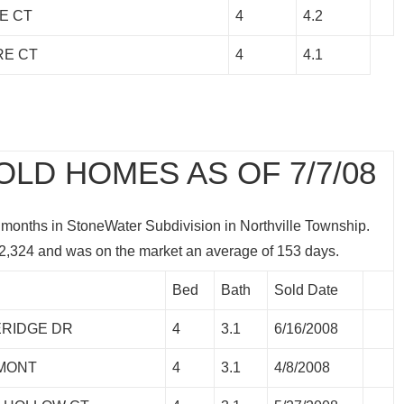
E CT
4
4.2
RE CT
4
4.1
LD HOMES AS OF 7/7/08
 months in StoneWater Subdivision in Northville Township.
2,324 and was on the market an average of 153 days.
Bed
Bath
Sold Date
ERIDGE DR
4
3.1
6/16/2008
RMONT
4
3.1
4/8/2008