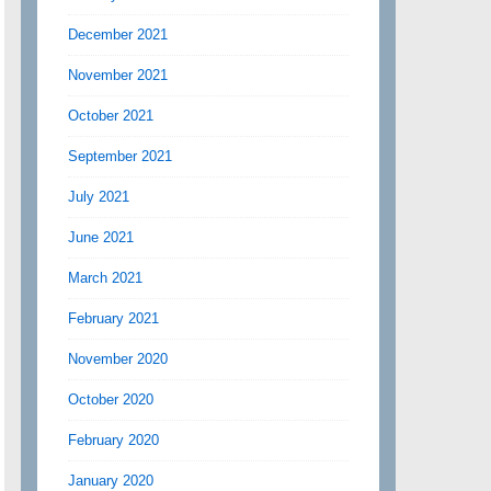
December 2021
November 2021
October 2021
September 2021
July 2021
June 2021
March 2021
February 2021
November 2020
October 2020
February 2020
January 2020