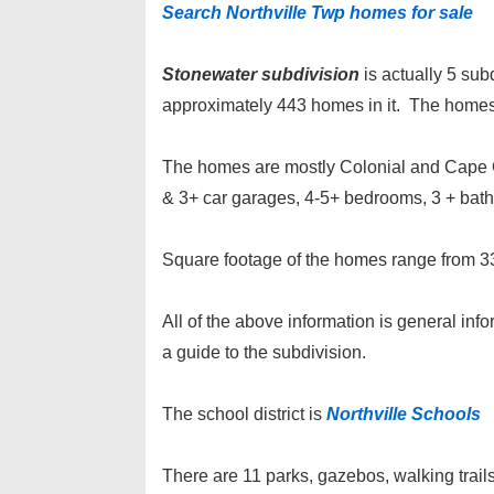
Search Northville Twp homes for sale
Stonewater subdivision
is actually 5 su
approximately 443 homes in it. The homes 
The homes are mostly Colonial and Cape Co
& 3+ car garages, 4-5+ bedrooms, 3 + bat
Square footage of the homes range from 33
All of the above information is general inf
a guide to the subdivision.
The school district is
Northville Schools
There are 11 parks, gazebos, walking trails