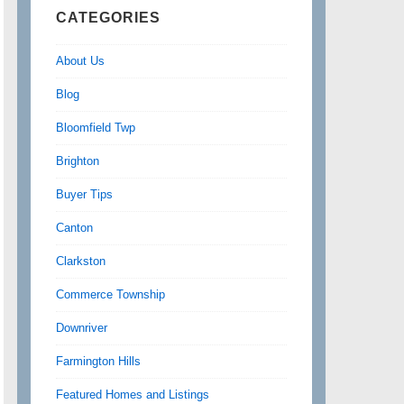
CATEGORIES
About Us
Blog
Bloomfield Twp
Brighton
Buyer Tips
Canton
Clarkston
Commerce Township
Downriver
Farmington Hills
Featured Homes and Listings