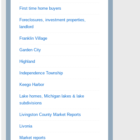
First time home buyers
Foreclosures, investment properties,
landlord
Franklin Village
Garden City
Highland
Independence Township
Keego Harbor
Lake homes, Michigan lakes & lake
subdivisions
Livingston County Market Reports
Livonia
Market reports