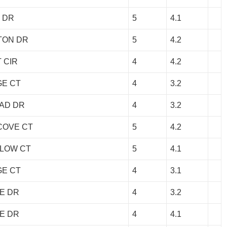
 DR
5
4.1
TON DR
5
4.2
 CIR
4
4.2
GE CT
4
3.2
AD DR
4
3.2
COVE CT
5
4.2
LLOW CT
5
4.1
GE CT
4
3.1
E DR
4
3.2
E DR
4
4.1