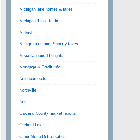
Michigan lake homes & lakes
Michigan things to do
Milford
Millage rates and Property taxes
Miscellaneous Thoughts
Mortgage & Credit Info
Neighborhoods
Northville
Novi
Oakland County market reports
Orchard Lake
Other Metro Detroit Cities