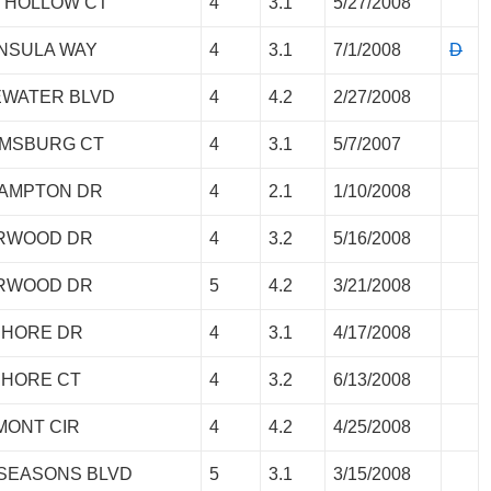
P HOLLOW CT
4
3.1
5/27/2008
INSULA WAY
4
3.1
7/1/2008
D
EWATER BLVD
4
4.2
2/27/2008
IAMSBURG CT
4
3.1
5/7/2007
HAMPTON DR
4
2.1
1/10/2008
ORWOOD DR
4
3.2
5/16/2008
ORWOOD DR
5
4.2
3/21/2008
SHORE DR
4
3.1
4/17/2008
SHORE CT
4
3.2
6/13/2008
MONT CIR
4
4.2
4/25/2008
 SEASONS BLVD
5
3.1
3/15/2008