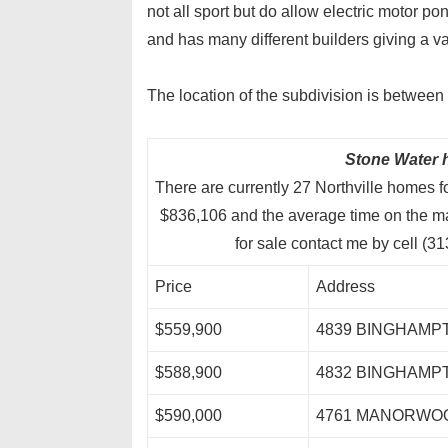
not all sport but do allow electric motor p
and has many different builders giving a va
The location of the subdivision is betwe
Stone Water h
There are currently 27 Northville homes f
$836,106 and the average time on the m
for sale contact me by cell (
Price
Address
$559,900
4839 BINGHAMP
$588,900
4832 BINGHAMP
$590,000
4761 MANORWO