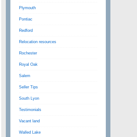
Plymouth
Pontiac
Redford
Relocation resources
Rochester
Royal Oak
Salem
Seller Tips
South Lyon
Testimonials
Vacant land
Walled Lake