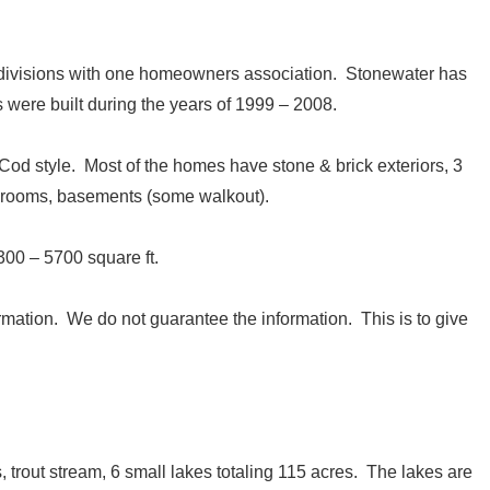
bdivisions with one homeowners association. Stonewater has
were built during the years of 1999 – 2008.
d style. Most of the homes have stone & brick exteriors, 3
hrooms, basements (some walkout).
00 – 5700 square ft.
ormation. We do not guarantee the information. This is to give
, trout stream, 6 small lakes totaling 115 acres. The lakes are