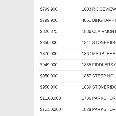
$799,900
1803 RIDGEVIEW
$799,900
4851 BINGHAMP
$826,875
1836 CLAIRMONT
$850,000
1841 STONERID
$870,000
1867 MARBLEHE
$949,000
1835 FIDDLERS 
$950,000
1857 STEEP HO
$950,000
1839 STONERID
$1,100,000
1786 PARKSHOR
$1,130,000
1828 PARKSHOR