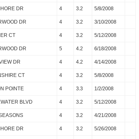
SHORE DR
4
3.2
5/8/2008
ORWOOD DR
4
3.2
3/10/2008
HER CT
4
3.2
5/12/2008
ORWOOD DR
5
4.2
6/18/2008
EVIEW DR
4
4.2
4/14/2008
NSHIRE CT
4
3.2
5/8/2008
ON POINTE
4
3.3
1/2/2008
EWATER BLVD
4
3.2
5/12/2008
 SEASONS
4
3.2
4/21/2008
SHORE DR
4
3.2
5/26/2008