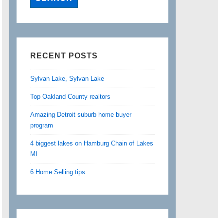
RECENT POSTS
Sylvan Lake, Sylvan Lake
Top Oakland County realtors
Amazing Detroit suburb home buyer
program
4 biggest lakes on Hamburg Chain of Lakes
MI
6 Home Selling tips