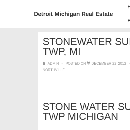
↓
Mai
Skip
Nav
Detroit Michigan Real Estate
to
F
Main
Content
STONEWATER SUB
TWP, MI
ADMIN
POSTED ON
DECEMBER 22, 2012
NORTHVILLE
STONE WATER SU
TWP MICHIGAN