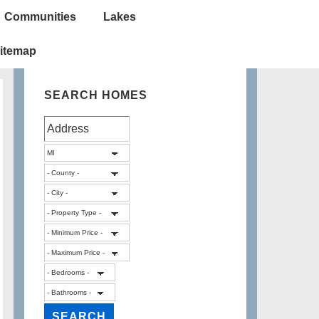
Communities
Lakes
itemap
SEARCH HOMES