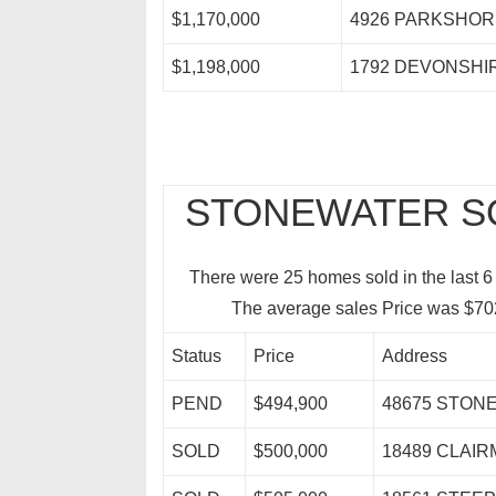
$1,170,000
4926 PARKSHOR
$1,198,000
1792 DEVONSHI
STONEWATER SO
There were 25 homes sold in the last 6
The average sales Price was $70
Status
Price
Address
PEND
$494,900
48675 STON
SOLD
$500,000
18489 CLAI