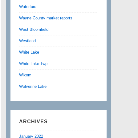
Waterford
Wayne County market reports
West Bloomfield
Westland
White Lake
White Lake Twp
Wixom
Wolverine Lake
ARCHIVES
January 2022