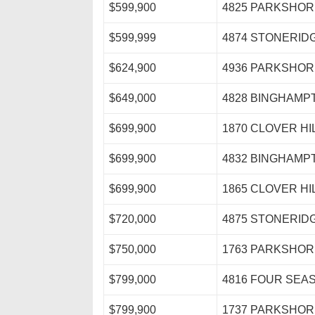
$599,900
4825 PARKSHOR
$599,999
4874 STONERID
$624,900
4936 PARKSHOR
$649,000
4828 BINGHAMP
$699,900
1870 CLOVER HI
$699,900
4832 BINGHAMP
$699,900
1865 CLOVER HI
$720,000
4875 STONERID
$750,000
1763 PARKSHOR
$799,000
4816 FOUR SEA
$799,900
1737 PARKSHOR