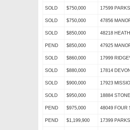
SOLD
$750,000
17599 PARK
SOLD
$750,000
47856 MAN
SOLD
$850,000
48218 HEAT
PEND
$850,000
47925 MAN
SOLD
$860,000
17999 RIDG
SOLD
$880,000
17814 DEVO
SOLD
$900,000
17923 MISSI
SOLD
$950,000
18884 STON
PEND
$975,000
48049 FOUR
PEND
$1,199,900
17399 PARK