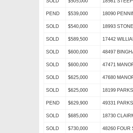
SOLD
$505,000
18561 STEE
PEND
$539,000
18090 PENN
SOLD
$540,000
18993 STON
SOLD
$589,500
17442 WILL
SOLD
$600,000
48497 BING
SOLD
$600,000
47471 MAN
SOLD
$625,000
47680 MAN
SOLD
$625,000
18199 PARK
PEND
$629,900
49331 PARK
SOLD
$685,000
18730 CLAIR
SOLD
$730,000
48260 FOUR