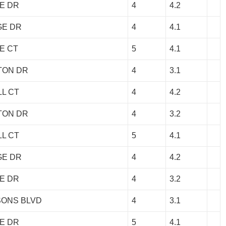
E DR
4
4.2
GE DR
4
4.1
E CT
5
4.1
TON DR
4
3.1
LL CT
4
4.2
TON DR
4
3.2
LL CT
5
4.1
GE DR
4
4.2
E DR
4
3.2
SONS BLVD
4
3.1
E DR
5
4.1