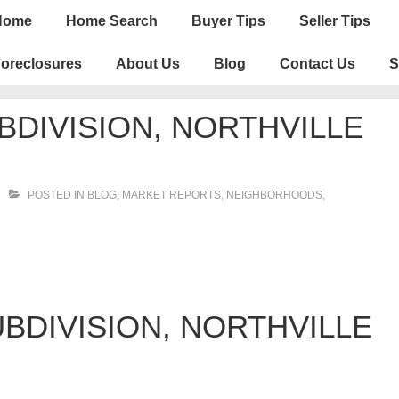
n
Home
Home Search
Buyer Tips
Seller Tips
igation
oreclosures
About Us
Blog
Contact Us
S
DIVISION, NORTHVILLE
POSTED IN
BLOG
,
MARKET REPORTS
,
NEIGHBORHOODS
,
BDIVISION, NORTHVILLE