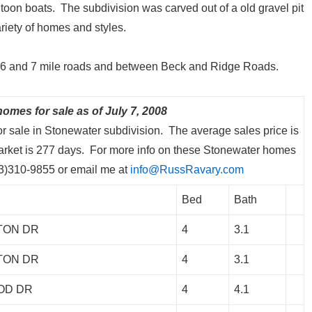
ontoon boats. The subdivision was carved out of a old gravel pit
riety of homes and styles.
en 6 and 7 mile roads and between Beck and Ridge Roads.
omes for sale as of July 7, 2008
or sale in Stonewater subdivision. The average sales price is
arket is 277 days. For more info on these Stonewater homes
313)310-9855 or email me at
info@RussRavary.com
Bed
Bath
TON DR
4
3.1
TON DR
4
3.1
OD DR
4
4.1