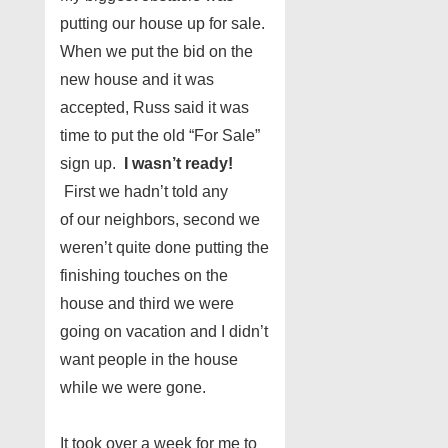
putting our house up for sale.
When we put the bid on the
new house and it was
accepted, Russ said it was
time to put the old “For Sale”
sign up.
I wasn’t ready!
First we hadn’t told any
of our neighbors, second we
weren’t quite done putting the
finishing touches on the
house and third we were
going on vacation and I didn’t
want people in the house
while we were gone.
It took over a week for me to