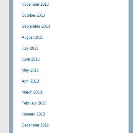
November 2013
October 2013
September 2013
August 2013
July 2013
June 2013
May 2013
April 2013
March 2013
February 2013
January 2013
December 2012