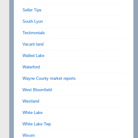
Seller Tips
South Lyon
Testimonials
Vacant land
Walled Lake
Waterford
Wayne County market reports
West Bloomfield
Westland
White Lake
White Lake Twp
Wixom