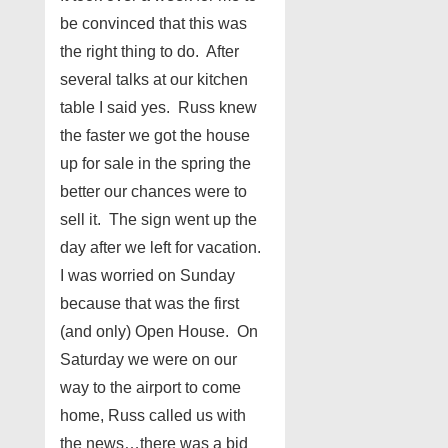
be convinced that this was
the right thing to do. After
several talks at our kitchen
table I said yes. Russ knew
the faster we got the house
up for sale in the spring the
better our chances were to
sell it. The sign went up the
day after we left for vacation.
I was worried on Sunday
because that was the first
(and only) Open House. On
Saturday we were on our
way to the airport to come
home, Russ called us with
the news…there was a bid