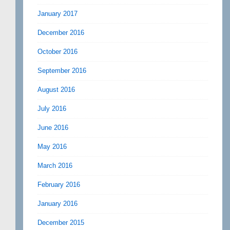
January 2017
December 2016
October 2016
September 2016
August 2016
July 2016
June 2016
May 2016
March 2016
February 2016
January 2016
December 2015