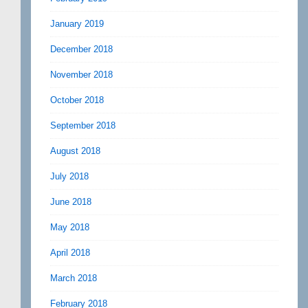
January 2019
December 2018
November 2018
October 2018
September 2018
August 2018
July 2018
June 2018
May 2018
April 2018
March 2018
February 2018