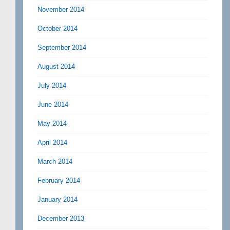
November 2014
October 2014
September 2014
August 2014
July 2014
June 2014
May 2014
April 2014
March 2014
February 2014
January 2014
December 2013