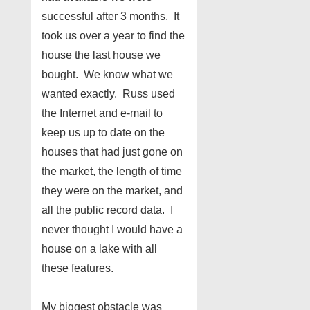
successful after 3 months. It
took us over a year to find the
house the last house we
bought. We know what we
wanted exactly. Russ used
the Internet and e-mail to
keep us up to date on the
houses that had just gone on
the market, the length of time
they were on the market, and
all the public record data. I
never thought I would have a
house on a lake with all
these features.
My biggest obstacle was