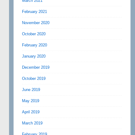
March 2021
February 2021
November 2020
October 2020
February 2020
January 2020
December 2019
October 2019
June 2019
May 2019
April 2019
March 2019
February 2019