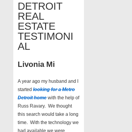
DETROIT
REAL
ESTATE
TESTIMONI
AL
Livonia Mi
A year ago my husband and I
started
looking for a Metro
Detroit home
with the help of
Russ Ravary. We thought
this search would take a long
time. With the technology we
had available we were