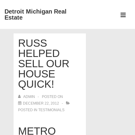
↓
Detroit Michigan Real
Skip
Estate
to
MEN
Main
Main
Content
RUSS
Navigation
HELPED
SELL OUR
HOUSE
QUICK!
ADMIN
POSTED ON
DECEMBER 22, 2012
POSTED IN
TESTIMONIALS
METRO