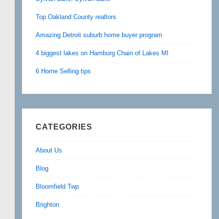
Top Oakland County realtors
Amazing Detroit suburb home buyer program
4 biggest lakes on Hamburg Chain of Lakes MI
6 Home Selling tips
CATEGORIES
About Us
Blog
Bloomfield Twp
Brighton