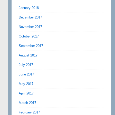
January 2018
December 2017
November 2017
October 2017
September 2017
August 2017
July 2017
June 2017
May 2017
April 2017
March 2017
February 2017