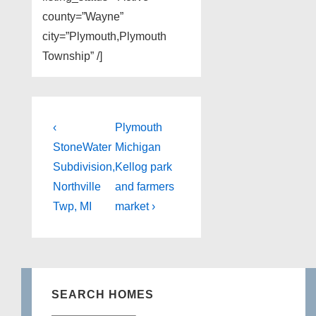
county=”Wayne”
city=”Plymouth,Plymouth
Township” /]
Post
Previous
Next
‹
Plymouth
Post
Post
navigation
StoneWater
Michigan
is
is
Subdivision,
Kellog park
Northville
and farmers
Twp, MI
market ›
SEARCH HOMES