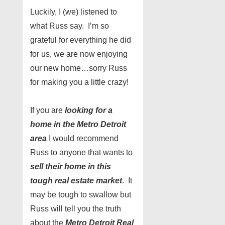
Luckily, I (we) listened to
what Russ say. I’m so
grateful for everything he did
for us, we are now enjoying
our new home…sorry Russ
for making you a little crazy!
If you are
looking for a
home in the Metro Detroit
area
I would recommend
Russ to anyone that wants to
sell their home in this
tough real estate market
. It
may be tough to swallow but
Russ will tell you the truth
about the
Metro Detroit Real