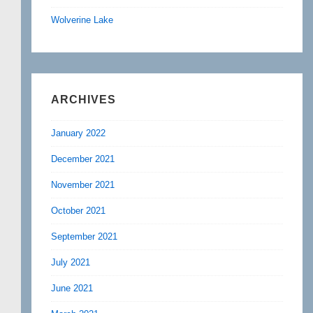
Wolverine Lake
ARCHIVES
January 2022
December 2021
November 2021
October 2021
September 2021
July 2021
June 2021