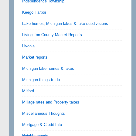
Independence Township
Keego Harbor
Lake homes, Michigan lakes & lake subdivisions
Livingston County Market Reports
Livonia
Market reports
Michigan lake homes & lakes
Michigan things to do
Milford
Millage rates and Property taxes
Miscellaneous Thoughts
Mortgage & Credit Info
Neighborhoods