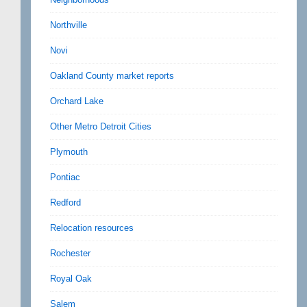
Northville
Novi
Oakland County market reports
Orchard Lake
Other Metro Detroit Cities
Plymouth
Pontiac
Redford
Relocation resources
Rochester
Royal Oak
Salem