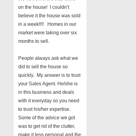
on the house! I couldn’t
believe it the house was sold
in a week!!!! Homes in our
market were taking over six
months to sell.
People always ask what we
did to sell the house so
quickly. My answer is to trust
your Sales Agent. He/she is
in this business and deals
with it everyday so you need
to trust his/her expertise.
Some of the advice we got
was to get rid of the clutter,
make it less personal and the