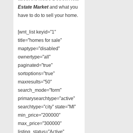
Estate Market
and what you
have to do to sell your home.
[wnt_list keyid=”1″
title=”homes for sale”
maptype=”disabled”
ownertype=”all”
paginated=”true”
sortoptions=”true”
maxresults=”50″
search_mode=”form”
primarysearchtype=”active”
searchtype=”city” state=”MI”
min_price=”200000″
max_price=”300000″
listing_status=”Active”