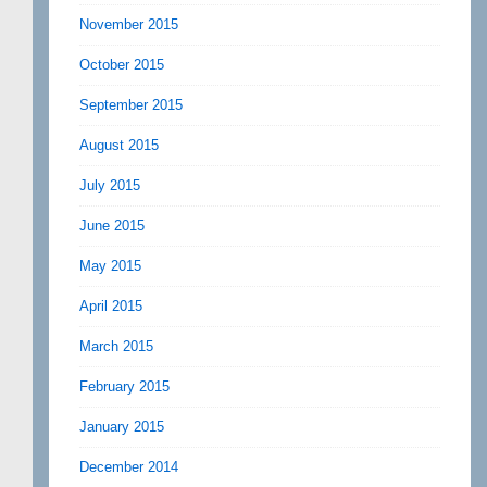
November 2015
October 2015
September 2015
August 2015
July 2015
June 2015
May 2015
April 2015
March 2015
February 2015
January 2015
December 2014