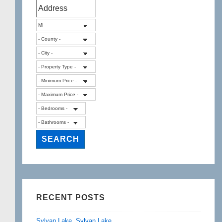
RECENT POSTS
Sylvan Lake, Sylvan Lake