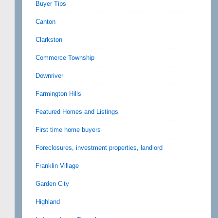
Buyer Tips
Canton
Clarkston
Commerce Township
Downriver
Farmington Hills
Featured Homes and Listings
First time home buyers
Foreclosures, investment properties, landlord
Franklin Village
Garden City
Highland