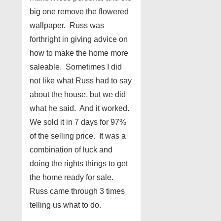
big one remove the flowered
wallpaper. Russ was
forthright in giving advice on
how to make the home more
saleable. Sometimes I did
not like what Russ had to say
about the house, but we did
what he said. And it worked.
We sold it in 7 days for 97%
of the selling price. It was a
combination of luck and
doing the rights things to get
the home ready for sale.
Russ came through 3 times
telling us what to do.