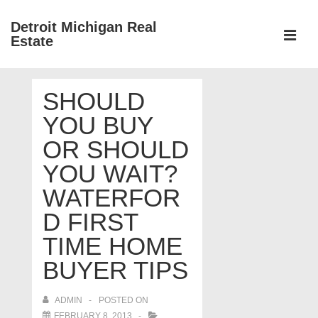
↓
Detroit Michigan Real
Skip
Estate
to
MEN
Main
Main
Content
SHOULD
Navigation
YOU BUY
OR SHOULD
YOU WAIT?
WATERFOR
D FIRST
TIME HOME
BUYER TIPS
ADMIN
POSTED ON
FEBRUARY 8, 2013