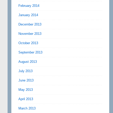
February 2014
January 2014
December 2013
November 2013
October 2013
September 2013
August 2013
July 2013
June 2013
May 2013
April 2013
March 2013