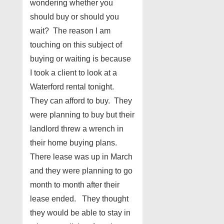
wondering whether you
should buy or should you
wait? The reason I am
touching on this subject of
buying or waiting is because
I took a client to look at a
Waterford rental tonight.
They can afford to buy. They
were planning to buy but their
landlord threw a wrench in
their home buying plans.
There lease was up in March
and they were planning to go
month to month after their
lease ended. They thought
they would be able to stay in