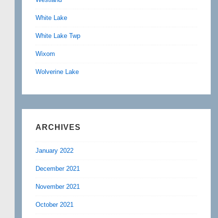
White Lake
White Lake Twp
Wixom
Wolverine Lake
ARCHIVES
January 2022
December 2021
November 2021
October 2021