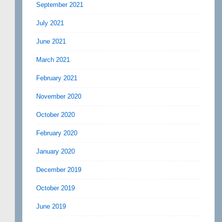
September 2021
July 2021
June 2021
March 2021
February 2021
November 2020
October 2020
February 2020
January 2020
December 2019
October 2019
June 2019