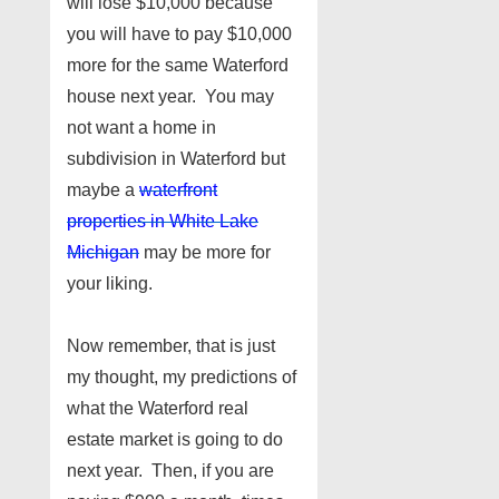
will lose $10,000 because
you will have to pay $10,000
more for the same Waterford
house next year. You may
not want a home in
subdivision in Waterford but
maybe a
waterfront
properties in White Lake
Michigan
may be more for
your liking.
Now remember, that is just
my thought, my predictions of
what the Waterford real
estate market is going to do
next year. Then, if you are