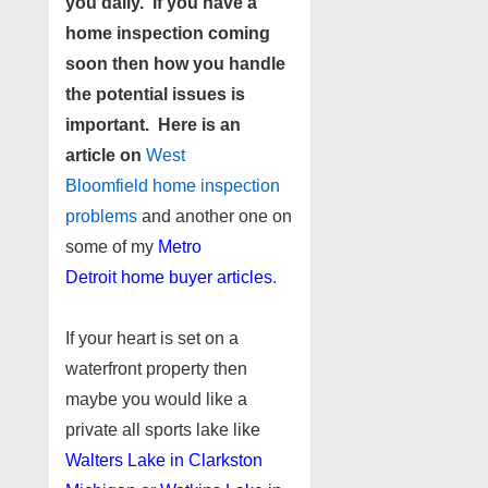
you daily. If you have a
home inspection coming
soon then how you handle
the potential issues is
important. Here is an
article on
West
Bloomfield home inspection
problems
and another one on
some of my
Metro
Detroit home buyer articles
.
If your heart is set on a
waterfront property then
maybe you would like a
private all sports lake like
Walters Lake in Clarkston