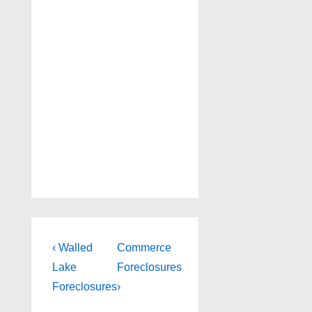
Post
Previous
Next
‹ Walled
Commerce
Post
Post
navigation
Lake
Foreclosures
is
is
Foreclosures
›