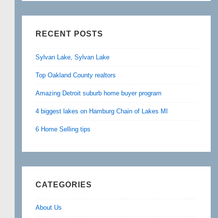
RECENT POSTS
Sylvan Lake, Sylvan Lake
Top Oakland County realtors
Amazing Detroit suburb home buyer program
4 biggest lakes on Hamburg Chain of Lakes MI
6 Home Selling tips
CATEGORIES
About Us