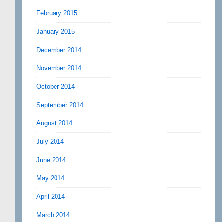
February 2015
January 2015
December 2014
November 2014
October 2014
September 2014
August 2014
July 2014
June 2014
May 2014
April 2014
March 2014