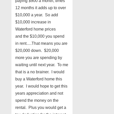
paying $900 a month, times
12 months it adds up to over
$10,000 a year. So add
$10,000 increase in
Waterford home prices
and the $10,000 you spend
in rent….That means you are
$20,000 down. $20,000
more you are spending by
waiting until next year. To me
that is a no brainer. I would
buy a Waterford home this
year. I would hope to get this
years appreciation and not
spend the money on the
rental. Plus you would get a