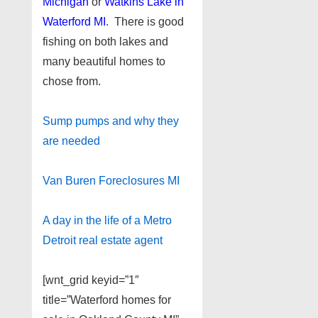
Michigan
or
Watkins Lake in
Waterford MI
. There is good
fishing on both lakes and
many beautiful homes to
chose from.
Sump pumps and why they
are needed
Van Buren Foreclosures MI
A day in the life of a Metro
Detroit real estate agent
[wnt_grid keyid=”1″
title=”Waterford homes for