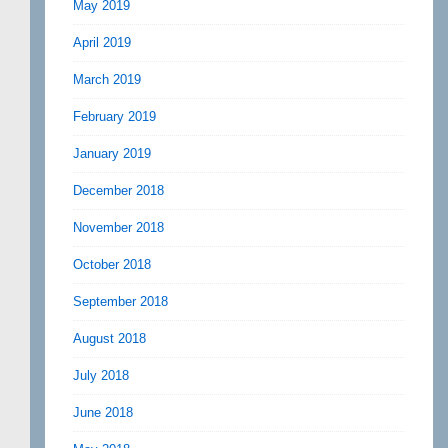
May 2019
April 2019
March 2019
February 2019
January 2019
December 2018
November 2018
October 2018
September 2018
August 2018
July 2018
June 2018