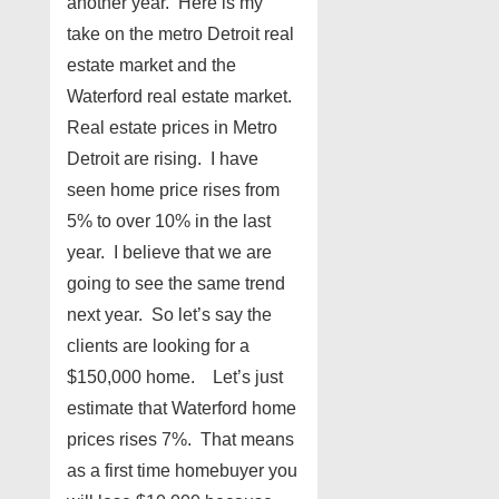
another year. Here is my
take on the metro Detroit real
estate market and the
Waterford real estate market.
Real estate prices in Metro
Detroit are rising. I have
seen home price rises from
5% to over 10% in the last
year. I believe that we are
going to see the same trend
next year. So let’s say the
clients are looking for a
$150,000 home. Let’s just
estimate that Waterford home
prices rises 7%. That means
as a first time homebuyer you