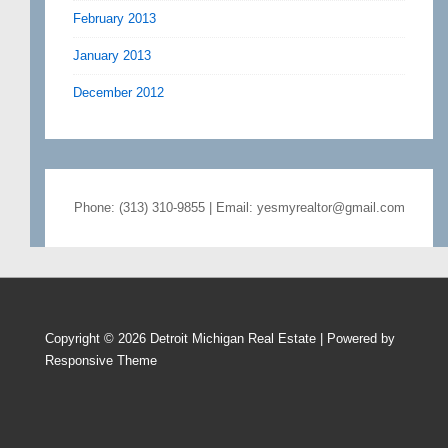
February 2013
January 2013
December 2012
Phone: (313) 310-9855 | Email: yesmyrealtor@gmail.com
Copyright © 2026
Detroit Michigan Real Estate
| Powered by
Responsive Theme