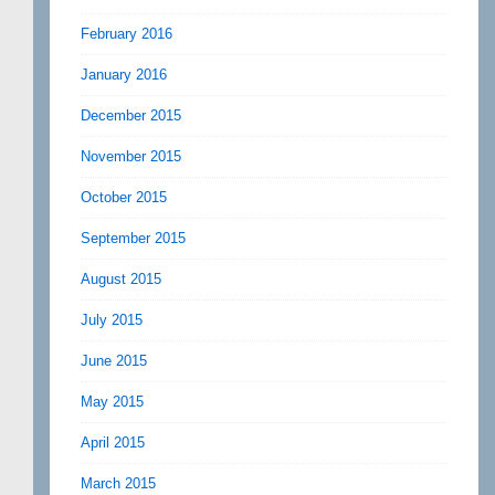
February 2016
January 2016
December 2015
November 2015
October 2015
September 2015
August 2015
July 2015
June 2015
May 2015
April 2015
March 2015