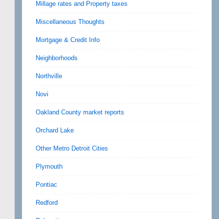
Millage rates and Property taxes
Miscellaneous Thoughts
Mortgage & Credit Info
Neighborhoods
Northville
Novi
Oakland County market reports
Orchard Lake
Other Metro Detroit Cities
Plymouth
Pontiac
Redford