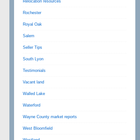
Relocation resources
Rochester
Royal Oak
Salem
Seller Tips
South Lyon
Testimonials
Vacant land
Walled Lake
Waterford
Wayne County market reports
West Bloomfield
Westland