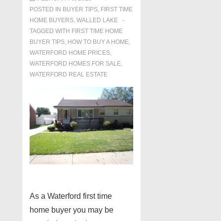
POSTED IN
BUYER TIPS
,
FIRST TIME
HOME BUYERS
,
WALLED LAKE
TAGGED WITH
FIRST TIME HOME
BUYER TIPS
,
HOW TO BUY A HOME
,
WATERFORD HOME PRICES
,
WATERFORD HOMES FOR SALE
,
WATERFORD REAL ESTATE
As a Waterford first time
home buyer you may be