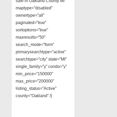
sale in Oakland County MI”
maptype=”disabled”
ownertype=”all”
paginated=”true”
sortoptions=”true”
maxresults=”50″
search_mode=”form”
primarysearchtype=”active”
searchtype=”city” state=”MI”
single_family=”y” condo=”y”
min_price=”150000″
max_price=”200000″
listing_status=”Active”
county=”Oakland” /]