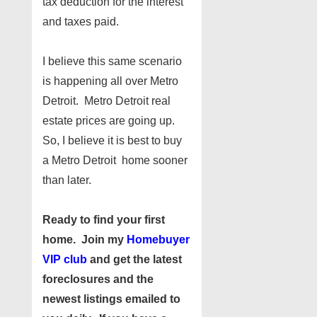
tax deduction for the interest
and taxes paid.
I believe this same scenario
is happening all over Metro
Detroit. Metro Detroit real
estate prices are going up.
So, I believe it is best to buy
a Metro Detroit home sooner
than later.
Ready to find your first
home. Join my
Homebuyer
VIP club
and get the latest
foreclosures and the
newest listings emailed to