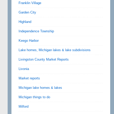
Franklin Village
Garden City
Highland
Independence Township
Keego Harbor
Lake homes, Michigan lakes & lake subdivisions
Livingston County Market Reports
Livonia
Market reports
Michigan lake homes & lakes
Michigan things to do
Milford