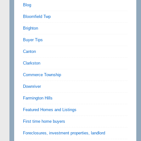
Blog
Bloomfield Twp
Brighton
Buyer Tips
Canton
Clarkston
Commerce Township
Downriver
Farmington Hills
Featured Homes and Listings
First time home buyers
Foreclosures, investment properties, landlord