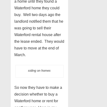
a home until they found a
Waterford home they could
buy. Well two days ago the
landlord notified them that he
was going to sell their
Waterford rental house after
the lease ended. They would
have to move at the end of
March.
siding on homes
So now they have to make a
decision whether to buy a
Waterford home or rent for