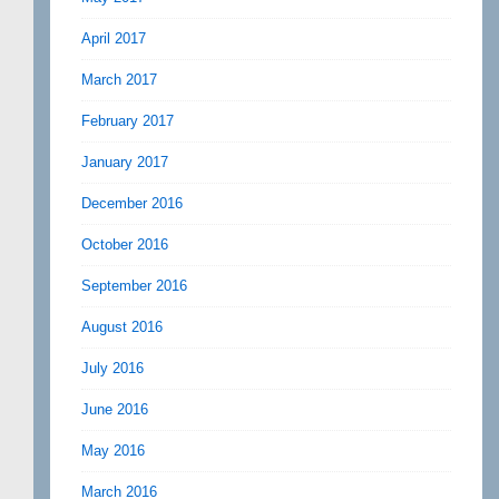
April 2017
March 2017
February 2017
January 2017
December 2016
October 2016
September 2016
August 2016
July 2016
June 2016
May 2016
March 2016