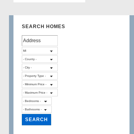
SEARCH HOMES