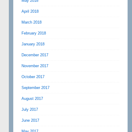
May 2018
April 2018
March 2018
February 2018
January 2018
December 2017
November 2017
October 2017
September 2017
August 2017
July 2017
June 2017
May 2017