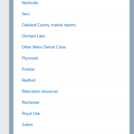
Northville
Novi
Oakland County market reports
Orchard Lake
Other Metro Detroit Cities
Plymouth
Pontiac
Redford
Relocation resources
Rochester
Royal Oak
Salem