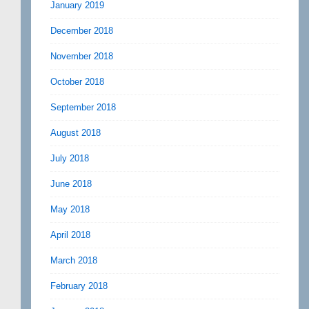
January 2019
December 2018
November 2018
October 2018
September 2018
August 2018
July 2018
June 2018
May 2018
April 2018
March 2018
February 2018