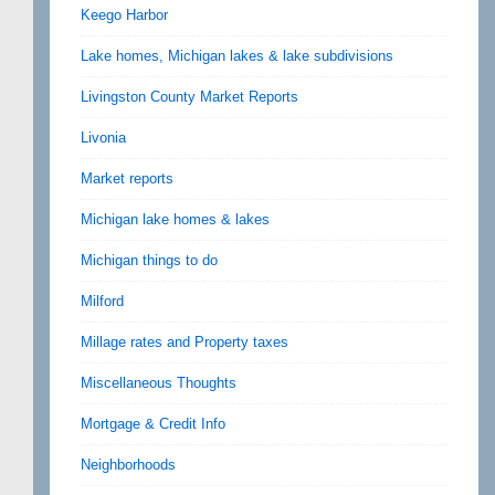
Keego Harbor
Lake homes, Michigan lakes & lake subdivisions
Livingston County Market Reports
Livonia
Market reports
Michigan lake homes & lakes
Michigan things to do
Milford
Millage rates and Property taxes
Miscellaneous Thoughts
Mortgage & Credit Info
Neighborhoods