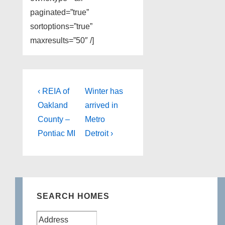
paginated=”true”
sortoptions=”true”
maxresults=”50″ /]
Post
Previous
Next
‹ REIA of
Winter has
Post
Post
navigation
Oakland
arrived in
is
is
County –
Metro
Pontiac MI
Detroit ›
SEARCH HOMES