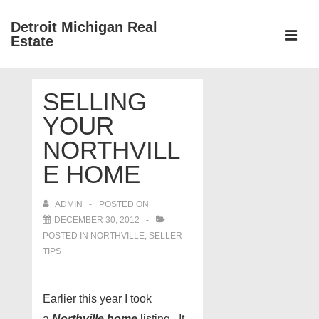
↓
Detroit Michigan Real
Skip
Estate
to
MEN
Main
Main
Content
SELLING
Navigation
YOUR
NORTHVILL
E HOME
ADMIN
POSTED ON
DECEMBER 30, 2012
POSTED IN
NORTHVILLE
,
SELLER
TIPS
Earlier this year I took
a
Northville home
listing. It