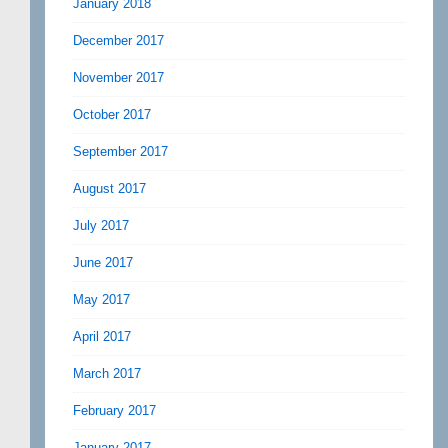
January 2018
December 2017
November 2017
October 2017
September 2017
August 2017
July 2017
June 2017
May 2017
April 2017
March 2017
February 2017
January 2017