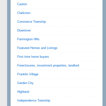
Canton
Clarkston
Commerce Township
Downriver
Farmington Hills
Featured Homes and Listings
First time home buyers
Foreclosures, investment properties, landlord
Franklin Village
Garden City
Highland
Independence Township