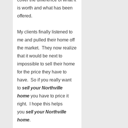
is worth and what has been
offered.
My clients finally listened to
me and pulled their home off
the market. They now realize
that it would be next to
impossible to sell their home
for the price they have to
have. So if you really want
to
sell your Northville
home
you have to price it
right. I hope this helps
you
sell your Northville
home
.