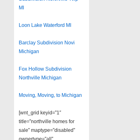
MI
Loon Lake Waterford MI
Barclay Subdivision Novi
Michigan
Fox Hollow Subdivision
Northville Michigan
Moving, Moving, to Michigan
[wnt_grid keyid=”1″
title=”northville homes for
sale” maptype=”disabled”
ownertype=”all”