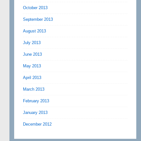
October 2013
September 2013
August 2013
July 2013
June 2013
May 2013
April 2013
March 2013
February 2013
January 2013
December 2012