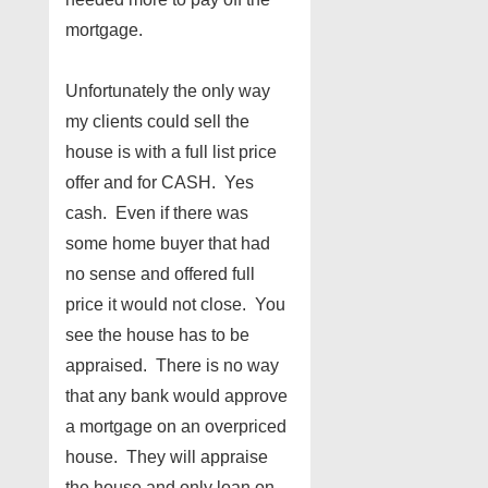
mortgage.
Unfortunately the only way
my clients could sell the
house is with a full list price
offer and for CASH. Yes
cash. Even if there was
some home buyer that had
no sense and offered full
price it would not close. You
see the house has to be
appraised. There is no way
that any bank would approve
a mortgage on an overpriced
house. They will appraise
the house and only loan on