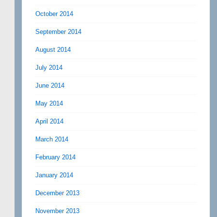
October 2014
September 2014
August 2014
July 2014
June 2014
May 2014
April 2014
March 2014
February 2014
January 2014
December 2013
November 2013