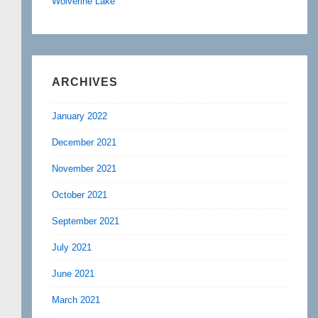
Wolverine Lake
ARCHIVES
January 2022
December 2021
November 2021
October 2021
September 2021
July 2021
June 2021
March 2021