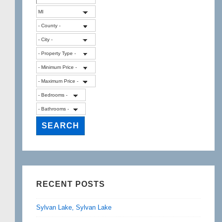
RECENT POSTS
Sylvan Lake, Sylvan Lake