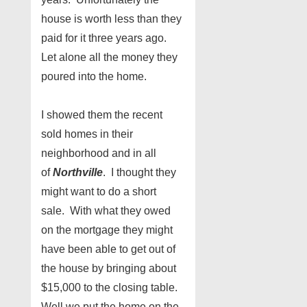
house is worth less than they
paid for it three years ago.
Let alone all the money they
poured into the home.
I showed them the recent
sold homes in their
neighborhood and in all
of
Northville
. I thought they
might want to do a short
sale. With what they owed
on the mortgage they might
have been able to get out of
the house by bringing about
$15,000 to the closing table.
Well we put the home on the