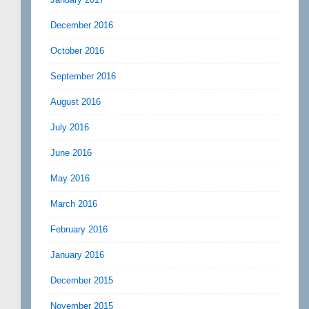
December 2016
October 2016
September 2016
August 2016
July 2016
June 2016
May 2016
March 2016
February 2016
January 2016
December 2015
November 2015