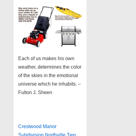
Each of us makes his own
weather, determines the color
of the skies in the emotional
universe which he inhabits. –
Fulton J. Sheen
Crestwood Manor
Subdivision Northville Twp