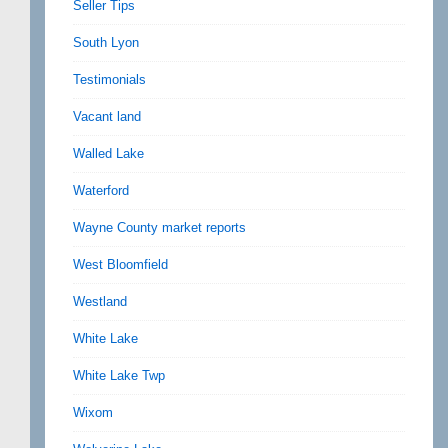
Seller Tips
South Lyon
Testimonials
Vacant land
Walled Lake
Waterford
Wayne County market reports
West Bloomfield
Westland
White Lake
White Lake Twp
Wixom