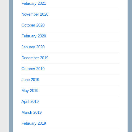
February 2021
November 2020
October 2020
February 2020
January 2020
December 2019
October 2019
June 2019
May 2019
April 2019
March 2019
February 2019