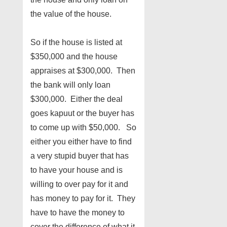
the value of the house.
So if the house is listed at
$350,000 and the house
appraises at $300,000. Then
the bank will only loan
$300,000. Either the deal
goes kapuut or the buyer has
to come up with $50,000. So
either you either have to find
a very stupid buyer that has
to have your house and is
willing to over pay for it and
has money to pay for it. They
have to have the money to
cover the difference of what it