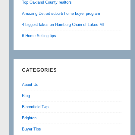
Top Oakland County realtors
Amazing Detroit suburb home buyer program
4 biggest lakes on Hamburg Chain of Lakes MI
6 Home Selling tips
CATEGORIES
About Us
Blog
Bloomfield Twp
Brighton
Buyer Tips