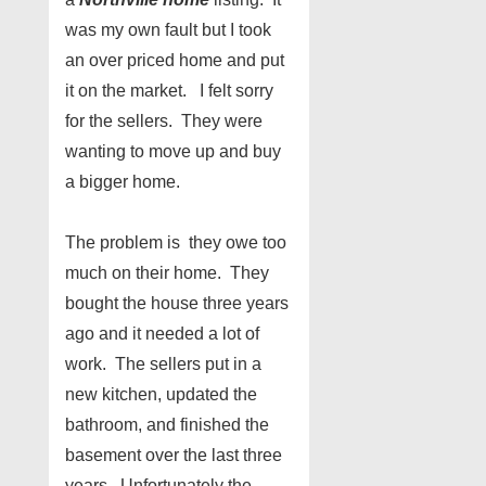
was my own fault but I took
an over priced home and put
it on the market. I felt sorry
for the sellers. They were
wanting to move up and buy
a bigger home.
The problem is they owe too
much on their home. They
bought the house three years
ago and it needed a lot of
work. The sellers put in a
new kitchen, updated the
bathroom, and finished the
basement over the last three
years. Unfortunately the