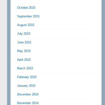
October 2015
September 2015
August 2015
July 2015
June 2015
May 2015
April 2015
March 2015
February 2015
January 2015
December 2014
November 2014