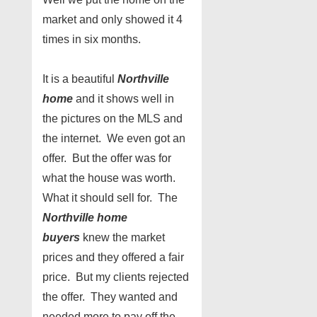
market and only showed it 4
times in six months.
It is a beautiful
Northville
home
and it shows well in
the pictures on the MLS and
the internet. We even got an
offer. But the offer was for
what the house was worth.
What it should sell for. The
Northville home
buyers
knew the market
prices and they offered a fair
price. But my clients rejected
the offer. They wanted and
needed more to pay off the