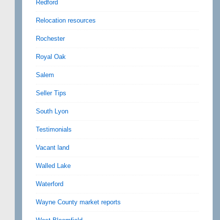
Redford
Relocation resources
Rochester
Royal Oak
Salem
Seller Tips
South Lyon
Testimonials
Vacant land
Walled Lake
Waterford
Wayne County market reports