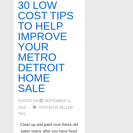
30 LOW
home
COST TIPS
selling
TO HELP
tips
IMPROVE
YOUR
METRO
DETROIT
HOME
SALE
POSTED ON
SEPTEMBER 11,
2018
POSTED IN
SELLER
TIPS
Clean up and paint over these old
water stains after you have fixed