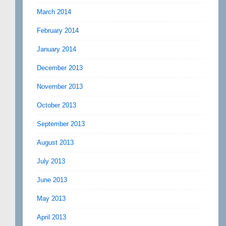
March 2014
February 2014
January 2014
December 2013
November 2013
October 2013
September 2013
August 2013
July 2013
June 2013
May 2013
April 2013