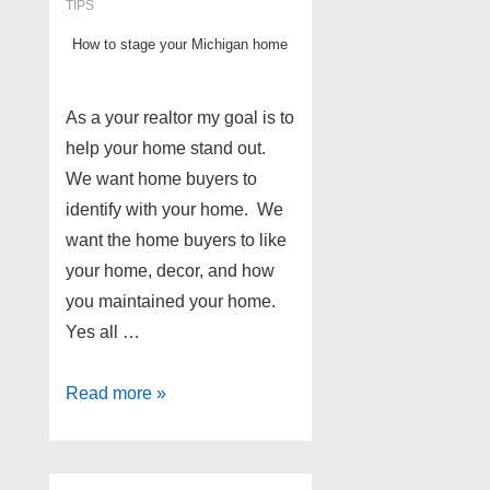
TIPS
How to stage your Michigan home
As a your realtor my goal is to
help your home stand out.
We want home buyers to
identify with your home. We
want the home buyers to like
your home, decor, and how
you maintained your home.
Yes all …
Wayne
Read more »
and
Oakland
County