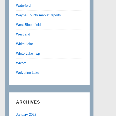
Waterford
Wayne County market reports
West Bloomfield
Westland
White Lake
White Lake Twp
Wixom
Wolverine Lake
ARCHIVES
January 2022