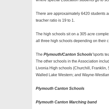
There are approxaimately 6420 students a
teacher ratio is 19 to 1.
The high schools sit on a 305 acre complex
all three high schools depending on their 
The
Plymouth/Canton Schools’
sports te
The other schools in the Association incl
Livonia High schools (Churchill, Franklin,
Walled Lake Western; and Wayne-Westlan
Plymouth Canton Schools
Plymouth Canton Marching band