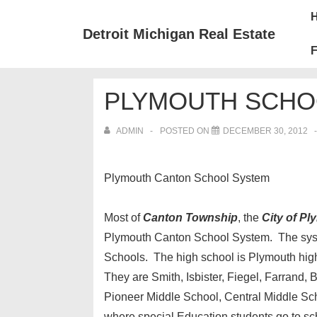
↓
Mai
Skip
Nav
Detroit Michigan Real Estate
to
F
Main
Content
PLYMOUTH SCHO
ADMIN
POSTED ON
DECEMBER 30, 2012
Plymouth Canton School System
Most of
Canton Township
, the
City of P
Plymouth Canton School System. The syst
Schools. The high school is Plymouth hig
They are Smith, Isbister, Fiegel, Farrand,
Pioneer Middle School, Central Middle Sch
where special Education students go to sc