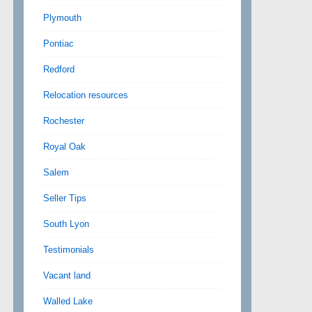
Plymouth
Pontiac
Redford
Relocation resources
Rochester
Royal Oak
Salem
Seller Tips
South Lyon
Testimonials
Vacant land
Walled Lake