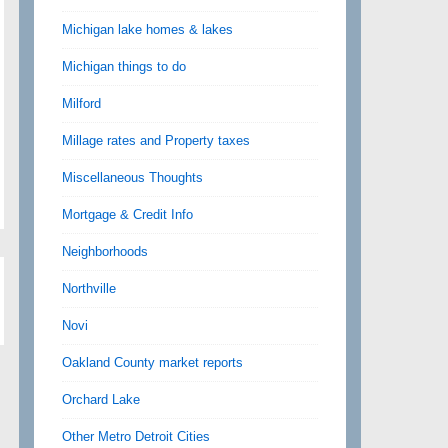
Michigan lake homes & lakes
Michigan things to do
Milford
Millage rates and Property taxes
Miscellaneous Thoughts
Mortgage & Credit Info
Neighborhoods
Northville
Novi
Oakland County market reports
Orchard Lake
Other Metro Detroit Cities