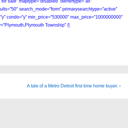
 for sale” maptype=”disabled” ownertype=”all”
sults=”50″ search_mode=”form” primarysearchtype=”active”
ly=”y” condo=”y” min_price=”530000″ max_price=”1000000000″
ty=”Plymouth,Plymouth Township” /]
Next
A tale of a Metro Detroit first time home buyer. ›
Post
is