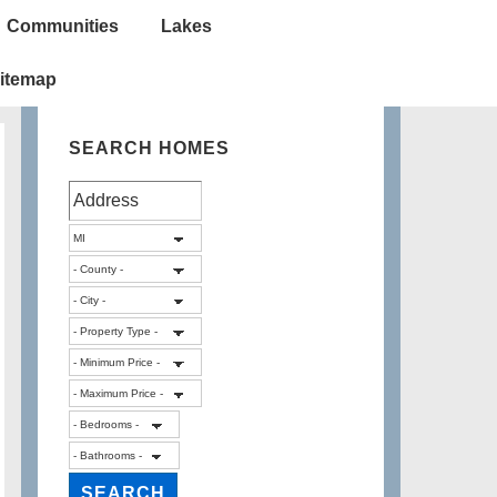
Communities
Lakes
itemap
SEARCH HOMES