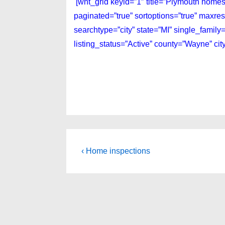
[wnt_grid keyid=”1″ title=”Plymouth homes
paginated=”true” sortoptions=”true” maxre
searchtype=”city” state=”MI” single_fami
listing_status=”Active” county=”Wayne” ci
Post
Previous
‹ Home inspections
Post
navigation
is