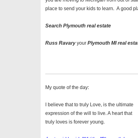
place to send your kids to learn. A good pl
Search Plymouth real estate
Russ Ravary
your
Plymouth MI real esta
My quote of the day:
I believe that to truly Love, is the ultimate
expression of the will to live. A heart that
truly loves is forever young.