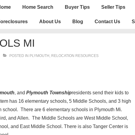
n
Home
Home Search
Buyer Tips
Seller Tips
igation
oreclosures
About Us
Blog
Contact Us
S
OLS MI
POSTED IN
PLYMOUTH
,
RELOCATION RESOURCES
lymouth
, and
Plymouth Township
residents send their kids to
em has 16 elementary schools, 5 Middle Schools, and 3 high
h school. There are 6 elementary schools in Plymouth Mi.
 Bird, and Allen. The Middle Schools are West Middle School,
ool, and East Middle School. There is also Tanger Center is
hool.