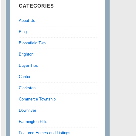
CATEGORIES
About Us
Blog
Bloomfield Twp
Brighton
Buyer Tips
Canton
Clarkston
Commerce Township
Downriver
Farmington Hills
Featured Homes and Listings