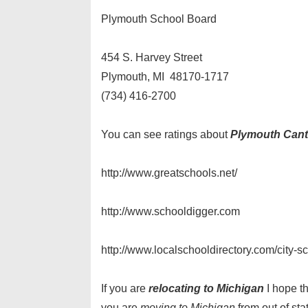
Plymouth School Board
454 S. Harvey Street
Plymouth, MI 48170-1717
(734) 416-2700
You can see ratings about
Plymouth Cant
http://www.greatschools.net/
http://www.schooldigger.com
http://www.localschooldirectory.com/city-
If you are
relocating to Michigan
I hope t
you are
moving to Michigan
from out of sta