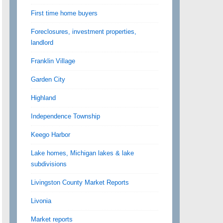
First time home buyers
Foreclosures, investment properties,
landlord
Franklin Village
Garden City
Highland
Independence Township
Keego Harbor
Lake homes, Michigan lakes & lake
subdivisions
Livingston County Market Reports
Livonia
Market reports