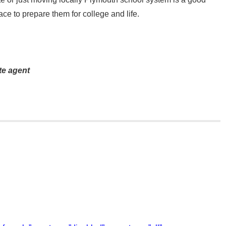
ace to prepare them for college and life.
te agent