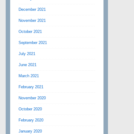
December 2021
November 2021
October 2021
September 2021
July 2021
June 2021
March 2021
February 2021
November 2020
October 2020
February 2020
January 2020