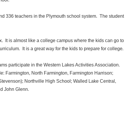
nd 336 teachers in the Plymouth school system. The student
. It is almost like a college campus where the kids can go to
curriculum
.
It is a great way for the kids to prepare for college
.
ams participate in the Western Lakes Activities Association.
ude: Farmington, North Farmington, Farmington Harrison;
 Stevenson); Northville High School; Walled Lake Central,
d John Glenn.