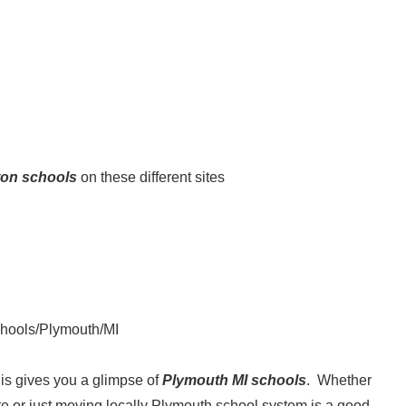
on schools
on these different sites
schools/Plymouth/MI
his gives you a glimpse of
Plymouth MI schools
. Whether
te or just moving locally Plymouth school system is a good