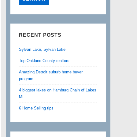
RECENT POSTS
Sylvan Lake, Sylvan Lake
Top Oakland County realtors
Amazing Detroit suburb home buyer
program
4 biggest lakes on Hamburg Chain of Lakes
MI
6 Home Selling tips