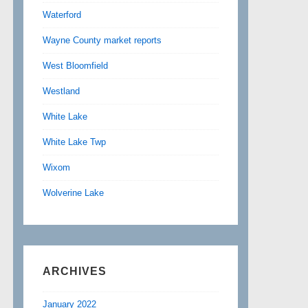
Waterford
Wayne County market reports
West Bloomfield
Westland
White Lake
White Lake Twp
Wixom
Wolverine Lake
ARCHIVES
January 2022