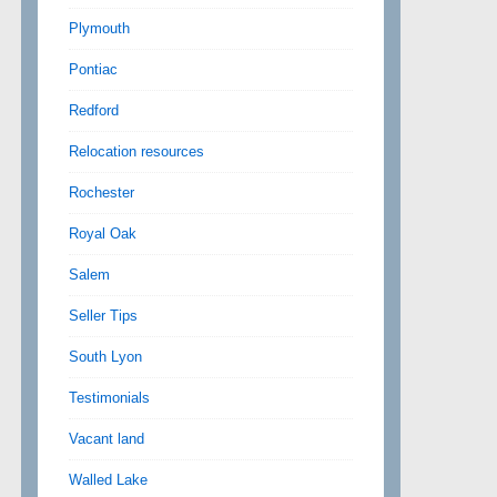
Plymouth
Pontiac
Redford
Relocation resources
Rochester
Royal Oak
Salem
Seller Tips
South Lyon
Testimonials
Vacant land
Walled Lake