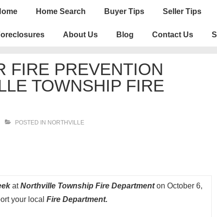
n
Home
Home Search
Buyer Tips
Seller Tips
igation
oreclosures
About Us
Blog
Contact Us
S
 FIRE PREVENTION
LLE TOWNSHIP FIRE
POSTED IN
NORTHVILLE
Week
at
Northville Township Fire Department
on October 6,
ort your local
Fire Department.