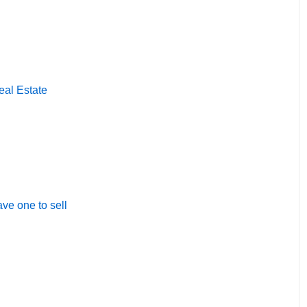
eal Estate
ave one to sell