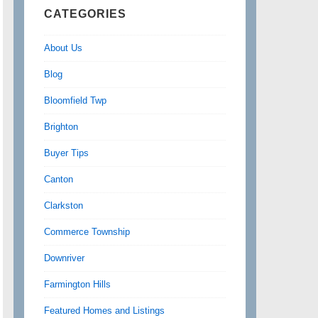
CATEGORIES
About Us
Blog
Bloomfield Twp
Brighton
Buyer Tips
Canton
Clarkston
Commerce Township
Downriver
Farmington Hills
Featured Homes and Listings