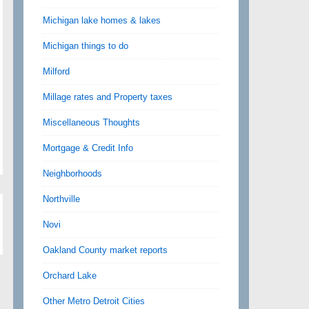
Michigan lake homes & lakes
Michigan things to do
Milford
Millage rates and Property taxes
Miscellaneous Thoughts
Mortgage & Credit Info
Neighborhoods
Northville
Novi
Oakland County market reports
Orchard Lake
Other Metro Detroit Cities