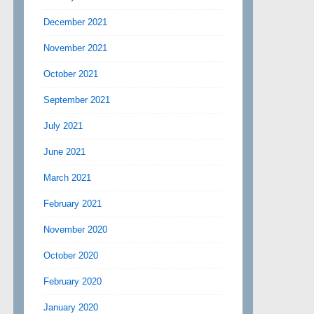
December 2021
November 2021
October 2021
September 2021
July 2021
June 2021
March 2021
February 2021
November 2020
October 2020
February 2020
January 2020