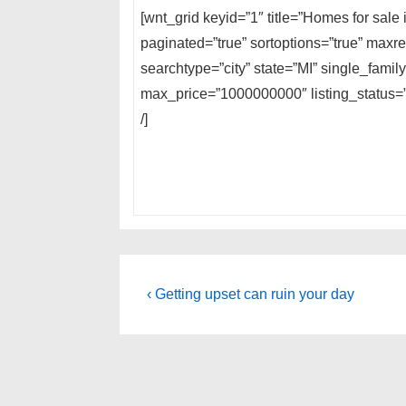
[wnt_grid keyid=”1″ title=”Homes for sale
paginated=”true” sortoptions=”true” max
searchtype=”city” state=”MI” single_fami
max_price=”1000000000″ listing_status=”A
/]
Post
Previous
‹ Getting upset can ruin your day
Post
navigation
is