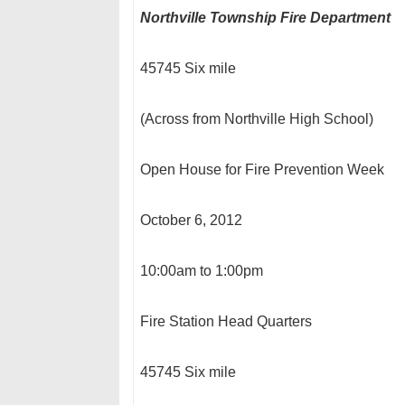
Northville Township Fire Department
45745 Six mile
(Across from Northville High School)
Open House for Fire Prevention Week
October 6, 2012
10:00am to 1:00pm
Fire Station Head Quarters
45745 Six mile