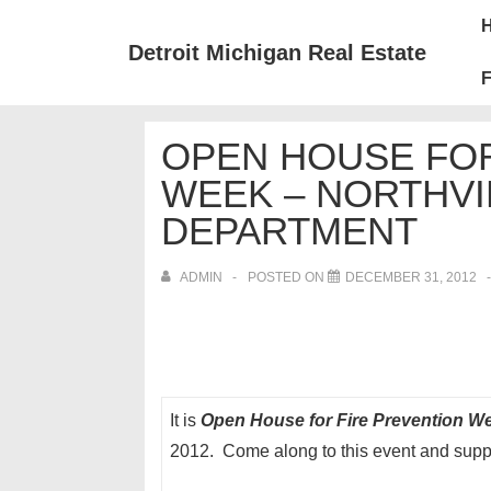
↓
Mai
Skip
Nav
Detroit Michigan Real Estate
to
F
Main
Content
OPEN HOUSE FOR
WEEK – NORTHVI
DEPARTMENT
ADMIN
POSTED ON
DECEMBER 31, 2012
It is
Open House for Fire Prevention 
2012. Come along to this event and supp