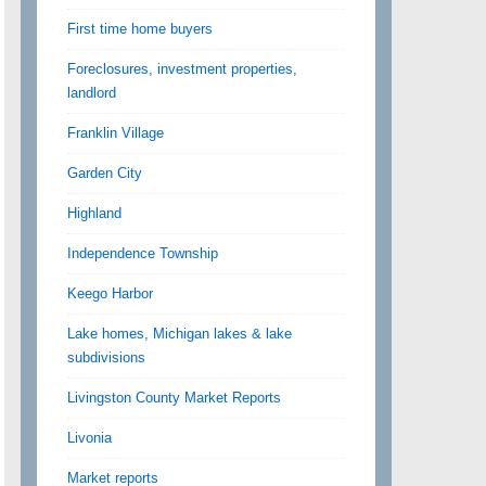
First time home buyers
Foreclosures, investment properties,
landlord
Franklin Village
Garden City
Highland
Independence Township
Keego Harbor
Lake homes, Michigan lakes & lake
subdivisions
Livingston County Market Reports
Livonia
Market reports