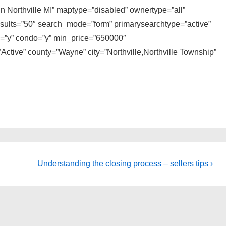
 in Northville MI” maptype=”disabled” ownertype=”all”
results=”50″ search_mode=”form” primarysearchtype=”active”
ly=”y” condo=”y” min_price=”650000″
ctive” county=”Wayne” city=”Northville,Northville Township”
Next
Understanding the closing process – sellers tips ›
Post
is