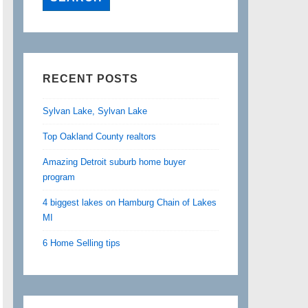
RECENT POSTS
Sylvan Lake, Sylvan Lake
Top Oakland County realtors
Amazing Detroit suburb home buyer
program
4 biggest lakes on Hamburg Chain of Lakes
MI
6 Home Selling tips