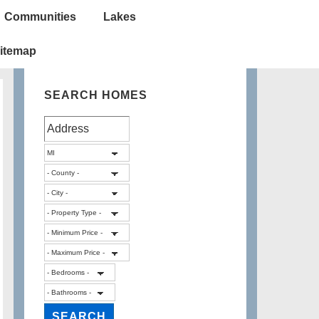
Communities
Lakes
itemap
SEARCH HOMES