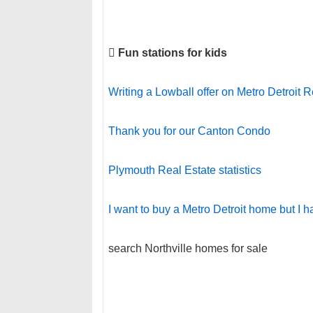

Fun stations for kids
Writing a Lowball offer on Metro Detroit R
Thank you for our Canton Condo
Plymouth Real Estate statistics
I want to buy a Metro Detroit home but I h
search Northville homes for sale