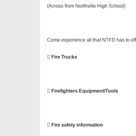
(Across from Northville High School)
Come experience all that NTFD has to off

Fire Trucks

Firefighters Equipment/Tools

Fire safety information