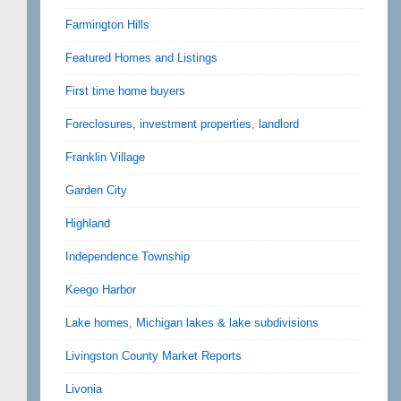
Farmington Hills
Featured Homes and Listings
First time home buyers
Foreclosures, investment properties, landlord
Franklin Village
Garden City
Highland
Independence Township
Keego Harbor
Lake homes, Michigan lakes & lake subdivisions
Livingston County Market Reports
Livonia