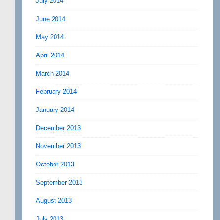
July 2014
June 2014
May 2014
April 2014
March 2014
February 2014
January 2014
December 2013
November 2013
October 2013
September 2013
August 2013
July 2013