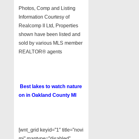
Photos, Comp and Listing
Information Courtesy of
Realcomp II Ltd, Properties
shown have been listed and
sold by various MLS member
REALTOR® agents
Best lakes to watch nature
on in Oakland County MI
[wnt_grid keyid=”1″ title=”novi
mi” maptype=”disabled”