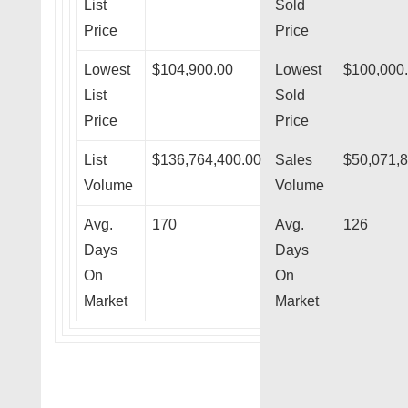
List
Sold
Price
Price
Lowest
$104,900.00
Lowest
$100,000
List
Sold
Price
Price
List
$136,764,400.00
Sales
$50,071,
Volume
Volume
Avg.
170
Avg.
126
Days
Days
On
On
Market
Market