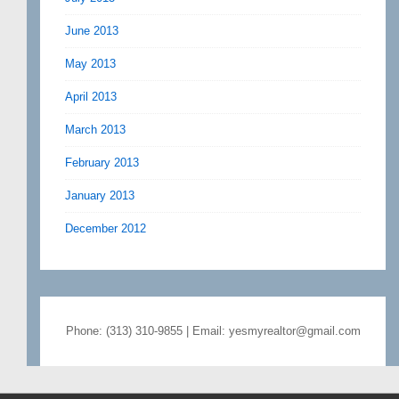
June 2013
May 2013
April 2013
March 2013
February 2013
January 2013
December 2012
Phone: (313) 310-9855 | Email: yesmyrealtor@gmail.com