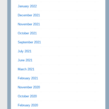
January 2022
December 2021
November 2021
October 2021
September 2021
July 2021
June 2021
March 2021
February 2021
November 2020
October 2020
February 2020