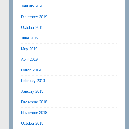
January 2020
December 2019
October 2019
June 2019
May 2019
April 2019
March 2019
February 2019
January 2019
December 2018
November 2018
October 2018