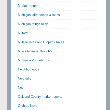
Market reports
Michigan lake homes & lakes
Michigan things to do
Milford
Millage rates and Property taxes
Miscellaneous Thoughts
Mortgage & Credit Info
Neighborhoods
Northville
Novi
Oakland County market reports
Orchard Lake