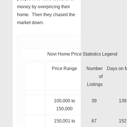
money by overpricing their
home. Then they chased the
market down.
Novi Home Price Statistics Legend
Price Range
Number
Days on 
of
Listings
100,000 to
39
139
150,000
150,001 to
67
152