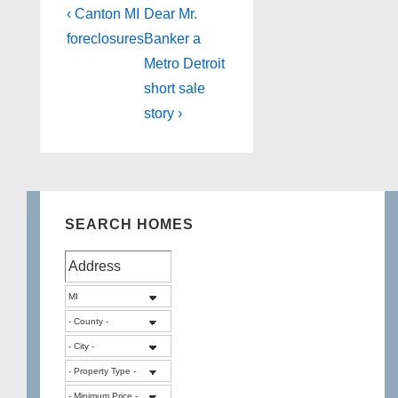
Post
Previous
Next
‹ Canton MI
Dear Mr.
Post
Post
navigation
foreclosures
Banker a
is
is
Metro Detroit
short sale
story ›
SEARCH HOMES