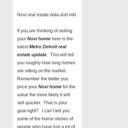
Novi real estate data and info
If you are thinking of selling
your
Novi home
here is the
latest
Metro Detroit real
estate update
. This will tell
you roughly how long homes
are sitting on the market.
Remember the better you
price your
Novi home
for the
value the more likely it will
sell quicker. That is your
goal right? I can’t tell you
some of the horror stories of
people who have lost a lot of