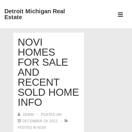
↓
Detroit Michigan Real
Skip
Estate
to
MEN
Main
Main
Content
NOVI
Navigation
HOMES
FOR SALE
AND
RECENT
SOLD HOME
INFO
ADMIN
POSTED ON
DECEMBER 29, 2012
POSTED IN
NOVI