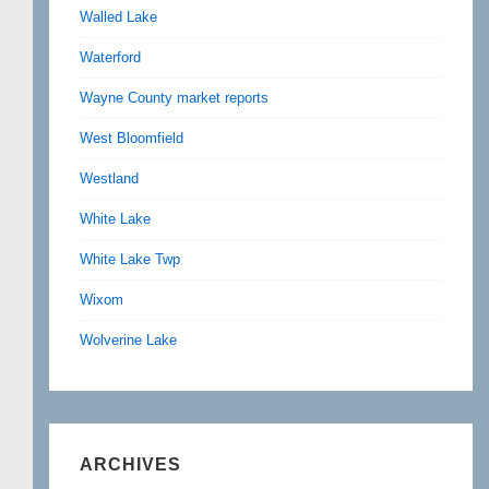
Walled Lake
Waterford
Wayne County market reports
West Bloomfield
Westland
White Lake
White Lake Twp
Wixom
Wolverine Lake
ARCHIVES