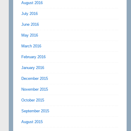
August 2016
July 2016
June 2016
May 2016
March 2016
February 2016
January 2016
December 2015
November 2015
October 2015
September 2015
August 2015