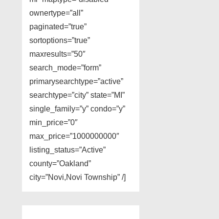
ownertype=”all”
paginated=”true”
sortoptions=”true”
maxresults=”50″
search_mode=”form”
primarysearchtype=”active”
searchtype=”city” state=”MI”
single_family=”y” condo=”y”
min_price=”0″
max_price=”1000000000″
listing_status=”Active”
county=”Oakland”
city=”Novi,Novi Township” /]