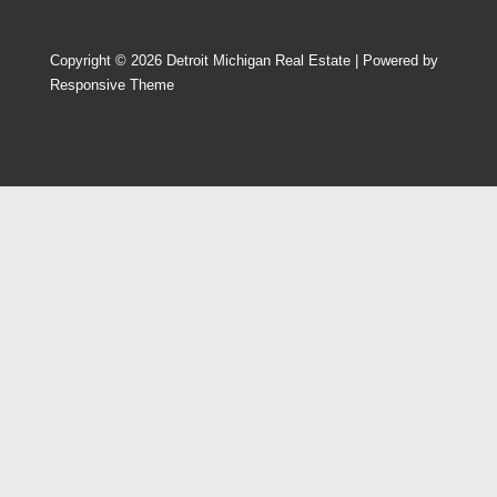
Copyright © 2026
Detroit Michigan Real Estate
| Powered by
Responsive Theme