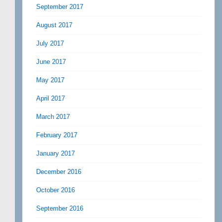
September 2017
August 2017
July 2017
June 2017
May 2017
April 2017
March 2017
February 2017
January 2017
December 2016
October 2016
September 2016