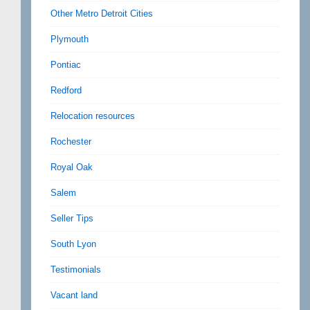
Other Metro Detroit Cities
Plymouth
Pontiac
Redford
Relocation resources
Rochester
Royal Oak
Salem
Seller Tips
South Lyon
Testimonials
Vacant land