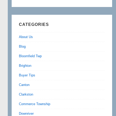
CATEGORIES
About Us
Blog
Bloomfield Twp
Brighton
Buyer Tips
Canton
Clarkston
Commerce Township
Downriver