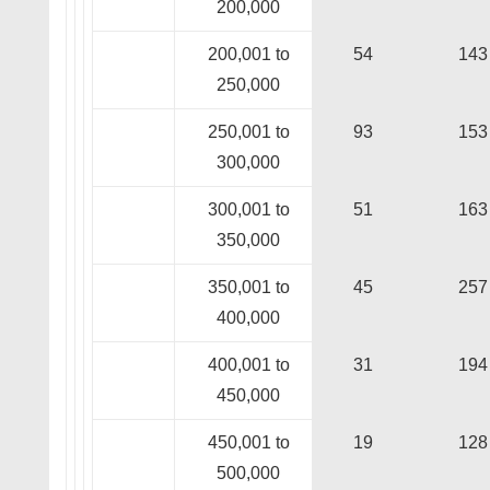
200,000
200,001 to
54
143
250,000
250,001 to
93
153
300,000
300,001 to
51
163
350,000
350,001 to
45
257
400,000
400,001 to
31
194
450,000
450,001 to
19
128
500,000