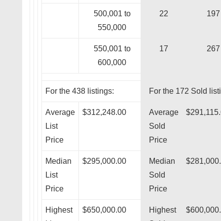
500,001 to
22
197
550,000
550,001 to
17
267
600,000
For the 438 listings:
For the 172 Sold list
Average
$312,248.00
Average
$291,115
List
Sold
Price
Price
Median
$295,000.00
Median
$281,000
List
Sold
Price
Price
Highest
$650,000.00
Highest
$600,000