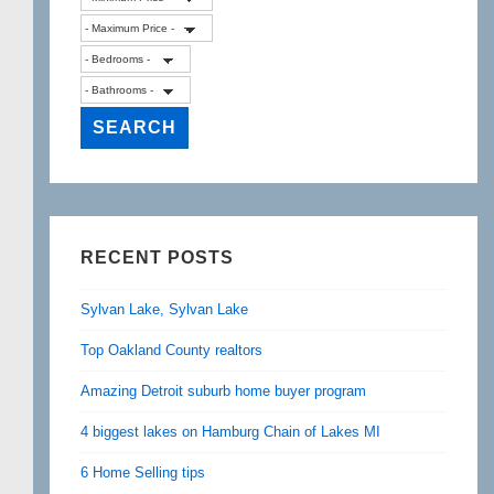
RECENT POSTS
Sylvan Lake, Sylvan Lake
Top Oakland County realtors
Amazing Detroit suburb home buyer program
4 biggest lakes on Hamburg Chain of Lakes MI
6 Home Selling tips