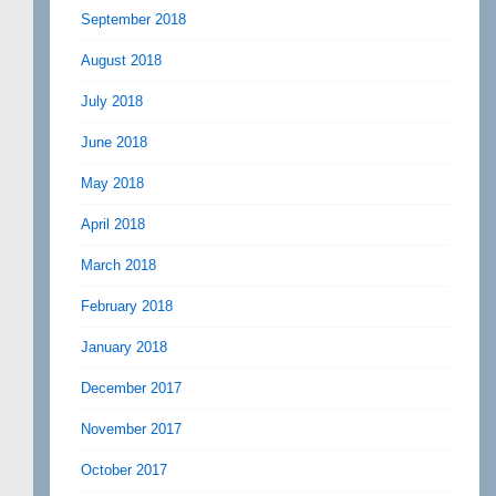
September 2018
August 2018
July 2018
June 2018
May 2018
April 2018
March 2018
February 2018
January 2018
December 2017
November 2017
October 2017