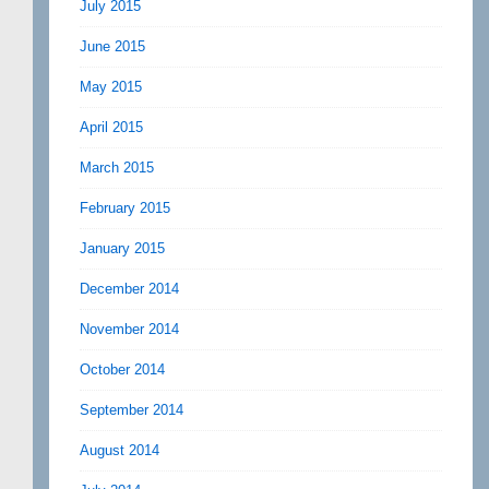
July 2015
June 2015
May 2015
April 2015
March 2015
February 2015
January 2015
December 2014
November 2014
October 2014
September 2014
August 2014