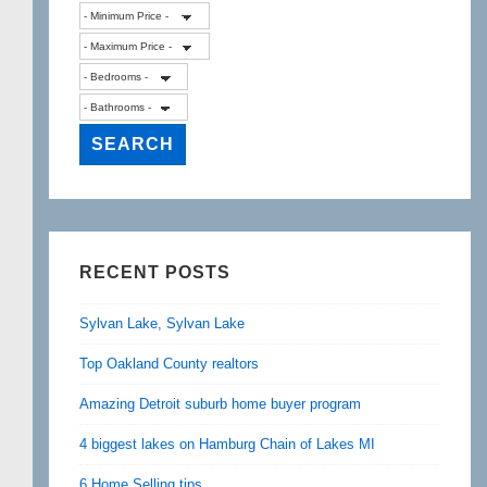
RECENT POSTS
Sylvan Lake, Sylvan Lake
Top Oakland County realtors
Amazing Detroit suburb home buyer program
4 biggest lakes on Hamburg Chain of Lakes MI
6 Home Selling tips