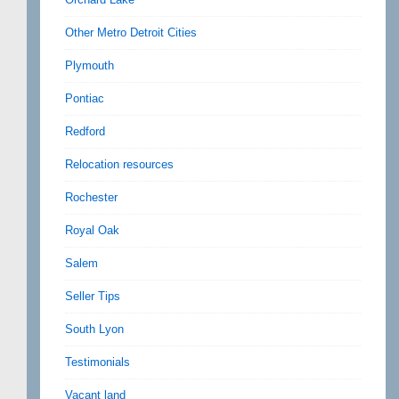
Other Metro Detroit Cities
Plymouth
Pontiac
Redford
Relocation resources
Rochester
Royal Oak
Salem
Seller Tips
South Lyon
Testimonials
Vacant land