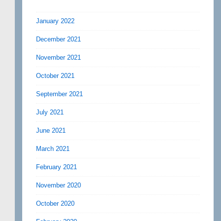
January 2022
December 2021
November 2021
October 2021
September 2021
July 2021
June 2021
March 2021
February 2021
November 2020
October 2020