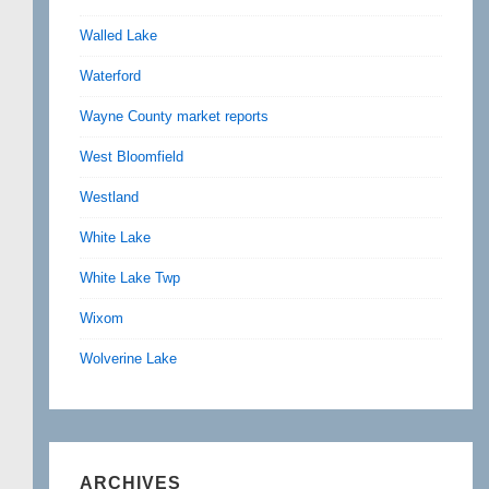
Walled Lake
Waterford
Wayne County market reports
West Bloomfield
Westland
White Lake
White Lake Twp
Wixom
Wolverine Lake
ARCHIVES