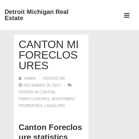
↓
Detroit Michigan Real
Skip
Estate
to
MEN
Main
Main
Content
CANTON MI
Navigation
FORECLOS
URES
ADMIN
POSTED ON
DECEMBER 29, 2012
POSTED IN
CANTON
,
FORECLOSURES, INVESTMENT
PROPERTIES, LANDLORD
Canton Foreclos
ure statistics