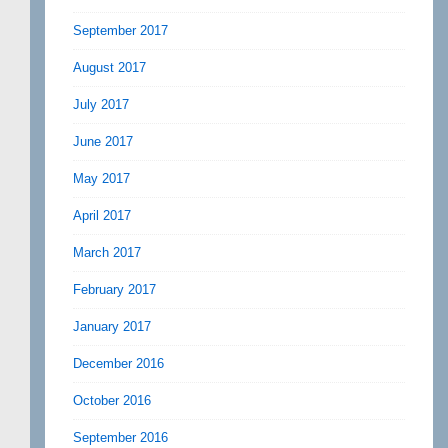
September 2017
August 2017
July 2017
June 2017
May 2017
April 2017
March 2017
February 2017
January 2017
December 2016
October 2016
September 2016