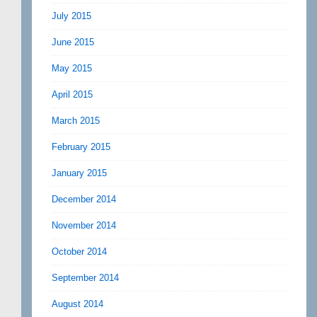
July 2015
June 2015
May 2015
April 2015
March 2015
February 2015
January 2015
December 2014
November 2014
October 2014
September 2014
August 2014