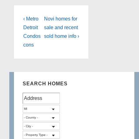
Post
Previous
Next
‹ Metro
Novi homes for
Post
Post
navigation
Detroit
sale and recent
is
is
Condos
sold home info ›
cons
SEARCH HOMES