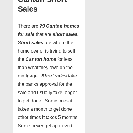
Sales
There are
79 Canton homes
for sale
that are
short sales.
Short sales
are where the
home owner is trying to sell
the
Canton home
for less
than what they owe on the
mortgage.
Short sales
take
the banks approval for the
sale and usually take longer
to get done. Sometimes it
takes a month to get done
other times it takes 5 months.
Some never get approved.