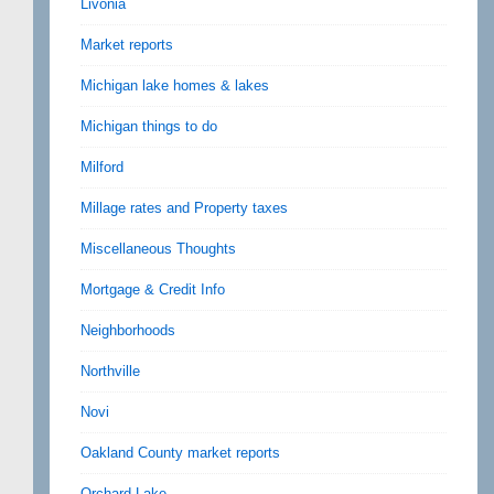
Livonia
Market reports
Michigan lake homes & lakes
Michigan things to do
Milford
Millage rates and Property taxes
Miscellaneous Thoughts
Mortgage & Credit Info
Neighborhoods
Northville
Novi
Oakland County market reports
Orchard Lake