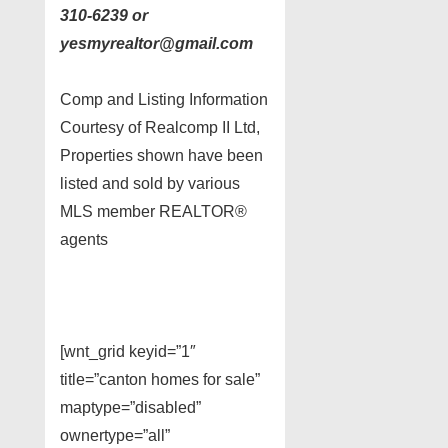
310-6239 or
yesmyrealtor@gmail.com
Comp and Listing Information
Courtesy of Realcomp II Ltd,
Properties shown have been
listed and sold by various
MLS member REALTOR®
agents
[wnt_grid keyid=”1″
title=”canton homes for sale”
maptype=”disabled”
ownertype=”all”