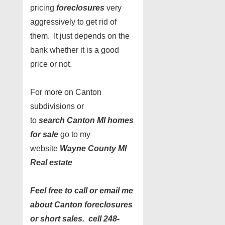
pricing
foreclosures
very
aggressively to get rid of
them. It just depends on the
bank whether it is a good
price or not.
For more on Canton
subdivisions or
to
search Canton MI homes
for sale
go to my
website
Wayne County MI
Real estate
Feel free to call or email me
about Canton foreclosures
or short sales. cell 248-