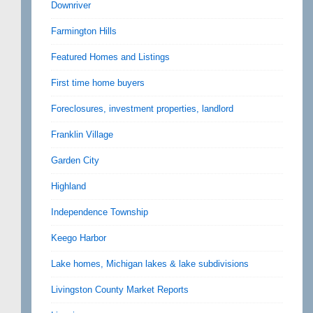
Downriver
Farmington Hills
Featured Homes and Listings
First time home buyers
Foreclosures, investment properties, landlord
Franklin Village
Garden City
Highland
Independence Township
Keego Harbor
Lake homes, Michigan lakes & lake subdivisions
Livingston County Market Reports