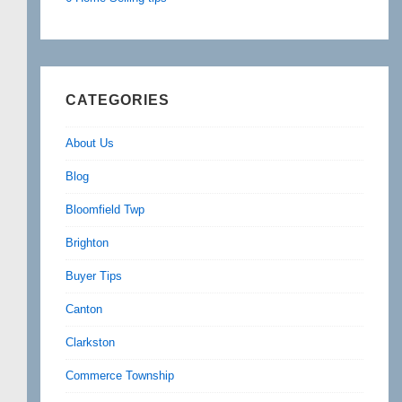
CATEGORIES
About Us
Blog
Bloomfield Twp
Brighton
Buyer Tips
Canton
Clarkston
Commerce Township