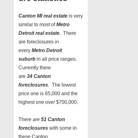
Canton MI real estate
is very
similar to most of
Metro
Detroit real estate
. There
are foreclosures in
every
Metro Detroit
suburb
in all price ranges.
Currently there
are
34 Canton
foreclosures
. The lowest
price one is 65,000 and the
highest one over $700,000.
There are
51
Canton
foreclosures
with some in
these Canton