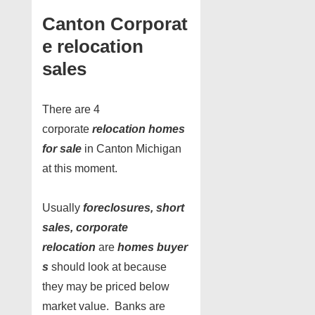
Canton Corporat
e relocation
sales
There are 4
corporate
relocation homes
for sale
in Canton Michigan
at this moment.
Usually
foreclosures, short
sales, corporate
relocation
are
homes buyer
s
should look at because
they may be priced below
market value. Banks are