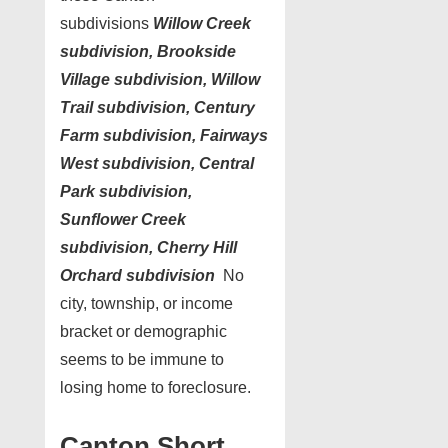
subdivisions
Willow Creek
subdivision, Brookside
Village subdivision,
Willow
Trail subdivision, Century
Farm subdivision
,
Fairways
West subdivision, Central
Park subdivision
,
Sunflower
Creek
subdivision, Cherry Hill
Orchard subdivision
No
city, township, or income
bracket or demographic
seems to be immune to
losing home to foreclosure.
Canton Short