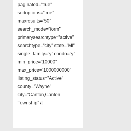
paginated=”true”
sortoptions=”true”
maxresults=”50″
search_mode=”form”
primarysearchtype=”active”
searchtype=”city” state=”MI”
single_family=”y” condo=”y”
min_price=”10000″
max_price=”1000000000″
listing_status=”Active”
county=”Wayne”
city=”Canton,Canton
Township” /]