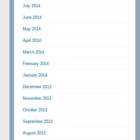
July 2014
June 2014
May 2014
April 2014
March 2014
February 2014
January 2014
December 2013
November 2013
October 2013
September 2013
August 2013