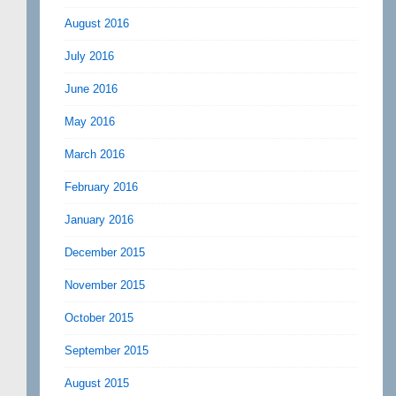
August 2016
July 2016
June 2016
May 2016
March 2016
February 2016
January 2016
December 2015
November 2015
October 2015
September 2015
August 2015