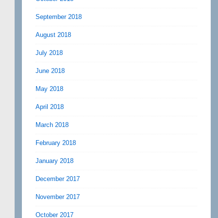
September 2018
August 2018
July 2018
June 2018
May 2018
April 2018
March 2018
February 2018
January 2018
December 2017
November 2017
October 2017