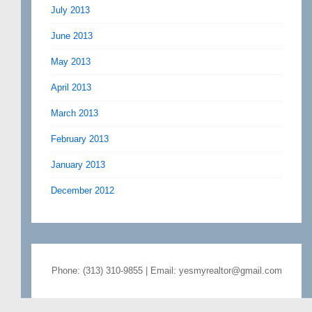
July 2013
June 2013
May 2013
April 2013
March 2013
February 2013
January 2013
December 2012
Phone: (313) 310-9855 | Email: yesmyrealtor@gmail.com