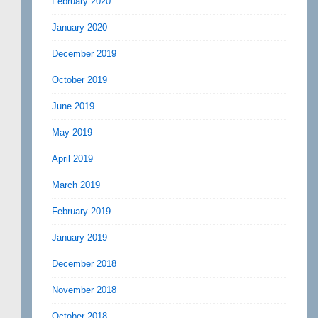
February 2020
January 2020
December 2019
October 2019
June 2019
May 2019
April 2019
March 2019
February 2019
January 2019
December 2018
November 2018
October 2018