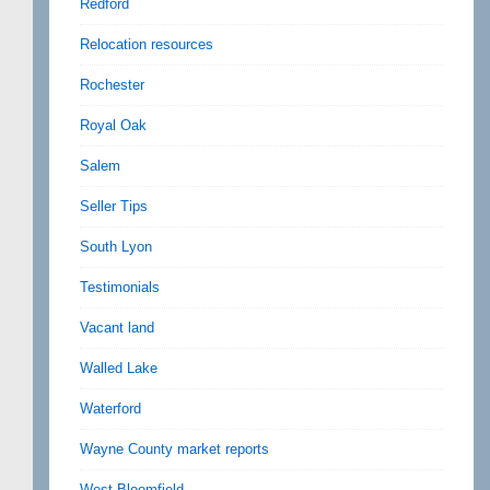
Redford
Relocation resources
Rochester
Royal Oak
Salem
Seller Tips
South Lyon
Testimonials
Vacant land
Walled Lake
Waterford
Wayne County market reports
West Bloomfield