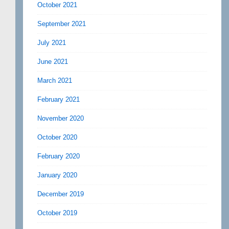
October 2021
September 2021
July 2021
June 2021
March 2021
February 2021
November 2020
October 2020
February 2020
January 2020
December 2019
October 2019