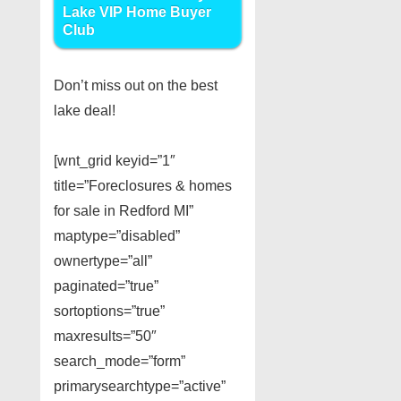
Lake VIP Home Buyer
Club
Don’t miss out on the best
lake deal!
[wnt_grid keyid=”1″
title=”Foreclosures & homes
for sale in Redford MI”
maptype=”disabled”
ownertype=”all”
paginated=”true”
sortoptions=”true”
maxresults=”50″
search_mode=”form”
primarysearchtype=”active”