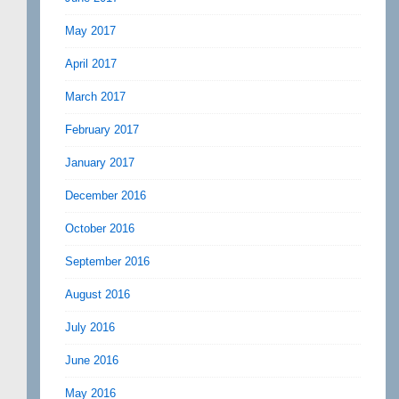
May 2017
April 2017
March 2017
February 2017
January 2017
December 2016
October 2016
September 2016
August 2016
July 2016
June 2016
May 2016