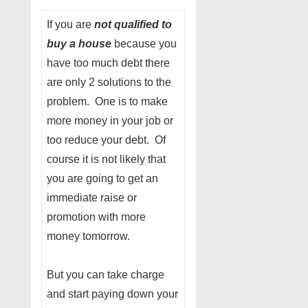
If you are
not qualified to
buy a house
because you
have too much debt there
are only 2 solutions to the
problem. One is to make
more money in your job or
too reduce your debt. Of
course it is not likely that
you are going to get an
immediate raise or
promotion with more
money tomorrow.
But you can take charge
and start paying down your