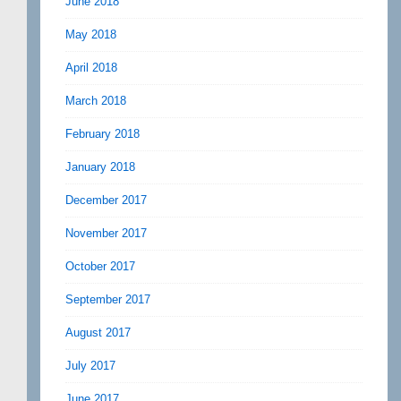
June 2018
May 2018
April 2018
March 2018
February 2018
January 2018
December 2017
November 2017
October 2017
September 2017
August 2017
July 2017
June 2017