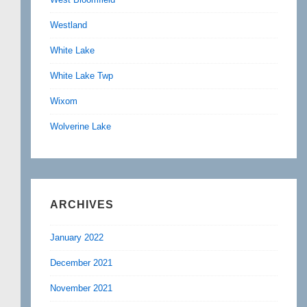
Westland
White Lake
White Lake Twp
Wixom
Wolverine Lake
ARCHIVES
January 2022
December 2021
November 2021