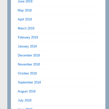
June 2019
May 2019
April 2019
March 2019
February 2019
January 2019
December 2018
November 2018
October 2018
September 2018
August 2018
July 2018