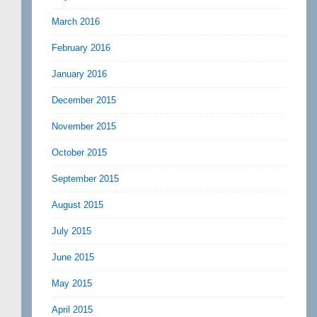
March 2016
February 2016
January 2016
December 2015
November 2015
October 2015
September 2015
August 2015
July 2015
June 2015
May 2015
April 2015