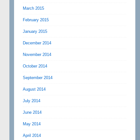
March 2015
February 2015
January 2015
December 2014
November 2014
October 2014
September 2014
August 2014
July 2014
June 2014
May 2014
April 2014