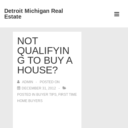
↓
Detroit Michigan Real
Skip
Estate
to
MEN
Main
Main
Content
NOT
Navigation
QUALIFYIN
G TO BUY A
HOUSE?
ADMIN
POSTED ON
DECEMBER 31, 2012
POSTED IN
BUYER TIPS
,
FIRST TIME
HOME BUYERS