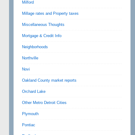
Milford
Millage rates and Property taxes
Miscellaneous Thoughts
Mortgage & Credit Info
Neighborhoods
Northville
Novi
Oakland County market reports
Orchard Lake
Other Metro Detroit Cities
Plymouth
Pontiac