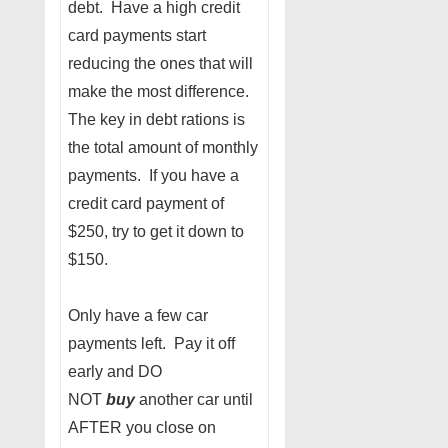
debt. Have a high credit
card payments start
reducing the ones that will
make the most difference.
The key in debt rations is
the total amount of monthly
payments. If you have a
credit card payment of
$250, try to get it down to
$150.
Only have a few car
payments left. Pay it off
early and DO
NOT
buy
another car until
AFTER you close on