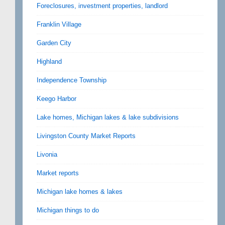
Foreclosures, investment properties, landlord
Franklin Village
Garden City
Highland
Independence Township
Keego Harbor
Lake homes, Michigan lakes & lake subdivisions
Livingston County Market Reports
Livonia
Market reports
Michigan lake homes & lakes
Michigan things to do