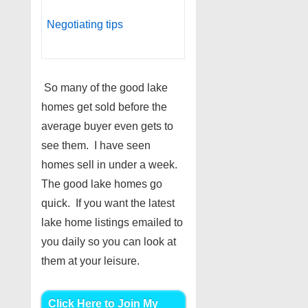
Negotiating tips
So many of the good lake
homes get sold before the
average buyer even gets to
see them. I have seen
homes sell in under a week.
The good lake homes go
quick. If you want the latest
lake home listings emailed to
you daily so you can look at
them at your leisure.
Click Here to Join My