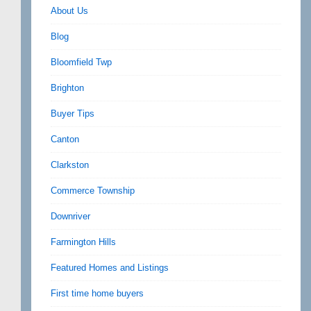
About Us
Blog
Bloomfield Twp
Brighton
Buyer Tips
Canton
Clarkston
Commerce Township
Downriver
Farmington Hills
Featured Homes and Listings
First time home buyers