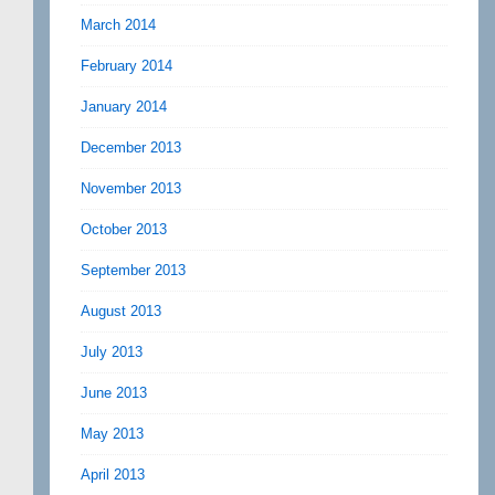
March 2014
February 2014
January 2014
December 2013
November 2013
October 2013
September 2013
August 2013
July 2013
June 2013
May 2013
April 2013