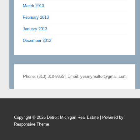
March 2013
February 2013
January 2013
December 2012
Phone: (313) 310-9855 | Email: yesmyrealtor@gmail.com
Copyright © 2026
Detroit Michigan Real Estate
| Powered by
Responsive Theme