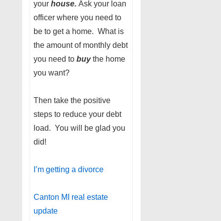
your
house.
Ask your loan
officer where you need to
be to get a home. What is
the amount of monthly debt
you need to
buy
the home
you want?
Then take the positive
steps to reduce your debt
load. You will be glad you
did!
I’m getting a divorce
Canton MI real estate
update