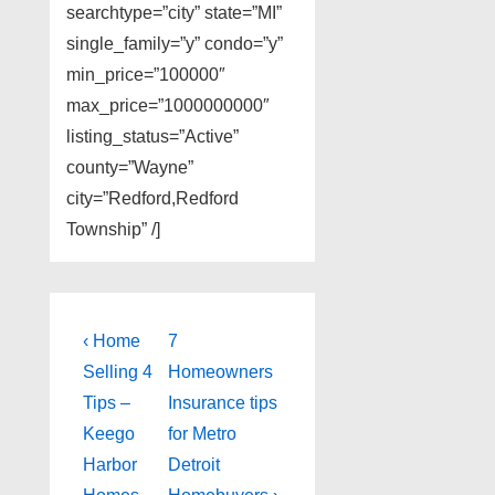
searchtype=”city” state=”MI”
single_family=”y” condo=”y”
min_price=”100000″
max_price=”1000000000″
listing_status=”Active”
county=”Wayne”
city=”Redford,Redford
Township” /]
Post
Previous
Next
‹ Home
7
Post
Post
navigation
Selling 4
Homeowners
is
is
Tips –
Insurance tips
Keego
for Metro
Harbor
Detroit