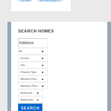
Homes
Homebuyers ›
SEARCH HOMES