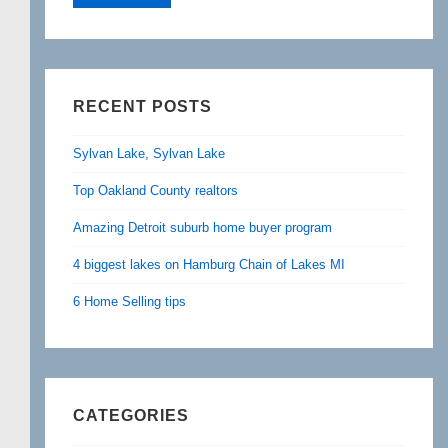
RECENT POSTS
Sylvan Lake, Sylvan Lake
Top Oakland County realtors
Amazing Detroit suburb home buyer program
4 biggest lakes on Hamburg Chain of Lakes MI
6 Home Selling tips
CATEGORIES