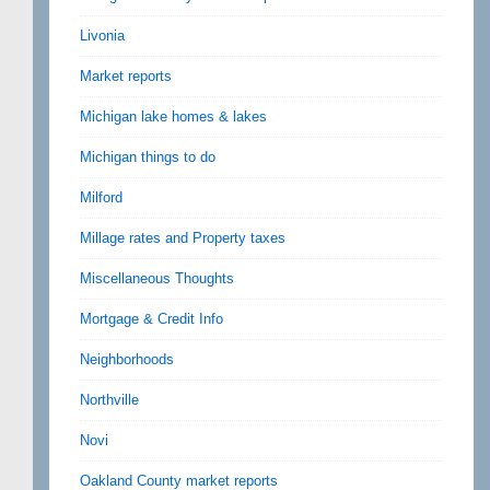
Livonia
Market reports
Michigan lake homes & lakes
Michigan things to do
Milford
Millage rates and Property taxes
Miscellaneous Thoughts
Mortgage & Credit Info
Neighborhoods
Northville
Novi
Oakland County market reports