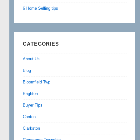
6 Home Selling tips
CATEGORIES
About Us
Blog
Bloomfield Twp
Brighton
Buyer Tips
Canton
Clarkston
Commerce Township