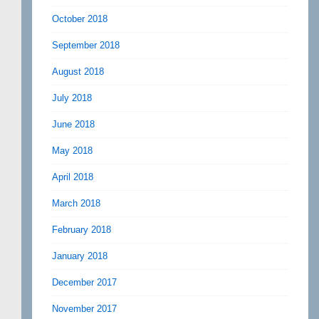
October 2018
September 2018
August 2018
July 2018
June 2018
May 2018
April 2018
March 2018
February 2018
January 2018
December 2017
November 2017