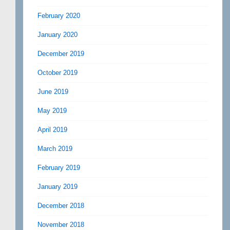
February 2020
January 2020
December 2019
October 2019
June 2019
May 2019
April 2019
March 2019
February 2019
January 2019
December 2018
November 2018