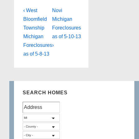
Post
Previous
Next
‹ West
Novi
Post
Post
navigation
Bloomfield
Michigan
is
is
Township
Foreclosures
Michigan
as of 5-10-13
Foreclosures
›
as of 5-8-13
SEARCH HOMES