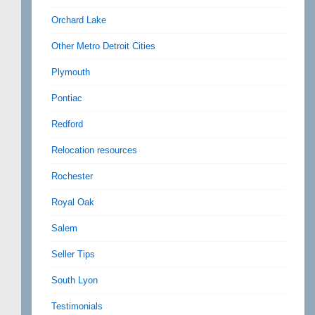
Orchard Lake
Other Metro Detroit Cities
Plymouth
Pontiac
Redford
Relocation resources
Rochester
Royal Oak
Salem
Seller Tips
South Lyon
Testimonials