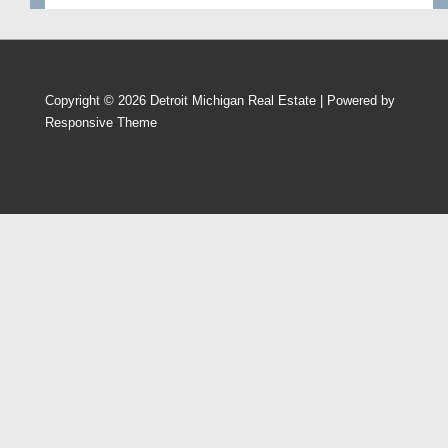
Copyright © 2026
Detroit Michigan Real Estate
| Powered by
Responsive Theme