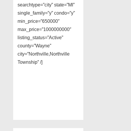
searchtype=”city” state=”MI”
single_family=”y” condo=”y”
min_price=”650000″
max_price=”1000000000″
listing_status=”Active”
county=”Wayne”
city=”Northville,Northville
Township” /]