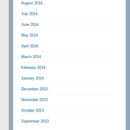
August 2014
July 2014
June 2014
May 2014
April 2014
March 2014
February 2014
January 2014
December 2013
November 2013
October 2013
September 2013