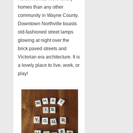
homes than any other
community in Wayne County.
Downtown Northville boasts
old-fashioned street lamps
glowing at night over the
brick paved streets and
Victorian era architecture. It is
a lovely place to live, work, or
play!