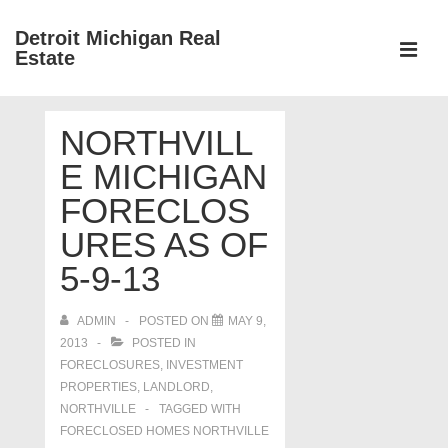
↓
Detroit Michigan Real
Skip
Estate
to
MEN
Main
Main
Content
NORTHVILL
Navigation
E MICHIGAN
FORECLOS
URES AS OF
5-9-13
ADMIN
POSTED ON
MAY 9,
2013
POSTED IN
FORECLOSURES, INVESTMENT
PROPERTIES, LANDLORD
,
NORTHVILLE
TAGGED WITH
FORECLOSED HOMES NORTHVILLE