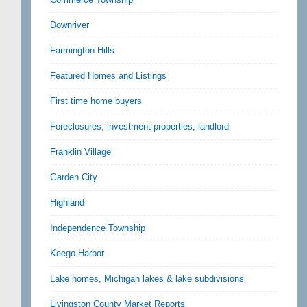
Downriver
Farmington Hills
Featured Homes and Listings
First time home buyers
Foreclosures, investment properties, landlord
Franklin Village
Garden City
Highland
Independence Township
Keego Harbor
Lake homes, Michigan lakes & lake subdivisions
Livingston County Market Reports