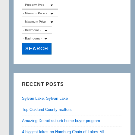
RECENT POSTS
Sylvan Lake, Sylvan Lake
Top Oakland County realtors
Amazing Detroit suburb home buyer program
4 biggest lakes on Hamburg Chain of Lakes MI