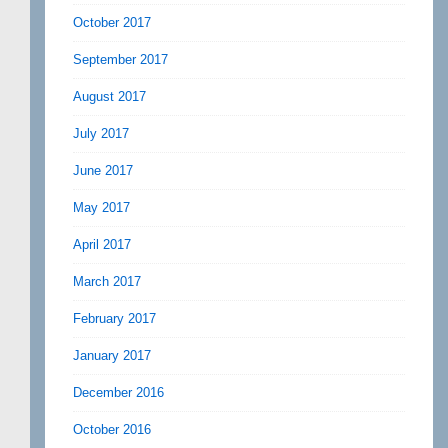
October 2017
September 2017
August 2017
July 2017
June 2017
May 2017
April 2017
March 2017
February 2017
January 2017
December 2016
October 2016