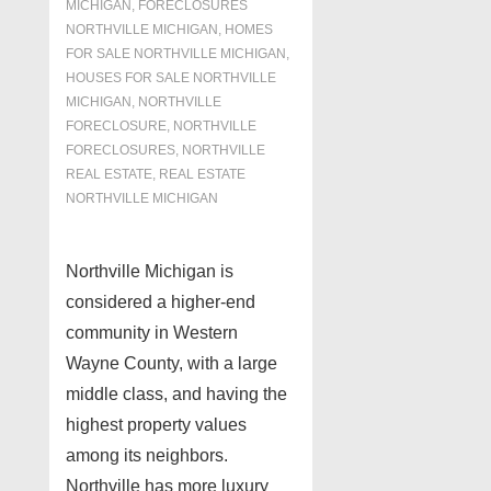
MICHIGAN
,
FORECLOSURES
NORTHVILLE MICHIGAN
,
HOMES
FOR SALE NORTHVILLE MICHIGAN
,
HOUSES FOR SALE NORTHVILLE
MICHIGAN
,
NORTHVILLE
FORECLOSURE
,
NORTHVILLE
FORECLOSURES
,
NORTHVILLE
REAL ESTATE
,
REAL ESTATE
NORTHVILLE MICHIGAN
Northville Michigan is
considered a higher-end
community in Western
Wayne County, with a large
middle class, and having the
highest property values
among its neighbors.
Northville has more luxury