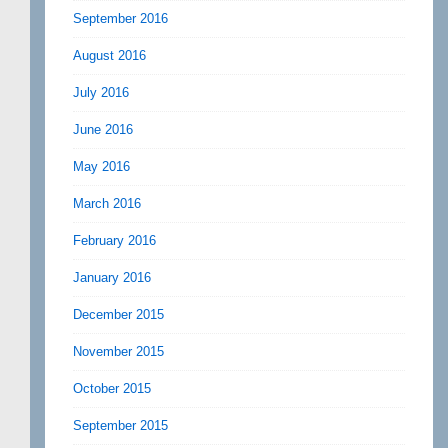
September 2016
August 2016
July 2016
June 2016
May 2016
March 2016
February 2016
January 2016
December 2015
November 2015
October 2015
September 2015