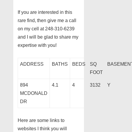
If you are interested in this
rare find, then give me a call
on my cell at 248-310-6239
and I will be glad to share my
expertise with you!
ADDRESS
BATHS
BEDS
SQ
BASEMEN
FOOT
894
4.1
4
3132
Y
MCDONALD
DR
Here are some links to
websites I think you will