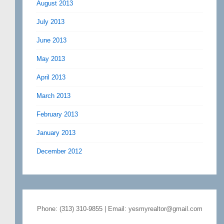
August 2013
July 2013
June 2013
May 2013
April 2013
March 2013
February 2013
January 2013
December 2012
Phone: (313) 310-9855 | Email: yesmyrealtor@gmail.com