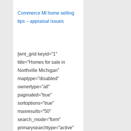
Commerce MI home selling
tips – appraisal issues
[wnt_grid keyid=”1″
title=”Homes for sale in
Northville Michigan”
maptype=”disabled”
ownertype=”all”
paginated=”true”
sortoptions=”true”
maxresults=”50″
search_mode=”form”
primarysearchtype=”active”