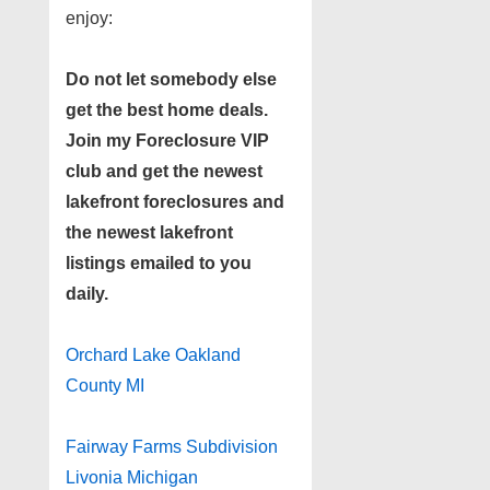
enjoy:
Do not let somebody else
get the best home deals.
Join my
Foreclosure VIP
club
and get the newest
lakefront foreclosures and
the newest lakefront
listings emailed to you
daily.
Orchard Lake Oakland
County MI
Fairway Farms Subdivision
Livonia Michigan