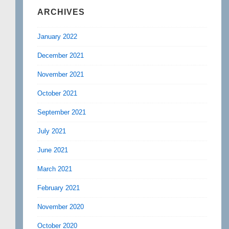
ARCHIVES
January 2022
December 2021
November 2021
October 2021
September 2021
July 2021
June 2021
March 2021
February 2021
November 2020
October 2020