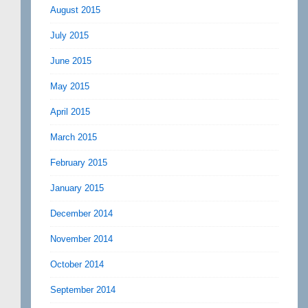
August 2015
July 2015
June 2015
May 2015
April 2015
March 2015
February 2015
January 2015
December 2014
November 2014
October 2014
September 2014