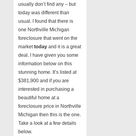
usually don’t find any – but
today was different than
usual. I found that there is
one Northville Michigan
foreclosure that went on the
market
today
and it is a great
deal. I have given you some
information below on this
stunning home. It’s listed at
$381,900 and if you are
interested in purchasing a
beautiful home at a
foreclosure price in Northville
Michigan then this is the one.
Take a look at a few details
below.