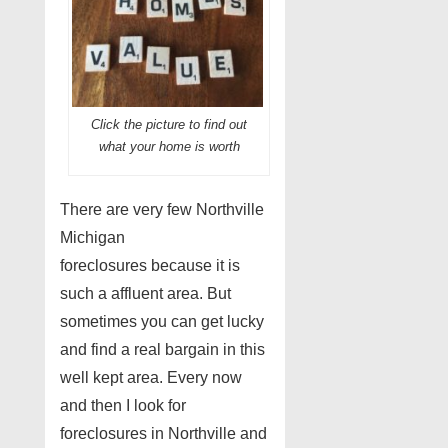
Click the picture to find out
what your home is worth
There are very few Northville
Michigan
foreclosures because it is
such a affluent area. But
sometimes you can get lucky
and find a real bargain in this
well kept area. Every now
and then I look for
foreclosures in Northville and