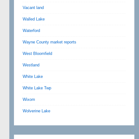
Vacant land
Walled Lake
Waterford
Wayne County market reports
West Bloomfield
Westland
White Lake
White Lake Twp
Wixom
Wolverine Lake