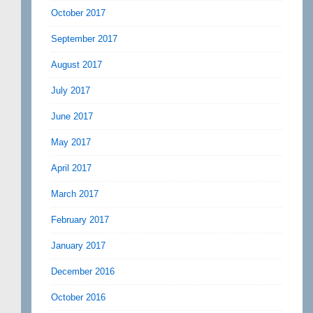
October 2017
September 2017
August 2017
July 2017
June 2017
May 2017
April 2017
March 2017
February 2017
January 2017
December 2016
October 2016