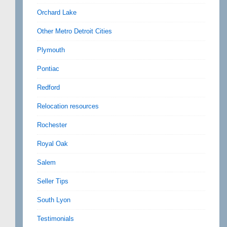
Orchard Lake
Other Metro Detroit Cities
Plymouth
Pontiac
Redford
Relocation resources
Rochester
Royal Oak
Salem
Seller Tips
South Lyon
Testimonials