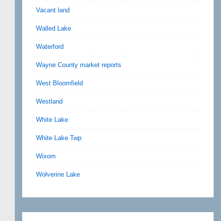
Vacant land
Walled Lake
Waterford
Wayne County market reports
West Bloomfield
Westland
White Lake
White Lake Twp
Wixom
Wolverine Lake