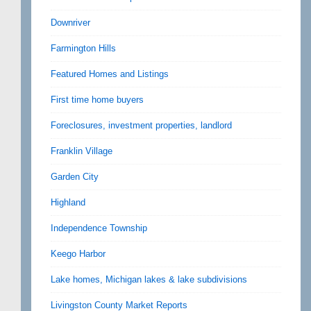
Downriver
Farmington Hills
Featured Homes and Listings
First time home buyers
Foreclosures, investment properties, landlord
Franklin Village
Garden City
Highland
Independence Township
Keego Harbor
Lake homes, Michigan lakes & lake subdivisions
Livingston County Market Reports