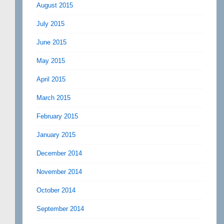
August 2015
July 2015
June 2015
May 2015
April 2015
March 2015
February 2015
January 2015
December 2014
November 2014
October 2014
September 2014