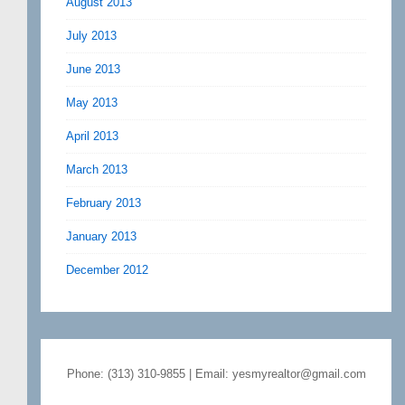
August 2013
July 2013
June 2013
May 2013
April 2013
March 2013
February 2013
January 2013
December 2012
Phone: (313) 310-9855 | Email: yesmyrealtor@gmail.com