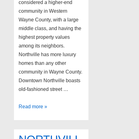
considered a higher-end
community in Western
Wayne County, with a large
middle class, and having the
highest property values
among its neighbors.
Northville has more luxury
homes than any other
community in Wayne County.
Downtown Northville boasts
old-fashioned street …
Northville
Read more »
Michigan
Foreclosures
as