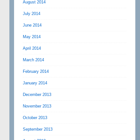
August 2014
July 2014
June 2014
May 2014
April 2014
March 2014
February 2014
January 2014
December 2013
November 2013
October 2013
September 2013