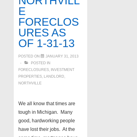
NORTHVILL
of
E
5-
FORECLOS
9-
13
URES AS
OF 1-31-13
POSTED ON
JANUARY 31, 2013
POSTED IN
FORECLOSURES, INVESTMENT
PROPERTIES, LANDLORD
,
NORTHVILLE
We all know that times are
tough in Michigan. Many
good, hardworking people
have lost their jobs. At the