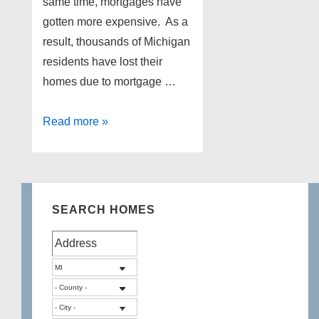
same time, mortgages have
gotten more expensive. As a
result, thousands of Michigan
residents have lost their
homes due to mortgage …
Northville
Read more »
foreclosures
as
of
1-
SEARCH HOMES
31-
13