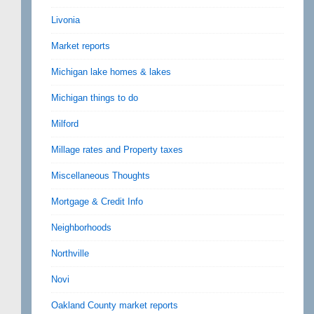
Livonia
Market reports
Michigan lake homes & lakes
Michigan things to do
Milford
Millage rates and Property taxes
Miscellaneous Thoughts
Mortgage & Credit Info
Neighborhoods
Northville
Novi
Oakland County market reports