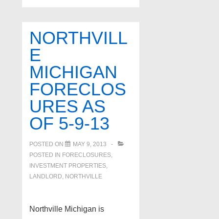
NORTHVILL
E
MICHIGAN
FORECLOS
URES AS
OF 5-9-13
POSTED ON
MAY 9, 2013
POSTED IN
FORECLOSURES,
INVESTMENT PROPERTIES,
LANDLORD
,
NORTHVILLE
Northville Michigan is