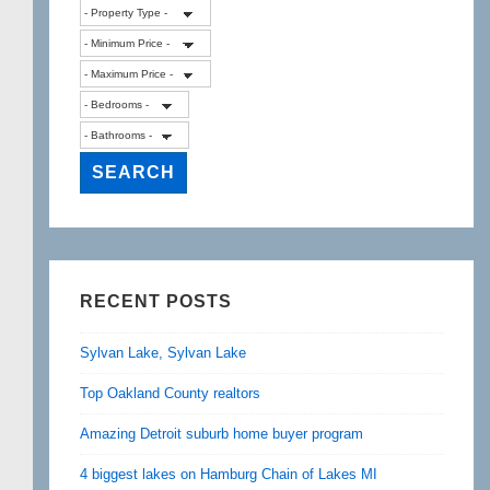
RECENT POSTS
Sylvan Lake, Sylvan Lake
Top Oakland County realtors
Amazing Detroit suburb home buyer program
4 biggest lakes on Hamburg Chain of Lakes MI