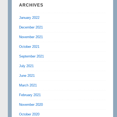
ARCHIVES
January 2022
December 2021
November 2021
October 2021
September 2021
July 2021
June 2021
March 2021
February 2021
November 2020
October 2020