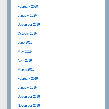
February 2020
January 2020
December 2019
October 2019
June 2019
May 2019
April 2019
March 2019
February 2019
January 2019
December 2018
November 2018