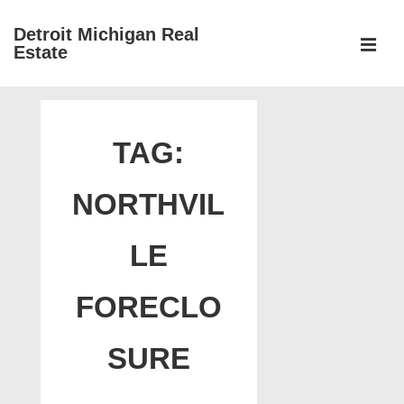
↓
Detroit Michigan Real
Skip
Estate
to
MEN
Main
Main
Content
Navigation
TAG:
NORTHVIL
LE
FORECLO
SURE