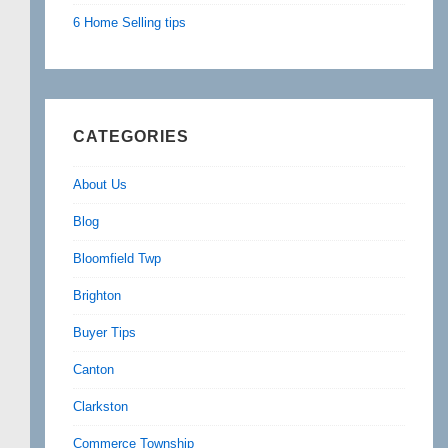
6 Home Selling tips
CATEGORIES
About Us
Blog
Bloomfield Twp
Brighton
Buyer Tips
Canton
Clarkston
Commerce Township