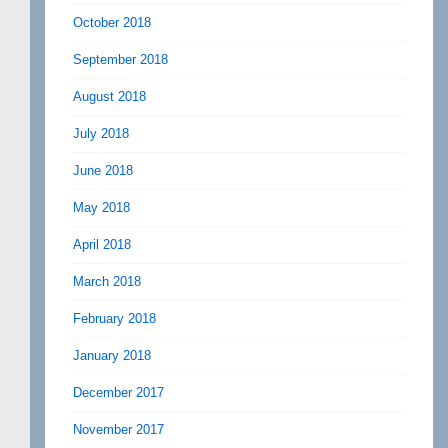
October 2018
September 2018
August 2018
July 2018
June 2018
May 2018
April 2018
March 2018
February 2018
January 2018
December 2017
November 2017