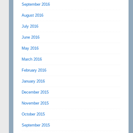
September 2016
August 2016
July 2016
June 2016
May 2016
March 2016
February 2016
January 2016
December 2015
November 2015
October 2015
September 2015