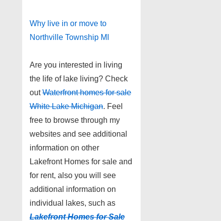
Why live in or move to
Northville Township MI
Are you interested in living
the life of lake living? Check
out
Waterfront homes for sale
White Lake Michigan
. Feel
free to browse through my
websites and see additional
information on other
Lakefront Homes for sale and
for rent, also you will see
additional information on
individual lakes, such as
Lakefront Homes for Sale