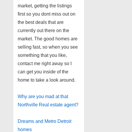
market, getting the listings
first so you dont miss out on
the best deals that are
currently out there on the
market. The good homes are
selling fast, so when you see
something that you like,
contact me right away so I
can get you inside of the
home to take a look around.
Why are you mad at that
Northville Real estate agent?
Dreams and Metro Detroit
homes