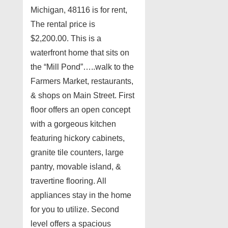
Michigan, 48116 is for rent,
The rental price is
$2,200.00. This is a
waterfront home that sits on
the “Mill Pond”…..walk to the
Farmers Market, restaurants,
& shops on Main Street. First
floor offers an open concept
with a gorgeous kitchen
featuring hickory cabinets,
granite tile counters, large
pantry, movable island, &
travertine flooring. All
appliances stay in the home
for you to utilize. Second
level offers a spacious