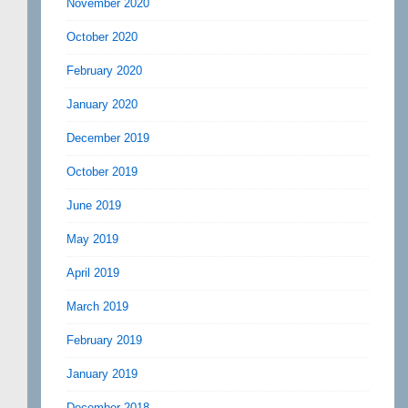
November 2020
October 2020
February 2020
January 2020
December 2019
October 2019
June 2019
May 2019
April 2019
March 2019
February 2019
January 2019
December 2018