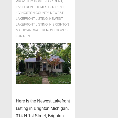
PROPERTY HOMES FOR RENT
,
LAKEFRONT HOMES FOR RENT
,
LIVINGSTON COUNTY
,
NEWEST
LAKEFRONT LISTING
,
NEWEST
LAKEFRONT LISTING IN BRIGHTON
MICHIGAN
,
WATERFRONT HOMES
FOR RENT
Here is the Newest Lakefront
Listing in Brighton Michigan.
314 N 1st Street, Brighton