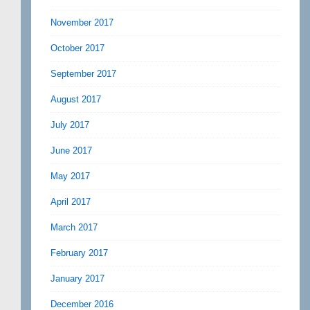
November 2017
October 2017
September 2017
August 2017
July 2017
June 2017
May 2017
April 2017
March 2017
February 2017
January 2017
December 2016