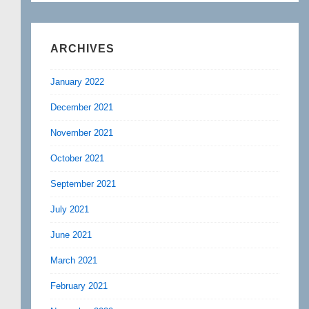
ARCHIVES
January 2022
December 2021
November 2021
October 2021
September 2021
July 2021
June 2021
March 2021
February 2021