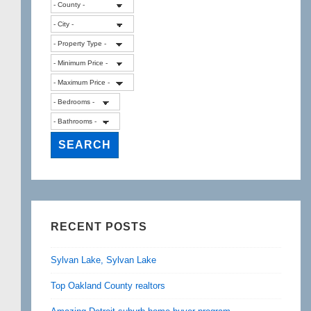
RECENT POSTS
Sylvan Lake, Sylvan Lake
Top Oakland County realtors