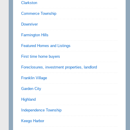
Clarkston
Commerce Township
Downriver
Farmington Hills
Featured Homes and Listings
First time home buyers
Foreclosures, investment properties, landlord
Franklin Village
Garden City
Highland
Independence Township
Keego Harbor