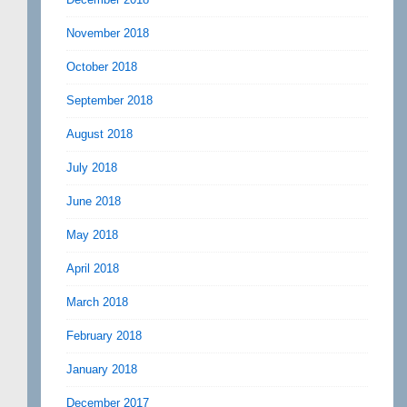
November 2018
October 2018
September 2018
August 2018
July 2018
June 2018
May 2018
April 2018
March 2018
February 2018
January 2018
December 2017