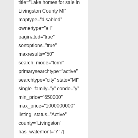
title=”Lake homes for sale in
Livingston County MI”
maptype=”disabled”
ownertype=”all”
paginated=”true”
sortoptions=”true”
maxresults=”50″
search_mode=”form”
primarysearchtype=”active”
searchtype=”city” state=”MI”
single_family=”y” condo=”y”
min_price=”650000″
max_price=”1000000000″
listing_status=”Active”
county=”Livingston”
has_waterfront=”Y” /]