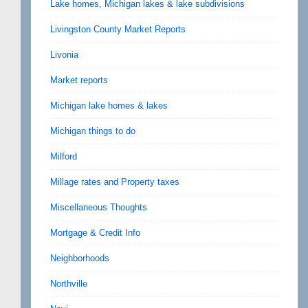
Lake homes, Michigan lakes & lake subdivisions
Livingston County Market Reports
Livonia
Market reports
Michigan lake homes & lakes
Michigan things to do
Milford
Millage rates and Property taxes
Miscellaneous Thoughts
Mortgage & Credit Info
Neighborhoods
Northville