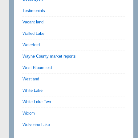
Testimonials
Vacant land
Walled Lake
Waterford
Wayne County market reports
West Bloomfield
Westland
White Lake
White Lake Twp
Wixom
Wolverine Lake