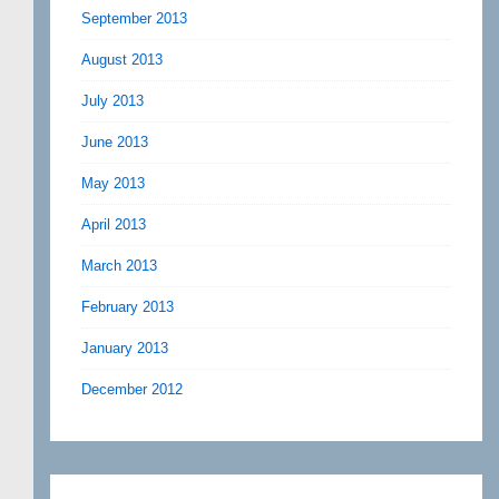
September 2013
August 2013
July 2013
June 2013
May 2013
April 2013
March 2013
February 2013
January 2013
December 2012