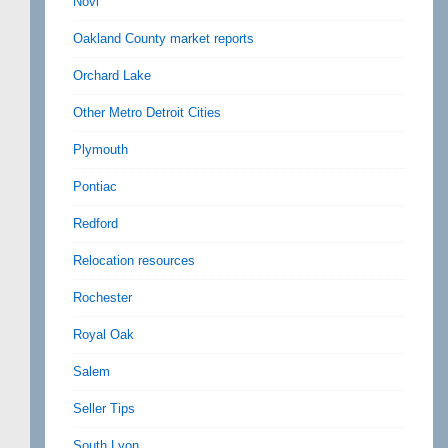
Novi
Oakland County market reports
Orchard Lake
Other Metro Detroit Cities
Plymouth
Pontiac
Redford
Relocation resources
Rochester
Royal Oak
Salem
Seller Tips
South Lyon