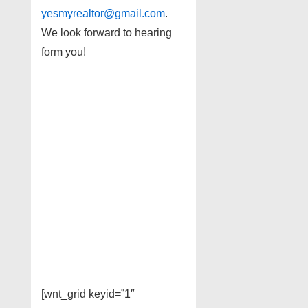
yesmyrealtor@gmail.com
.
We look forward to hearing
form you!
[wnt_grid keyid=”1″