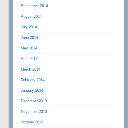
September 2014
August 2014
July 2014
June 2014
May 2014
April 2014
March 2014
February 2014
January 2014
December 2013
November 2013
October 2013