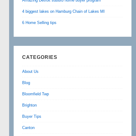
Amazing Detroit suburb home buyer program
4 biggest lakes on Hamburg Chain of Lakes MI
6 Home Selling tips
CATEGORIES
About Us
Blog
Bloomfield Twp
Brighton
Buyer Tips
Canton