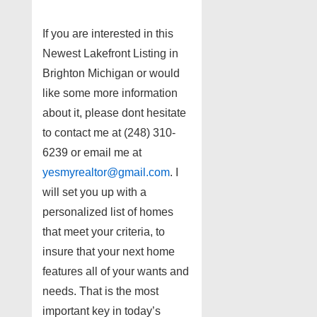
If you are interested in this
Newest Lakefront Listing in
Brighton Michigan or would
like some more information
about it, please dont hesitate
to contact me at (248) 310-
6239 or email me at
yesmyrealtor@gmail.com
. I
will set you up with a
personalized list of homes
that meet your criteria, to
insure that your next home
features all of your wants and
needs. That is the most
important key in today’s