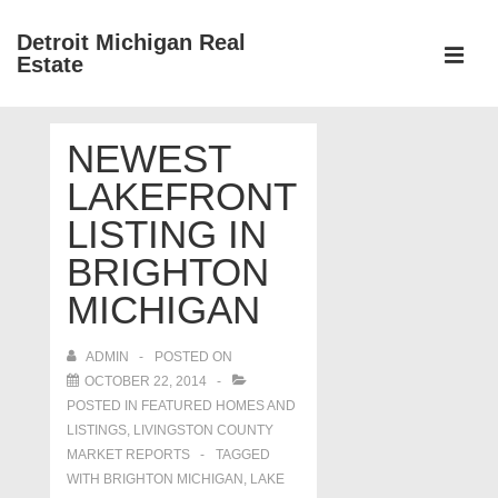
↓
Detroit Michigan Real
Skip
Estate
to
MEN
Main
Main
Content
NEWEST
Navigation
LAKEFRONT
LISTING IN
BRIGHTON
MICHIGAN
ADMIN
POSTED ON
OCTOBER 22, 2014
POSTED IN
FEATURED HOMES AND
LISTINGS
,
LIVINGSTON COUNTY
MARKET REPORTS
TAGGED
WITH
BRIGHTON MICHIGAN
,
LAKE