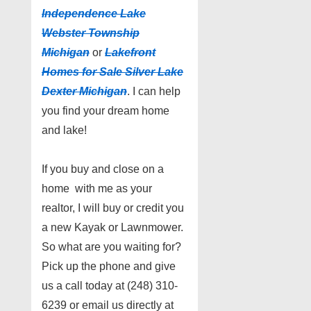
Independence Lake
Webster Township
Michigan
or
Lakefront
Homes for Sale Silver Lake
Dexter Michigan
. I can help
you find your dream home
and lake!
If you buy and close on a
home with me as your
realtor, I will buy or credit you
a new Kayak or Lawnmower.
So what are you waiting for?
Pick up the phone and give
us a call today at (248) 310-
6239 or email us directly at