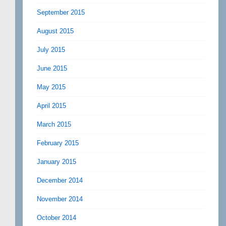
September 2015
August 2015
July 2015
June 2015
May 2015
April 2015
March 2015
February 2015
January 2015
December 2014
November 2014
October 2014