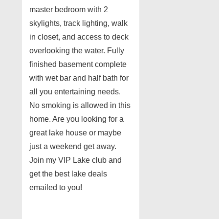
master bedroom with 2
skylights, track lighting, walk
in closet, and access to deck
overlooking the water. Fully
finished basement complete
with wet bar and half bath for
all you entertaining needs.
No smoking is allowed in this
home. Are you looking for a
great lake house or maybe
just a weekend get away.
Join my VIP Lake club and
get the best lake deals
emailed to you!