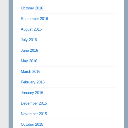
October 2016
September 2016
August 2016
July 2016
June 2016
May 2016
March 2016
February 2016
January 2016
December 2015
November 2015
October 2015