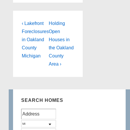
Post
Previous
Next
‹ Lakefront
Holding
Post
Post
navigation
Foreclosures
Open
is
is
in Oakland
Houses in
County
the Oakland
Michigan
County
Area ›
SEARCH HOMES