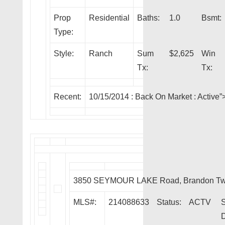
Prop
Residential
Baths:
1.0
Bsmt:
Type:
Style:
Ranch
Sum
$2,625
Win
Tx:
Tx:
Recent:
10/15/2014 :
Back On Market
: Activ
3850 SEYMOUR LAKE Road, Brandon Tw
MLS#:
214088633
Status:
ACTV
S
D