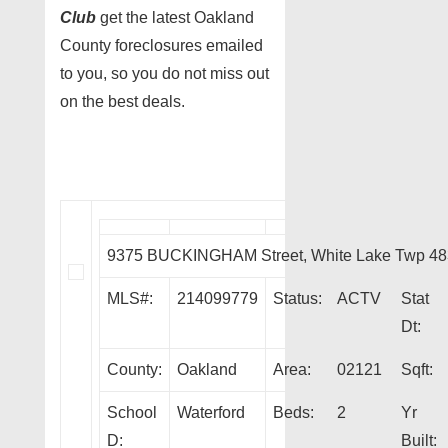
Club
get the latest Oakland
County foreclosures emailed
to you, so you do not miss out
on the best deals.
9375 BUCKINGHAM Street, White Lake Twp 4
MLS#:
214099779
Status:
ACTV
Stat
Dt:
County:
Oakland
Area:
02121
Sqft:
School
Waterford
Beds:
2
Yr
D:
Built: