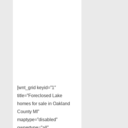
[wnt_grid keyid=”1″
title=”Foreclosed Lake
homes for sale in Oakland
County MI”
maptype=”disabled”
ownertype=”all”