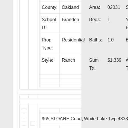
County:
Oakland
Area:
02031
S
School
Brandon
Beds:
1
Y
D:
B
Prop
Residential
Baths:
1.0
B
Type:
Style:
Ranch
Sum
$1,339
Tx:
T
965 SLOANE Court, White Lake Twp 483