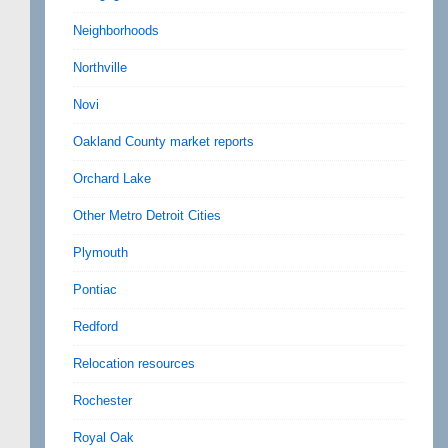
Neighborhoods
Northville
Novi
Oakland County market reports
Orchard Lake
Other Metro Detroit Cities
Plymouth
Pontiac
Redford
Relocation resources
Rochester
Royal Oak