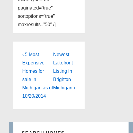
paginated=”true”
sortoptions=”true”
maxresults=”50″ /]
Post
Previous
Next
‹ 5 Most
Newest
Post
Post
navigation
Expensive
Lakefront
is
is
Homes for
Listing in
sale in
Brighton
Michigan as of
Michigan ›
10/20/2014