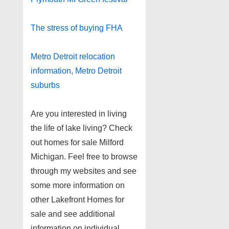
The stress of buying FHA
Metro Detroit relocation
information, Metro Detroit
suburbs
Are you interested in living
the life of lake living? Check
out homes for sale Milford
Michigan. Feel free to browse
through my websites and see
some more information on
other Lakefront Homes for
sale and see additional
information on individual