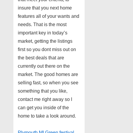
insure that you next home
features all of your wants and
needs. That is the most
important key in today’s
market, getting the listings
first so you dont miss out on
the best deals that are
currently out there on the
market. The good homes are
selling fast, so when you see
something that you like,
contact me right away so I
can get you inside of the
home to take a look around.
Plymouth MI Green festival