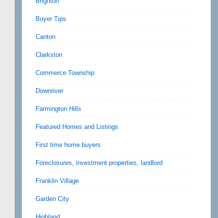
Brighton
Buyer Tips
Canton
Clarkston
Commerce Township
Downriver
Farmington Hills
Featured Homes and Listings
First time home buyers
Foreclosures, investment properties, landlord
Franklin Village
Garden City
Highland