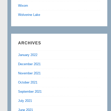
Wixom
Wolverine Lake
ARCHIVES
January 2022
December 2021
November 2021
October 2021
September 2021
July 2021
June 2021