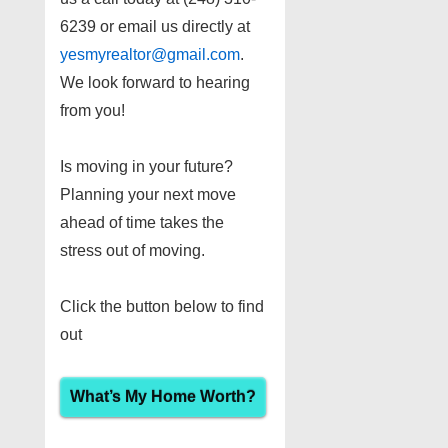
6239 or email us directly at
yesmyrealtor@gmail.com
.
We look forward to hearing
from you!
Is moving in your future?
Planning your next move
ahead of time takes the
stress out of moving.
Click the button below to find
out
What’s My Home Worth?