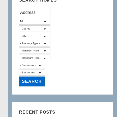
SEARCH HOMES
RECENT POSTS