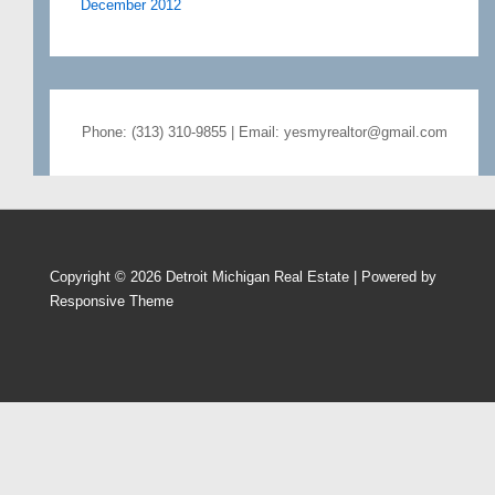
December 2012
Phone: (313) 310-9855 | Email: yesmyrealtor@gmail.com
Copyright © 2026
Detroit Michigan Real Estate
| Powered by
Responsive Theme