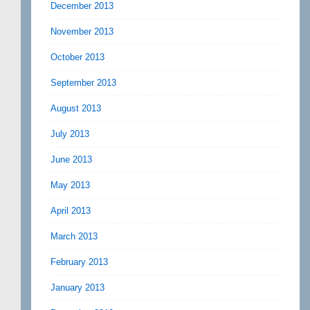
December 2013
November 2013
October 2013
September 2013
August 2013
July 2013
June 2013
May 2013
April 2013
March 2013
February 2013
January 2013