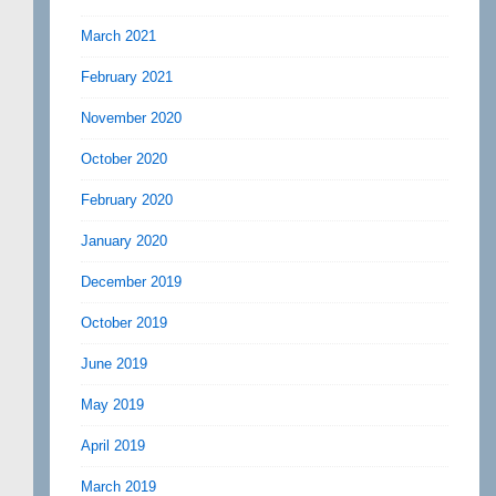
March 2021
February 2021
November 2020
October 2020
February 2020
January 2020
December 2019
October 2019
June 2019
May 2019
April 2019
March 2019