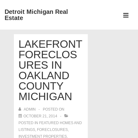
↓
Detroit Michigan Real
Skip
Estate
to
MEN
Main
Main
Content
LAKEFRONT
Navigation
FORECLOS
URES IN
OAKLAND
COUNTY
MICHIGAN
ADMIN
POSTED ON
OCTOBER 21, 2014
POSTED IN
FEATURED HOMES AND
LISTINGS
,
FORECLOSURES,
INVESTMENT PROPERTIES,