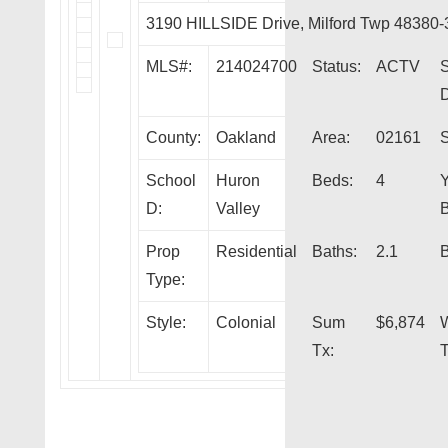
3190 HILLSIDE Drive, Milford Twp 48380
MLS#:
214024700
Status:
ACTV
S
D
County:
Oakland
Area:
02161
S
School
Huron
Beds:
4
Y
D:
Valley
B
Prop
Residential
Baths:
2.1
B
Type:
Style:
Colonial
Sum
$6,874
Tx:
T