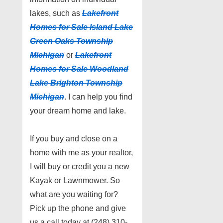
lakes, such as
Lakefront
Homes for Sale I
sland Lake
Green Oaks Township
Michigan
or
Lakefront
Homes for Sale W
oodland
Lake Brighton Township
Michigan
. I can help you find
your dream home and lake.
If you buy and close on a
home with me as your realtor,
I will buy or credit you a new
Kayak or Lawnmower. So
what are you waiting for?
Pick up the phone and give
us a call today at (248) 310-