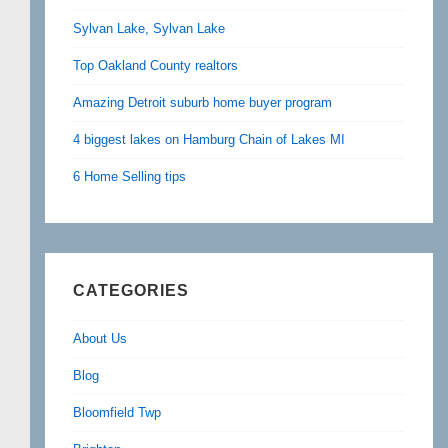
Sylvan Lake, Sylvan Lake
Top Oakland County realtors
Amazing Detroit suburb home buyer program
4 biggest lakes on Hamburg Chain of Lakes MI
6 Home Selling tips
CATEGORIES
About Us
Blog
Bloomfield Twp