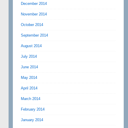
December 2014
November 2014
October 2014
September 2014
August 2014
July 2014
June 2014
May 2014
April 2014
March 2014
February 2014
January 2014