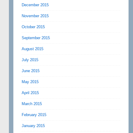
December 2015
November 2015
October 2015
September 2015
August 2015
July 2015
June 2015
May 2015
April 2015
March 2015
February 2015
January 2015