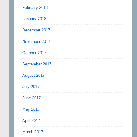
February 2018
January 2018
December 2017
November 2017
October 2017
September 2017
August 2017
July 2017
June 2017
May 2017
April 2017
March 2017