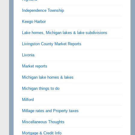
Independence Township
Keego Harbor
Lake homes, Michigan lakes & lake subdivisions
Livingston County Market Reports
Livonia
Market reports
Michigan lake homes & lakes
Michigan things to do
Milford
Millage rates and Property taxes
Miscellaneous Thoughts
Mortgage & Credit Info