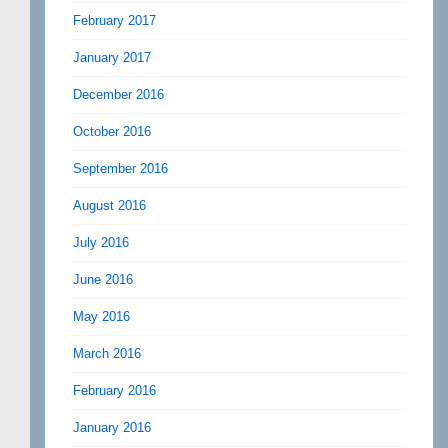
February 2017
January 2017
December 2016
October 2016
September 2016
August 2016
July 2016
June 2016
May 2016
March 2016
February 2016
January 2016