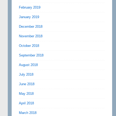
February 2019
January 2019
December 2018
November 2018
October 2018
September 2018
August 2018
July 2018
June 2018
May 2018
April 2018
March 2018