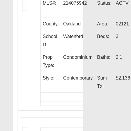
MLS#:
214075942
Status:
ACTV
County:
Oakland
Area:
02121
School
Waterford
Beds:
3
D:
Prop
Condominium
Baths:
2.1
Type:
Style:
Contemporary
Sum
$2,136
Tx: