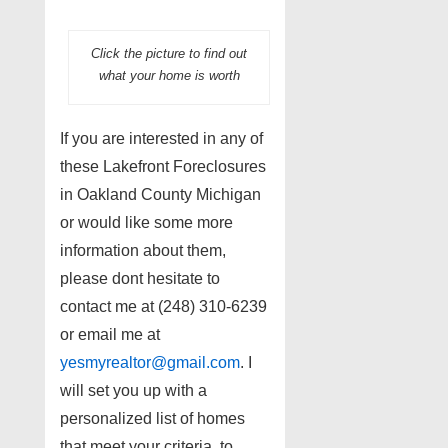
Click the picture to find out
what your home is worth
If you are interested in any of
these Lakefront Foreclosures
in Oakland County Michigan
or would like some more
information about them,
please dont hesitate to
contact me at (248) 310-6239
or email me at
yesmyrealtor@gmail.com
. I
will set you up with a
personalized list of homes
that meet your criteria, to