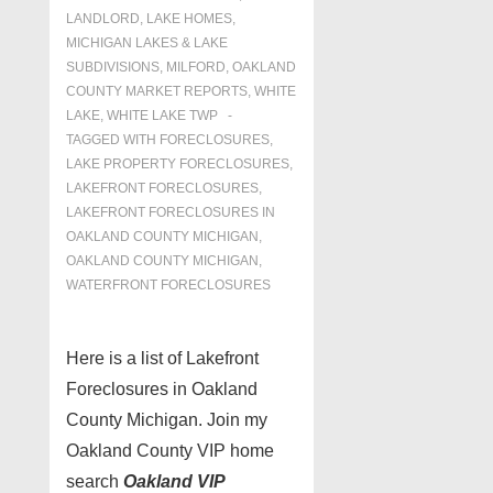
LANDLORD
,
LAKE HOMES,
MICHIGAN LAKES & LAKE
SUBDIVISIONS
,
MILFORD
,
OAKLAND
COUNTY MARKET REPORTS
,
WHITE
LAKE
,
WHITE LAKE TWP
TAGGED WITH
FORECLOSURES
,
LAKE PROPERTY FORECLOSURES
,
LAKEFRONT FORECLOSURES
,
LAKEFRONT FORECLOSURES IN
OAKLAND COUNTY MICHIGAN
,
OAKLAND COUNTY MICHIGAN
,
WATERFRONT FORECLOSURES
Here is a list of Lakefront
Foreclosures in Oakland
County Michigan. Join my
Oakland County VIP home
search
Oakland VIP