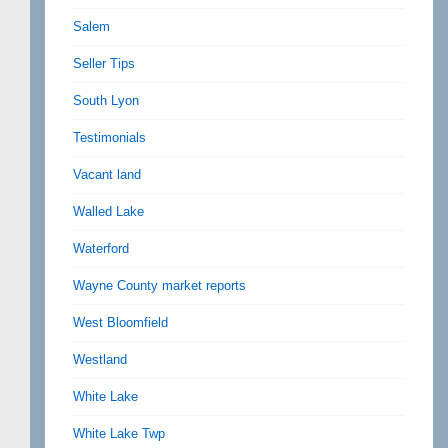
Salem
Seller Tips
South Lyon
Testimonials
Vacant land
Walled Lake
Waterford
Wayne County market reports
West Bloomfield
Westland
White Lake
White Lake Twp