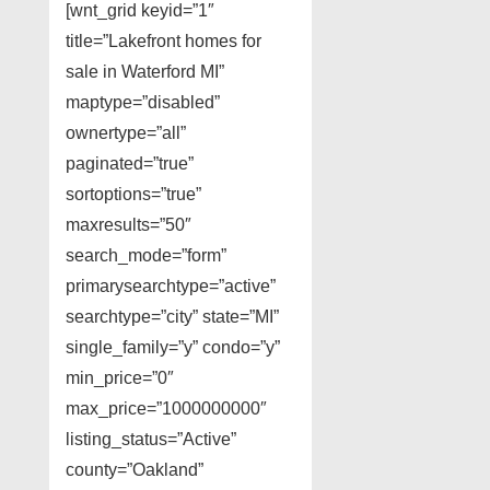
[wnt_grid keyid=”1″
title=”Lakefront homes for
sale in Waterford MI”
maptype=”disabled”
ownertype=”all”
paginated=”true”
sortoptions=”true”
maxresults=”50″
search_mode=”form”
primarysearchtype=”active”
searchtype=”city” state=”MI”
single_family=”y” condo=”y”
min_price=”0″
max_price=”1000000000″
listing_status=”Active”
county=”Oakland”