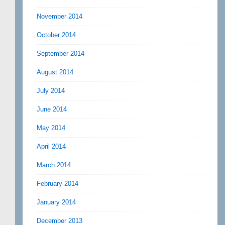
November 2014
October 2014
September 2014
August 2014
July 2014
June 2014
May 2014
April 2014
March 2014
February 2014
January 2014
December 2013