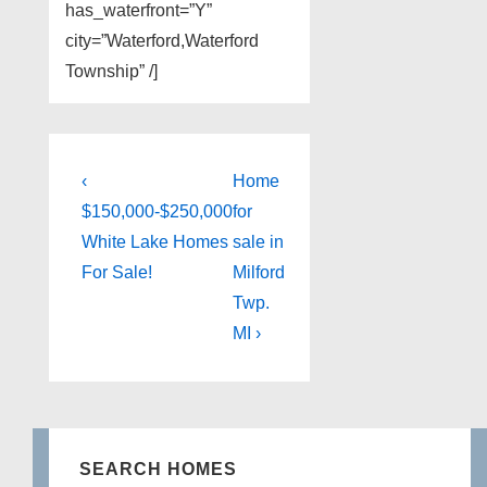
has_waterfront=”Y”
city=”Waterford,Waterford
Township” /]
Post
Previous
Next
‹
Home
Post
Post
navigation
$150,000-$250,000
for
is
is
White Lake Homes
sale in
For Sale!
Milford
Twp.
MI ›
SEARCH HOMES