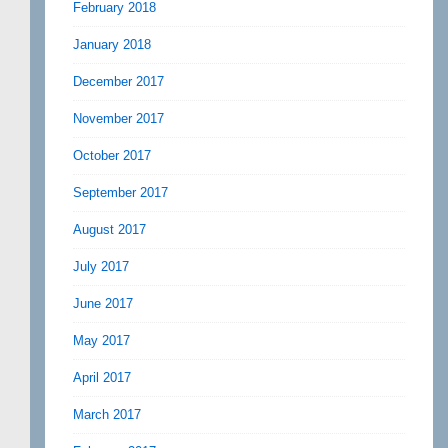
February 2018
January 2018
December 2017
November 2017
October 2017
September 2017
August 2017
July 2017
June 2017
May 2017
April 2017
March 2017