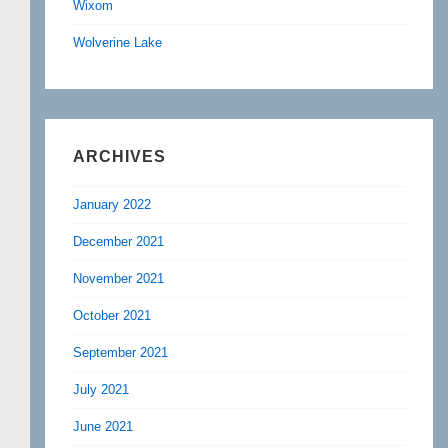
Wixom
Wolverine Lake
ARCHIVES
January 2022
December 2021
November 2021
October 2021
September 2021
July 2021
June 2021