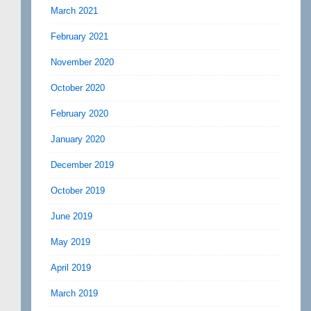
March 2021
February 2021
November 2020
October 2020
February 2020
January 2020
December 2019
October 2019
June 2019
May 2019
April 2019
March 2019