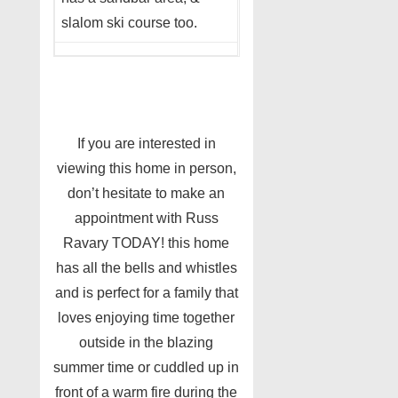
slalom ski course too.
If you are interested in
viewing this home in person,
don’t hesitate to make an
appointment with Russ
Ravary TODAY! this home
has all the bells and whistles
and is perfect for a family that
loves enjoying time together
outside in the blazing
summer time or cuddled up in
front of a warm fire during the