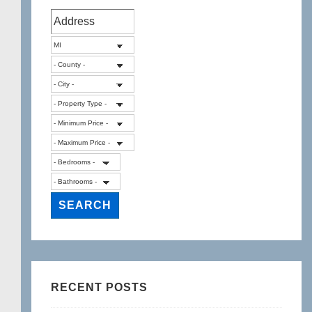
RECENT POSTS