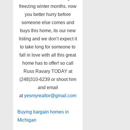
freezing winter months. now
you better hurry before
someone else comes and
buys this home, its our new
listing and we don’t expect it
to take long for someone to
fall in love with all this great
home has to offer! so call
Russ Ravary TODAY at
(248)310-6239 or shoot him
and email
at
yesmyrealtor@gmail.com
Buying bargain homes in
Michigan