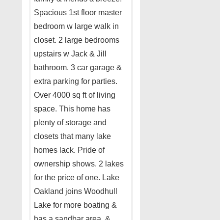
Spacious 1st floor master
bedroom w large walk in
closet. 2 large bedrooms
upstairs w Jack & Jill
bathroom. 3 car garage &
extra parking for parties.
Over 4000 sq ft of living
space. This home has
plenty of storage and
closets that many lake
homes lack. Pride of
ownership shows. 2 lakes
for the price of one. Lake
Oakland joins Woodhull
Lake for more boating &
has a sandbar area, &