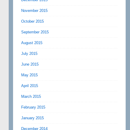
November 2015
October 2015
September 2015
August 2015
July 2015
June 2015
May 2015
April 2015
March 2015
February 2015
January 2015
December 2014