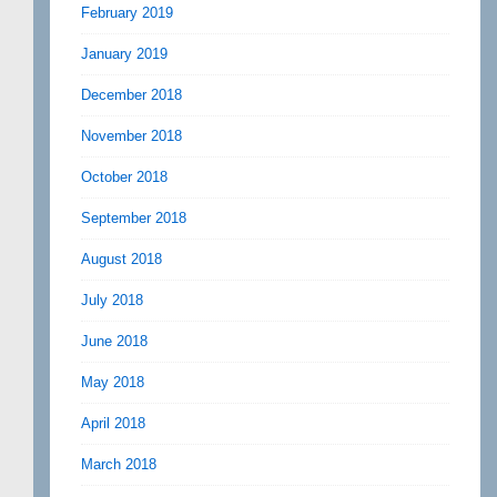
February 2019
January 2019
December 2018
November 2018
October 2018
September 2018
August 2018
July 2018
June 2018
May 2018
April 2018
March 2018