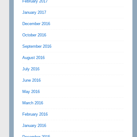
February 2017
January 2017
December 2016
October 2016
September 2016
August 2016
July 2016
June 2016
May 2016
March 2016
February 2016
January 2016
December 2015