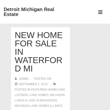
↓
Detroit Michigan Real
Skip
Estate
to
MEN
Main
Main
Content
NEW HOME
Navigation
FOR SALE
IN
WATERFOR
D MI
ADMIN
POSTED ON
SEPTEMBER 2, 2015
POSTED IN
FEATURED HOMES AND
LISTINGS
,
LAKE HOMES, MICHIGAN
LAKES & LAKE SUBDIVISIONS
,
MICHIGAN LAKE HOMES & LAKES
,