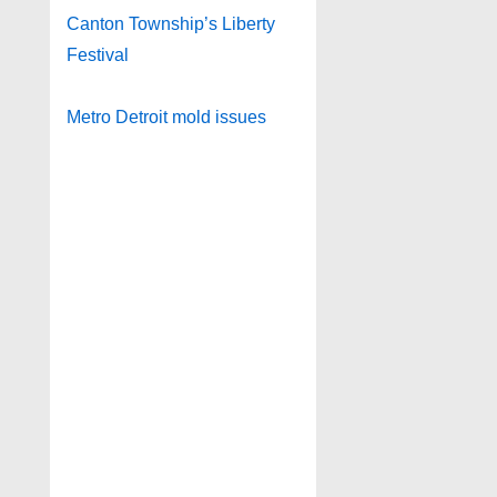
Canton Township’s Liberty
Festival
Metro Detroit mold issues