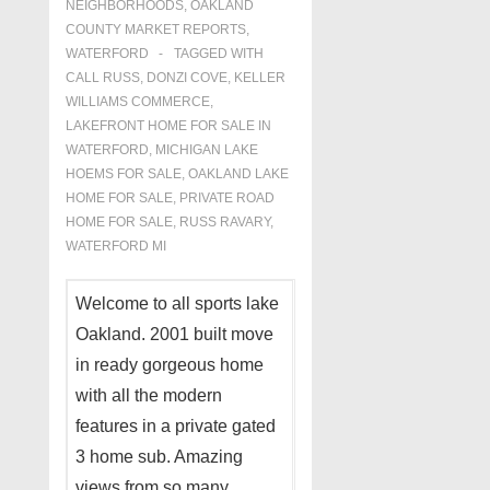
NEIGHBORHOODS
,
OAKLAND
COUNTY MARKET REPORTS
,
WATERFORD
TAGGED WITH
CALL RUSS
,
DONZI COVE
,
KELLER
WILLIAMS COMMERCE
,
LAKEFRONT HOME FOR SALE IN
WATERFORD
,
MICHIGAN LAKE
HOEMS FOR SALE
,
OAKLAND LAKE
HOME FOR SALE
,
PRIVATE ROAD
HOME FOR SALE
,
RUSS RAVARY
,
WATERFORD MI
Welcome to all sports lake
Oakland. 2001 built move
in ready gorgeous home
with all the modern
features in a private gated
3 home sub. Amazing
views from so many