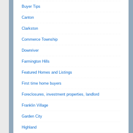
Buyer Tips
Canton
Clarkston
Commerce Township
Downriver
Farmington Hills
Featured Homes and Listings
First time home buyers
Foreclosures, investment properties, landlord
Franklin Village
Garden City
Highland