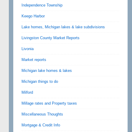
Independence Township
Keego Harbor
Lake homes, Michigan lakes & lake subdivisions
Livingston County Market Reports
Livonia
Market reports
Michigan lake homes & lakes
Michigan things to do
Milford
Millage rates and Property taxes
Miscellaneous Thoughts
Mortgage & Credit Info