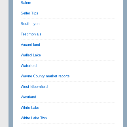
Salem
Seller Tips
South Lyon
Testimonials
Vacant land
Walled Lake
Waterford
Wayne County market reports
West Bloomfield
Westland
White Lake
White Lake Twp