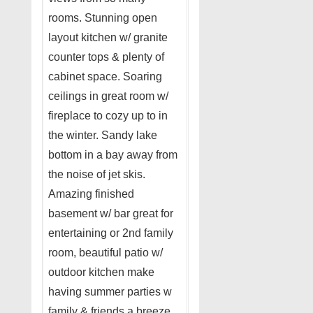
rooms. Stunning open
layout kitchen w/ granite
counter tops & plenty of
cabinet space. Soaring
ceilings in great room w/
fireplace to cozy up to in
the winter. Sandy lake
bottom in a bay away from
the noise of jet skis.
Amazing finished
basement w/ bar great for
entertaining or 2nd family
room, beautiful patio w/
outdoor kitchen make
having summer parties w
family & friends a breeze.