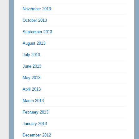
November 2013
October 2013
September 2013
August 2013
July 2013
June 2013
May 2013
April 2013
March 2013
February 2013
January 2013
December 2012