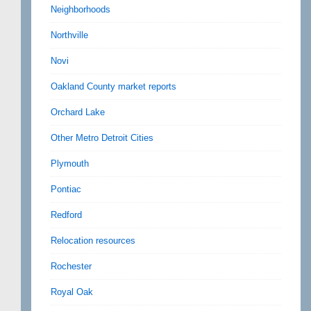
Neighborhoods
Northville
Novi
Oakland County market reports
Orchard Lake
Other Metro Detroit Cities
Plymouth
Pontiac
Redford
Relocation resources
Rochester
Royal Oak