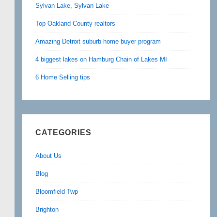
Sylvan Lake, Sylvan Lake
Top Oakland County realtors
Amazing Detroit suburb home buyer program
4 biggest lakes on Hamburg Chain of Lakes MI
6 Home Selling tips
CATEGORIES
About Us
Blog
Bloomfield Twp
Brighton