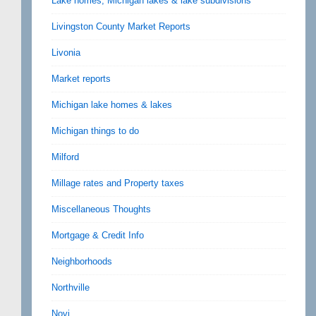
Lake homes, Michigan lakes & lake subdivisions
Livingston County Market Reports
Livonia
Market reports
Michigan lake homes & lakes
Michigan things to do
Milford
Millage rates and Property taxes
Miscellaneous Thoughts
Mortgage & Credit Info
Neighborhoods
Northville
Novi