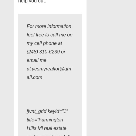
help you out.
For more information
feel free to call me on
my cell phone at
(248) 310-6239 or
email me
at yesmyrealtor@gm
ail.com
[wnt_grid keyid=”1″
title=”Farmington
Hills MI real estate