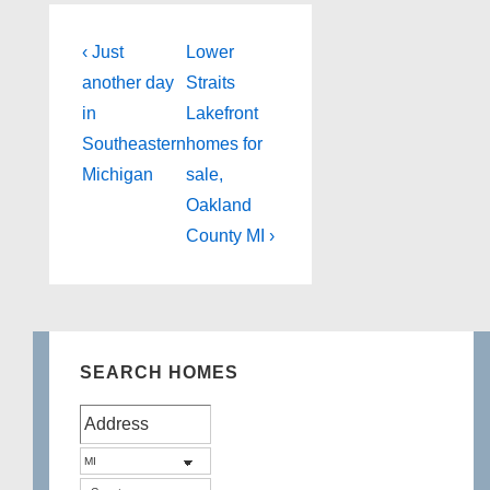
Post
Previous
Next
‹ Just
Lower
Post
Post
navigation
another day
Straits
is
is
in
Lakefront
Southeastern
homes for
Michigan
sale,
Oakland
County MI ›
SEARCH HOMES