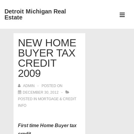
↓
Detroit Michigan Real
Skip
Estate
to
MEN
Main
Main
Content
NEW HOME
Navigation
BUYER TAX
CREDIT
2009
ADMIN
POSTED ON
DECEMBER 30, 2012
POSTED IN
MORTGAGE & CREDIT
INFO
First time Home Buyer tax
credit