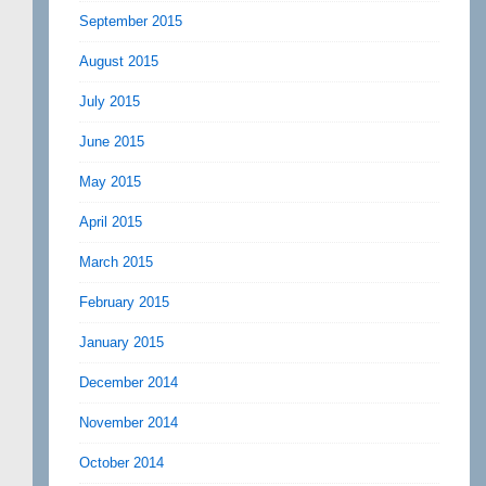
September 2015
August 2015
July 2015
June 2015
May 2015
April 2015
March 2015
February 2015
January 2015
December 2014
November 2014
October 2014