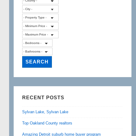
RECENT POSTS
Sylvan Lake, Sylvan Lake
Top Oakland County realtors
Amazing Detroit suburb home buyer program