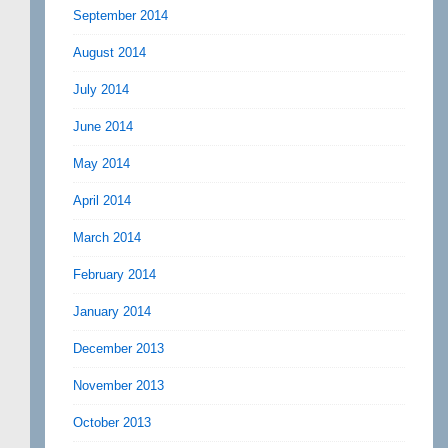
September 2014
August 2014
July 2014
June 2014
May 2014
April 2014
March 2014
February 2014
January 2014
December 2013
November 2013
October 2013