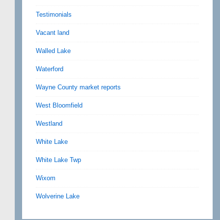
Testimonials
Vacant land
Walled Lake
Waterford
Wayne County market reports
West Bloomfield
Westland
White Lake
White Lake Twp
Wixom
Wolverine Lake