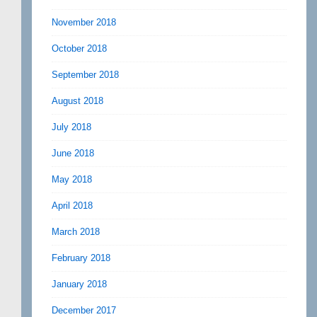
November 2018
October 2018
September 2018
August 2018
July 2018
June 2018
May 2018
April 2018
March 2018
February 2018
January 2018
December 2017