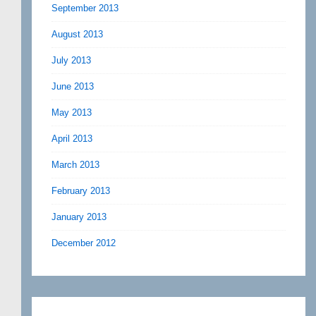
September 2013
August 2013
July 2013
June 2013
May 2013
April 2013
March 2013
February 2013
January 2013
December 2012