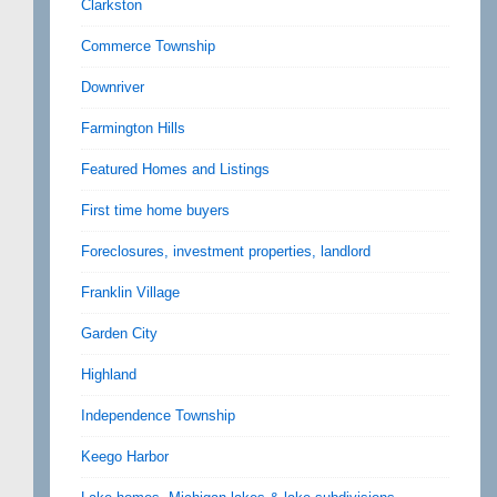
Clarkston
Commerce Township
Downriver
Farmington Hills
Featured Homes and Listings
First time home buyers
Foreclosures, investment properties, landlord
Franklin Village
Garden City
Highland
Independence Township
Keego Harbor