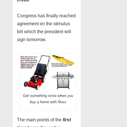
Congress has finally reached
agreement on the stimulus
bill which the president will
sign tomorrow.
Get something extra when you
buy a home with Russ
The main points of the
first