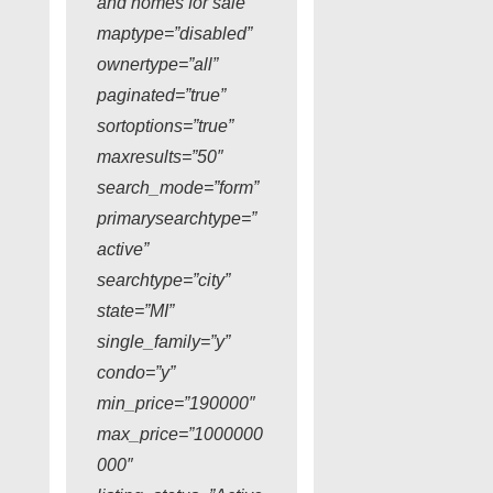
and homes for sale”
maptype=”disabled”
ownertype=”all”
paginated=”true”
sortoptions=”true”
maxresults=”50″
search_mode=”form”
primarysearchtype=”
active”
searchtype=”city”
state=”MI”
single_family=”y”
condo=”y”
min_price=”190000″
max_price=”1000000
000″