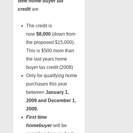
time home buyer tax
credit
are
The credit is
now
$8,000
(down from
the proposed $15,000).
This is $500 more than
the last years home
buyer tax credit (2008)
Only for qualifying home
purchases this year
between
January 1,
2009 and December 1,
2009.
First time
homebuyer
will be