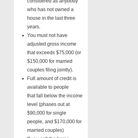
considered as anybody
who has not owned a
house in the last three
years.
You must not have
adjusted gross income
that exceeds $75,000 (or
$150,000 for married
couples filing jointly).
Full amount of credit is
available to people
that fall below the income
level (phases out at
$90,000 for single
people, and $170,000 for
married couples)