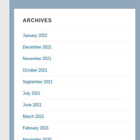
ARCHIVES
January 2022
December 2021
November 2021
October 2021
September 2021
July 2021
June 2021
March 2021
February 2021
November 2020