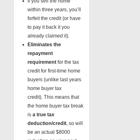
If you sell the home
within three years, you’ll
forfeit the credit (or have
to pay it back it you
already claimed it).
Eliminates the
repayment
requirement
for the tax
credit for first-time home
buyers (unlike last years
home buyer tax
credit)
.
This means that
the home buyer tax break
is
a true tax
deduction/credit
, so will
be an actual $8000