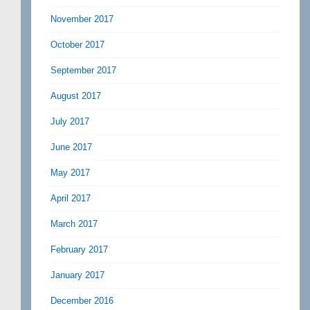
November 2017
October 2017
September 2017
August 2017
July 2017
June 2017
May 2017
April 2017
March 2017
February 2017
January 2017
December 2016