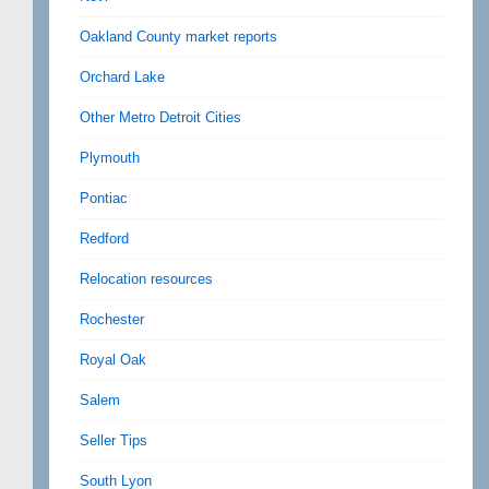
Oakland County market reports
Orchard Lake
Other Metro Detroit Cities
Plymouth
Pontiac
Redford
Relocation resources
Rochester
Royal Oak
Salem
Seller Tips
South Lyon