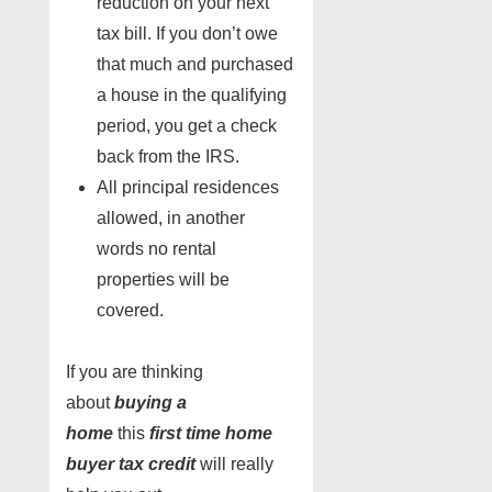
reduction on your next
tax bill. If you don’t owe
that much and purchased
a house in the qualifying
period, you get a check
back from the IRS.
All principal residences
allowed, in another
words no rental
properties will be
covered.
If you are thinking
about
buying a
home
this
first time home
buyer
tax credit
will really