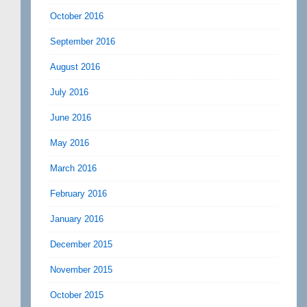
October 2016
September 2016
August 2016
July 2016
June 2016
May 2016
March 2016
February 2016
January 2016
December 2015
November 2015
October 2015