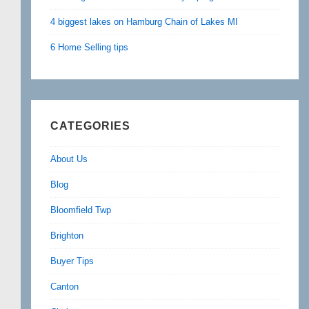
4 biggest lakes on Hamburg Chain of Lakes MI
6 Home Selling tips
CATEGORIES
About Us
Blog
Bloomfield Twp
Brighton
Buyer Tips
Canton