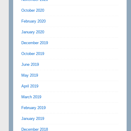
October 2020
February 2020
January 2020
December 2019
October 2019
June 2019
May 2019
April 2019
March 2019
February 2019
January 2019
December 2018