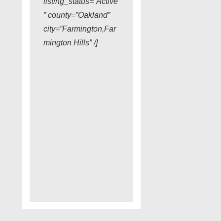
listing_status=”Active
” county=”Oakland”
city=”Farmington,Far
mington Hills” /]