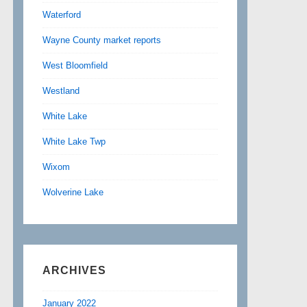
Waterford
Wayne County market reports
West Bloomfield
Westland
White Lake
White Lake Twp
Wixom
Wolverine Lake
ARCHIVES
January 2022