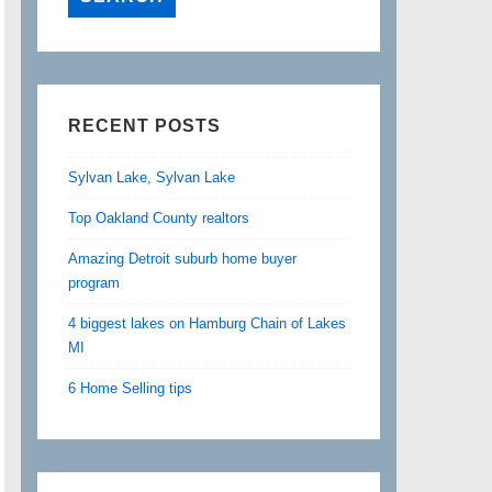
RECENT POSTS
Sylvan Lake, Sylvan Lake
Top Oakland County realtors
Amazing Detroit suburb home buyer
program
4 biggest lakes on Hamburg Chain of Lakes
MI
6 Home Selling tips