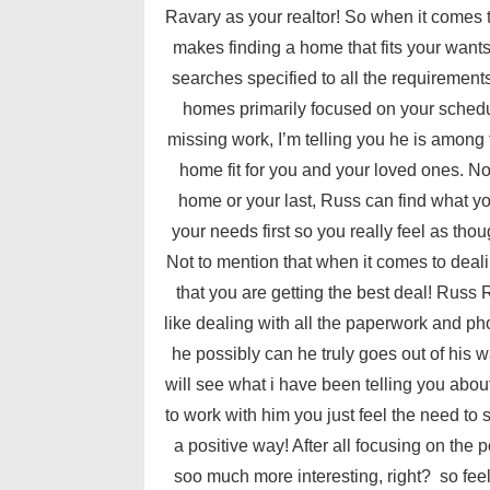
Ravary as your realtor! So when it comes
makes finding a home that fits your want
searches specified to all the requiremen
homes primarily focused on your schedule
missing work, I’m telling you he is among t
home fit for you and your loved ones. No 
home or your last, Russ can find what y
your needs first so you really feel as thou
Not to mention that when it comes to deal
that you are getting the best deal! Russ 
like dealing with all the paperwork and ph
he possibly can he truly goes out of his
will see what i have been telling you abo
to work with him you just feel the need to
a positive way! After all focusing on the 
soo much more interesting, right? so feel