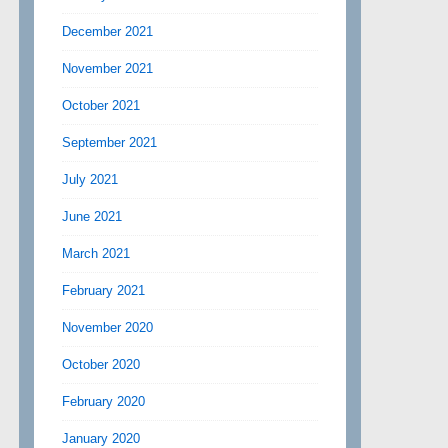
December 2021
November 2021
October 2021
September 2021
July 2021
June 2021
March 2021
February 2021
November 2020
October 2020
February 2020
January 2020