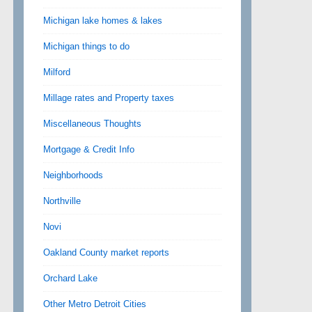
Michigan lake homes & lakes
Michigan things to do
Milford
Millage rates and Property taxes
Miscellaneous Thoughts
Mortgage & Credit Info
Neighborhoods
Northville
Novi
Oakland County market reports
Orchard Lake
Other Metro Detroit Cities