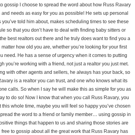
 to gossip I choose to spread the word about how Russ Ravary
s and needs as easy for you as possible! He sets up personal
ts you’ve told him about, makes scheduling times to see these
 so that you don’t have to deal with finding baby sitters or
he best realtors out there and he truly does want to find you a
matter how old you are, whether you’re looking for your first
ou need. He has a sense of urgency when it comes to putting
gh you’re working with a friend, not just a realtor you just met.
ing with other agents and sellers, he always has your back, so
Ravary is a realtor you can trust, and one who knows what its
one calls. So when I say he will make this as simple for you as
 way to do so! Now I know that when you call Russ Ravary, you
ut this whole time, maybe you will feel so happy you’ve chosen
 spread the word to a friend or family member… using gossip in
positive things that happen to us and sharing those stories are
 free to gossip about all the great work that Russ Ravary has