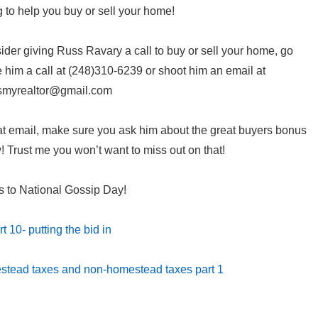
g to help you buy or sell your home!
er giving Russ Ravary a call to buy or sell your home, go
him a call at (248)310-6239 or shoot him an email at
smyrealtor@gmail.com
t email, make sure you ask him about the great buyers bonus
 Trust me you won’t want to miss out on that!
s to National Gossip Day!
t 10- putting the bid in
stead taxes and non-homestead taxes part 1