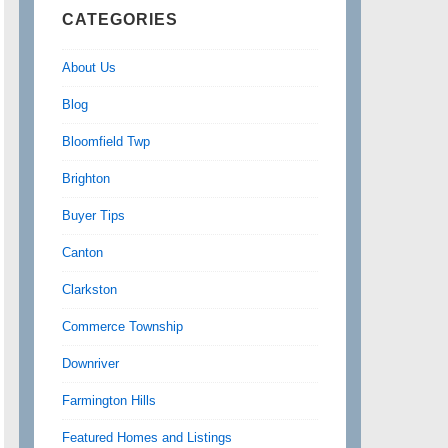
CATEGORIES
About Us
Blog
Bloomfield Twp
Brighton
Buyer Tips
Canton
Clarkston
Commerce Township
Downriver
Farmington Hills
Featured Homes and Listings