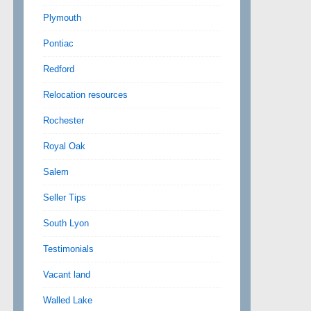
Plymouth
Pontiac
Redford
Relocation resources
Rochester
Royal Oak
Salem
Seller Tips
South Lyon
Testimonials
Vacant land
Walled Lake