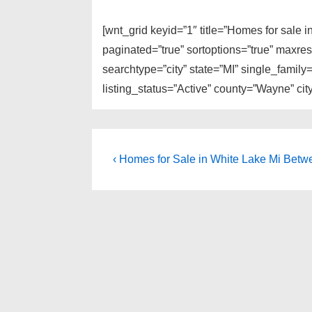
[wnt_grid keyid=”1″ title=”Homes for sale
paginated=”true” sortoptions=”true” maxre
searchtype=”city” state=”MI” single_fami
listing_status=”Active” county=”Wayne” ci
Post
Previous
‹ Homes for Sale in White Lake Mi Be
Post
navigation
is