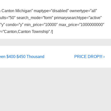
 in Canton Michigan” maptype=”disabled” ownertype=”all”
sults=”50″ search_mode=”form” primarysearchtype=”active”
ly=”y” condo=”y” min_price=”10000″ max_price=”1000000000″
ty=”Canton,Canton Township” /]
Next
tween $400-$450 Thousand
PRICE DROP!!! ›
Post
is