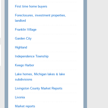
First time home buyers
Foreclosures, investment properties,
landlord
Franklin Village
Garden City
Highland
Independence Township
Keego Harbor
Lake homes, Michigan lakes & lake
subdivisions
Livingston County Market Reports
Livonia
Market reports