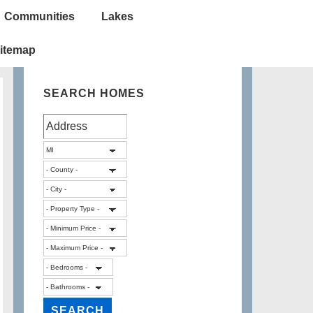
Communities
Lakes
itemap
SEARCH HOMES