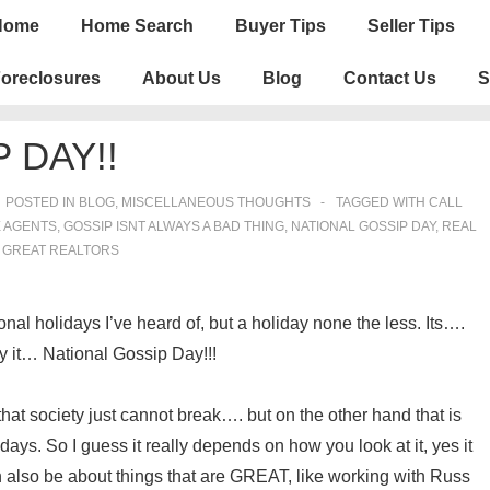
n
Home
Home Search
Buyer Tips
Seller Tips
igation
oreclosures
About Us
Blog
Contact Us
S
 DAY!!
POSTED IN
BLOG
,
MISCELLANEOUS THOUGHTS
TAGGED WITH
CALL
E AGENTS
,
GOSSIP ISNT ALWAYS A BAD THING
,
NATIONAL GOSSIP DAY
,
REAL
 GREAT REALTORS
nal holidays I’ve heard of, but a holiday none the less. Its….
ay it… National Gossip Day!!!
t society just cannot break…. but on the other hand that is
ys. So I guess it really depends on how you look at it, yes it
an also be about things that are GREAT, like working with Russ