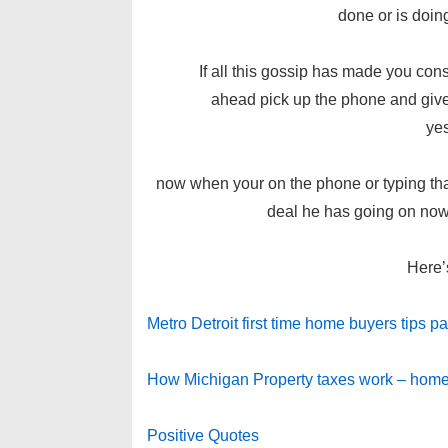
done or is doin
If all this gossip has made you consid
ahead pick up the phone and give 
ye
now when your on the phone or typing tha
deal he has going on now!
Here’
Metro Detroit first time home buyers tips par
How Michigan Property taxes work – home
Positive Quotes