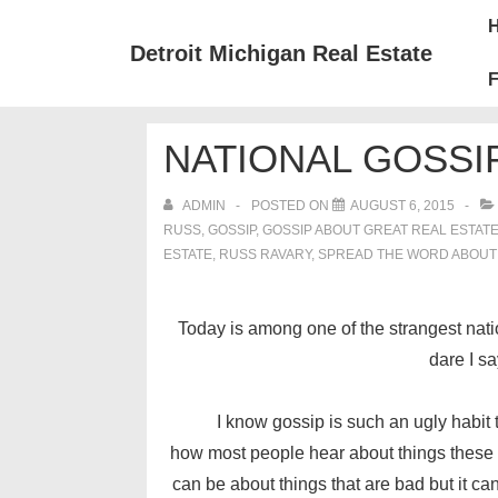
↓
Mai
Skip
Nav
Detroit Michigan Real Estate
to
F
Main
Content
NATIONAL GOSSIP
ADMIN
POSTED ON
AUGUST 6, 2015
RUSS
,
GOSSIP
,
GOSSIP ABOUT GREAT REAL ESTAT
ESTATE
,
RUSS RAVARY
,
SPREAD THE WORD ABOUT
Today is among one of the strangest natio
dare I s
I know gossip is such an ugly habit tha
how most people hear about things these da
can be about things that are bad but it c