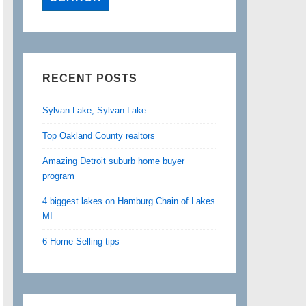
RECENT POSTS
Sylvan Lake, Sylvan Lake
Top Oakland County realtors
Amazing Detroit suburb home buyer
program
4 biggest lakes on Hamburg Chain of Lakes
MI
6 Home Selling tips