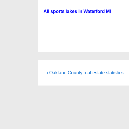
All sports lakes in Waterford MI
Post
Previous
‹ Oakland County real estate statistics
Post
navigation
is