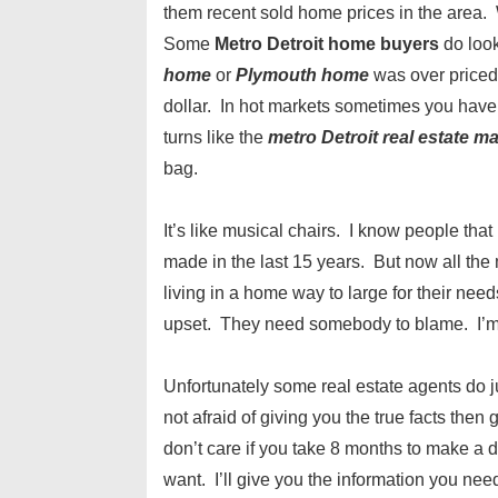
them recent sold home prices in the area
Some
Metro Detroit home buyers
do loo
home
or
Plymouth home
was over priced
dollar. In hot markets sometimes you have
turns like the
metro Detroit real estate m
bag.
It’s like musical chairs. I know people th
made in the last 15 years. But now all th
living in a home way to large for their ne
upset. They need somebody to blame. I’m ju
Unfortunately some real estate agents do j
not afraid of giving you the true facts the
don’t care if you take 8 months to make a 
want. I’ll give you the information you nee