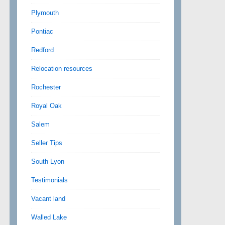
Plymouth
Pontiac
Redford
Relocation resources
Rochester
Royal Oak
Salem
Seller Tips
South Lyon
Testimonials
Vacant land
Walled Lake