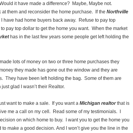
. Would it have made a difference? Maybe, Maybe not.
k at them and reconsider the home purchase. If the
Northville
 I have had home buyers back away. Refuse to pay top
 to pay top dollar to get the home you want. When the market
arket
has in the last few years some people get left holding the
at made lots of money on two or three home purchases they
e money they made has gone out the window and they are
eds. They have been left holding the bag. Some of them are
st glad I wasn’t their Realtor.
ust want to make a sale. If you want a
Michigan realtor
that is
n give me a call on my cell. Read some of my testimonials. I
decision on which home to buy. I want you to get the home you
d to make a good decision. And I won’t give you the line in the