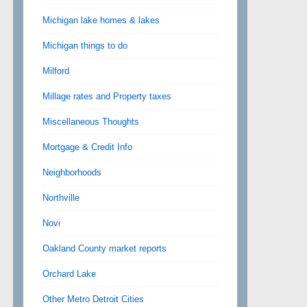
Michigan lake homes & lakes
Michigan things to do
Milford
Millage rates and Property taxes
Miscellaneous Thoughts
Mortgage & Credit Info
Neighborhoods
Northville
Novi
Oakland County market reports
Orchard Lake
Other Metro Detroit Cities