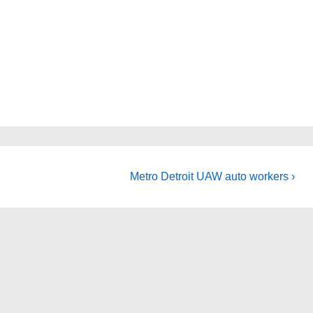
Next
Metro Detroit UAW auto workers ›
Post
is