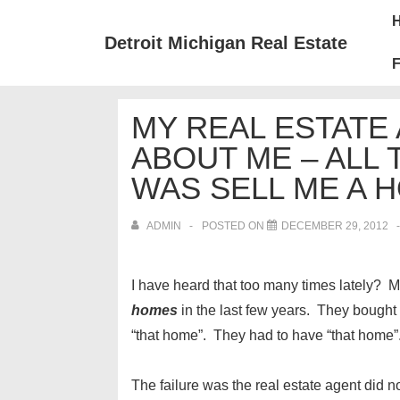
↓
Mai
Skip
Nav
Detroit Michigan Real Estate
to
F
Main
Content
MY REAL ESTATE
ABOUT ME – ALL
WAS SELL ME A 
ADMIN
POSTED ON
DECEMBER 29, 2012
I have heard that too many times lately?
homes
in the last few years. They bought 
“that home”. They had to have “that home”
The failure was the real estate agent did n