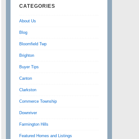
CATEGORIES
About Us
Blog
Bloomfield Twp
Brighton
Buyer Tips
Canton
Clarkston
Commerce Township
Downriver
Farmington Hills
Featured Homes and Listings