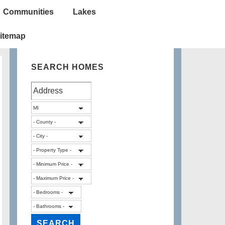
Communities
Lakes
itemap
SEARCH HOMES