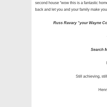
second house “wow this is a fantastic home 
back and let you and your family make you
Russ Ravary “your Wayne Coun
Search M
Still achieving, sti
Henr