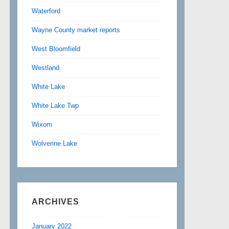
Waterford
Wayne County market reports
West Bloomfield
Westland
White Lake
White Lake Twp
Wixom
Wolverine Lake
ARCHIVES
January 2022