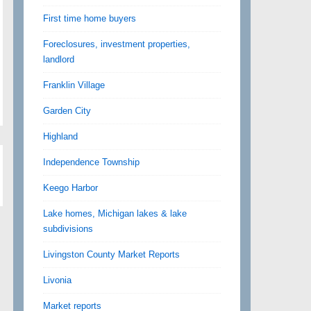
First time home buyers
Foreclosures, investment properties,
landlord
Franklin Village
Garden City
Highland
Independence Township
Keego Harbor
Lake homes, Michigan lakes & lake
subdivisions
Livingston County Market Reports
Livonia
Market reports