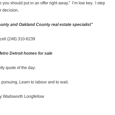
you should put in an offer right away.” I’m low key. I step
r decision.
ty and Oakland County real estate specialist”
cell (248) 310-6239
etro Detroit homes for sale
My quote of the day:
ll pursuing, Learn to labour and to wait.
y Wadsworth Longfellow