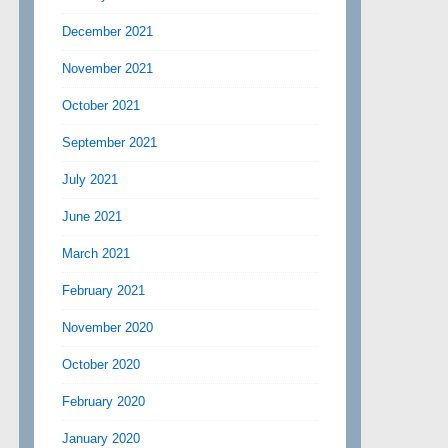
December 2021
November 2021
October 2021
September 2021
July 2021
June 2021
March 2021
February 2021
November 2020
October 2020
February 2020
January 2020