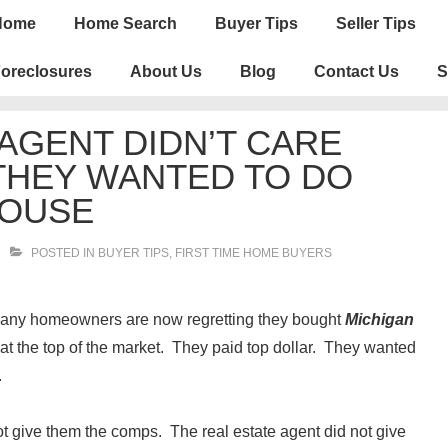
n
Home
Home Search
Buyer Tips
Seller Tips
igation
oreclosures
About Us
Blog
Contact Us
S
 AGENT DIDN’T CARE
 THEY WANTED TO DO
HOUSE
POSTED IN
BUYER TIPS
,
FIRST TIME HOME BUYERS
 Many homeowners are now regretting they bought
Michigan
at the top of the market. They paid top dollar. They wanted
.
ot give them the comps. The real estate agent did not give