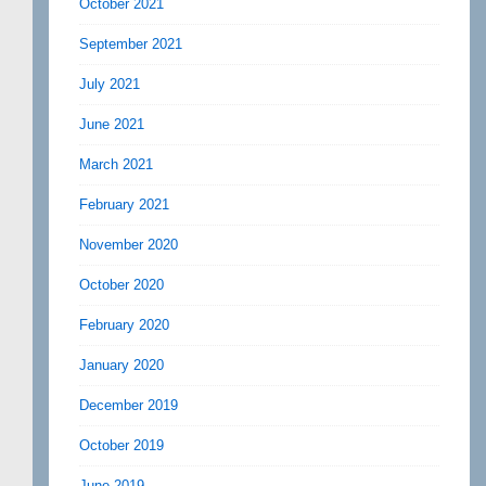
October 2021
September 2021
July 2021
June 2021
March 2021
February 2021
November 2020
October 2020
February 2020
January 2020
December 2019
October 2019
June 2019