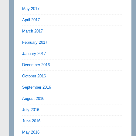
May 2017
April 2017
March 2017
February 2017
January 2017
December 2016
October 2016
September 2016
August 2016
July 2016
June 2016
May 2016