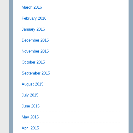
March 2016
February 2016
January 2016
December 2015
November 2015
October 2015
September 2015
August 2015
July 2015
June 2015
May 2015
April 2015