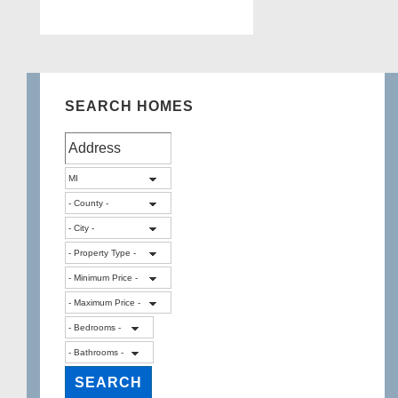
SEARCH HOMES