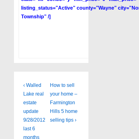
listing_status=”Active” county=”Wayne” city=”Nort
Township” /]
Post
Previous
Next
‹ Walled
How to sell
Post
Post
navigation
Lake real
your home –
is
is
estate
Farmington
update
Hills 5 home
9/28/2012
selling tips ›
last 6
months