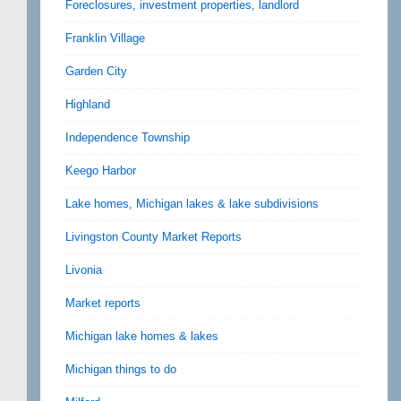
Foreclosures, investment properties, landlord
Franklin Village
Garden City
Highland
Independence Township
Keego Harbor
Lake homes, Michigan lakes & lake subdivisions
Livingston County Market Reports
Livonia
Market reports
Michigan lake homes & lakes
Michigan things to do