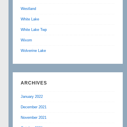
Westland
White Lake
White Lake Twp
Wixom
Wolverine Lake
ARCHIVES
January 2022
December 2021
November 2021