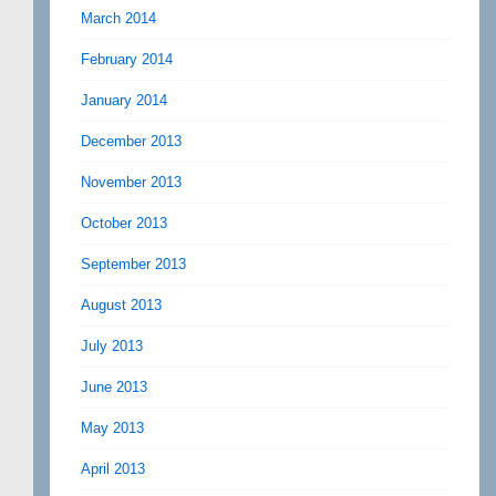
March 2014
February 2014
January 2014
December 2013
November 2013
October 2013
September 2013
August 2013
July 2013
June 2013
May 2013
April 2013