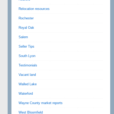
Relocation resources
Rochester
Royal Oak
Salem
Seller Tips
South Lyon
Testimonials
Vacant land
Walled Lake
Waterford
Wayne County market reports
West Bloomfield