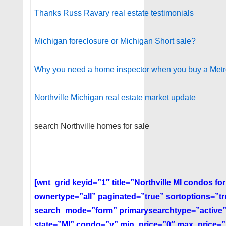
Thanks Russ Ravary real estate testimonials
Michigan foreclosure or Michigan Short sale?
Why you need a home inspector when you buy a Metr
Northville Michigan real estate market update
search Northville homes for sale
[wnt_grid keyid=”1″ title=”Northville MI condos f
ownertype=”all” paginated=”true” sortoptions=”t
search_mode=”form” primarysearchtype=”active”
state=”MI” condo=”y” min_price=”0″ max_price=