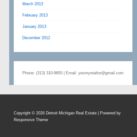
March 2013
February 2013
January 2013
December 2012
Phone: (313) 310-9855 | Email: yesmyrealtor@gmail.com
Copyright © 2026
Detroit Michigan Real Estate
| Powered by
Responsive Theme