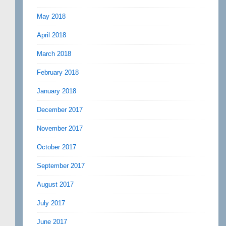
May 2018
April 2018
March 2018
February 2018
January 2018
December 2017
November 2017
October 2017
September 2017
August 2017
July 2017
June 2017