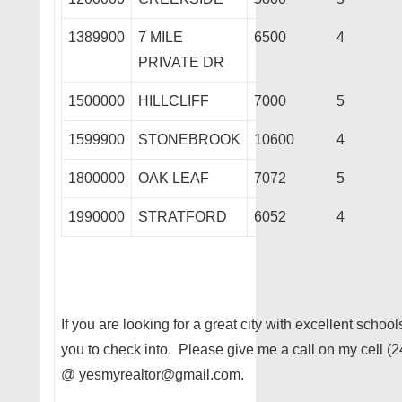
1389900
7 MILE
6500
4
PRIVATE DR
1500000
HILLCLIFF
7000
5
1599900
STONEBROOK
10600
4
1800000
OAK LEAF
7072
5
1990000
STRATFORD
6052
4
If you are looking for a great city with excellent schoo
you to check into. Please give me a call on my cell (
@ yesmyrealtor@gmail.com.