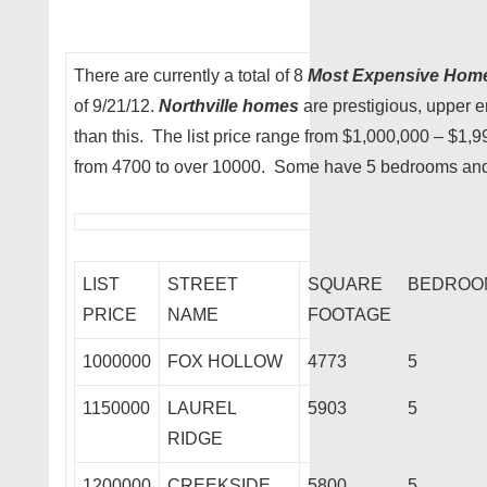
There are currently a total of 8
Most Expensive Hom
of 9/21/12.
Northville homes
are prestigious, upper e
than this. The list price range from $1,000,000 – $1,
from 4700 to over 10000. Some have 5 bedrooms and
LIST
STREET
SQUARE
BEDROO
PRICE
NAME
FOOTAGE
1000000
FOX HOLLOW
4773
5
1150000
LAUREL
5903
5
RIDGE
1200000
CREEKSIDE
5800
5