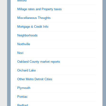
Milford
Millage rates and Property taxes
Miscellaneous Thoughts
Mortgage & Credit Info
Neighborhoods
Northville
Novi
Oakland County market reports
Orchard Lake
Other Metro Detroit Cities
Plymouth
Pontiac
Redford