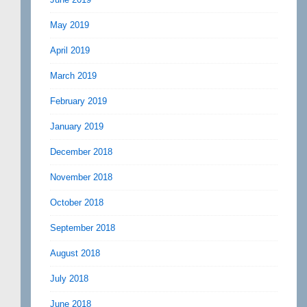
May 2019
April 2019
March 2019
February 2019
January 2019
December 2018
November 2018
October 2018
September 2018
August 2018
July 2018
June 2018