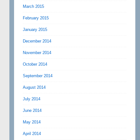
March 2015
February 2015
January 2015
December 2014
November 2014
October 2014
September 2014
August 2014
July 2014
June 2014
May 2014
April 2014