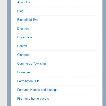
About Us
Blog
Bloomfield Twp
Brighton
Buyer Tips
Canton
Clarkston
Commerce Township
Downriver
Farmington Hills
Featured Homes and Listings
First time home buyers