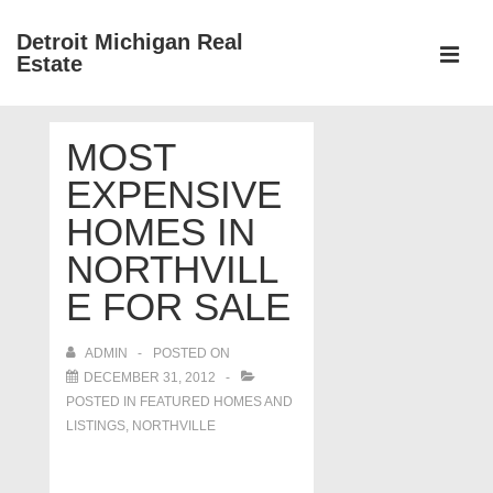
↓
Detroit Michigan Real
Skip
Estate
to
MEN
Main
Main
Content
MOST
Navigation
EXPENSIVE
HOMES IN
NORTHVILL
E FOR SALE
ADMIN
POSTED ON
DECEMBER 31, 2012
POSTED IN
FEATURED HOMES AND
LISTINGS
,
NORTHVILLE