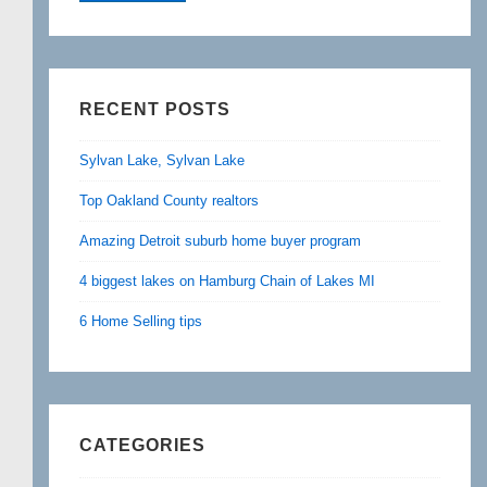
RECENT POSTS
Sylvan Lake, Sylvan Lake
Top Oakland County realtors
Amazing Detroit suburb home buyer program
4 biggest lakes on Hamburg Chain of Lakes MI
6 Home Selling tips
CATEGORIES