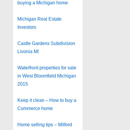
buying a Michigan home
Michigan Real Estate
Investors
Castle Gardens Subdivision
Livonia MI
Waterfront properties for sale
in West Bloomfield Michigan
2015
Keep it clean – How to buy a
Commerce home
Home selling tips – Milford