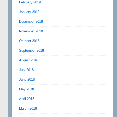
February 2019
January 2019
December 2018
November 2018
October 2018
September 2018
August 2018
July 2018
June 2018
May 2018
April 2018
March 2018