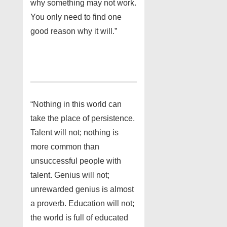
why something may not work.
You only need to find one
good reason why it will.”
“Nothing in this world can
take the place of persistence.
Talent will not; nothing is
more common than
unsuccessful people with
talent. Genius will not;
unrewarded genius is almost
a proverb. Education will not;
the world is full of educated