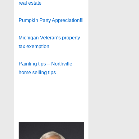
real estate
Pumpkin Party Appreciation!!!
Michigan Veteran’s property
tax exemption
Painting tips – Northville
home selling tips