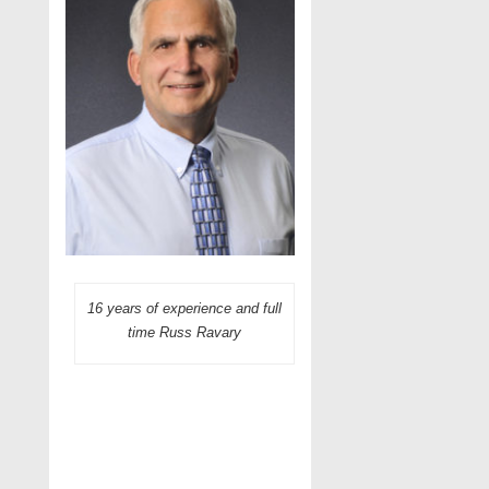
16 years of experience and full
time Russ Ravary