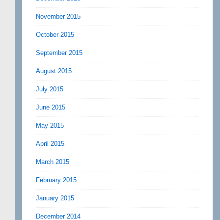
November 2015
October 2015
September 2015
August 2015
July 2015
June 2015
May 2015
April 2015
March 2015
February 2015
January 2015
December 2014