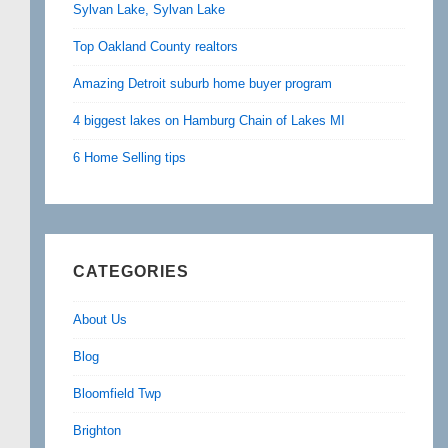
Sylvan Lake, Sylvan Lake
Top Oakland County realtors
Amazing Detroit suburb home buyer program
4 biggest lakes on Hamburg Chain of Lakes MI
6 Home Selling tips
CATEGORIES
About Us
Blog
Bloomfield Twp
Brighton