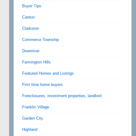
Buyer Tips
Canton
Clarkston
Commerce Township
Downriver
Farmington Hills
Featured Homes and Listings
First time home buyers
Foreclosures, investment properties, landlord
Franklin Village
Garden City
Highland