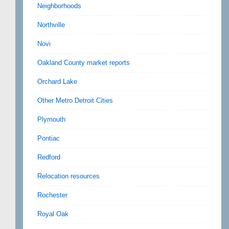
Neighborhoods
Northville
Novi
Oakland County market reports
Orchard Lake
Other Metro Detroit Cities
Plymouth
Pontiac
Redford
Relocation resources
Rochester
Royal Oak