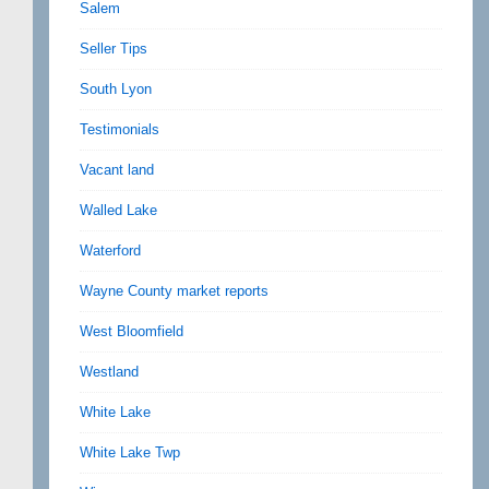
Salem
Seller Tips
South Lyon
Testimonials
Vacant land
Walled Lake
Waterford
Wayne County market reports
West Bloomfield
Westland
White Lake
White Lake Twp