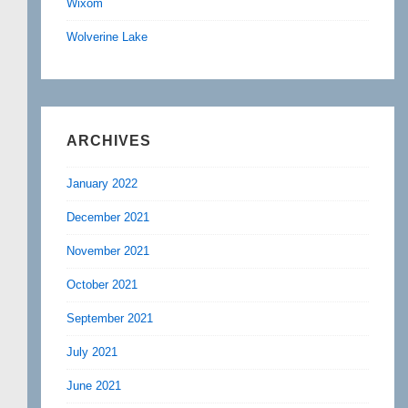
Wixom
Wolverine Lake
ARCHIVES
January 2022
December 2021
November 2021
October 2021
September 2021
July 2021
June 2021