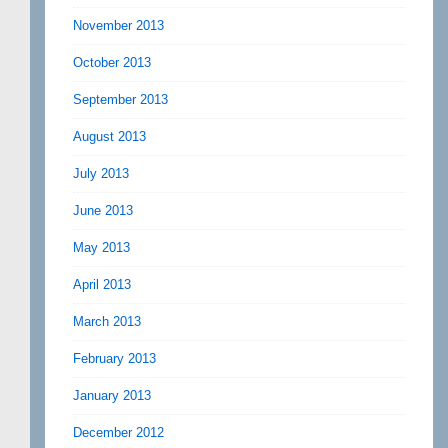
November 2013
October 2013
September 2013
August 2013
July 2013
June 2013
May 2013
April 2013
March 2013
February 2013
January 2013
December 2012