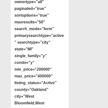
ownertype=”all”
paginated=”true”
sortoptions=”true”
maxresults=”50″
search_mode=”form”
primarysearchtype=”active
” searchtype=”city”
state=”MI”
single_family=”y”
condo=”y”
min_price=”200000″
max_price=”400000″
listing_status=”Active”
county=”Oakland”
city=”West
Bloomfield,West