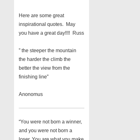
Here are some great
inspirational quotes. May
you have a great day!!!! Russ
” the steeper the mountain
the harder the climb the
better the view from the
finishing line”
Anonomus
“You were not born a winner,
and you were not born a
loser. You are what you make