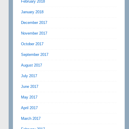
February 2018
January 2018
December 2017
November 2017
October 2017
September 2017
August 2017
July 2017
June 2017
May 2017
April 2017
March 2017