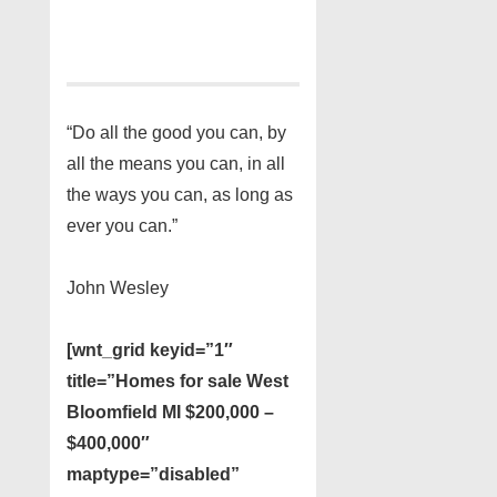
“Do all the good you can, by
all the means you can, in all
the ways you can, as long as
ever you can.”
John Wesley
[wnt_grid keyid=”1″
title=”Homes for sale West
Bloomfield MI $200,000 –
$400,000″
maptype=”disabled”