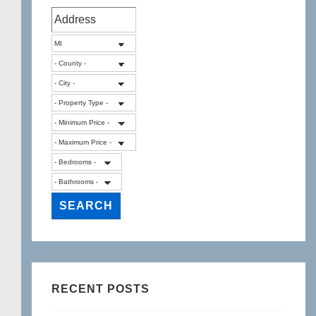
RECENT POSTS