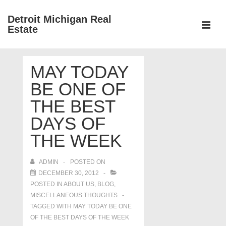
↓
Detroit Michigan Real
Skip
Estate
to
MEN
Main
Main
Content
MAY TODAY
Navigation
BE ONE OF
THE BEST
DAYS OF
THE WEEK
ADMIN
POSTED ON
DECEMBER 30, 2012
POSTED IN
ABOUT US
,
BLOG
,
MISCELLANEOUS THOUGHTS
TAGGED WITH
MAY TODAY BE ONE
OF THE BEST DAYS OF THE WEEK