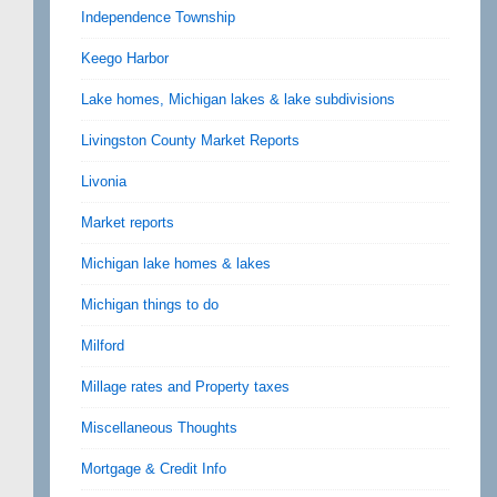
Independence Township
Keego Harbor
Lake homes, Michigan lakes & lake subdivisions
Livingston County Market Reports
Livonia
Market reports
Michigan lake homes & lakes
Michigan things to do
Milford
Millage rates and Property taxes
Miscellaneous Thoughts
Mortgage & Credit Info