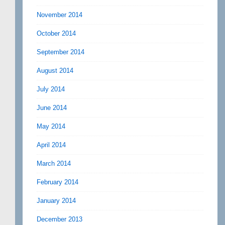
November 2014
October 2014
September 2014
August 2014
July 2014
June 2014
May 2014
April 2014
March 2014
February 2014
January 2014
December 2013