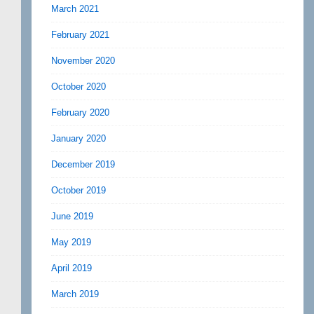
March 2021
February 2021
November 2020
October 2020
February 2020
January 2020
December 2019
October 2019
June 2019
May 2019
April 2019
March 2019