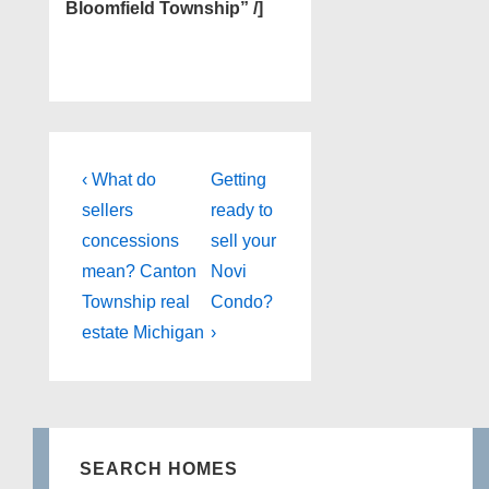
Bloomfield Township” /]
Post
Previous
Next
‹ What do
Getting
Post
Post
navigation
sellers
ready to
is
is
concessions
sell your
mean? Canton
Novi
Township real
Condo?
estate Michigan
›
SEARCH HOMES