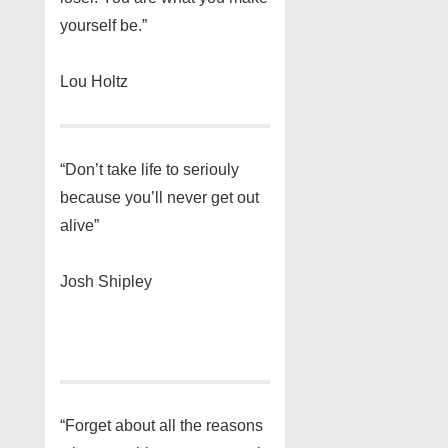
yourself be.”
Lou Holtz
“Don’t take life to seriouly
because you’ll never get out
alive”
Josh Shipley
“Forget about all the reasons