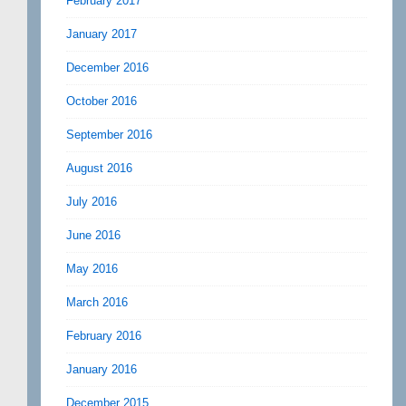
February 2017
January 2017
December 2016
October 2016
September 2016
August 2016
July 2016
June 2016
May 2016
March 2016
February 2016
January 2016
December 2015