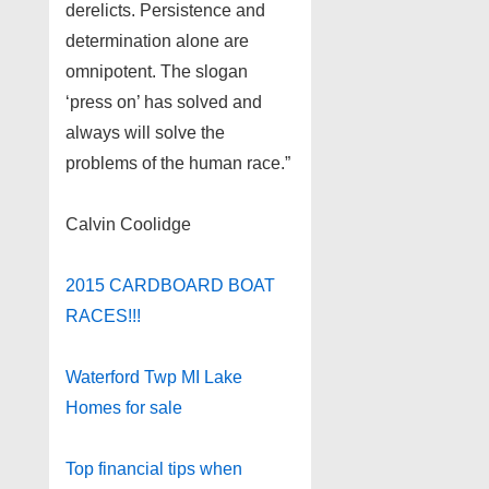
derelicts. Persistence and
determination alone are
omnipotent. The slogan
‘press on’ has solved and
always will solve the
problems of the human race.”
Calvin Coolidge
2015 CARDBOARD BOAT
RACES!!!
Waterford Twp MI Lake
Homes for sale
Top financial tips when