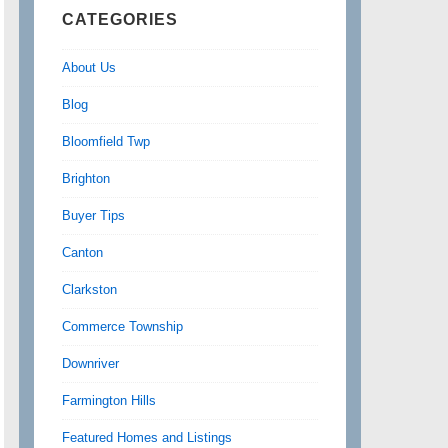
CATEGORIES
About Us
Blog
Bloomfield Twp
Brighton
Buyer Tips
Canton
Clarkston
Commerce Township
Downriver
Farmington Hills
Featured Homes and Listings