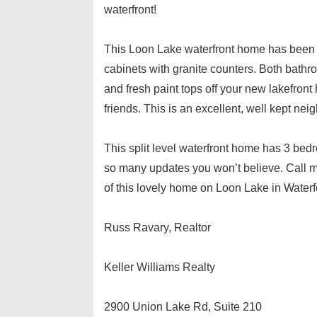
waterfront!
This Loon Lake waterfront home has been
cabinets with granite counters. Both bathr
and fresh paint tops off your new lakefron
friends. This is an excellent, well kept ne
This split level waterfront home has 3 bed
so many updates you won’t believe. Call m
of this lovely home on Loon Lake in Waterf
Russ Ravary, Realtor
Keller Williams Realty
2900 Union Lake Rd, Suite 210