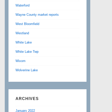
Waterford
Wayne County market reports
West Bloomfield
Westland
White Lake
White Lake Twp
Wixom
Wolverine Lake
ARCHIVES
January 2022