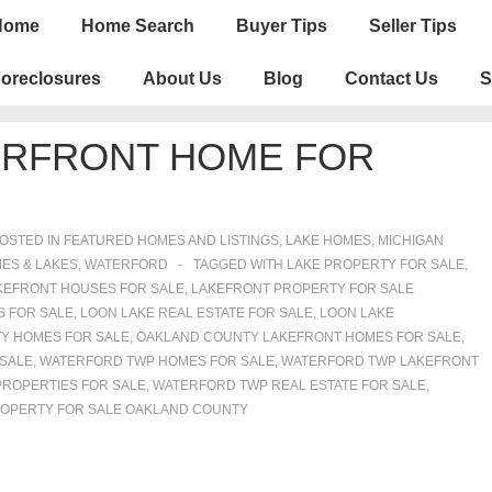
n
Home
Home Search
Buyer Tips
Seller Tips
igation
oreclosures
About Us
Blog
Contact Us
S
ERFRONT HOME FOR
OSTED IN
FEATURED HOMES AND LISTINGS
,
LAKE HOMES, MICHIGAN
ES & LAKES
,
WATERFORD
TAGGED WITH
LAKE PROPERTY FOR SALE
,
KEFRONT HOUSES FOR SALE
,
LAKEFRONT PROPERTY FOR SALE
S FOR SALE
,
LOON LAKE REAL ESTATE FOR SALE
,
LOON LAKE
Y HOMES FOR SALE
,
OAKLAND COUNTY LAKEFRONT HOMES FOR SALE
,
 SALE
,
WATERFORD TWP HOMES FOR SALE
,
WATERFORD TWP LAKEFRONT
ROPERTIES FOR SALE
,
WATERFORD TWP REAL ESTATE FOR SALE
,
OPERTY FOR SALE OAKLAND COUNTY