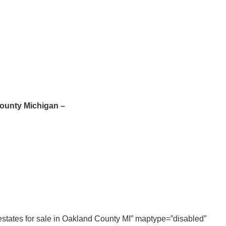
County Michigan –
t estates for sale in Oakland County MI” maptype=”disabled”