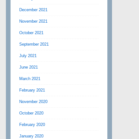
December 2021
November 2021
October 2021
September 2021
July 2021
June 2021
March 2021
February 2021
November 2020
October 2020
February 2020
January 2020