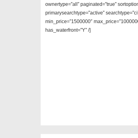
ownertype=”all” paginated=”true” sortopti
primarysearchtype=”active” searchtype=”cit
min_price=”1500000″ max_price=”10000000
has_waterfront=”Y” /]