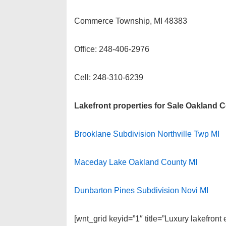
Commerce Township, MI 48383
Office: 248-406-2976
Cell: 248-310-6239
Lakefront properties for Sale Oakland 
Brooklane Subdivision Northville Twp MI
Maceday Lake Oakland County MI
Dunbarton Pines Subdivision Novi MI
[wnt_grid keyid=”1″ title=”Luxury lakefron