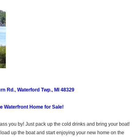
n Rd., Waterford Twp., MI 48329
 Waterfront Home for Sale!
ass you by! Just pack up the cold drinks and bring your boat!
, load up the boat and start enjoying your new home on the