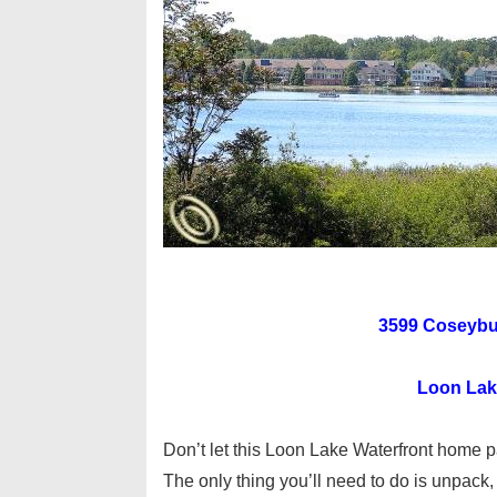
3599 Coseybur
Loon Lake
Don’t let this Loon Lake Waterfront home p
The only thing you’ll need to do is unpack