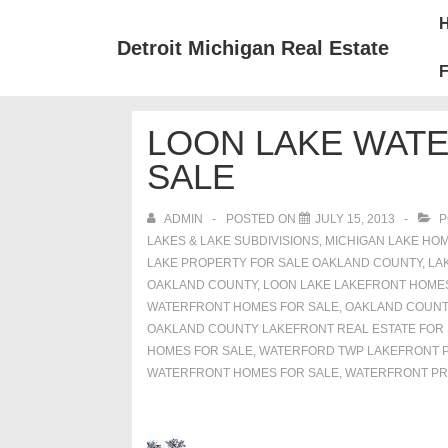
↓
Mai
Skip
Nav
Detroit Michigan Real Estate
to
F
Main
Content
LOON LAKE WAT
SALE
ADMIN
POSTED ON
JULY 15, 2013
P
LAKES & LAKE SUBDIVISIONS
,
MICHIGAN LAKE HOM
LAKE PROPERTY FOR SALE OAKLAND COUNTY
,
LA
OAKLAND COUNTY
,
LOON LAKE LAKEFRONT HOME
WATERFRONT HOMES FOR SALE
,
OAKLAND COUNT
OAKLAND COUNTY LAKEFRONT REAL ESTATE FOR
HOMES FOR SALE
,
WATERFORD TWP LAKEFRONT P
WATERFRONT HOMES FOR SALE
,
WATERFRONT PR