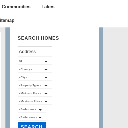
Communities
Lakes
itemap
SEARCH HOMES