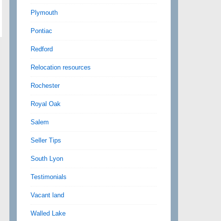
Plymouth
Pontiac
Redford
Relocation resources
Rochester
Royal Oak
Salem
Seller Tips
South Lyon
Testimonials
Vacant land
Walled Lake