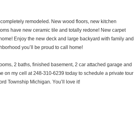
 completely remodeled. New wood floors, new kitchen
ooms have new ceramic tile and totally redone! New carpet
t home! Enjoy the new deck and large backyard with family and
ighborhood you’ll be proud to call home!
rooms, 2 baths, finished basement, 2 car attached garage and
e on my cell at 248-310-6239 today to schedule a private tour
ord Township Michigan. You’ll love it!