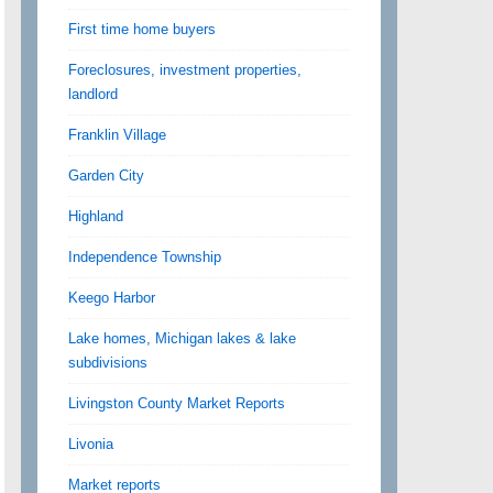
First time home buyers
Foreclosures, investment properties,
landlord
Franklin Village
Garden City
Highland
Independence Township
Keego Harbor
Lake homes, Michigan lakes & lake
subdivisions
Livingston County Market Reports
Livonia
Market reports