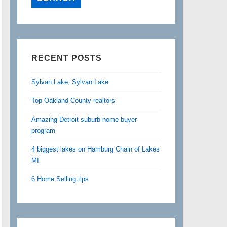
RECENT POSTS
Sylvan Lake, Sylvan Lake
Top Oakland County realtors
Amazing Detroit suburb home buyer
program
4 biggest lakes on Hamburg Chain of Lakes
MI
6 Home Selling tips