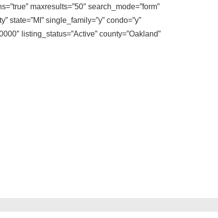
ons=”true” maxresults=”50″ search_mode=”form”
y” state=”MI” single_family=”y” condo=”y”
00″ listing_status=”Active” county=”Oakland”