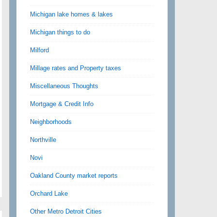
Michigan lake homes & lakes
Michigan things to do
Milford
Millage rates and Property taxes
Miscellaneous Thoughts
Mortgage & Credit Info
Neighborhoods
Northville
Novi
Oakland County market reports
Orchard Lake
Other Metro Detroit Cities