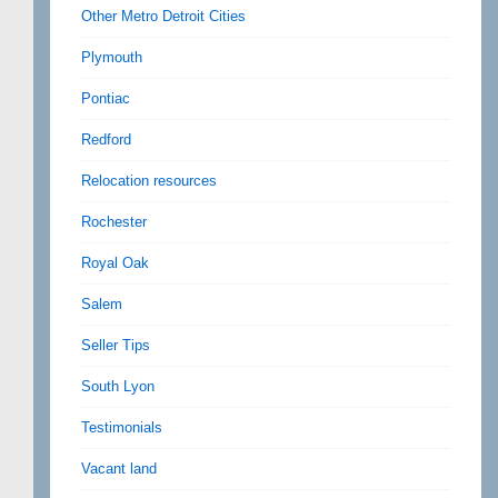
Other Metro Detroit Cities
Plymouth
Pontiac
Redford
Relocation resources
Rochester
Royal Oak
Salem
Seller Tips
South Lyon
Testimonials
Vacant land