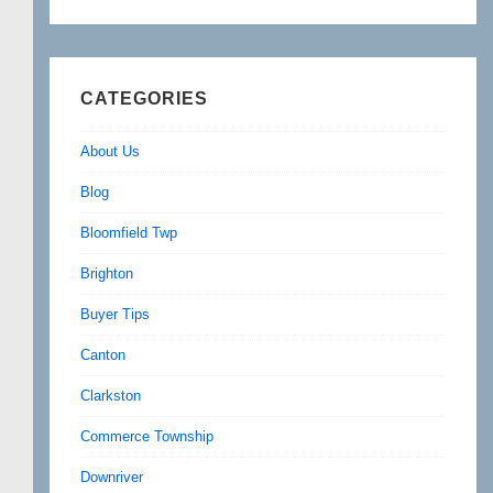
CATEGORIES
About Us
Blog
Bloomfield Twp
Brighton
Buyer Tips
Canton
Clarkston
Commerce Township
Downriver