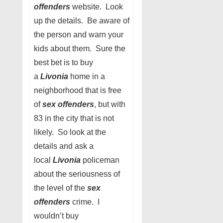
offenders
website. Look
up the details. Be aware of
the person and warn your
kids about them. Sure the
best bet is to buy
a
Livonia
home in a
neighborhood that is free
of
sex offenders
, but with
83 in the city that is not
likely. So look at the
details and ask a
local
Livonia
policeman
about the seriousness of
the level of the
sex
offenders
crime. I
wouldn’t buy