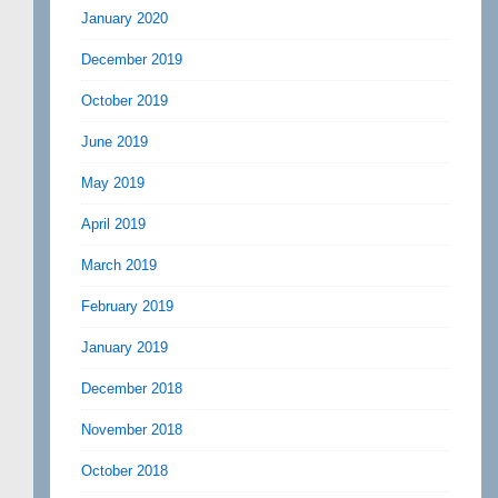
January 2020
December 2019
October 2019
June 2019
May 2019
April 2019
March 2019
February 2019
January 2019
December 2018
November 2018
October 2018