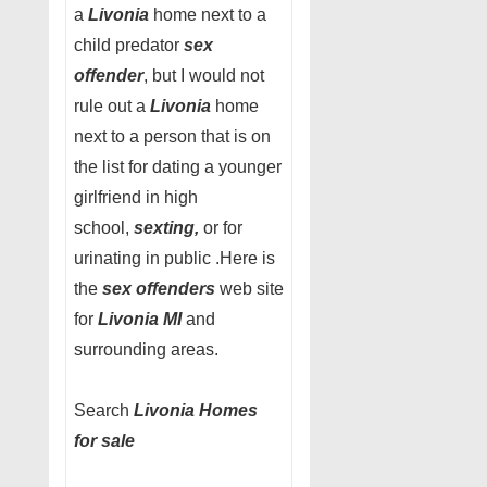
a
Livonia
home next to a
child predator
sex
offender
, but I would not
rule out a
Livonia
home
next to a person that is on
the list for dating a younger
girlfriend in high
school,
sexting,
or for
urinating in public .Here is
the
sex offenders
web site
for
Livonia MI
and
surrounding areas.
Search
Livonia Homes
for sale