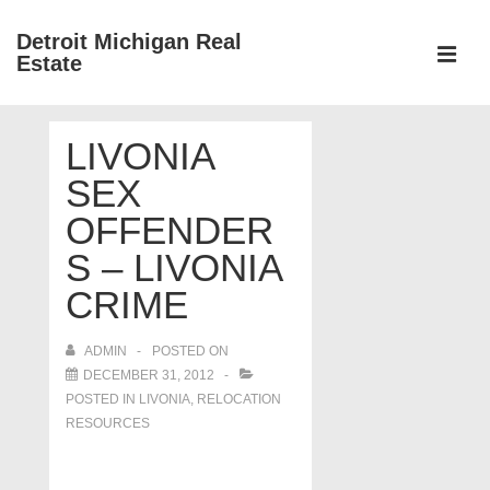
↓
Detroit Michigan Real
Skip
Estate
to
MEN
Main
Main
Content
LIVONIA
Navigation
SEX
OFFENDER
S – LIVONIA
CRIME
ADMIN
POSTED ON
DECEMBER 31, 2012
POSTED IN
LIVONIA
,
RELOCATION
RESOURCES