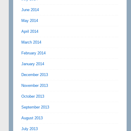
June 2014
May 2014
April 2014
March 2014
February 2014
January 2014
December 2013
November 2013
October 2013
September 2013
August 2013
July 2013