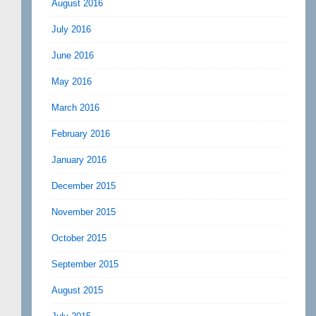
August 2016
July 2016
June 2016
May 2016
March 2016
February 2016
January 2016
December 2015
November 2015
October 2015
September 2015
August 2015