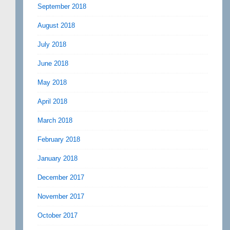
September 2018
August 2018
July 2018
June 2018
May 2018
April 2018
March 2018
February 2018
January 2018
December 2017
November 2017
October 2017