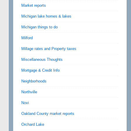
Market reports
Michigan lake homes & lakes
Michigan things to do
Milford
Millage rates and Property taxes
Miscellaneous Thoughts
Mortgage & Credit Info
Neighborhoods
Northville
Novi
Oakland County market reports
Orchard Lake