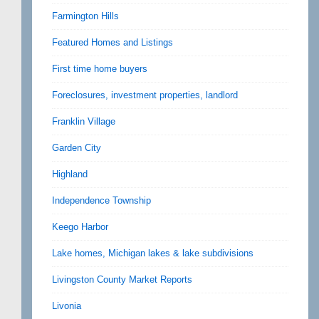
Farmington Hills
Featured Homes and Listings
First time home buyers
Foreclosures, investment properties, landlord
Franklin Village
Garden City
Highland
Independence Township
Keego Harbor
Lake homes, Michigan lakes & lake subdivisions
Livingston County Market Reports
Livonia