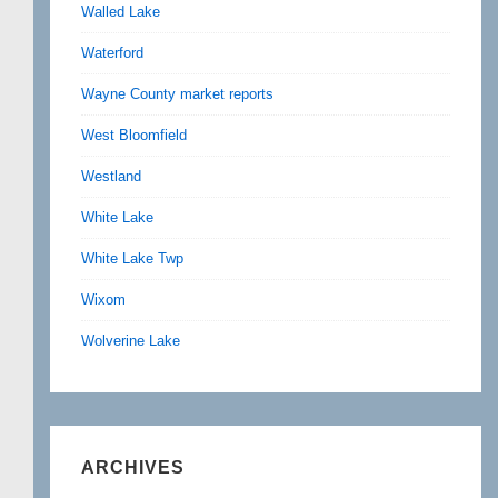
Walled Lake
Waterford
Wayne County market reports
West Bloomfield
Westland
White Lake
White Lake Twp
Wixom
Wolverine Lake
ARCHIVES