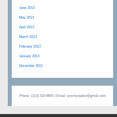
June 2013
May 2013
April 2013
March 2013
February 2013
January 2013
December 2012
Phone: (313) 310-9855 | Email: yesmyrealtor@gmail.com