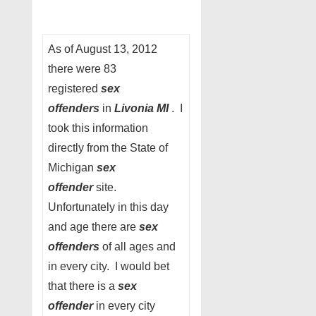
As of August 13, 2012
there were 83
registered
sex
offenders
in
Livonia MI
. I
took this information
directly from the State of
Michigan
sex
offender
site.
Unfortunately in this day
and age there are
sex
offenders
of all ages and
in every city. I would bet
that there is a
sex
offender
in every city