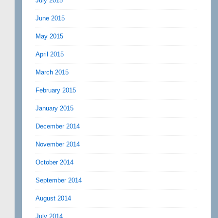
July 2015
June 2015
May 2015
April 2015
March 2015
February 2015
January 2015
December 2014
November 2014
October 2014
September 2014
August 2014
July 2014