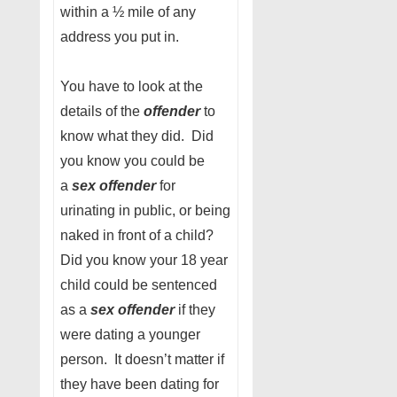
within a ½ mile of any
address you put in.
You have to look at the
details of the
offender
to
know what they did. Did
you know you could be
a
sex offender
for
urinating in public, or being
naked in front of a child?
Did you know your 18 year
child could be sentenced
as a
sex offender
if they
were dating a younger
person. It doesn’t matter if
they have been dating for