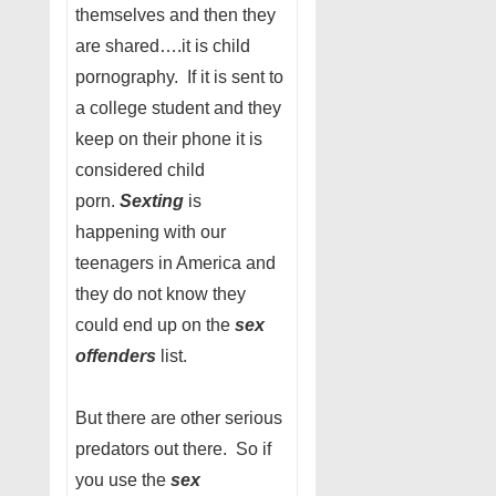
themselves and then they
are shared….it is child
pornography. If it is sent to
a college student and they
keep on their phone it is
considered child
porn.
Sexting
is
happening with our
teenagers in America and
they do not know they
could end up on the
sex
offenders
list.
But there are other serious
predators out there. So if
you use the
sex