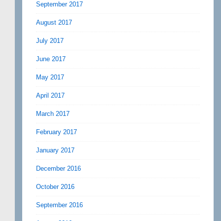
September 2017
August 2017
July 2017
June 2017
May 2017
April 2017
March 2017
February 2017
January 2017
December 2016
October 2016
September 2016