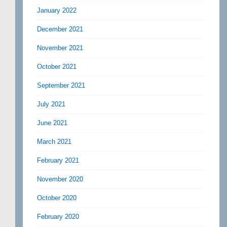
January 2022
December 2021
November 2021
October 2021
September 2021
July 2021
June 2021
March 2021
February 2021
November 2020
October 2020
February 2020