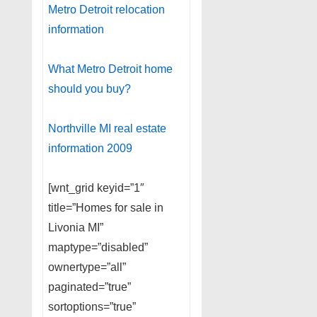
Metro Detroit relocation
information
What Metro Detroit home
should you buy?
Northville MI real estate
information 2009
[wnt_grid keyid=”1″
title=”Homes for sale in
Livonia MI”
maptype=”disabled”
ownertype=”all”
paginated=”true”
sortoptions=”true”