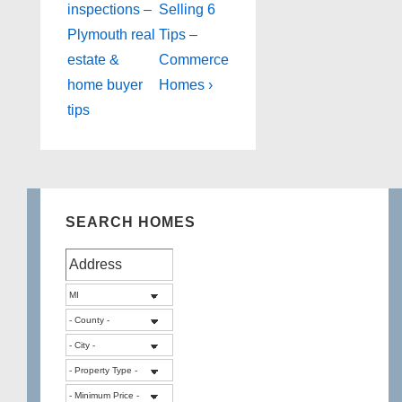
Post
Post
navigation
inspections –
Selling 6
is
is
Plymouth real
Tips –
estate &
Commerce
home buyer
Homes ›
tips
SEARCH HOMES