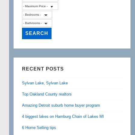
RECENT POSTS
Sylvan Lake, Sylvan Lake
Top Oakland County realtors
Amazing Detroit suburb home buyer program
4 biggest lakes on Hamburg Chain of Lakes MI
6 Home Selling tips