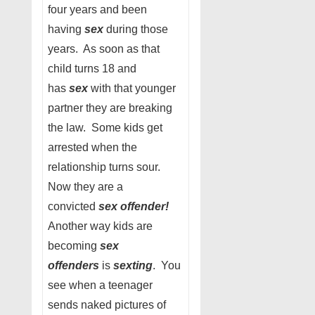
four years and been
having
sex
during those
years. As soon as that
child turns 18 and
has
sex
with that younger
partner they are breaking
the law. Some kids get
arrested when the
relationship turns sour.
Now they are a
convicted
sex offender!
Another way kids are
becoming
sex
offenders
is
sexting
. You
see when a teenager
sends naked pictures of