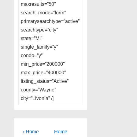
maxresults=”50″
search_mode=”form”
primarysearchtype=”active”
searchtype=”city”
state=”MI”
single_family=”y”
condo=”y”
min_price=”200000″
max_price=”400000″
listing_status=”Active”
county=”Wayne”
city=”Livonia” /]
Post
Previous
Next
‹ Home
Home