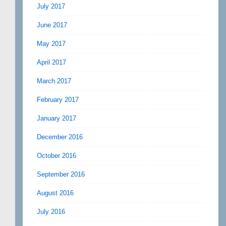
July 2017
June 2017
May 2017
April 2017
March 2017
February 2017
January 2017
December 2016
October 2016
September 2016
August 2016
July 2016