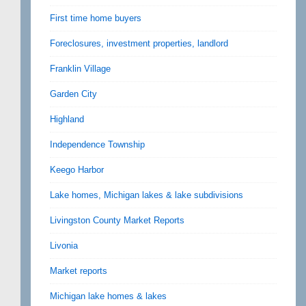
First time home buyers
Foreclosures, investment properties, landlord
Franklin Village
Garden City
Highland
Independence Township
Keego Harbor
Lake homes, Michigan lakes & lake subdivisions
Livingston County Market Reports
Livonia
Market reports
Michigan lake homes & lakes