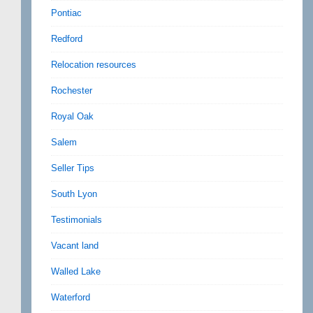
Pontiac
Redford
Relocation resources
Rochester
Royal Oak
Salem
Seller Tips
South Lyon
Testimonials
Vacant land
Walled Lake
Waterford