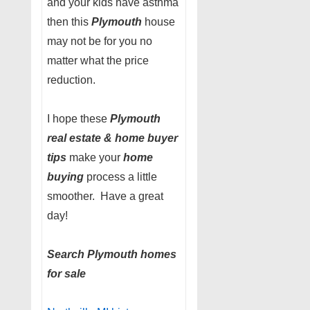
and your kids have asthma
then this
Plymouth
house
may not be for you no
matter what the price
reduction.
I hope these
Plymouth
real estate & home buyer
tips
make your
home
buying
process a little
smoother. Have a great
day!
Search Plymouth homes
for sale