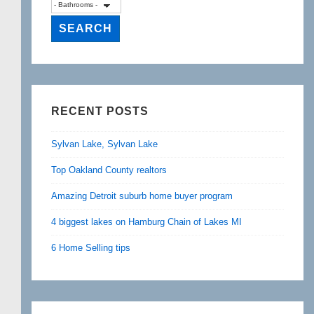
RECENT POSTS
Sylvan Lake, Sylvan Lake
Top Oakland County realtors
Amazing Detroit suburb home buyer program
4 biggest lakes on Hamburg Chain of Lakes MI
6 Home Selling tips