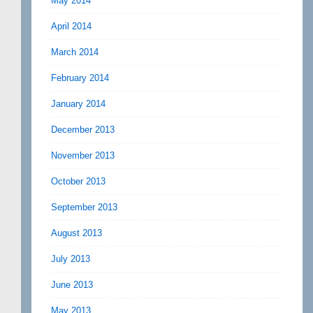
May 2014
April 2014
March 2014
February 2014
January 2014
December 2013
November 2013
October 2013
September 2013
August 2013
July 2013
June 2013
May 2013