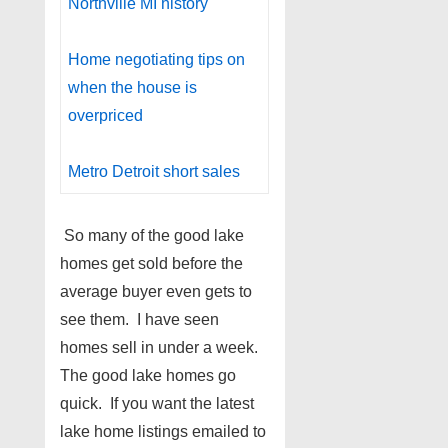
Northville MI history
Home negotiating tips on
when the house is
overpriced
Metro Detroit short sales
So many of the good lake
homes get sold before the
average buyer even gets to
see them. I have seen
homes sell in under a week.
The good lake homes go
quick. If you want the latest
lake home listings emailed to