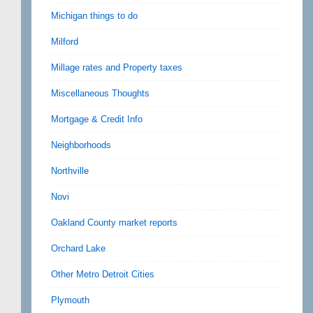
Michigan things to do
Milford
Millage rates and Property taxes
Miscellaneous Thoughts
Mortgage & Credit Info
Neighborhoods
Northville
Novi
Oakland County market reports
Orchard Lake
Other Metro Detroit Cities
Plymouth