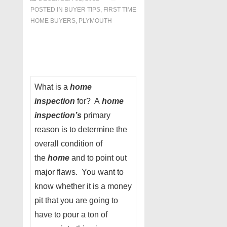
POSTED IN
BUYER TIPS
,
FIRST TIME
HOME BUYERS
,
PLYMOUTH
What is a
home
inspection
for? A
home
inspection’s
primary
reason is to determine the
overall condition of
the
home
and to point out
major flaws. You want to
know whether it is a money
pit that you are going to
have to pour a ton of