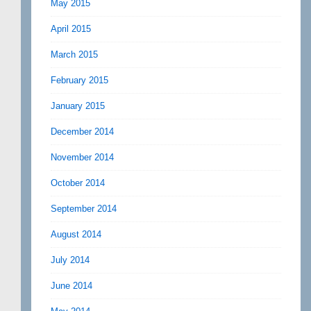
May 2015
April 2015
March 2015
February 2015
January 2015
December 2014
November 2014
October 2014
September 2014
August 2014
July 2014
June 2014