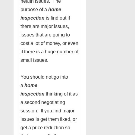
health issues. The
purpose of a
home
inspection
is find out if
there are major issues,
issues that are going to
cost a lot of money, or even
if there is a huge number of
small issues.
You should not go into
a
home
inspection
thinking of it as
a second negotiating
session. If you find major
issues is get them fixed, or
get a price reduction so