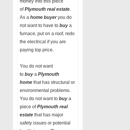
money into this piece
of
Plymouth real estate
.
As a
home buyer
you do
not want to have to
buy
a
furnace, put on a roof, redo
the electrical if you are
paying top price.
You do not want
to
buy
a
Plymouth
home
that has structural or
environmental problems.
You do not want to
buy
a
piece of
Plymouth real
estate
that has major
safety issues or potential