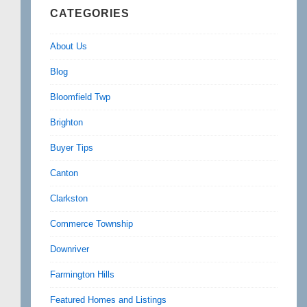
CATEGORIES
About Us
Blog
Bloomfield Twp
Brighton
Buyer Tips
Canton
Clarkston
Commerce Township
Downriver
Farmington Hills
Featured Homes and Listings