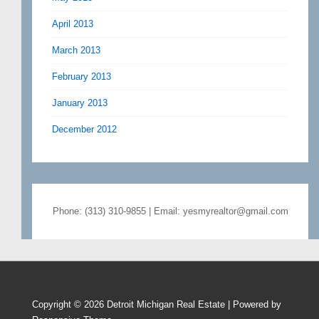
April 2013
March 2013
February 2013
January 2013
December 2012
Phone: (313) 310-9855 | Email: yesmyrealtor@gmail.com
Copyright © 2026
Detroit Michigan Real Estate
| Powered by