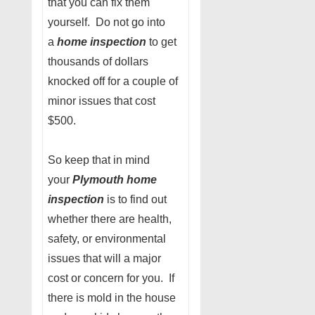
that you can fix them
yourself. Do not go into
a
home inspection
to get
thousands of dollars
knocked off for a couple of
minor issues that cost
$500.
So keep that in mind
your
Plymouth home
inspection
is to find out
whether there are health,
safety, or environmental
issues that will a major
cost or concern for you. If
there is mold in the house