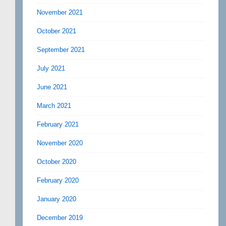
November 2021
October 2021
September 2021
July 2021
June 2021
March 2021
February 2021
November 2020
October 2020
February 2020
January 2020
December 2019