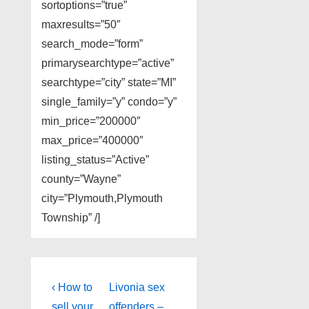
sortoptions=”true”
maxresults=”50″
search_mode=”form”
primarysearchtype=”active”
searchtype=”city” state=”MI”
single_family=”y” condo=”y”
min_price=”200000″
max_price=”400000″
listing_status=”Active”
county=”Wayne”
city=”Plymouth,Plymouth
Township” /]
Post
Previous
Next
‹ How to
Livonia sex
Post
Post
sell your
offenders –