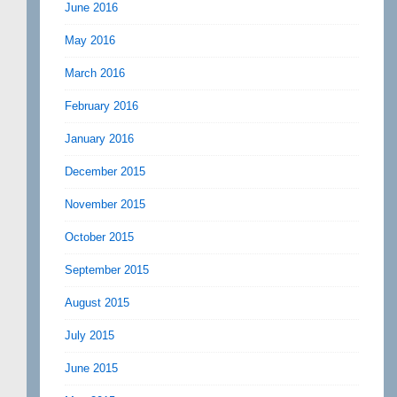
June 2016
May 2016
March 2016
February 2016
January 2016
December 2015
November 2015
October 2015
September 2015
August 2015
July 2015
June 2015