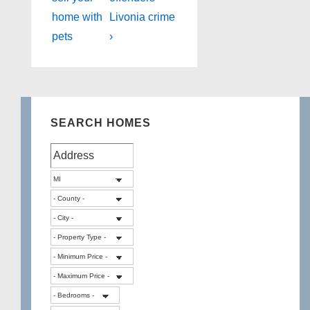
navigation
is
is
home with
Livonia crime
pets
›
SEARCH HOMES