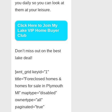
you daily so you can look at
them at your leisure.
Click Here to Join My
Lake VIP Home Buyer
Club
Don’t miss out on the best
lake deal!
[wnt_grid keyid=”1″
title=”Foreclosed homes &
homes for sale in Plymouth
MI” maptype=”disabled”
ownertype=”all”
paginated=”true”