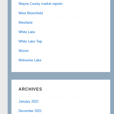
Wayne County market reports
West Bloomfield
Westland
White Lake
White Lake Twp
Wixom
Wolverine Lake
ARCHIVES
January 2022
December 2021