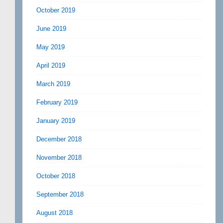
October 2019
June 2019
May 2019
April 2019
March 2019
February 2019
January 2019
December 2018
November 2018
October 2018
September 2018
August 2018