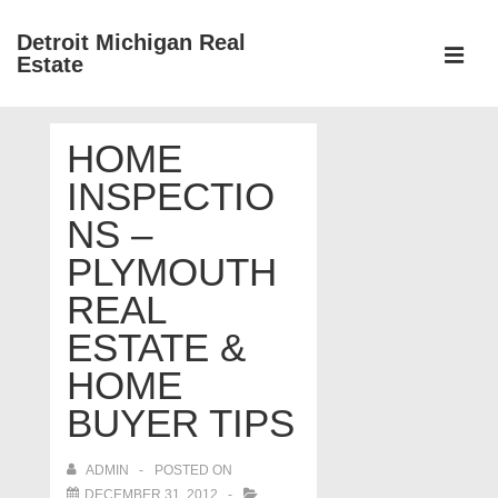
↓
Detroit Michigan Real
Skip
Estate
to
MEN
Main
Main
Content
HOME
Navigation
INSPECTIO
NS –
PLYMOUTH
REAL
ESTATE &
HOME
BUYER TIPS
ADMIN
POSTED ON
DECEMBER 31, 2012