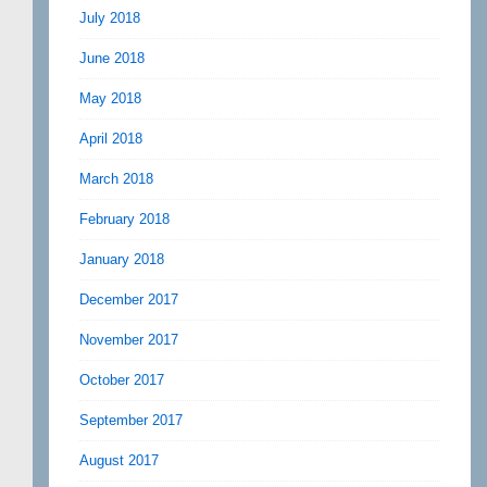
July 2018
June 2018
May 2018
April 2018
March 2018
February 2018
January 2018
December 2017
November 2017
October 2017
September 2017
August 2017