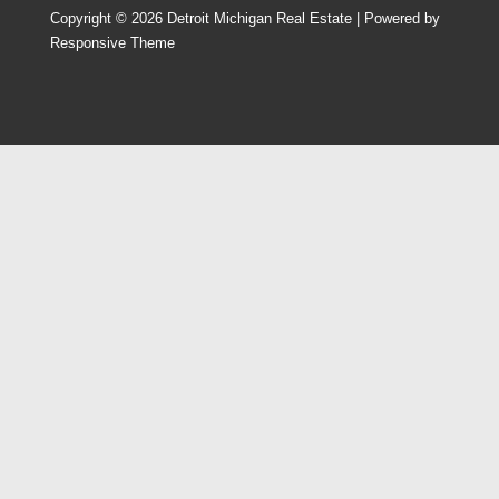
Copyright © 2026
Detroit Michigan Real Estate
| Powered by
Responsive Theme