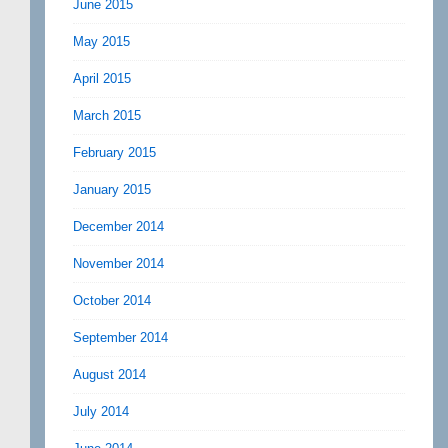
June 2015
May 2015
April 2015
March 2015
February 2015
January 2015
December 2014
November 2014
October 2014
September 2014
August 2014
July 2014