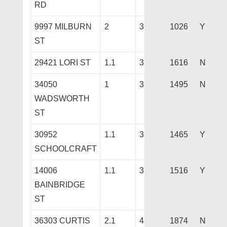
RD
9997 MILBURN
2
3
1026
Y
ST
29421 LORI ST
1.1
3
1616
N
34050
1
3
1495
N
WADSWORTH
ST
30952
1.1
3
1465
Y
SCHOOLCRAFT
14006
1.1
3
1516
Y
BAINBRIDGE
ST
36303 CURTIS
2.1
4
1874
N