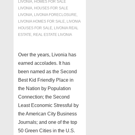
LIVONIA
,
HOMES FOR SALE
LIVONIA
,
HOUSES FOR SALE
LIVONIA
,
LIVONIA FORECLOSURE
,
LIVONIA HOMES FOR SALE
,
LIVONIA
HOUSES FOR SALE
,
LIVONIA REAL
ESTATE
,
REAL ESTATE LIVONIA
Over the years, Livonia has
earned accolades. It has
been named as the Second
Best Kid Friendly Place in
the Nation by Population
Connection; the Second
Least Economic Stressful by
the American City Business
Journals; and one of the top
50 Green Cities in the U.S.