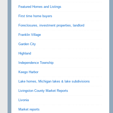
Featured Homes and Listings
First time home buyers
Foreclosures, investment properties, landlord
Franklin Village
Garden City
Highland
Independence Township
Keego Harbor
Lake homes, Michigan lakes & lake subdivisions
Livingston County Market Reports
Livonia
Market reports