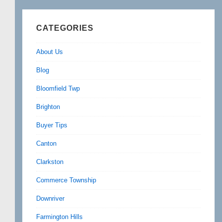
CATEGORIES
About Us
Blog
Bloomfield Twp
Brighton
Buyer Tips
Canton
Clarkston
Commerce Township
Downriver
Farmington Hills