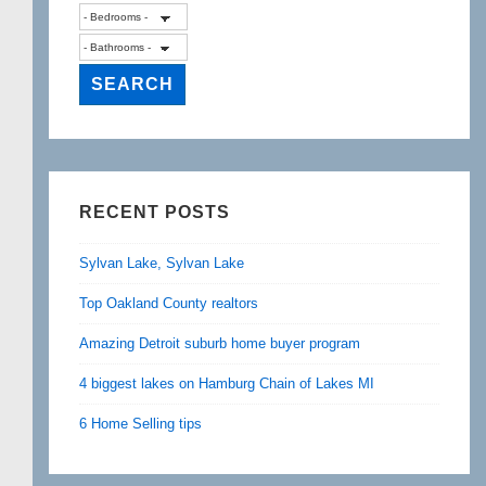
RECENT POSTS
Sylvan Lake, Sylvan Lake
Top Oakland County realtors
Amazing Detroit suburb home buyer program
4 biggest lakes on Hamburg Chain of Lakes MI
6 Home Selling tips