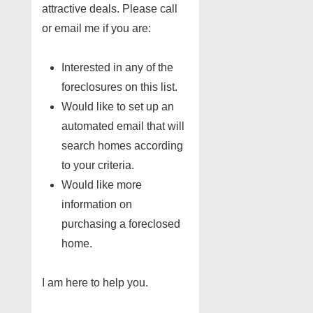
attractive deals. Please call
or email me if you are:
Interested in any of the
foreclosures on this list.
Would like to set up an
automated email that will
search homes according
to your criteria.
Would like more
information on
purchasing a foreclosed
home.
I am here to help you.