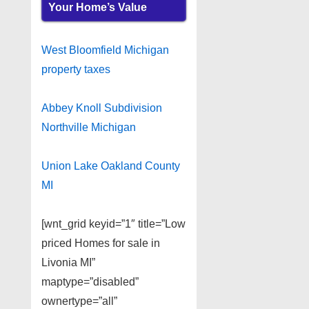
Your Home’s Value
West Bloomfield Michigan
property taxes
Abbey Knoll Subdivision
Northville Michigan
Union Lake Oakland County
MI
[wnt_grid keyid=”1″ title=”Low
priced Homes for sale in
Livonia MI”
maptype=”disabled”
ownertype=”all”