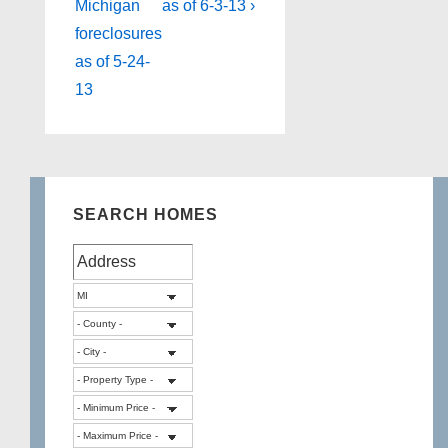
is
is
Michigan
as of 6-3-13 ›
foreclosures
as of 5-24-
13
SEARCH HOMES