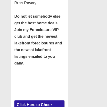
Russ Ravary
Do not let somebody else
get the best home deals.
Join my
Foreclosure VIP
club
and get the newest
lakefront foreclosures and
the newest lakefront
listings emailed to you
daily.
Click Here to Check