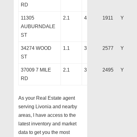
RD
11305
2.1
4
1911
Y
AUBURNDALE
ST
34274 WOOD
1.1
3
2577
Y
ST
37009 7 MILE
2.1
3
2495
Y
RD
As your Real Estate agent
serving Livonia and nearby
areas, I have access to the
latest inventory and market
data to get you the most