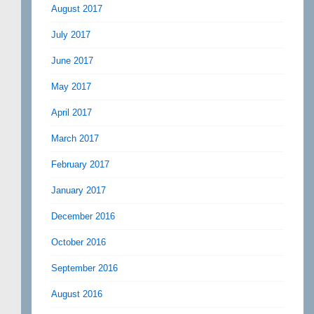
August 2017
July 2017
June 2017
May 2017
April 2017
March 2017
February 2017
January 2017
December 2016
October 2016
September 2016
August 2016