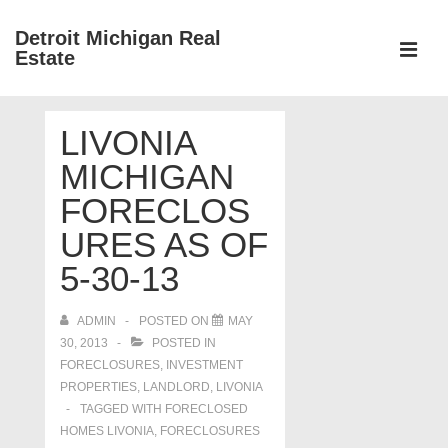
↓
Detroit Michigan Real
Skip
Estate
to
MEN
Main
Main
Content
LIVONIA
Navigation
MICHIGAN
FORECLOS
URES AS OF
5-30-13
ADMIN
POSTED ON
MAY
30, 2013
POSTED IN
FORECLOSURES, INVESTMENT
PROPERTIES, LANDLORD
,
LIVONIA
TAGGED WITH
FORECLOSED
HOMES LIVONIA
,
FORECLOSURES