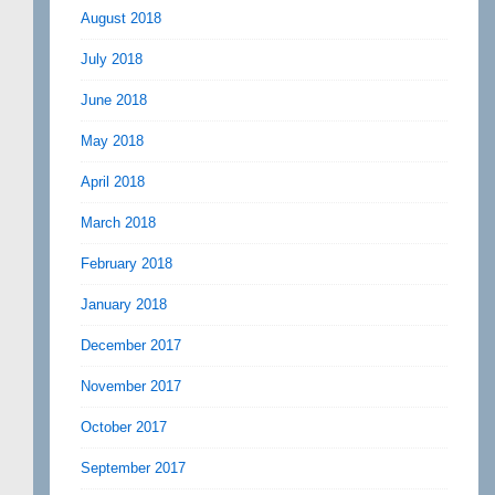
August 2018
July 2018
June 2018
May 2018
April 2018
March 2018
February 2018
January 2018
December 2017
November 2017
October 2017
September 2017