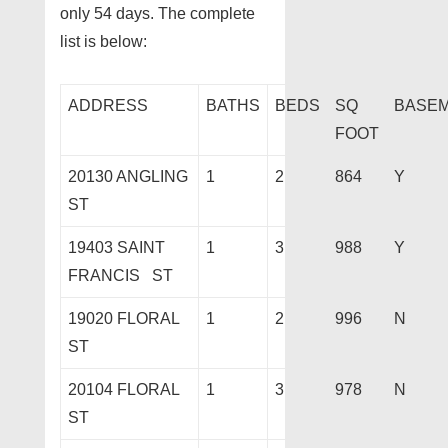
only 54 days. The complete
list is below:
ADDRESS
BATHS
BEDS
SQ
BASE
FOOT
20130 ANGLING
1
2
864
Y
ST
19403 SAINT
1
3
988
Y
FRANCIS ST
19020 FLORAL
1
2
996
N
ST
20104 FLORAL
1
3
978
N
ST