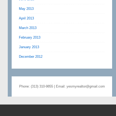
May 2013
April 2013
March 2013
February 2013
January 2013
December 2012
Phone: (313) 310-9855 | Email: yesmyrealtor@gmail.com