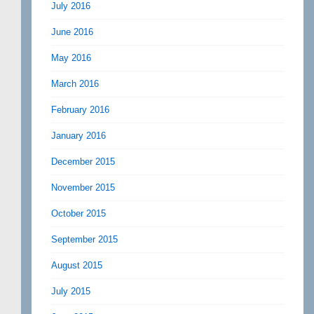
July 2016
June 2016
May 2016
March 2016
February 2016
January 2016
December 2015
November 2015
October 2015
September 2015
August 2015
July 2015