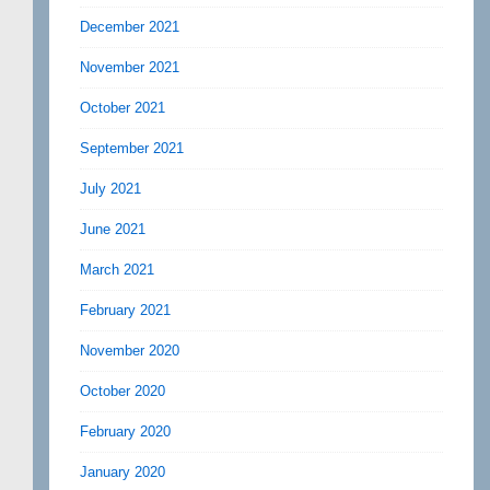
December 2021
November 2021
October 2021
September 2021
July 2021
June 2021
March 2021
February 2021
November 2020
October 2020
February 2020
January 2020