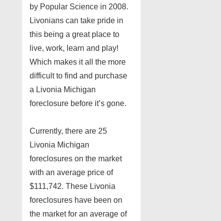
by Popular Science in 2008.
Livonians can take pride in
this being a great place to
live, work, learn and play!
Which makes it all the more
difficult to find and purchase
a Livonia Michigan
foreclosure before it’s gone.
Currently, there are 25
Livonia Michigan
foreclosures on the market
with an average price of
$111,742. These Livonia
foreclosures have been on
the market for an average of