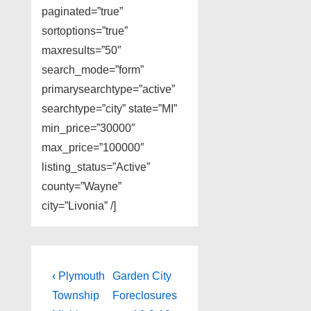
paginated=”true”
sortoptions=”true”
maxresults=”50″
search_mode=”form”
primarysearchtype=”active”
searchtype=”city” state=”MI”
min_price=”30000″
max_price=”100000″
listing_status=”Active”
county=”Wayne”
city=”Livonia” /]
Post
Previous
Next
‹ Plymouth
Garden City
Post
Post
navigation
Township
Foreclosures