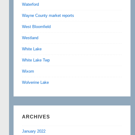
Waterford
Wayne County market reports
West Bloomfield
Westland
White Lake
White Lake Twp
Wixom
Wolverine Lake
ARCHIVES
January 2022