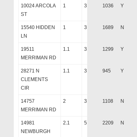
10024 ARCOLA
1
3
1036
Y
ST
15540 HIDDEN
1
3
1689
N
LN
19511
1.1
3
1299
Y
MERRIMAN RD
28271 N
1.1
3
945
Y
CLEMENTS
CIR
14757
2
3
1108
N
MERRIMAN RD
14981
2.1
5
2209
N
NEWBURGH