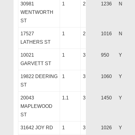
30981
1
2
1236
N
WENTWORTH
ST
17527
1
2
1016
N
LATHERS ST
10021
1
3
950
Y
GARVETT ST
19822 DEERING
1
3
1060
Y
ST
20043
1.1
3
1450
Y
MAPLEWOOD
ST
31642 JOY RD
1
3
1026
Y