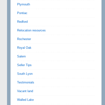
Plymouth
Pontiac
Redford
Relocation resources
Rochester
Royal Oak
Salem
Seller Tips
South Lyon
Testimonials
Vacant land
Walled Lake