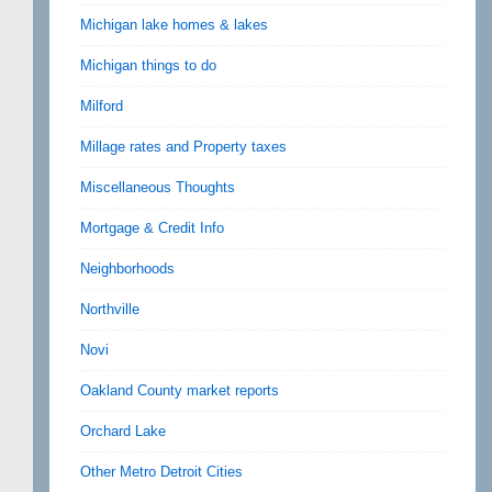
Michigan lake homes & lakes
Michigan things to do
Milford
Millage rates and Property taxes
Miscellaneous Thoughts
Mortgage & Credit Info
Neighborhoods
Northville
Novi
Oakland County market reports
Orchard Lake
Other Metro Detroit Cities