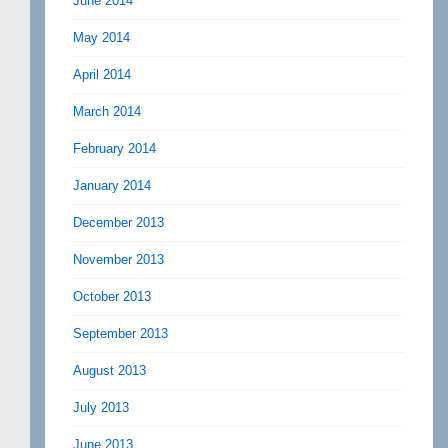
June 2014
May 2014
April 2014
March 2014
February 2014
January 2014
December 2013
November 2013
October 2013
September 2013
August 2013
July 2013
June 2013