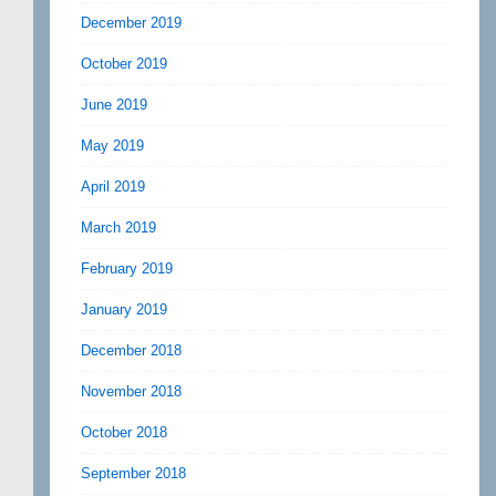
December 2019
October 2019
June 2019
May 2019
April 2019
March 2019
February 2019
January 2019
December 2018
November 2018
October 2018
September 2018