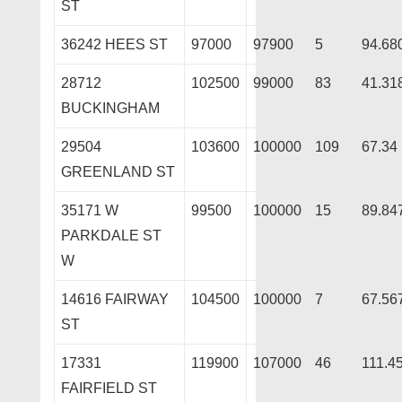
ST
36242 HEES ST
97000
97900
5
94.68
28712
102500
99000
83
41.31
BUCKINGHAM
29504
103600
100000
109
67.34
GREENLAND ST
35171 W
99500
100000
15
89.84
PARKDALE ST
W
14616 FAIRWAY
104500
100000
7
67.56
ST
17331
119900
107000
46
111.4
FAIRFIELD ST