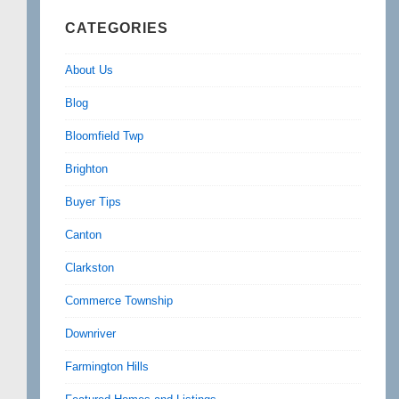
CATEGORIES
About Us
Blog
Bloomfield Twp
Brighton
Buyer Tips
Canton
Clarkston
Commerce Township
Downriver
Farmington Hills