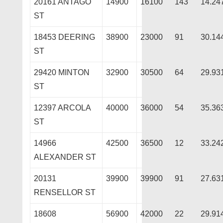
20161 ANTAGO
14900
16100
143
14.24
ST
18453 DEERING
38900
23000
91
30.14
ST
29420 MINTON
32900
30500
64
29.93
ST
12397 ARCOLA
40000
36000
54
35.36
ST
14966
42500
36500
12
33.24
ALEXANDER ST
20131
39900
39900
91
27.63
RENSELLOR ST
18608
56900
42000
22
29.91