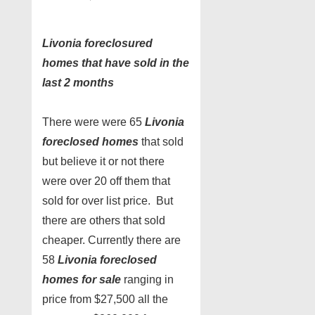
Livonia foreclosured
homes that have sold in the
last 2 months
There were were 65
Livonia
foreclosed homes
that sold
but believe it or not there
were over 20 off them that
sold for over list price. But
there are others that sold
cheaper. Currently there are
58
Livonia foreclosed
homes for sale
ranging in
price from $27,500 all the