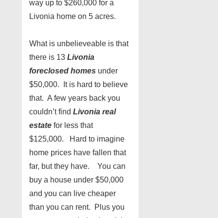
way up to $260,000 for a
Livonia home on 5 acres.
What is unbelieveable is that
there is 13
Livonia
foreclosed homes
under
$50,000. It is hard to believe
that. A few years back you
couldn’t find
Livonia real
estate
for less that
$125,000. Hard to imagine
home prices have fallen that
far, but they have. You can
buy a house under $50,000
and you can live cheaper
than you can rent. Plus you