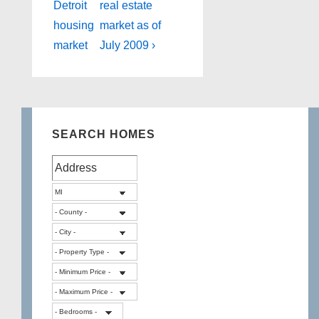
is
is
Detroit
real estate
housing
market as of
market
July 2009 ›
SEARCH HOMES