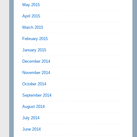
May 2015
April 2015
March 2015
February 2015
January 2015
December 2014
November 2014
October 2014
September 2014
August 2014
July 2014
June 2014