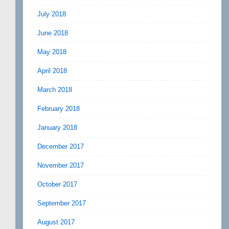
July 2018
June 2018
May 2018
April 2018
March 2018
February 2018
January 2018
December 2017
November 2017
October 2017
September 2017
August 2017