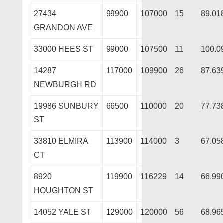
27434
99900
107000
15
89.01
GRANDON AVE
33000 HEES ST
99000
107500
11
100.0
14287
117000
109900
26
87.63
NEWBURGH RD
19986 SUNBURY
66500
110000
20
77.73
ST
33810 ELMIRA
113900
114000
3
67.05
CT
8920
119900
116229
14
66.99
HOUGHTON ST
14052 YALE ST
129000
120000
56
68.96