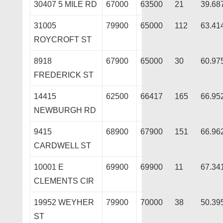
30407 5 MILE RD
67000
63500
21
39.68
31005
79900
65000
112
63.41
ROYCROFT ST
8918
67900
65000
30
60.97
FREDERICK ST
14415
62500
66417
165
66.95
NEWBURGH RD
9415
68900
67900
151
66.96
CARDWELL ST
10001 E
69900
69900
11
67.34
CLEMENTS CIR
19952 WEYHER
79900
70000
38
50.39
ST