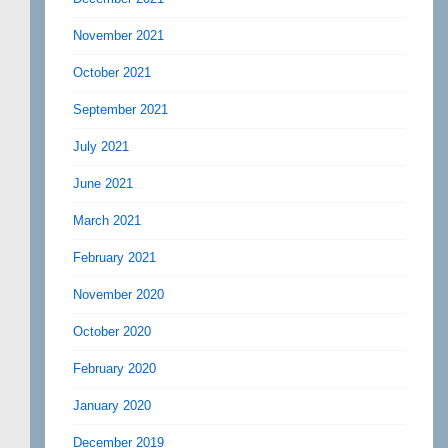
November 2021
October 2021
September 2021
July 2021
June 2021
March 2021
February 2021
November 2020
October 2020
February 2020
January 2020
December 2019