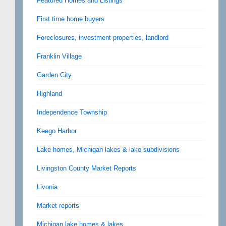
Featured Homes and Listings
First time home buyers
Foreclosures, investment properties, landlord
Franklin Village
Garden City
Highland
Independence Township
Keego Harbor
Lake homes, Michigan lakes & lake subdivisions
Livingston County Market Reports
Livonia
Market reports
Michigan lake homes & lakes