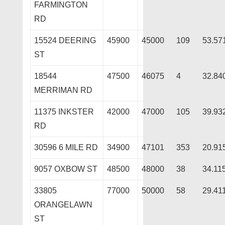
FARMINGTON
RD
15524 DEERING
45900
45000
109
53.57
ST
18544
47500
46075
4
32.84
MERRIMAN RD
11375 INKSTER
42000
47000
105
39.93
RD
30596 6 MILE RD
34900
47101
353
20.91
9057 OXBOW ST
48500
48000
38
34.11
33805
77000
50000
58
29.41
ORANGELAWN
ST