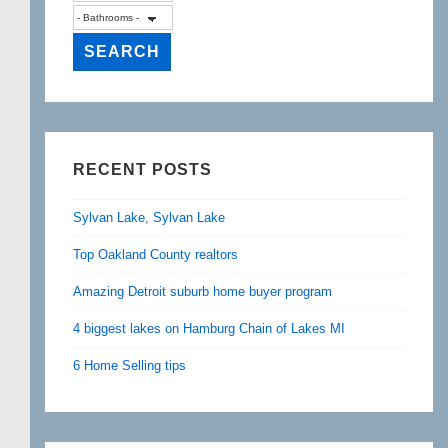
RECENT POSTS
Sylvan Lake, Sylvan Lake
Top Oakland County realtors
Amazing Detroit suburb home buyer program
4 biggest lakes on Hamburg Chain of Lakes MI
6 Home Selling tips