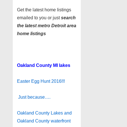
Get the latest home listings
emailed to you or just
search
the latest metro Detroit area
home listings
Oakland County MI lakes
Easter Egg Hunt 2016!!!
Just because….
Oakland County Lakes and
Oakland County waterfront