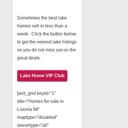
Sometimes the best lake
homes sell in less than a
week. Click the button below
to get the newest lake listings
so you do not miss out on the
great deals.
Lake Home VIP Club
[wnt_grid keyid=”1″
title=”Homes for sale in
Livonia MI”
maptype=”disabled”
ownertype=”all”