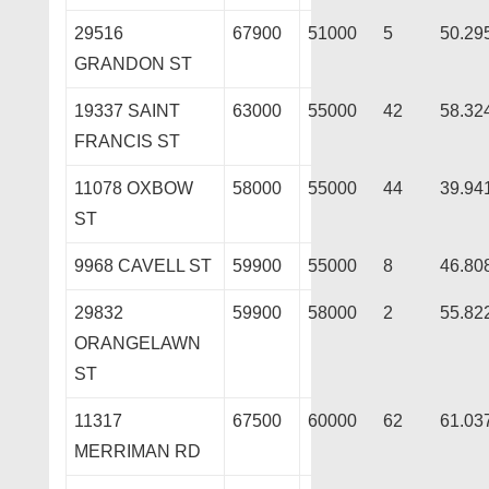
29516
67900
51000
5
50.29
GRANDON ST
19337 SAINT
63000
55000
42
58.32
FRANCIS ST
11078 OXBOW
58000
55000
44
39.94
ST
9968 CAVELL ST
59900
55000
8
46.80
29832
59900
58000
2
55.82
ORANGELAWN
ST
11317
67500
60000
62
61.03
MERRIMAN RD