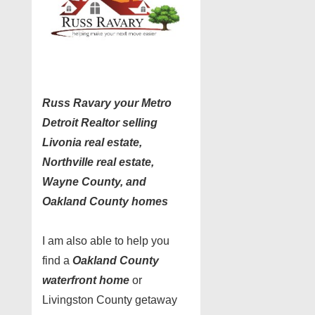
Russ Ravary your Metro
Detroit Realtor selling
Livonia real estate,
Northville real estate,
Wayne County, and
Oakland County homes
I am also able to help you
find a
Oakland County
waterfront home
or
Livingston County getaway