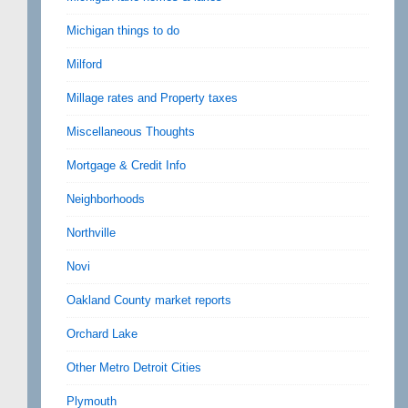
Michigan things to do
Milford
Millage rates and Property taxes
Miscellaneous Thoughts
Mortgage & Credit Info
Neighborhoods
Northville
Novi
Oakland County market reports
Orchard Lake
Other Metro Detroit Cities
Plymouth