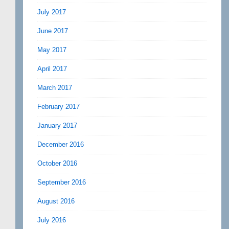
July 2017
June 2017
May 2017
April 2017
March 2017
February 2017
January 2017
December 2016
October 2016
September 2016
August 2016
July 2016