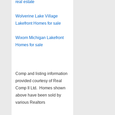
real estate
Wolverine Lake Village
Lakefront Homes for sale
Wixom Michigan Lakefront
Homes for sale
Comp and listing information
provided courtesy of Real
Comp II Ltd. Homes shown
above have been sold by
various Realtors