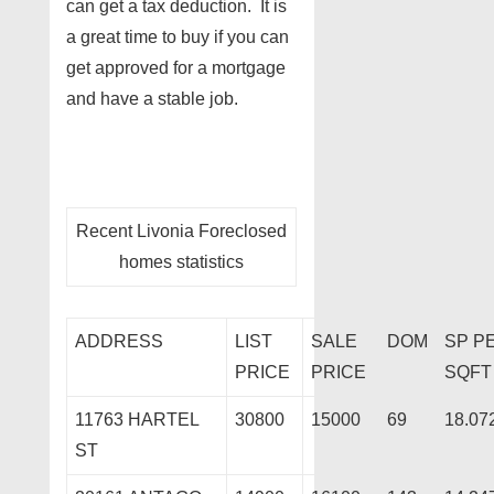
can get a tax deduction. It is
a great time to buy if you can
get approved for a mortgage
and have a stable job.
Recent Livonia Foreclosed
homes statistics
ADDRESS
LIST
SALE
DOM
SP P
PRICE
PRICE
SQFT
11763 HARTEL
30800
15000
69
18.07
ST