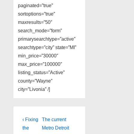
paginated=”true”
sortoptions=”true”
maxresults=”50″
search_mode=”form”
primarysearchtype=”active”
searchtype=”city” state=”MI”
min_price=”30000″
max_price=”100000″
listing_status=”Active”
county=”Wayne”
city=”Livonia” /]
Post
Previous
Next
‹ Fixing
The current
Post
Post
navigation
the
Metro Detroit