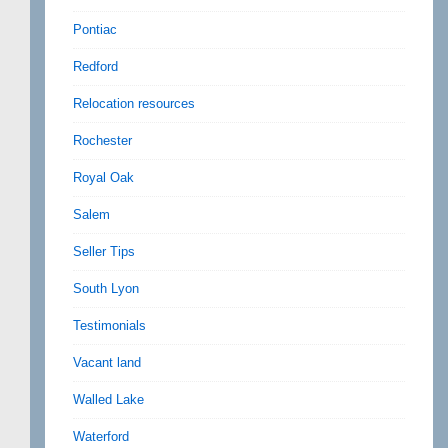
Pontiac
Redford
Relocation resources
Rochester
Royal Oak
Salem
Seller Tips
South Lyon
Testimonials
Vacant land
Walled Lake
Waterford