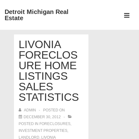
↓
Detroit Michigan Real
Skip
Estate
to
MEN
Main
Main
Content
LIVONIA
Navigation
FORECLOS
URE HOME
LISTINGS
SALES
STATISTICS
ADMIN
POSTED ON
DECEMBER 30, 2012
POSTED IN
FORECLOSURES,
INVESTMENT PROPERTIES,
LANDLORD
,
LIVONIA