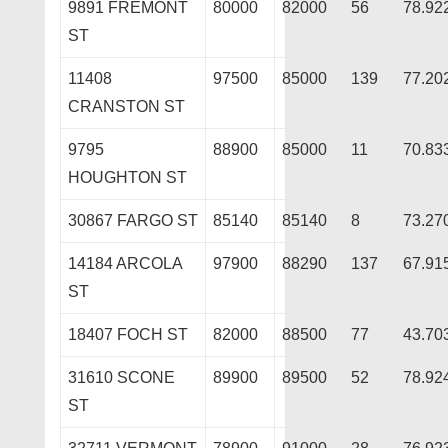
9891 FREMONT
80000
82000
56
78.92
ST
11408
97500
85000
139
77.20
CRANSTON ST
9795
88900
85000
11
70.83
HOUGHTON ST
30867 FARGO ST
85140
85140
8
73.27
14184 ARCOLA
97900
88290
137
67.91
ST
18407 FOCH ST
82000
88500
77
43.70
31610 SCONE
89900
89500
52
78.92
ST