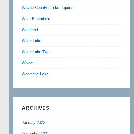
Wayne County market reports
West Bloomfield
Westland
White Lake
White Lake Twp
Wixom
Wolverine Lake
ARCHIVES
January 2022
December 2021