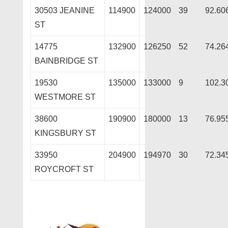
30503 JEANINE
114900
124000
39
92.60
ST
14775
132900
126250
52
74.26
BAINBRIDGE ST
19530
135000
133000
9
102.3
WESTMORE ST
38600
190900
180000
13
76.95
KINGSBURY ST
33950
204900
194970
30
72.34
ROYCROFT ST