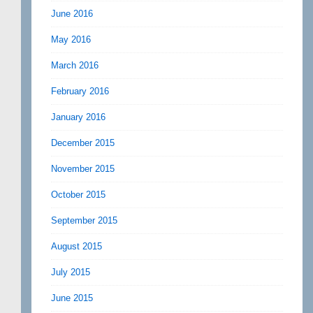
June 2016
May 2016
March 2016
February 2016
January 2016
December 2015
November 2015
October 2015
September 2015
August 2015
July 2015
June 2015