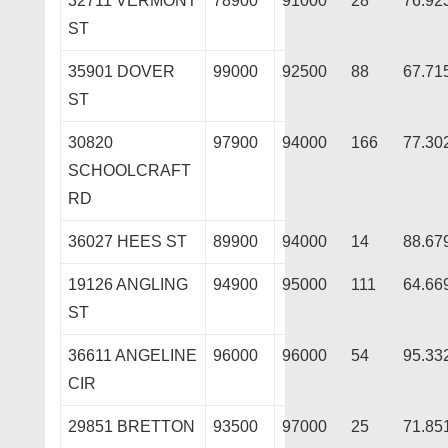
32711 VERMONT
78900
91000
28
76.92
ST
35901 DOVER
99000
92500
88
67.71
ST
30820
97900
94000
166
77.30
SCHOOLCRAFT
RD
36027 HEES ST
89900
94000
14
88.67
19126 ANGLING
94900
95000
111
64.66
ST
36611 ANGELINE
96000
96000
54
95.33
CIR
29851 BRETTON
93500
97000
25
71.85