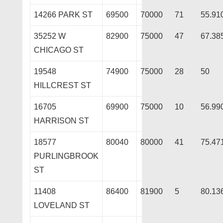
14266 PARK ST
69500
70000
71
55.91
35252 W
82900
75000
47
67.38
CHICAGO ST
19548
74900
75000
28
50
HILLCREST ST
16705
69900
75000
10
56.99
HARRISON ST
18577
80040
80000
41
75.47
PURLINGBROOK
ST
11408
86400
81900
5
80.13
LOVELAND ST