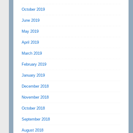
October 2019
June 2019
May 2019
April 2019
March 2019
February 2019
January 2019
December 2018
November 2018
October 2018
September 2018
August 2018