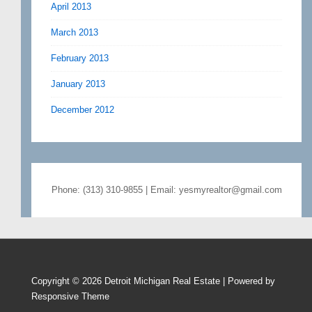
April 2013
March 2013
February 2013
January 2013
December 2012
Phone: (313) 310-9855 | Email: yesmyrealtor@gmail.com
Copyright © 2026
Detroit Michigan Real Estate
| Powered by
Responsive Theme