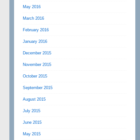
May 2016
March 2016
February 2016
January 2016
December 2015
November 2015
October 2015
September 2015
August 2015
July 2015
June 2015
May 2015