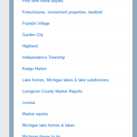
First time home buyers
Foreclosures, investment properties, landlord
Franklin Village
Garden City
Highland
Independence Township
Keego Harbor
Lake homes, Michigan lakes & lake subdivisions
Livingston County Market Reports
Livonia
Market reports
Michigan lake homes & lakes
Michigan things to do