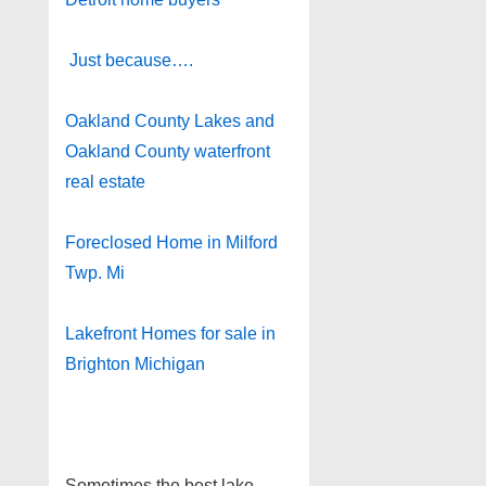
Just because….
Oakland County Lakes and
Oakland County waterfront
real estate
Foreclosed Home in Milford
Twp. Mi
Lakefront Homes for sale in
Brighton Michigan
Sometimes the best lake