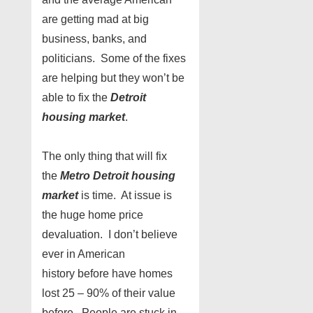
are getting mad at big
business, banks, and
politicians. Some of the fixes
are helping but they won’t be
able to fix the
Detroit
housing market
.
The only thing that will fix
the
Metro Detroit housing
market
is time. At issue is
the huge home price
devaluation. I don’t believe
ever in American
history before have homes
lost 25 – 90% of their value
before. People are stuck in