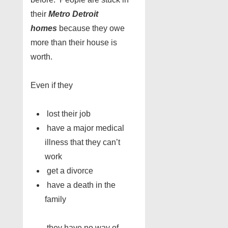
their
Metro Detroit
homes
because they owe
more than their house is
worth.
Even if they
lost their job
have a major medical
illness that they can’t
work
get a divorce
have a death in the
family
……they have no way of