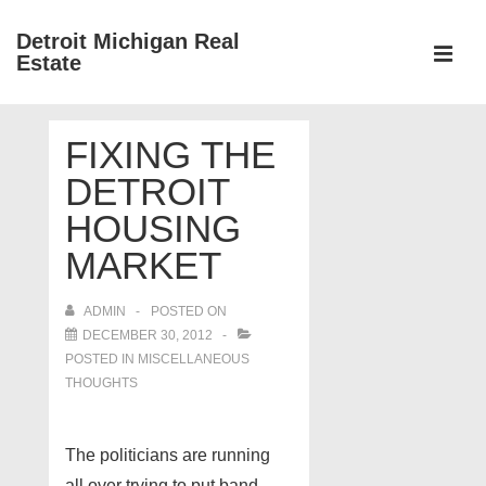
↓
Detroit Michigan Real
Skip
Estate
to
MEN
Main
Main
Content
FIXING THE
Navigation
DETROIT
HOUSING
MARKET
ADMIN
POSTED ON
DECEMBER 30, 2012
POSTED IN
MISCELLANEOUS
THOUGHTS
The politicians are running
all over trying to put band-