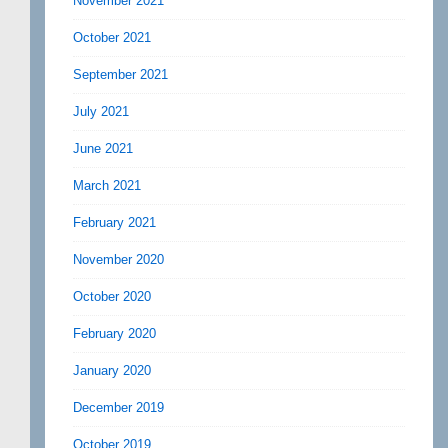
November 2021
October 2021
September 2021
July 2021
June 2021
March 2021
February 2021
November 2020
October 2020
February 2020
January 2020
December 2019
October 2019