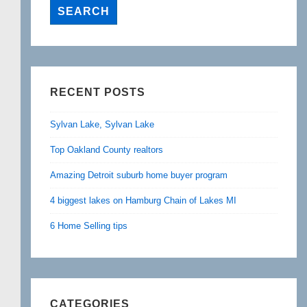
RECENT POSTS
Sylvan Lake, Sylvan Lake
Top Oakland County realtors
Amazing Detroit suburb home buyer program
4 biggest lakes on Hamburg Chain of Lakes MI
6 Home Selling tips
CATEGORIES