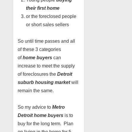
their first home
or the foreclosed people
or short sales sellers
So until time passes and all
of these 3 categories
of
home buyers
can
increase to meet the supply
of foreclosures the
Detroit
suburb housing market
will
remain the same.
So my advice to
Metro
Detroit home buyers
is to
buy for the long term. Plan
on living in the home for 5