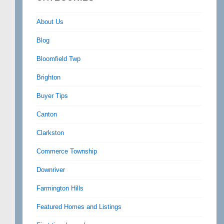
About Us
Blog
Bloomfield Twp
Brighton
Buyer Tips
Canton
Clarkston
Commerce Township
Downriver
Farmington Hills
Featured Homes and Listings