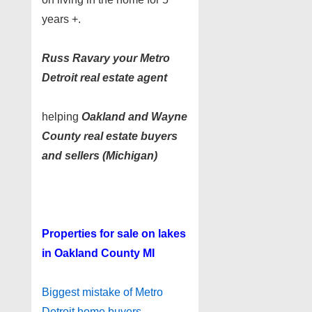
years +.
Russ Ravary your Metro
Detroit real estate agent
helping
Oakland and Wayne
County real estate buyers
and sellers (Michigan)
Properties for sale on lakes
in Oakland County MI
Biggest mistake of Metro
Detroit home buyers