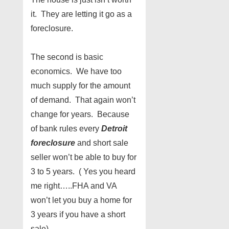
it. They are letting it go as a
foreclosure.
The second is basic
economics. We have too
much supply for the amount
of demand. That again won’t
change for years. Because
of bank rules every
Detroit
foreclosure
and short sale
seller won’t be able to buy for
3 to 5 years. ( Yes you heard
me right…..FHA and VA
won’t let you buy a home for
3 years if you have a short
sale)