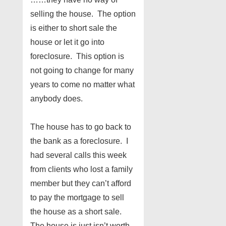
selling the house. The option
is either to short sale the
house or let it go into
foreclosure. This option is
not going to change for many
years to come no matter what
anybody does.
The house has to go back to
the bank as a foreclosure. I
had several calls this week
from clients who lost a family
member but they can’t afford
to pay the mortgage to sell
the house as a short sale.
The house is just isn’t worth