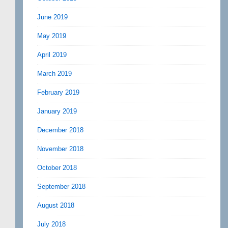
June 2019
May 2019
April 2019
March 2019
February 2019
January 2019
December 2018
November 2018
October 2018
September 2018
August 2018
July 2018