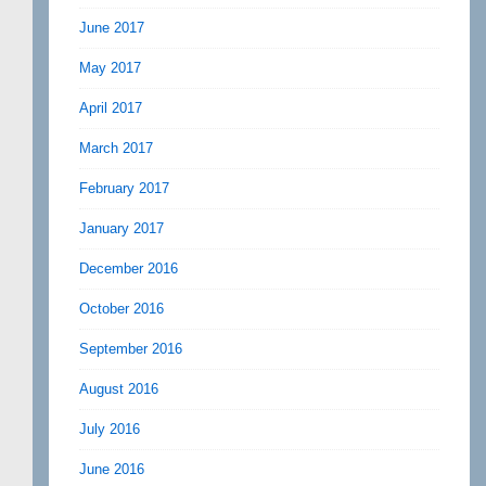
June 2017
May 2017
April 2017
March 2017
February 2017
January 2017
December 2016
October 2016
September 2016
August 2016
July 2016
June 2016