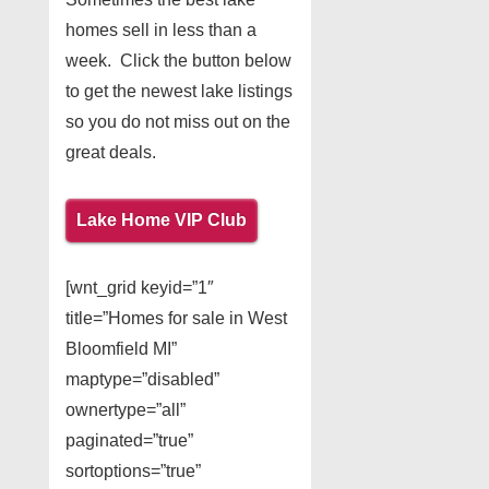
homes sell in less than a
week. Click the button below
to get the newest lake listings
so you do not miss out on the
great deals.
Lake Home VIP Club
[wnt_grid keyid=”1″
title=”Homes for sale in West
Bloomfield MI”
maptype=”disabled”
ownertype=”all”
paginated=”true”
sortoptions=”true”