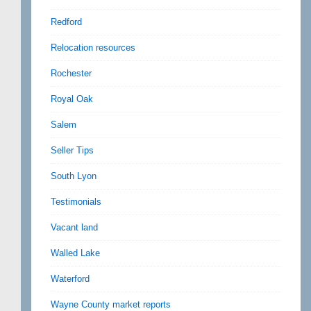
Redford
Relocation resources
Rochester
Royal Oak
Salem
Seller Tips
South Lyon
Testimonials
Vacant land
Walled Lake
Waterford
Wayne County market reports