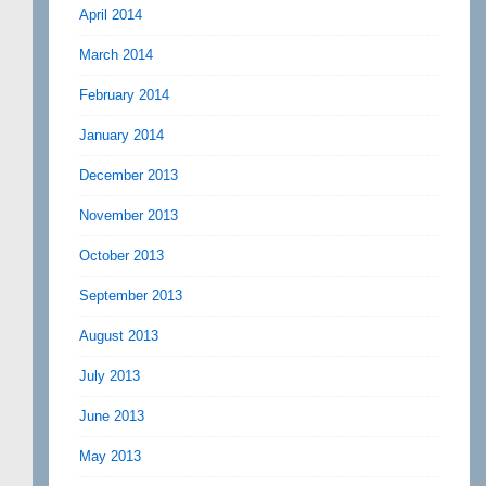
April 2014
March 2014
February 2014
January 2014
December 2013
November 2013
October 2013
September 2013
August 2013
July 2013
June 2013
May 2013