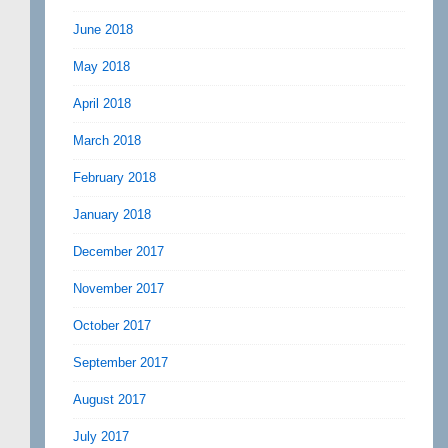
June 2018
May 2018
April 2018
March 2018
February 2018
January 2018
December 2017
November 2017
October 2017
September 2017
August 2017
July 2017