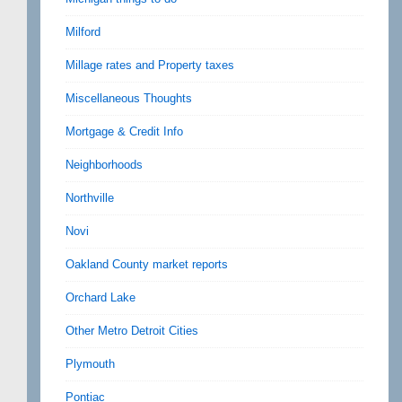
Milford
Millage rates and Property taxes
Miscellaneous Thoughts
Mortgage & Credit Info
Neighborhoods
Northville
Novi
Oakland County market reports
Orchard Lake
Other Metro Detroit Cities
Plymouth
Pontiac