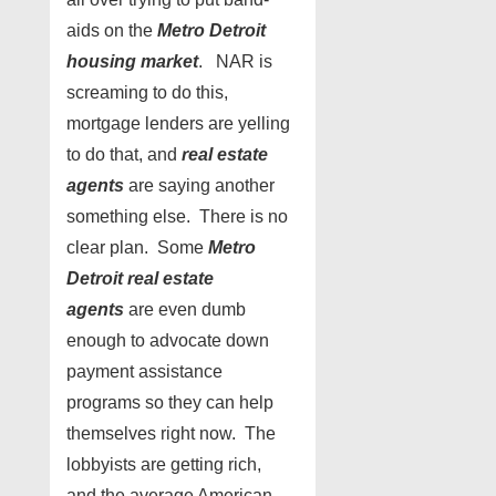
aids on the
Metro Detroit
housing market
. NAR is
screaming to do this,
mortgage lenders are yelling
to do that, and
real estate
agents
are saying another
something else. There is no
clear plan. Some
Metro
Detroit real estate
agents
are even dumb
enough to advocate down
payment assistance
programs so they can help
themselves right now. The
lobbyists are getting rich,
and the average American