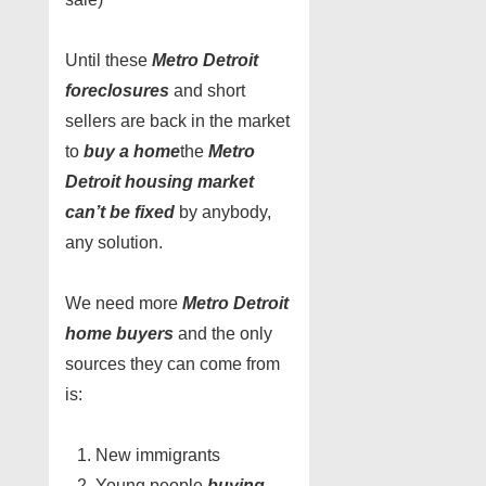
Until these
Metro Detroit
foreclosures
and short
sellers are back in the market
to
buy a home
the
Metro
Detroit housing market
can’t be fixed
by anybody,
any solution.
We need more
Metro Detroit
home buyers
and the only
sources they can come from
is:
New immigrants
Young people
buying