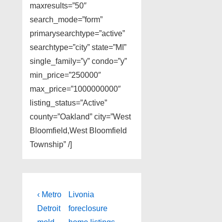
maxresults=”50″
search_mode=”form”
primarysearchtype=”active”
searchtype=”city” state=”MI”
single_family=”y” condo=”y”
min_price=”250000″
max_price=”1000000000″
listing_status=”Active”
county=”Oakland” city=”West
Bloomfield,West Bloomfield
Township” /]
Post
Previous
Next
‹ Metro
Livonia
Post
Post
navigation
Detroit
foreclosure
is
is