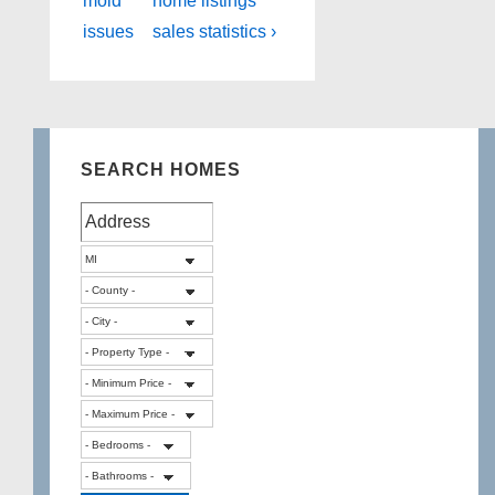
mold
home listings
issues
sales statistics ›
SEARCH HOMES