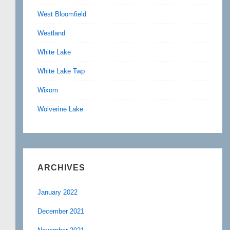
West Bloomfield
Westland
White Lake
White Lake Twp
Wixom
Wolverine Lake
ARCHIVES
January 2022
December 2021