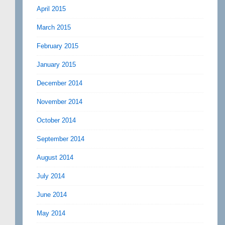
April 2015
March 2015
February 2015
January 2015
December 2014
November 2014
October 2014
September 2014
August 2014
July 2014
June 2014
May 2014