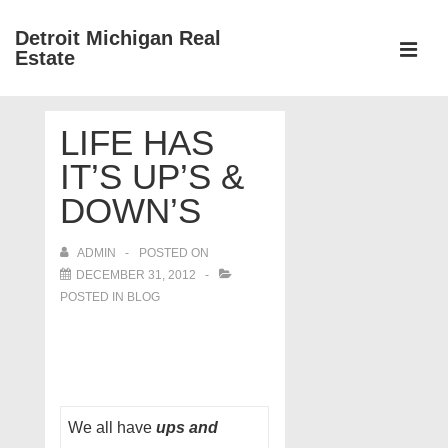
↓
Detroit Michigan Real
Skip
Estate
to
MEN
Main
Main
Content
LIFE HAS
Navigation
IT’S UP’S &
DOWN’S
ADMIN
POSTED ON
DECEMBER 31, 2012
POSTED IN
BLOG
We all have
ups and