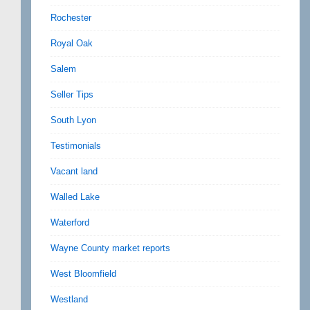
Rochester
Royal Oak
Salem
Seller Tips
South Lyon
Testimonials
Vacant land
Walled Lake
Waterford
Wayne County market reports
West Bloomfield
Westland