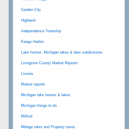
Garden City
Highland
Independence Township
Keego Harbor
Lake homes, Michigan lakes & lake subdivisions
Livingston County Market Reports
Livonia
Market reports
Michigan lake homes & lakes
Michigan things to do
Milford
Millage rates and Property taxes