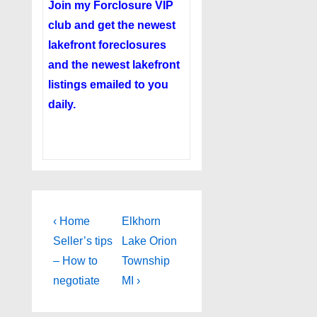
Join my
Forclosure VIP
club
and get the newest
lakefront foreclosures
and the newest lakefront
listings emailed to you
daily.
Post
Previous
Next
‹ Home
Elkhorn
Post
Post
navigation
Seller’s tips
Lake Orion
is
is
– How to
Township
negotiate
MI ›