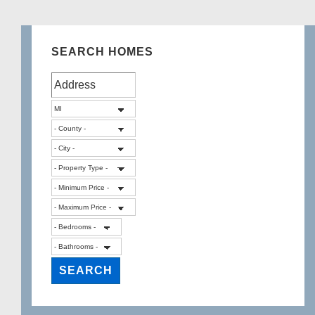
SEARCH HOMES