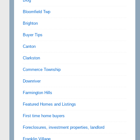
Blog
Bloomfield Twp
Brighton
Buyer Tips
Canton
Clarkston
Commerce Township
Downriver
Farmington Hills
Featured Homes and Listings
First time home buyers
Foreclosures, investment properties, landlord
Franklin Village