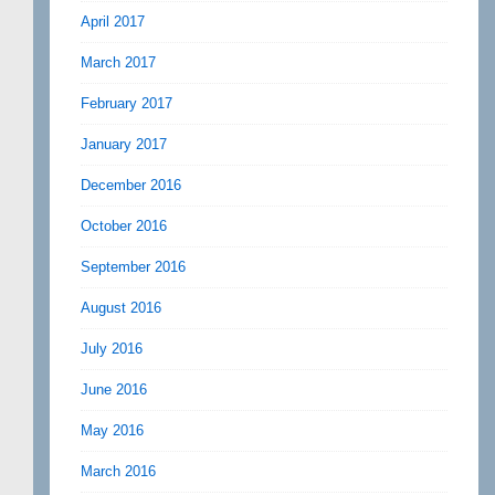
April 2017
March 2017
February 2017
January 2017
December 2016
October 2016
September 2016
August 2016
July 2016
June 2016
May 2016
March 2016