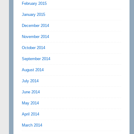
February 2015
January 2015
December 2014
November 2014
October 2014
September 2014
August 2014
July 2014
June 2014
May 2014
April 2014
March 2014