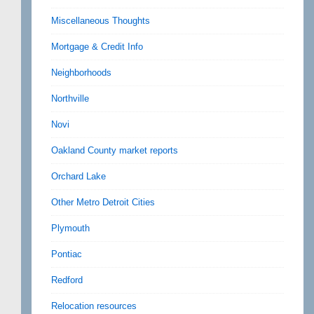
Miscellaneous Thoughts
Mortgage & Credit Info
Neighborhoods
Northville
Novi
Oakland County market reports
Orchard Lake
Other Metro Detroit Cities
Plymouth
Pontiac
Redford
Relocation resources