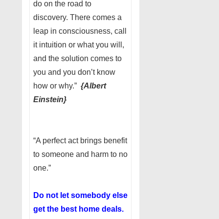
do on the road to
discovery. There comes a
leap in consciousness, call
it intuition or what you will,
and the solution comes to
you and you don’t know
how or why.”
{Albert
Einstein}
“A perfect act brings benefit
to someone and harm to no
one.”
Do not let somebody else
get the best home deals.