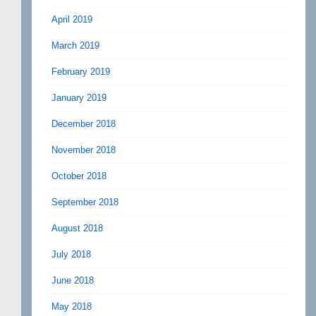
April 2019
March 2019
February 2019
January 2019
December 2018
November 2018
October 2018
September 2018
August 2018
July 2018
June 2018
May 2018