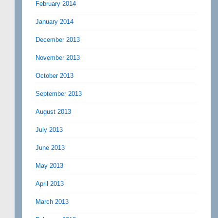
February 2014
January 2014
December 2013
November 2013
October 2013
September 2013
August 2013
July 2013
June 2013
May 2013
April 2013
March 2013