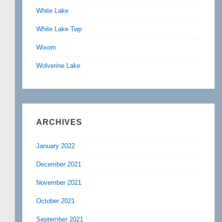
White Lake
White Lake Twp
Wixom
Wolverine Lake
ARCHIVES
January 2022
December 2021
November 2021
October 2021
September 2021