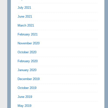
July 2021
June 2021
March 2021
February 2021
November 2020
October 2020
February 2020
January 2020
December 2019
October 2019
June 2019
May 2019