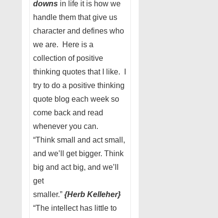
downs
in life it is how we
handle them that give us
character and defines who
we are. Here is a
collection of positive
thinking quotes that I like. I
try to do a positive thinking
quote blog each week so
come back and read
whenever you can.
“Think small and act small,
and we’ll get bigger. Think
big and act big, and we’ll
get
smaller.”
{Herb
Kelleher}
“The intellect has little to