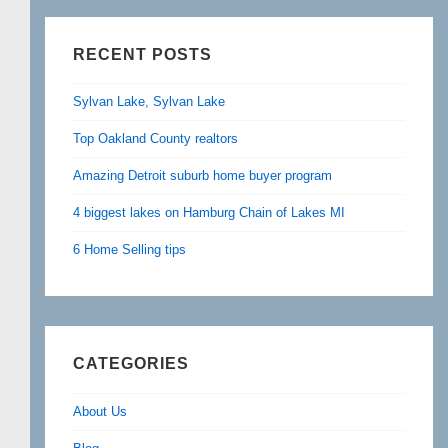
RECENT POSTS
Sylvan Lake, Sylvan Lake
Top Oakland County realtors
Amazing Detroit suburb home buyer program
4 biggest lakes on Hamburg Chain of Lakes MI
6 Home Selling tips
CATEGORIES
About Us