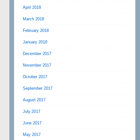
April 2018
March 2018
February 2018
January 2018
December 2017
November 2017
October 2017
September 2017
August 2017
July 2017
June 2017
May 2017