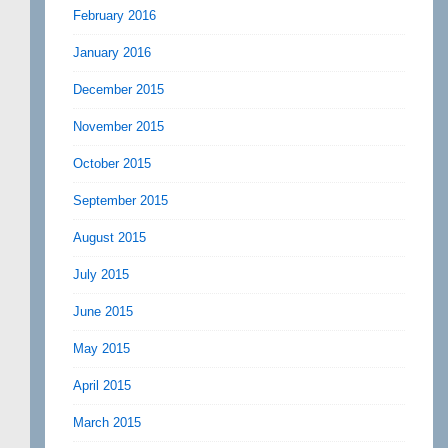
February 2016
January 2016
December 2015
November 2015
October 2015
September 2015
August 2015
July 2015
June 2015
May 2015
April 2015
March 2015