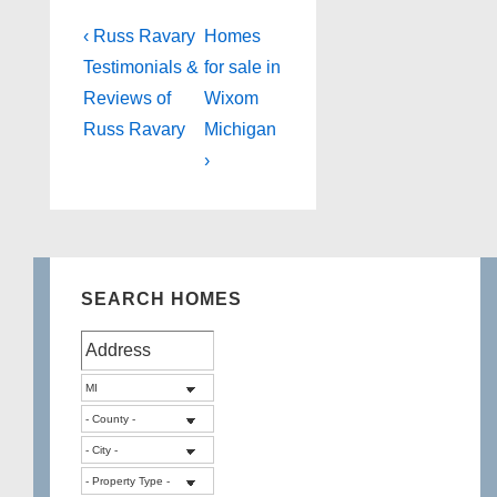
Post
Previous
Next
‹ Russ Ravary
Homes
Post
Post
navigation
Testimonials &
for sale in
is
is
Reviews of
Wixom
Russ Ravary
Michigan
›
SEARCH HOMES