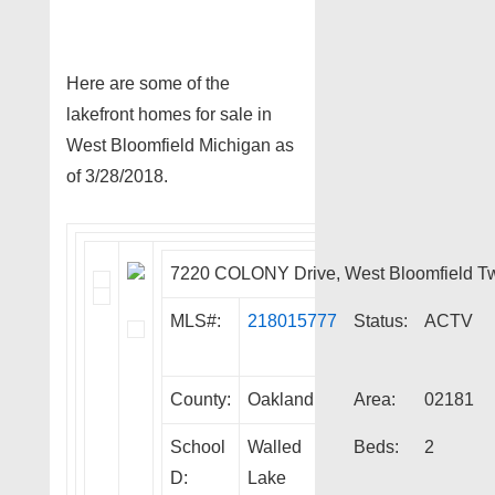
Here are some of the
lakefront homes for sale in
West Bloomfield Michigan as
of 3/28/2018.
7220 COLONY Drive, West Bloomfield T
MLS#:
218015777
Status:
ACTV
County:
Oakland
Area:
02181
School
Walled
Beds:
2
D:
Lake