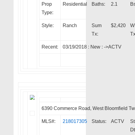
Prop
Residential
Baths:
2.1
Bs
Type:
Style:
Ranch
Sum
$2,420
W
Tx:
Tx
Recent:
03/19/2018 :
New
:
->ACTV
6390 Commerce Road, West Bloomfield T
MLS#:
218017305
Status:
ACTV
St
Dt