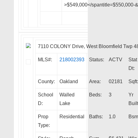
>$549,000</spantitle=$550,000-
7110 COLONY Drive, West Bloomfield Twp 4
MLS#:
218002393
Status:
ACTV
Stat
Dt:
County:
Oakland
Area:
02181
Sqft
School
Walled
Beds:
3
Yr
D:
Lake
Built
Prop
Residential
Baths:
1.0
Bsm
Type: