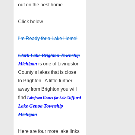
out on the best home.
Click below
I’m Ready for a Lake Home!
Clark Lake Brighton Township
Michigan
is one of Livingston
County’s lakes that is close
to Brighton. A little further
away from Brighton you will
find
lifford
Lakefront Homes for Sale C
Lake Genoa Township
Michigan
Here are four more lake links