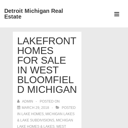
↓
Detroit Michigan Real
Skip
Estate
to
MEN
Main
Main
Content
LAKEFRONT
Navigation
HOMES
FOR SALE
IN WEST
BLOOMFIEL
D MICHIGAN
ADMIN
POSTED ON
MARCH 29, 2018
POSTED
IN
LAKE HOMES, MICHIGAN LAKES
& LAKE SUBDIVISIONS
,
MICHIGAN
LAKE HOMES & LAKES
,
WEST