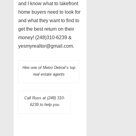
and I know what to lakefront
home buyers need to look for
and what they want to find to
get the best return on their
money! (248)310-6239 &
yesmyrealtor@gmail.com.
Hire one of Metro Detroit’s top
real estate agents
Call Russ at (248) 310-
6239 to help you