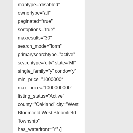
maptype=”disabled”
ownertype=”all”
paginated=”true”
sortoptions=”true”
maxresults=”30″
search_mode=”form”
primarysearchtype=”active”
searchtype=”city” state=”MI”
single_family=”y” condo=”y”
min_price=”1000000″
max_price=”1000000000″
listing_status=”Active”
county=”Oakland” city=”West
Bloomfield,West Bloomfield
Township”
has_waterfront=”Y” /]