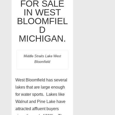
FOR SALE
IN WEST
BLOOMFIEL
D
MICHIGAN.
Middle Straits Lake West
Bloomfield
West Bloomfield has several
lakes that are large enough
for water sports. Lakes like
Walnut and Pine Lake have
attracted affluent buyers