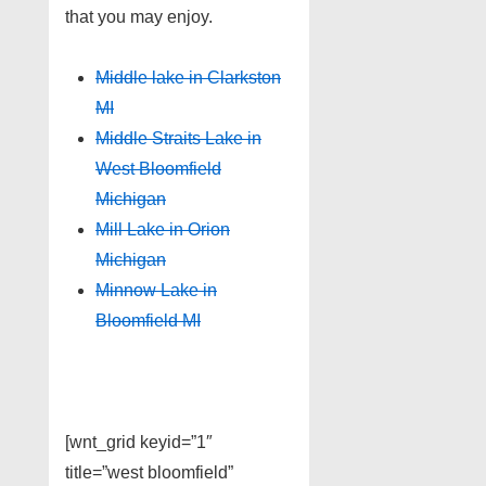
that you may enjoy.
Middle lake in Clarkston
MI
Middle Straits Lake in
West Bloomfield
Michigan
Mill Lake in Orion
Michigan
Minnow Lake in
Bloomfield MI
[wnt_grid keyid=”1″
title=”west bloomfield”