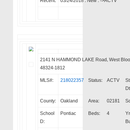
Recent:
03/24/2018 :
New
:
->ACTV
2141 N HAMMOND LAKE Road, West Bloo
48324-1812
MLS#:
218022357
Status:
ACTV
St
Dt
County:
Oakland
Area:
02181
Sq
School
Pontiac
Beds:
4
Yr
D:
Bu