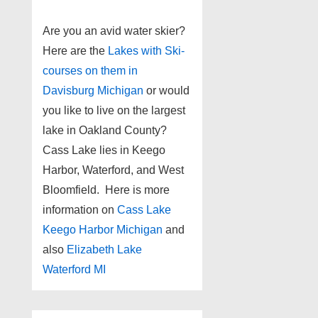
Are you an avid water skier?
Here are the
Lakes with Ski-
courses on them in
Davisburg Michigan
or would
you like to live on the largest
lake in Oakland County?
Cass Lake lies in Keego
Harbor, Waterford, and West
Bloomfield. Here is more
information on
Cass Lake
Keego Harbor Michigan
and
also
Elizabeth Lake
Waterford MI