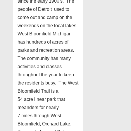
since the early 1900′s. The
people of Detroit used to
come out and camp on the
weekends on the local lakes.
West Bloomfield Michigan
has hundreds of acres of
parks and recreation areas.
The community has many
activities and classes
throughout the year to keep
the residents busy.
The West
Bloomfield Trail is a
54 acre linear park that
meanders for nearly
7 miles through West
Bloomfield, Orchard Lake,