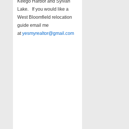
Keego Harbor and Sylvan
Lake. If you would like a
West Bloomfield relocation
guide email me
at
yesmyrealtor@gmail.com