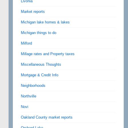
Livonia
Market reports
Michigan lake homes & lakes
Michigan things to do
Milford
Millage rates and Property taxes
Miscellaneous Thoughts
Mortgage & Credit Info
Neighborhoods
Northville
Novi
Oakland County market reports
Orchard Lake