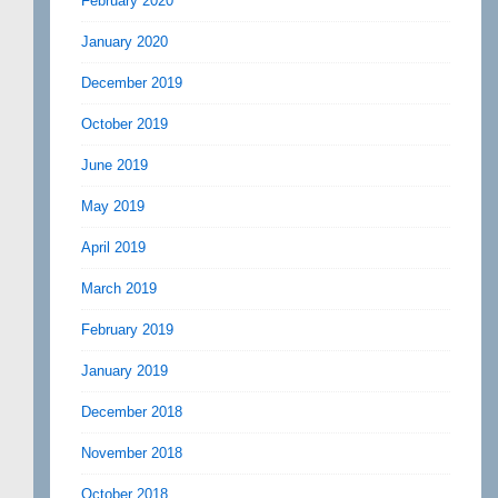
February 2020
January 2020
December 2019
October 2019
June 2019
May 2019
April 2019
March 2019
February 2019
January 2019
December 2018
November 2018
October 2018