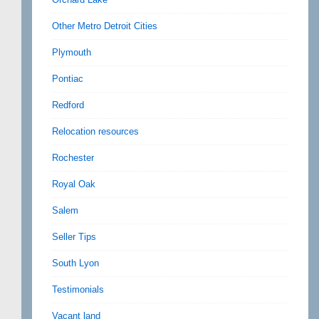
Other Metro Detroit Cities
Plymouth
Pontiac
Redford
Relocation resources
Rochester
Royal Oak
Salem
Seller Tips
South Lyon
Testimonials
Vacant land