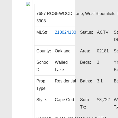
7687 ROSEWOOD Lane, West Bloomfield 
3908
MLS#:
218024130
Status:
ACTV
St
Dt
County:
Oakland
Area:
02181
Sq
School
Walled
Beds:
3
Yr
D:
Lake
Bu
Prop
Residential
Baths:
3.1
Bs
Type:
Style:
Cape Cod
Sum
$3,722
W
Tx:
Tx