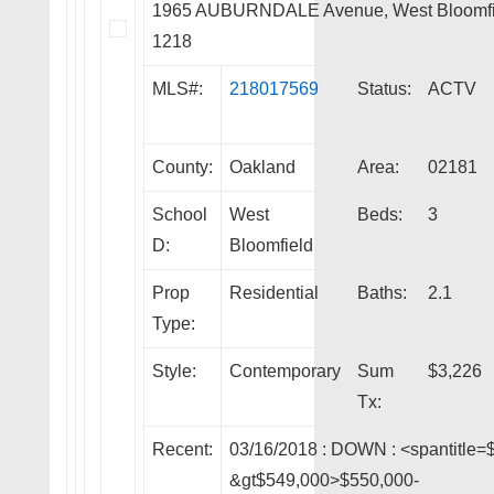
1965 AUBURNDALE Avenue, West Bloomfi
1218
MLS#:
218017569
Status:
ACTV
County:
Oakland
Area:
02181
School
West
Beds:
3
D:
Bloomfield
Prop
Residential
Baths:
2.1
Type:
Style:
Contemporary
Sum
$3,226
Tx:
Recent:
03/16/2018 :
DOWN
: <spantitle=
&gt$549,000>$550,000-