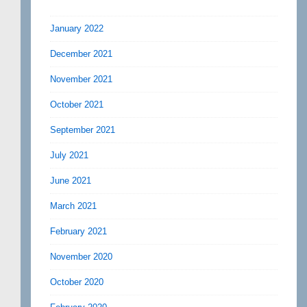
January 2022
December 2021
November 2021
October 2021
September 2021
July 2021
June 2021
March 2021
February 2021
November 2020
October 2020