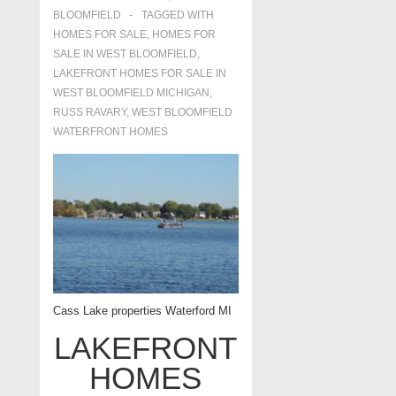
BLOOMFIELD
TAGGED WITH
HOMES FOR SALE
,
HOMES FOR
SALE IN WEST BLOOMFIELD
,
LAKEFRONT HOMES FOR SALE IN
WEST BLOOMFIELD MICHIGAN
,
RUSS RAVARY
,
WEST BLOOMFIELD
WATERFRONT HOMES
Cass Lake properties Waterford MI
LAKEFRONT
HOMES