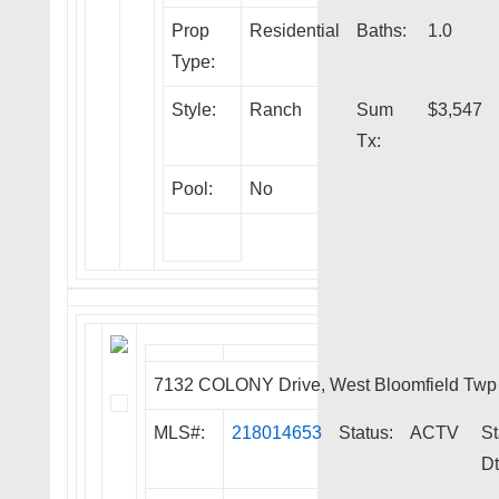
Prop
Residential
Baths:
1.0
Type:
Style:
Ranch
Sum
$3,547
Tx:
Pool:
No
7132 COLONY Drive, West Bloomfield Twp
MLS#:
218014653
Status:
ACTV
St
Dt