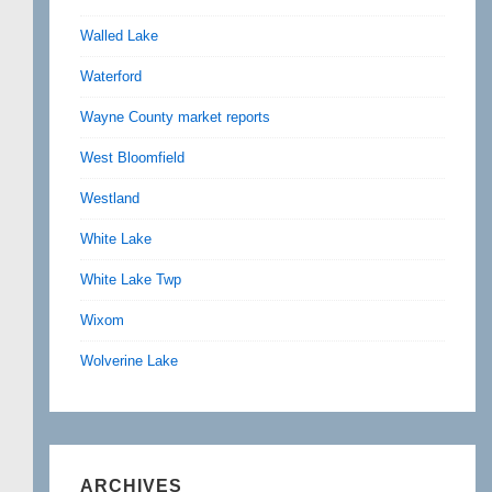
Walled Lake
Waterford
Wayne County market reports
West Bloomfield
Westland
White Lake
White Lake Twp
Wixom
Wolverine Lake
ARCHIVES