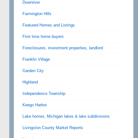
Downriver
Farmington Hills
Featured Homes and Listings
First time home buyers
Foreclosures, investment properties, landlord
Franklin Village
Garden City
Highland
Independence Township
Keego Harbor
Lake homes, Michigan lakes & lake subdivisions
Livingston County Market Reports