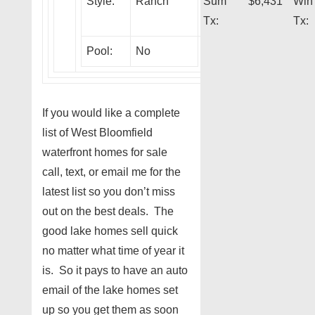
Style:
Ranch
Sum
$6,431
Win
Tx:
Tx:
Pool:
No
If you would like a complete
list of West Bloomfield
waterfront homes for sale
call, text, or email me for the
latest list so you don’t miss
out on the best deals. The
good lake homes sell quick
no matter what time of year it
is. So it pays to have an auto
email of the lake homes set
up so you get them as soon