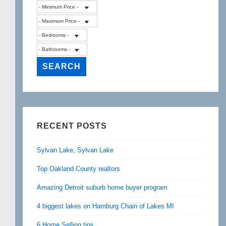
RECENT POSTS
Sylvan Lake, Sylvan Lake
Top Oakland County realtors
Amazing Detroit suburb home buyer program
4 biggest lakes on Hamburg Chain of Lakes MI
6 Home Selling tips