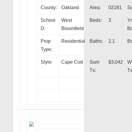
County:
Oakland
Area:
02181
Sq
School
West
Beds:
3
Yr
D:
Bloomfield
Bu
Prop
Residential
Baths:
2.1
Bs
Type:
Style:
Cape Cod
Sum
$3,042
W
Tx:
Tx