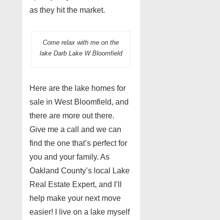
as they hit the market.
Come relax with me on the
lake Darb Lake W Bloomfield
Here are the lake homes for
sale in West Bloomfield, and
there are more out there.
Give me a call and we can
find the one that’s perfect for
you and your family. As
Oakland County’s local Lake
Real Estate Expert, and I’ll
help make your next move
easier! I live on a lake myself