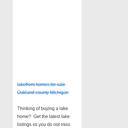
lakefront homes for sale
Oakland county Michigan
Thinking of buying a lake
home? Get the latest lake
listings so you do not miss