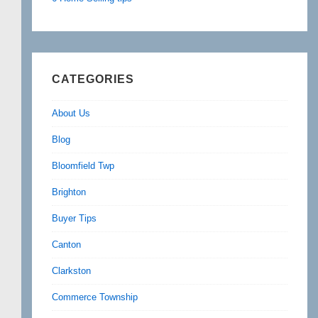
CATEGORIES
About Us
Blog
Bloomfield Twp
Brighton
Buyer Tips
Canton
Clarkston
Commerce Township