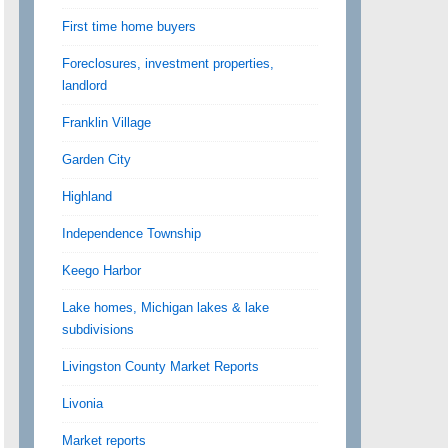
First time home buyers
Foreclosures, investment properties,
landlord
Franklin Village
Garden City
Highland
Independence Township
Keego Harbor
Lake homes, Michigan lakes & lake
subdivisions
Livingston County Market Reports
Livonia
Market reports