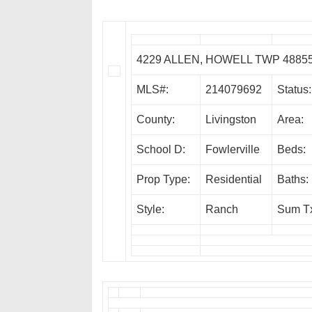
4229 ALLEN, HOWELL TWP 4885
MLS#:
214079692
Status:
County:
Livingston
Area:
School D:
Fowlerville
Beds:
Prop Type:
Residential
Baths:
Style:
Ranch
Sum T