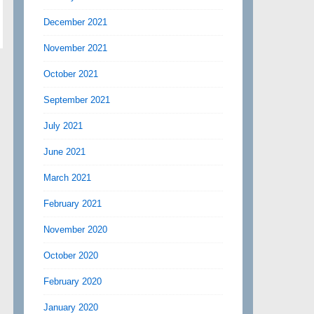
December 2021
November 2021
October 2021
September 2021
July 2021
June 2021
March 2021
February 2021
November 2020
October 2020
February 2020
January 2020