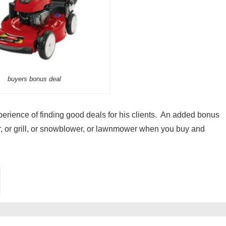
buyers bonus deal
experience of finding good deals for his clients. An added bonus
, or grill, or snowblower, or lawnmower when you buy and