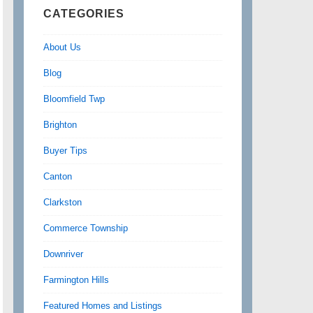
CATEGORIES
About Us
Blog
Bloomfield Twp
Brighton
Buyer Tips
Canton
Clarkston
Commerce Township
Downriver
Farmington Hills
Featured Homes and Listings