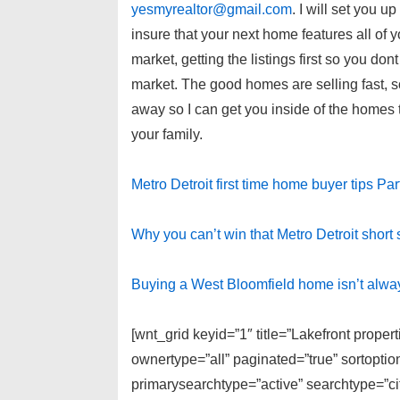
yesmyrealtor@gmail.com
. I will set you u
insure that your next home features all of 
market, getting the listings first so you don
market. The good homes are selling fast, s
away so I can get you inside of the homes to
your family.
Metro Detroit first time home buyer tips Par
Why you can’t win that Metro Detroit short 
Buying a West Bloomfield home isn’t alwa
[wnt_grid keyid=”1″ title=”Lakefront proper
ownertype=”all” paginated=”true” sortopti
primarysearchtype=”active” searchtype=”cit