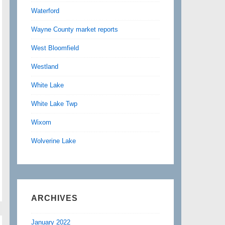
Waterford
Wayne County market reports
West Bloomfield
Westland
White Lake
White Lake Twp
Wixom
Wolverine Lake
ARCHIVES
January 2022