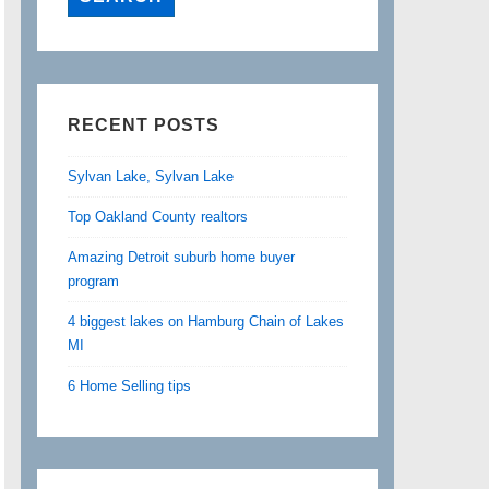
RECENT POSTS
Sylvan Lake, Sylvan Lake
Top Oakland County realtors
Amazing Detroit suburb home buyer
program
4 biggest lakes on Hamburg Chain of Lakes
MI
6 Home Selling tips