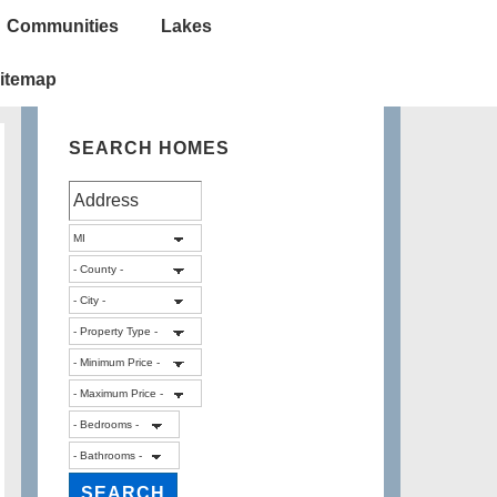
Communities
Lakes
itemap
SEARCH HOMES