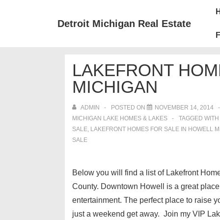
↓
Mai
Skip
Nav
Detroit Michigan Real Estate
to
F
Main
Content
LAKEFRONT HOME
MICHIGAN
ADMIN
POSTED ON
NOVEMBER 14, 2014
MICHIGAN LAKE HOMES & LAKES
TAGGED WIT
SALE
,
LAKEFRONT HOMES FOR SALE IN HOWELL M
SALE
Below you will find a list of Lakefront Hom
County. Downtown Howell is a great place t
entertainment. The perfect place to raise y
just a weekend get away. Join my VIP Lake