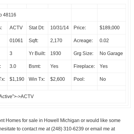
p 48116
:
ACTV
Stat Dt:
10/31/14
Price:
$189,000
01061
Sqft:
2,170
Acreage:
0.02
3
Yr Built:
1930
Grg Size:
No Garage
:
3.0
Bsmt:
Yes
Fireplace:
Yes
Tx:
$1,190
Win Tx:
$2,600
Pool:
No
 Active”>->ACTV
front Homes for sale in Howell Michigan or would like some
esitate to contact me at (248) 310-6239 or email me at