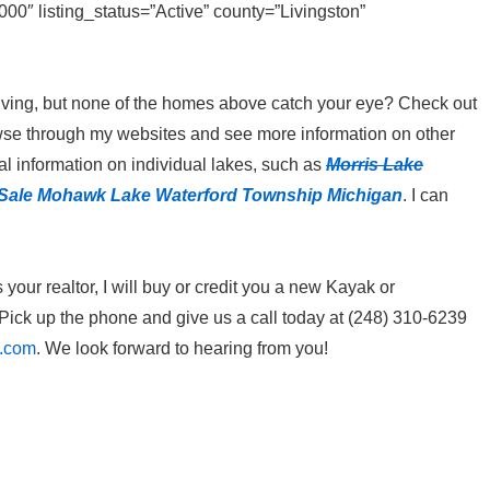
″ listing_status=”Active” county=”Livingston”
ke living, but none of the homes above catch your eye? Check out
owse through my websites and see more information on other
l information on individual lakes, such as
Morris Lake
Sale M
ohawk Lake Waterford Township Michigan
. I can
our realtor, I will buy or credit you a new Kayak or
ick up the phone and give us a call today at (248) 310-6239
l.com
. We look forward to hearing from you!