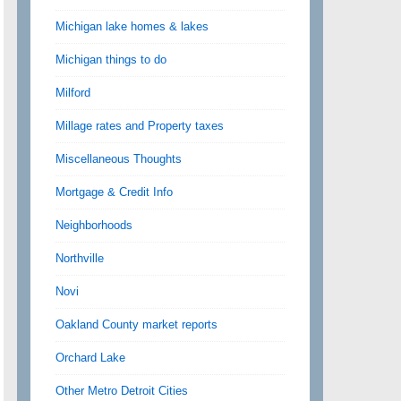
Michigan lake homes & lakes
Michigan things to do
Milford
Millage rates and Property taxes
Miscellaneous Thoughts
Mortgage & Credit Info
Neighborhoods
Northville
Novi
Oakland County market reports
Orchard Lake
Other Metro Detroit Cities