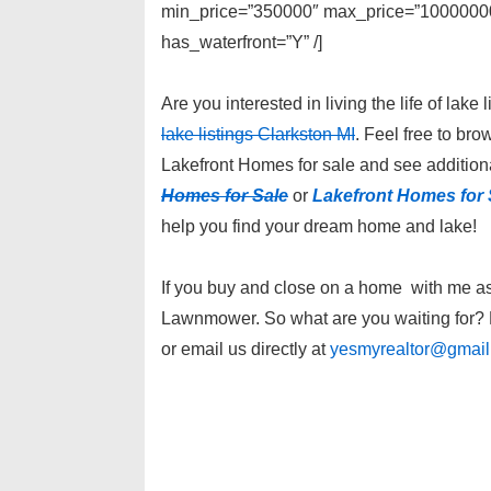
min_price=”350000″ max_price=”1000000000
has_waterfront=”Y” /]
Are you interested in living the life of la
lake listings Clarkston MI
. Feel free to br
Lakefront Homes for sale and see additiona
Homes for Sale
or
Lakefront Homes for 
help you find your dream home and lake!
If you buy and close on a home with me as y
Lawnmower. So what are you waiting for? P
or email us directly at
yesmyrealtor@gmai