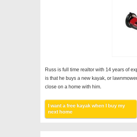
Russ is full time realtor with 14 years of 
is that he buys a new kayak, or lawnmower
close on a home with him.
I want a free kayak when I buy my
next home