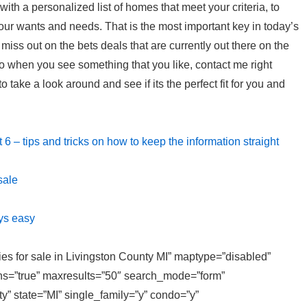
p with a personalized list of homes that meet your criteria, to
your wants and needs. That is the most important key in today’s
t miss out on the bets deals that are currently out there on the
o when you see something that you like, contact me right
 take a look around and see if its the perfect fit for you and
t 6 – tips and tricks on how to keep the information straight
sale
ys easy
ties for sale in Livingston County MI” maptype=”disabled”
ons=”true” maxresults=”50″ search_mode=”form”
y” state=”MI” single_family=”y” condo=”y”