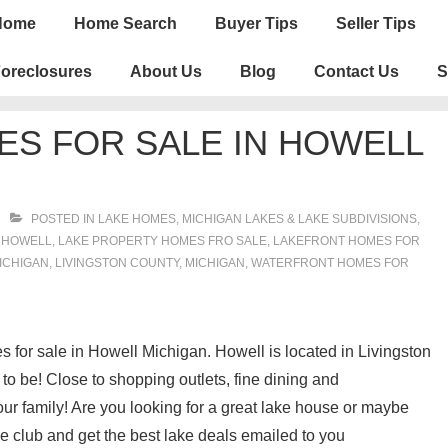
n
Home
Home Search
Buyer Tips
Seller Tips
igation
oreclosures
About Us
Blog
Contact Us
S
S FOR SALE IN HOWELL
POSTED IN
LAKE HOMES, MICHIGAN LAKES & LAKE SUBDIVISIONS
,
H
HOWELL
,
LAKE PROPERTY HOMES FRO SALE
,
LAKEFRONT HOMES FOR
ICHIGAN
,
LIVINGSTON COUNTY
,
MICHIGAN
,
WATERFRONT HOMES FOR
es for sale in Howell Michigan. Howell is located in Livingston
o be! Close to shopping outlets, fine dining and
our family! Are you looking for a great lake house or maybe
 club and get the best lake deals emailed to you