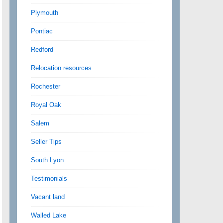
Plymouth
Pontiac
Redford
Relocation resources
Rochester
Royal Oak
Salem
Seller Tips
South Lyon
Testimonials
Vacant land
Walled Lake