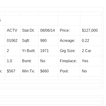
5
ACTV
Stat Dt:
08/06/14
Price:
$127,000
01062
Sqft:
980
Acreage:
0.22
2
Yr Built:
1971
Grg Size:
2 Car
1.0
Bsmt:
No
Fireplace:
Yes
x:
$567
Win Tx:
$660
Pool:
No