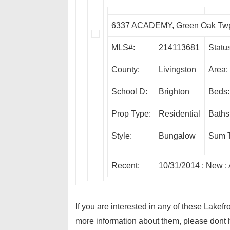
6337 ACADEMY, Green Oak Tw
MLS#:
214113681
Status
County:
Livingston
Area:
School D:
Brighton
Beds:
Prop Type:
Residential
Baths
Style:
Bungalow
Sum 
Recent:
10/31/2014 :
New
:
If you are interested in any of these Lake
more information about them, please dont h