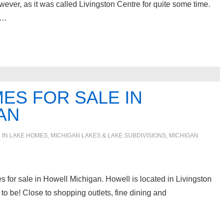
ver, as it was called Livingston Centre for quite some time.
 …
ES FOR SALE IN
AN
 IN
LAKE HOMES, MICHIGAN LAKES & LAKE SUBDIVISIONS
,
MICHIGAN
es for sale in Howell Michigan. Howell is located in Livingston
o be! Close to shopping outlets, fine dining and