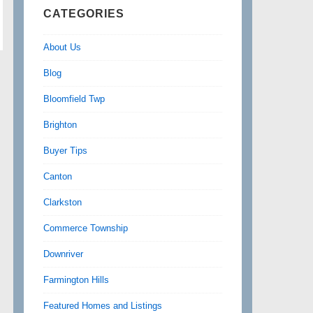
CATEGORIES
About Us
Blog
Bloomfield Twp
Brighton
Buyer Tips
Canton
Clarkston
Commerce Township
Downriver
Farmington Hills
Featured Homes and Listings