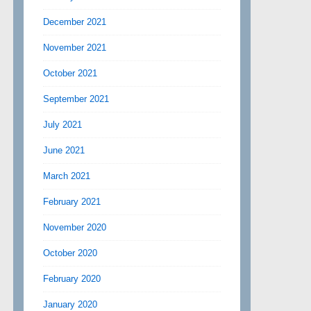
December 2021
November 2021
October 2021
September 2021
July 2021
June 2021
March 2021
February 2021
November 2020
October 2020
February 2020
January 2020