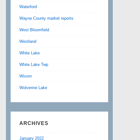
Waterford
Wayne County market reports
West Bloomfield
Westland
White Lake
White Lake Twp
Wixom
Wolverine Lake
ARCHIVES
January 2022