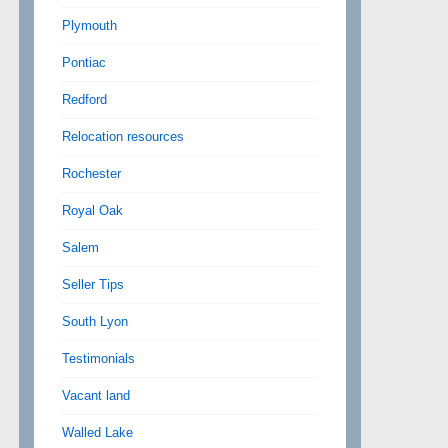
Plymouth
Pontiac
Redford
Relocation resources
Rochester
Royal Oak
Salem
Seller Tips
South Lyon
Testimonials
Vacant land
Walled Lake