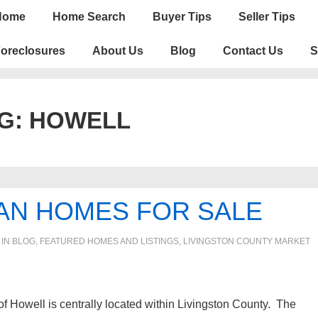
n
Home
Home Search
Buyer Tips
Seller Tips
igation
oreclosures
About Us
Blog
Contact Us
S
G:
HOWELL
AN HOMES FOR SALE
 IN
BLOG
,
FEATURED HOMES AND LISTINGS
,
LIVINGSTON COUNTY MARKET
f Howell is centrally located within Livingston County. The