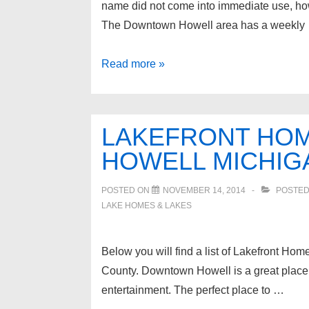
name did not come into immediate use, howe
The Downtown Howell area has a weekly
Howell
Read more »
Michigan
Homes
for
LAKEFRONT HOM
sale
HOWELL MICHIG
POSTED ON
NOVEMBER 14, 2014
POSTED
LAKE HOMES & LAKES
Below you will find a list of Lakefront Hom
County. Downtown Howell is a great place t
entertainment. The perfect place to …