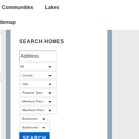
Communities
Lakes
itemap
SEARCH HOMES