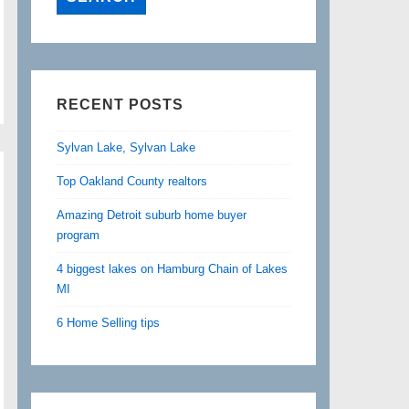
RECENT POSTS
Sylvan Lake, Sylvan Lake
Top Oakland County realtors
Amazing Detroit suburb home buyer
program
4 biggest lakes on Hamburg Chain of Lakes
MI
6 Home Selling tips