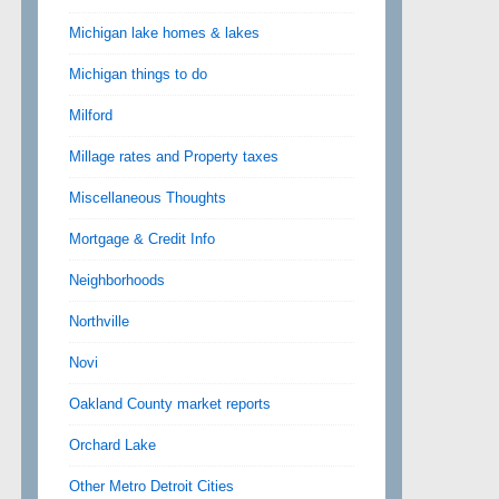
Michigan lake homes & lakes
Michigan things to do
Milford
Millage rates and Property taxes
Miscellaneous Thoughts
Mortgage & Credit Info
Neighborhoods
Northville
Novi
Oakland County market reports
Orchard Lake
Other Metro Detroit Cities