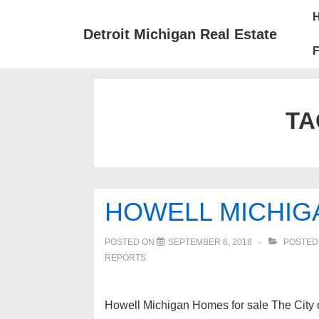
↓
Mai
Skip
Nav
Detroit Michigan Real Estate
to
F
Main
Content
TA
HOWELL MICHIG
POSTED ON
SEPTEMBER 6, 2018
POSTED
REPORTS
Howell Michigan Homes for sale The City o