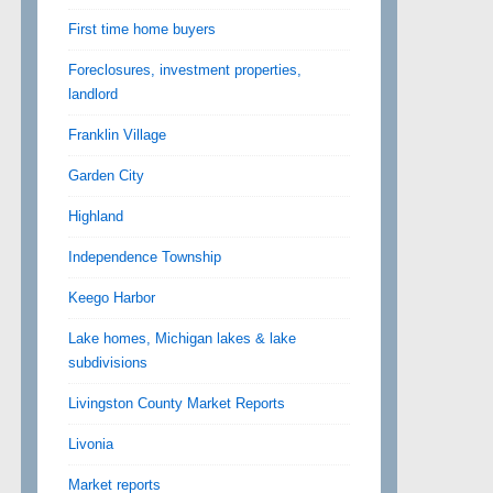
First time home buyers
Foreclosures, investment properties,
landlord
Franklin Village
Garden City
Highland
Independence Township
Keego Harbor
Lake homes, Michigan lakes & lake
subdivisions
Livingston County Market Reports
Livonia
Market reports