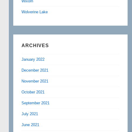
Wixom
Wolverine Lake
ARCHIVES
January 2022
December 2021
November 2021
October 2021
September 2021
July 2021
June 2021