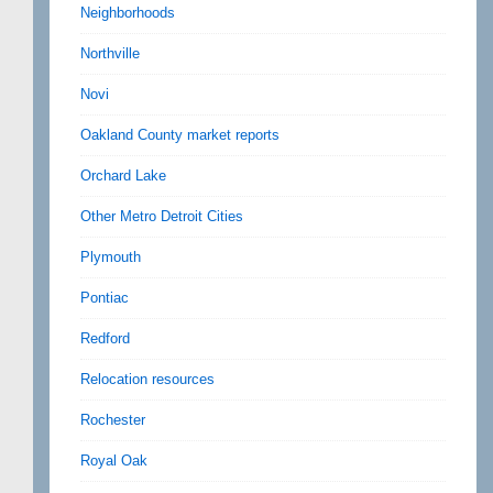
Neighborhoods
Northville
Novi
Oakland County market reports
Orchard Lake
Other Metro Detroit Cities
Plymouth
Pontiac
Redford
Relocation resources
Rochester
Royal Oak