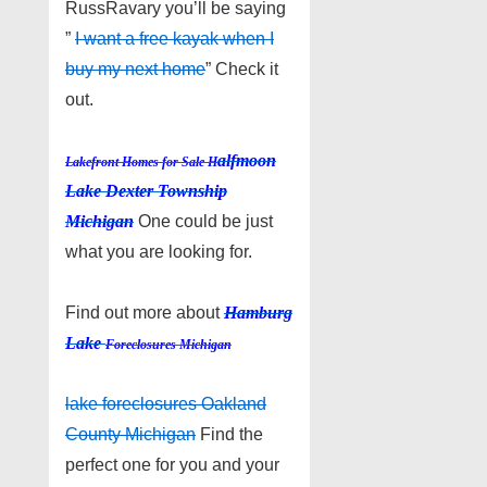
RussRavary you’ll be saying
”
I want a free kayak when I
buy my next home
” Check it
out.
alfmoon
Lakefront Homes for Sale H
Lake Dexter Township
Michigan
One could be just
what you are looking for.
Find out more about
Hamburg
Lake
Foreclosures Michigan
lake foreclosures Oakland
County Michigan
Find the
perfect one for you and your