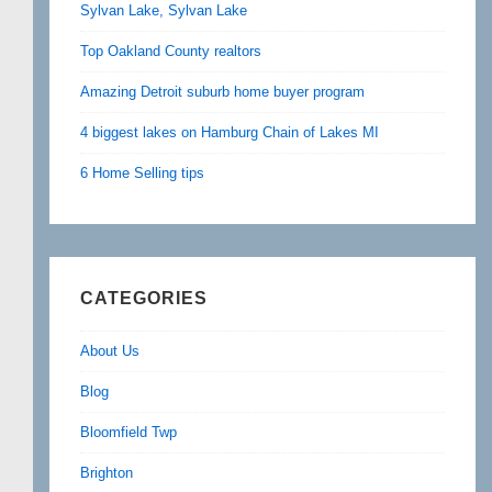
Sylvan Lake, Sylvan Lake
Top Oakland County realtors
Amazing Detroit suburb home buyer program
4 biggest lakes on Hamburg Chain of Lakes MI
6 Home Selling tips
CATEGORIES
About Us
Blog
Bloomfield Twp
Brighton