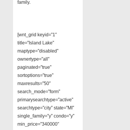
family.
[wnt_grid keyid=”1″
title=”Island Lake”
maptype=”disabled”
ownertype=”all”
paginated=”true”
sortoptions=”true”
maxresults=”50″
search_mode=”form”
primarysearchtype=”active”
searchtype=”city” state=”MI”
single_family=”y” condo=”y”
min_price=”340000″