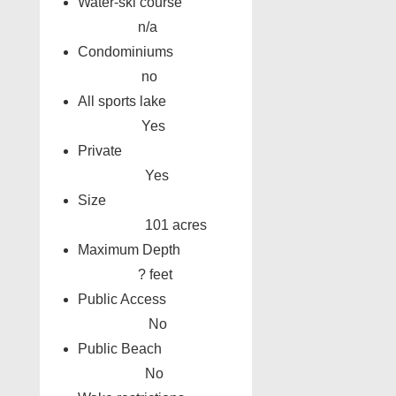
Water-ski course
n/a
Condominiums
no
All sports lake
Yes
Private
Yes
Size
101 acres
Maximum Depth
? feet
Public Access
No
Public Beach
No