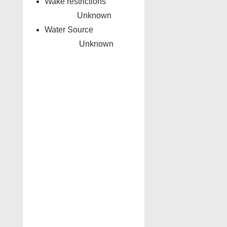
Wake restrictions
Unknown
Water Source
Unknown