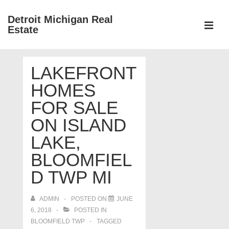
↓
Detroit Michigan Real
Skip
Estate
to
MEN
Main
Main
Content
LAKEFRONT
Navigation
HOMES
FOR SALE
ON ISLAND
LAKE,
BLOOMFIEL
D TWP MI
ADMIN
POSTED ON
JUNE
6, 2018
POSTED IN
BLOOMFIELD TWP
TAGGED