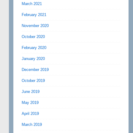
March 2021
February 2021
November 2020
October 2020
February 2020
January 2020
December 2019
October 2019
June 2019
May 2019
April 2019
March 2019