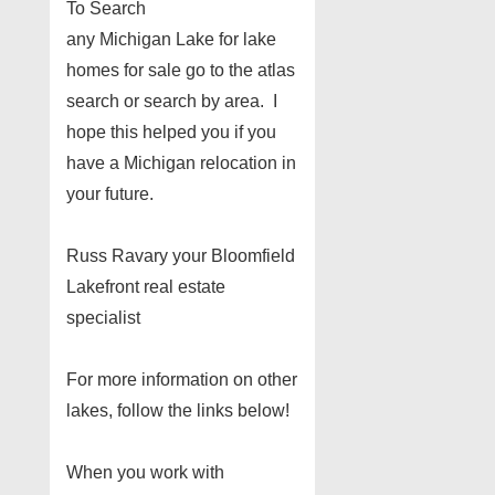
To Search
any Michigan Lake for lake
homes for sale go to the atlas
search or search by area. I
hope this helped you if you
have a Michigan relocation in
your future.
Russ Ravary your Bloomfield
Lakefront real estate
specialist
For more information on other
lakes, follow the links below!
When you work with