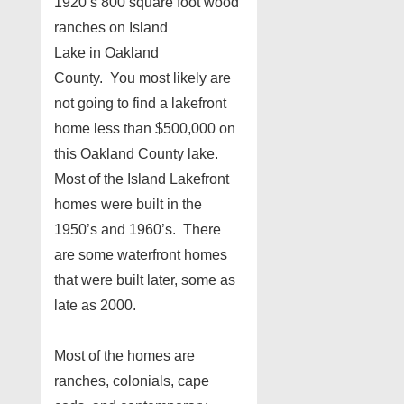
1920’s 800 square foot wood
ranches on Island
Lake in Oakland
County. You most likely are
not going to find a lakefront
home less than $500,000 on
this Oakland County lake.
Most of the Island Lakefront
homes were built in the
1950’s and 1960’s. There
are some waterfront homes
that were built later, some as
late as 2000.
Most of the homes are
ranches, colonials, cape