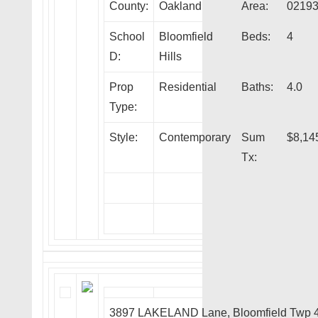
County:
Oakland
Area:
0219
School
Bloomfield
Beds:
4
D:
Hills
Prop
Residential
Baths:
4.0
Type:
Style:
Contemporary
Sum
$8,14
Tx:
3897 LAKELAND Lane, Bloomfield Twp 