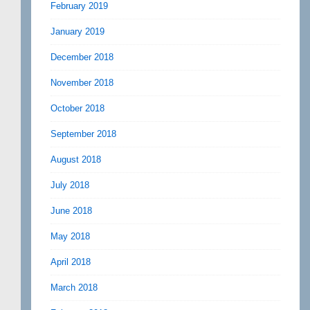
February 2019
January 2019
December 2018
November 2018
October 2018
September 2018
August 2018
July 2018
June 2018
May 2018
April 2018
March 2018