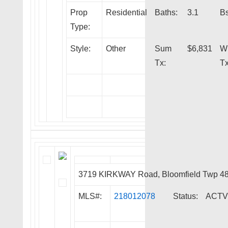
Prop
Residential
Baths:
3.1
Bs
Type:
Style:
Other
Sum
$6,831
W
Tx:
Tx
3719 KIRKWAY Road, Bloomfield Twp 4
MLS#:
218012078
Status:
ACTV