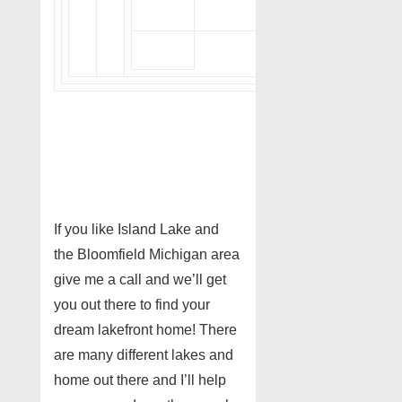
If you like Island Lake and
the Bloomfield Michigan area
give me a call and we’ll get
you out there to find your
dream lakefront home! There
are many different lakes and
home out there and I’ll help