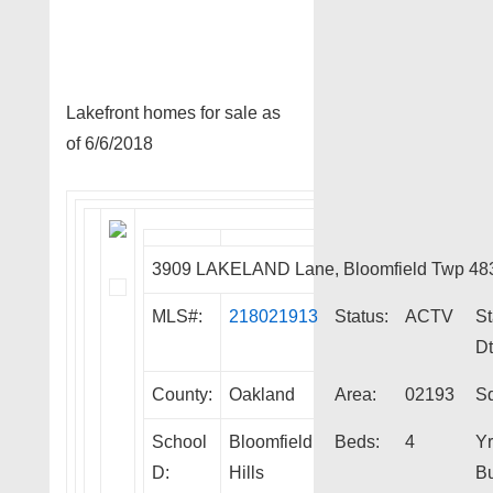
Lakefront homes for sale as
of 6/6/2018
3909 LAKELAND Lane, Bloomfield Twp 48
MLS#:
218021913
Status:
ACTV
St
Dt
County:
Oakland
Area:
02193
Sq
School
Bloomfield
Beds:
4
Yr
D:
Hills
Bu