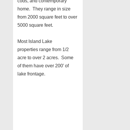
cods, and contemporary
home. They range in size
from 2000 square feet to over
5000 square feet.
Most Island Lake
properties range from 1/2
acre to over 2 acres. Some
of them have over 200′ of
lake frontage.