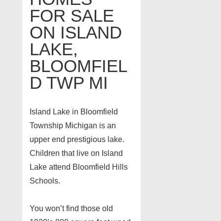
FOR SALE
ON ISLAND
LAKE,
BLOOMFIEL
D TWP MI
Island Lake in Bloomfield
Township Michigan is an
upper end prestigious lake.
Children that live on Island
Lake attend Bloomfield Hills
Schools.
You won’t find those old