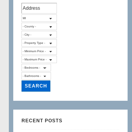
RECENT POSTS