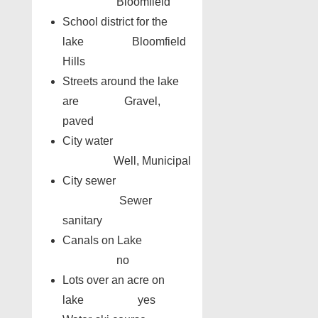
Bloomfield
School district for the
lake Bloomfield
Hills
Streets around the lake
are Gravel,
paved
City water
Well, Municipal
City sewer
Sewer
sanitary
Canals on Lake
no
Lots over an acre on
lake yes