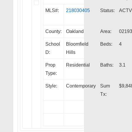
MLS#:
218030405
Status:
ACTV
County:
Oakland
Area:
0219
School
Bloomfield
Beds:
4
D:
Hills
Prop
Residential
Baths:
3.1
Type:
Style:
Contemporary
Sum
$9,84
Tx: