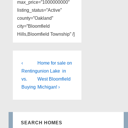
max_price=”1000000000″
listing_status=”Active”
county=”Oakland”
city=”Bloomfield
Hills,Bloomfield Township” /]
Post
Previous
Next
‹
Home for sale on
Post
Post
navigation
Renting
union Lake in
is
is
vs.
West Bloomfield
Buying
Michigan! ›
SEARCH HOMES