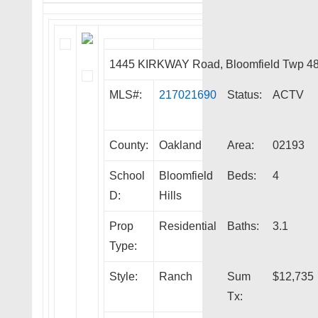
1445 KIRKWAY Road, Bloomfield Twp 4
MLS#:
217021690
Status:
ACTV
County:
Oakland
Area:
02193
School
Bloomfield
Beds:
4
D:
Hills
Prop
Residential
Baths:
3.1
Type:
Style:
Ranch
Sum
$12,735
Tx: