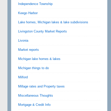
Independence Township
Keego Harbor
Lake homes, Michigan lakes & lake subdivisions
Livingston County Market Reports
Livonia
Market reports
Michigan lake homes & lakes
Michigan things to do
Milford
Millage rates and Property taxes
Miscellaneous Thoughts
Mortgage & Credit Info