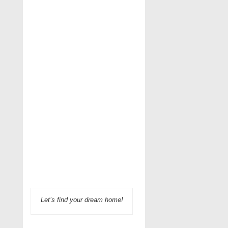
Let’s find your dream home!