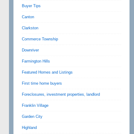
Buyer Tips
Canton
Clarkston
Commerce Township
Downriver
Farmington Hills
Featured Homes and Listings
First time home buyers
Foreclosures, investment properties, landlord
Franklin Village
Garden City
Highland