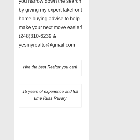
you narrow down the search
by giving my expert lakefront
home buying advise to help
make your next move easier!
(248)310-6239 &
yesmyrealtor@gmail.com
Hire the best Realtor you can!
16 years of experience and full
time Russ Ravary