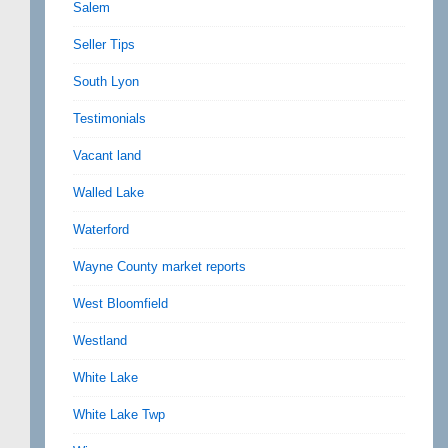
Salem
Seller Tips
South Lyon
Testimonials
Vacant land
Walled Lake
Waterford
Wayne County market reports
West Bloomfield
Westland
White Lake
White Lake Twp