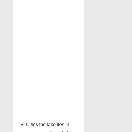
Cities the lake lies in