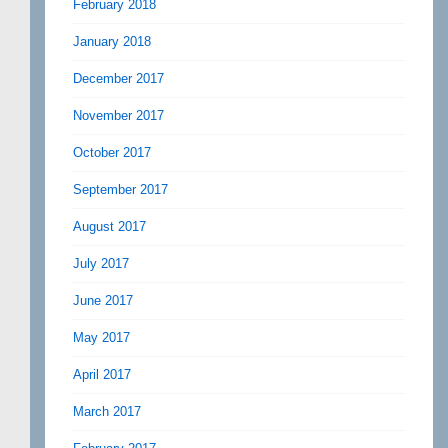
February 2018
January 2018
December 2017
November 2017
October 2017
September 2017
August 2017
July 2017
June 2017
May 2017
April 2017
March 2017