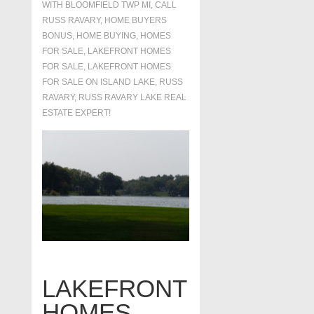
WITH
BLOOMFIELD TWP MI
,
CALL
RUSS RAVARY
,
HOME BUYERS
BONUS
,
HOME BUYING
,
HOMES
FOR SALE
,
LAKEFRONT HOMES
FOR SALE
,
LAKEFRONT HOMES
FOR SALE ON ISLAND LAKE
,
RUSS
RAVARY
,
RUSS RAVARY LAKE REAL
ESTATE EXPERT!
LAKEFRONT
HOMES