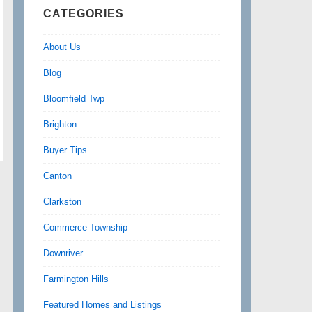
CATEGORIES
About Us
Blog
Bloomfield Twp
Brighton
Buyer Tips
Canton
Clarkston
Commerce Township
Downriver
Farmington Hills
Featured Homes and Listings