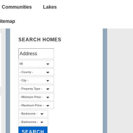
Communities
Lakes
itemap
SEARCH HOMES