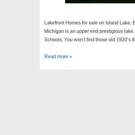
Lakefront Homes for sale on Island Lake, 
Michigan is an upper end prestigious lake. 
Schools. You won’t find those old 1920’s
Lakefront
Read more »
Homes
for
sale
on
Island
Lake,
Bloomfield
Twp
MI