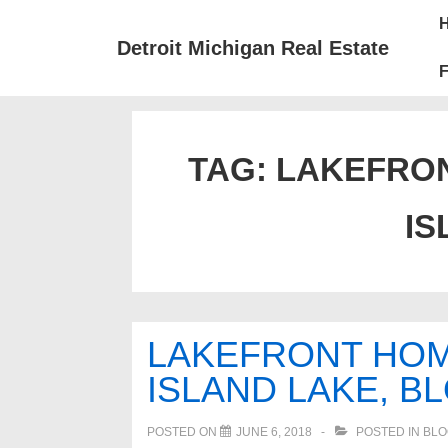
↓
Mai
Skip
Nav
Detroit Michigan Real Estate
to
F
Main
Content
TAG:
LAKEFRON
IS
LAKEFRONT HOM
ISLAND LAKE, B
POSTED ON
JUNE 6, 2018
POSTED IN
BLO