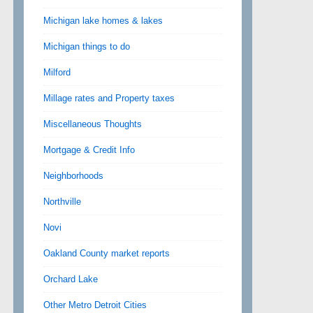
Michigan lake homes & lakes
Michigan things to do
Milford
Millage rates and Property taxes
Miscellaneous Thoughts
Mortgage & Credit Info
Neighborhoods
Northville
Novi
Oakland County market reports
Orchard Lake
Other Metro Detroit Cities