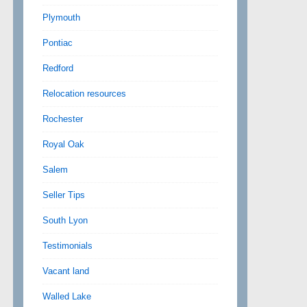
Plymouth
Pontiac
Redford
Relocation resources
Rochester
Royal Oak
Salem
Seller Tips
South Lyon
Testimonials
Vacant land
Walled Lake