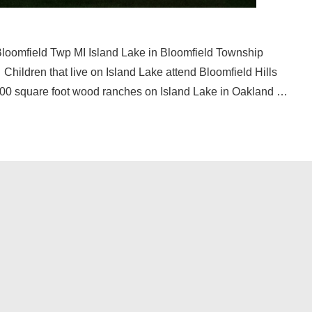
Bloomfield Twp MI Island Lake in Bloomfield Township
Children that live on Island Lake attend Bloomfield Hills
 800 square foot wood ranches on Island Lake in Oakland …