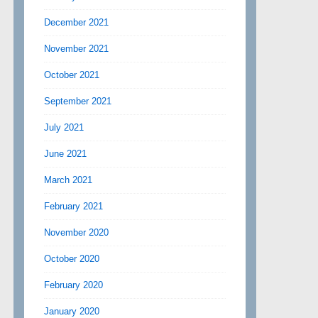
December 2021
November 2021
October 2021
September 2021
July 2021
June 2021
March 2021
February 2021
November 2020
October 2020
February 2020
January 2020