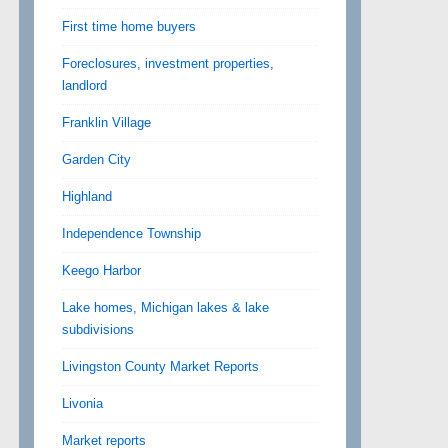
First time home buyers
Foreclosures, investment properties,
landlord
Franklin Village
Garden City
Highland
Independence Township
Keego Harbor
Lake homes, Michigan lakes & lake
subdivisions
Livingston County Market Reports
Livonia
Market reports