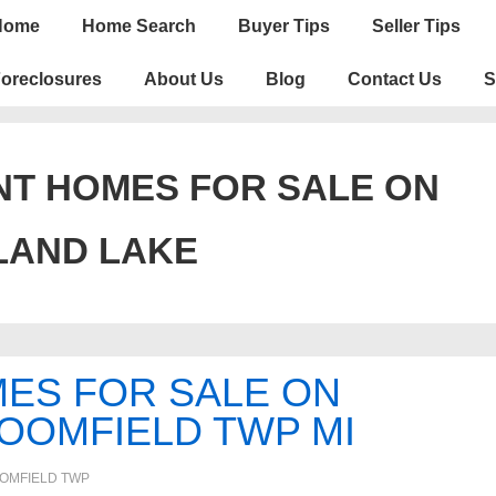
n
Home
Home Search
Buyer Tips
Seller Tips
igation
oreclosures
About Us
Blog
Contact Us
S
T HOMES FOR SALE ON
LAND LAKE
ES FOR SALE ON
LOOMFIELD TWP MI
OMFIELD TWP