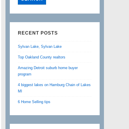
RECENT POSTS
Sylvan Lake, Sylvan Lake
Top Oakland County realtors
Amazing Detroit suburb home buyer
program
4 biggest lakes on Hamburg Chain of Lakes
MI
6 Home Selling tips