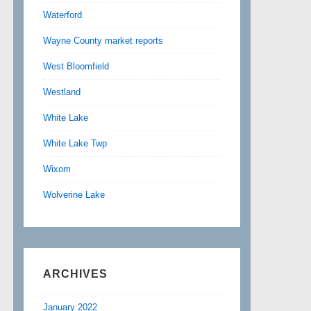
Waterford
Wayne County market reports
West Bloomfield
Westland
White Lake
White Lake Twp
Wixom
Wolverine Lake
ARCHIVES
January 2022