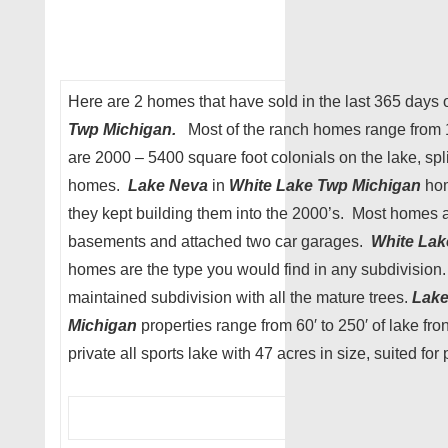
Here are 2 homes that have sold in the last 365 days
Twp Michigan.
Most of the ranch homes range from 
are 2000 – 5400 square foot colonials on the lake, sp
homes.
Lake Neva
in
White Lake Twp Michigan
hom
they kept building them into the 2000’s. Most homes
basements and attached two car garages.
White Lak
homes are the type you would find in any subdivision. 
maintained subdivision with all the mature trees.
Lak
Michigan
properties range from 60′ to 250′ of lake fro
private all sports lake with 47 acres in size, suited for