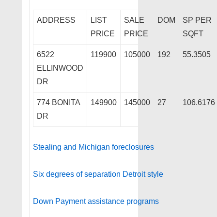
ADDRESS
LIST
SALE
DOM
SP PER
PRICE
PRICE
SQFT
6522
119900
105000
192
55.3505
ELLINWOOD
DR
774 BONITA
149900
145000
27
106.6176
DR
Stealing and Michigan foreclosures
Six degrees of separation Detroit style
Down Payment assistance programs