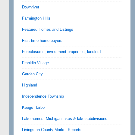
Downriver
Farmington Hills
Featured Homes and Listings
First time home buyers
Foreclosures, investment properties, landlord
Franklin Village
Garden City
Highland
Independence Township
Keego Harbor
Lake homes, Michigan lakes & lake subdivisions
Livingston County Market Reports