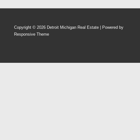
Copyright © 2026
Detroit Michigan Real Estate
| Powered by
Responsive Theme