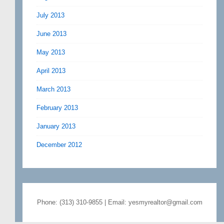
July 2013
June 2013
May 2013
April 2013
March 2013
February 2013
January 2013
December 2012
Phone: (313) 310-9855 | Email: yesmyrealtor@gmail.com