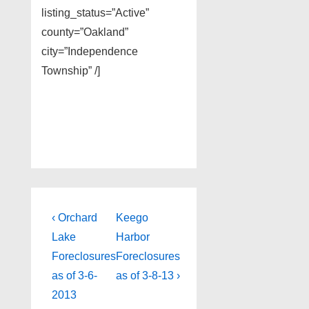
listing_status=”Active”
county=”Oakland”
city=”Independence
Township” /]
Post
Previous
Next
‹ Orchard
Keego
Post
Post
navigation
Lake
Harbor
is
is
Foreclosures
Foreclosures
as of 3-6-
as of 3-8-13 ›
2013