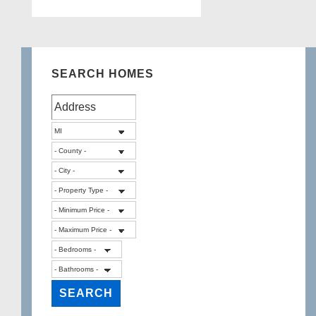
SEARCH HOMES