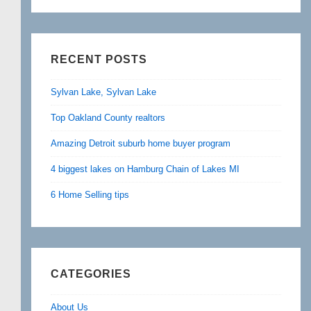
RECENT POSTS
Sylvan Lake, Sylvan Lake
Top Oakland County realtors
Amazing Detroit suburb home buyer program
4 biggest lakes on Hamburg Chain of Lakes MI
6 Home Selling tips
CATEGORIES
About Us