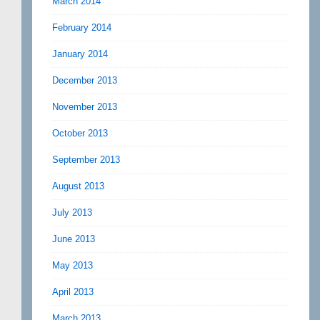
March 2014
February 2014
January 2014
December 2013
November 2013
October 2013
September 2013
August 2013
July 2013
June 2013
May 2013
April 2013
March 2013