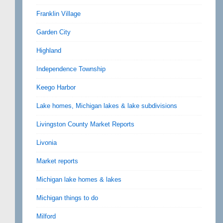
Franklin Village
Garden City
Highland
Independence Township
Keego Harbor
Lake homes, Michigan lakes & lake subdivisions
Livingston County Market Reports
Livonia
Market reports
Michigan lake homes & lakes
Michigan things to do
Milford