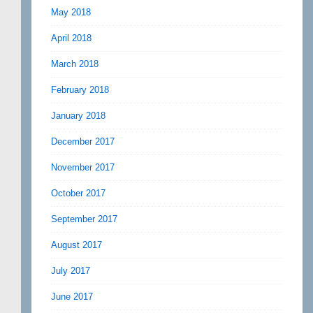
May 2018
April 2018
March 2018
February 2018
January 2018
December 2017
November 2017
October 2017
September 2017
August 2017
July 2017
June 2017