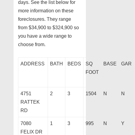
days. See the list below for
more information on these
foreclosures. They range
from $34,900 to $324,900 so
you have a wide range to
choose from.
ADDRESS
BATH
BEDS
SQ
BASE
GAR
FOOT
4751
2
3
1504
N
N
RATTEK
RD
7080
1
3
995
N
Y
FELIX DR