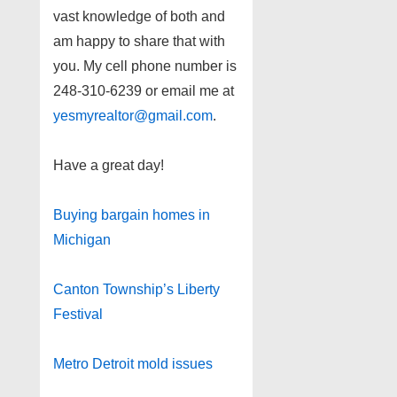
vast knowledge of both and
am happy to share that with
you. My cell phone number is
248-310-6239 or email me at
yesmyrealtor@gmail.com
.
Have a great day!
Buying bargain homes in
Michigan
Canton Township’s Liberty
Festival
Metro Detroit mold issues