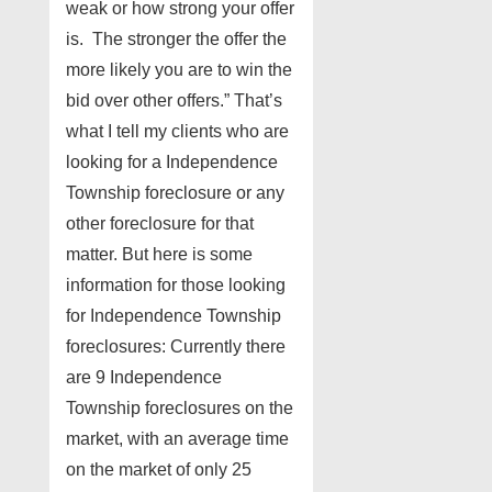
weak or how strong your offer
is. The stronger the offer the
more likely you are to win the
bid over other offers.” That’s
what I tell my clients who are
looking for a Independence
Township foreclosure or any
other foreclosure for that
matter. But here is some
information for those looking
for Independence Township
foreclosures: Currently there
are 9 Independence
Township foreclosures on the
market, with an average time
on the market of only 25