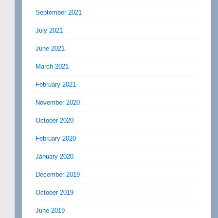
September 2021
July 2021
June 2021
March 2021
February 2021
November 2020
October 2020
February 2020
January 2020
December 2019
October 2019
June 2019