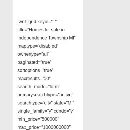
[wnt_grid keyid=”1″
title=”Homes for sale in
Independence Township MI”
maptype=”disabled”
ownertype=”all”
paginated=”true”
sortoptions=”true”
maxresults=”50″
search_mode=”form”
primarysearchtype=”active”
searchtype=”city” state=”MI”
single_family=”y” condo=”y”
min_price=”500000″
max_price=”1000000000″