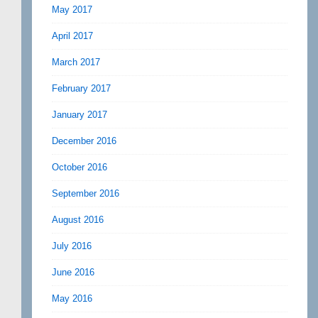
May 2017
April 2017
March 2017
February 2017
January 2017
December 2016
October 2016
September 2016
August 2016
July 2016
June 2016
May 2016