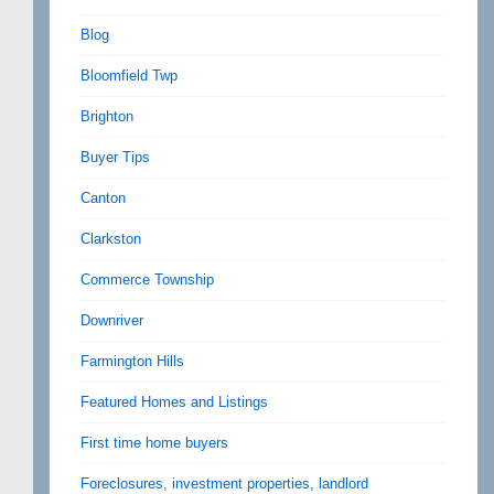
Blog
Bloomfield Twp
Brighton
Buyer Tips
Canton
Clarkston
Commerce Township
Downriver
Farmington Hills
Featured Homes and Listings
First time home buyers
Foreclosures, investment properties, landlord