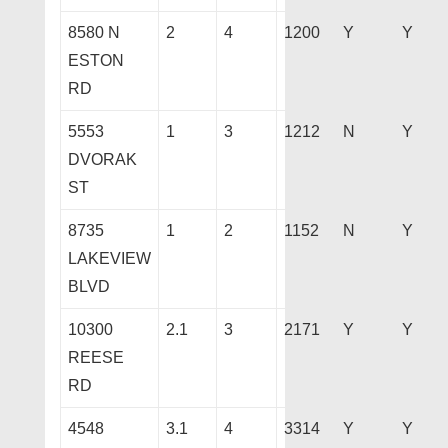
8580 N
2
4
1200
Y
Y
ESTON
RD
5553
1
3
1212
N
Y
DVORAK
ST
8735
1
2
1152
N
Y
LAKEVIEW
BLVD
10300
2.1
3
2171
Y
Y
REESE
RD
4548
3.1
4
3314
Y
Y