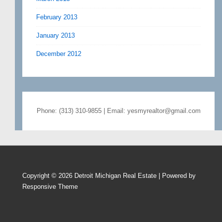
February 2013
January 2013
December 2012
Phone: (313) 310-9855 | Email: yesmyrealtor@gmail.com
Copyright © 2026
Detroit Michigan Real Estate
| Powered by
Responsive Theme