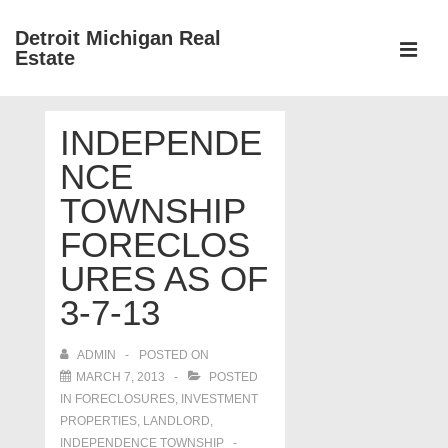
↓
Detroit Michigan Real
Skip
Estate
to
MEN
Main
Main
Content
INDEPENDE
Navigation
NCE
TOWNSHIP
FORECLOS
URES AS OF
3-7-13
ADMIN
POSTED ON
MARCH 7, 2013
POSTED
IN
FORECLOSURES, INVESTMENT
PROPERTIES, LANDLORD
,
INDEPENDENCE TOWNSHIP