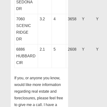
SEDONA
DR
7060
3.2
4
3658
Y
Y
SCENIC
RIDGE
DR
6886
2.1
5
2608
Y
Y
HUBBARD
CIR
If you, or anyone you know,
would like more information
regarding real estate and
foreclosures, please feel free
to give me a call. I have a