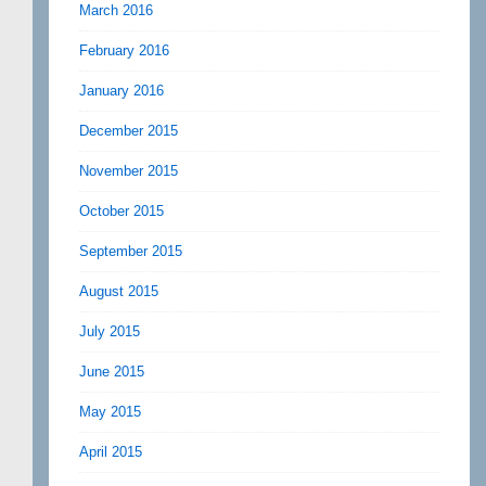
March 2016
February 2016
January 2016
December 2015
November 2015
October 2015
September 2015
August 2015
July 2015
June 2015
May 2015
April 2015