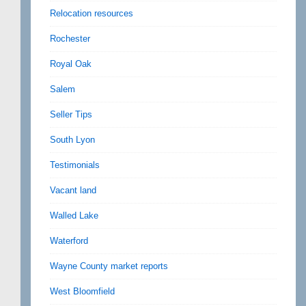
Relocation resources
Rochester
Royal Oak
Salem
Seller Tips
South Lyon
Testimonials
Vacant land
Walled Lake
Waterford
Wayne County market reports
West Bloomfield