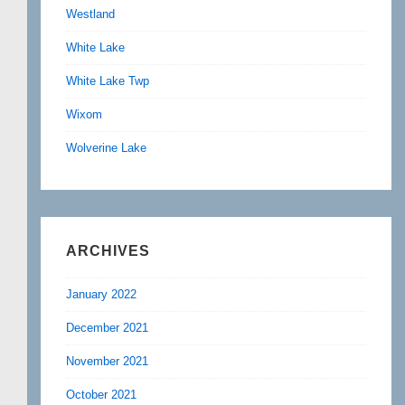
Westland
White Lake
White Lake Twp
Wixom
Wolverine Lake
ARCHIVES
January 2022
December 2021
November 2021
October 2021