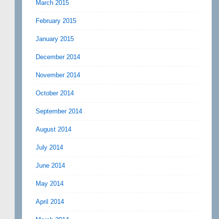
March 2015
February 2015
January 2015
December 2014
November 2014
October 2014
September 2014
August 2014
July 2014
June 2014
May 2014
April 2014