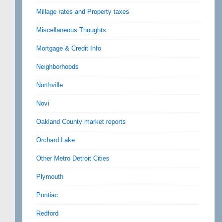
Millage rates and Property taxes
Miscellaneous Thoughts
Mortgage & Credit Info
Neighborhoods
Northville
Novi
Oakland County market reports
Orchard Lake
Other Metro Detroit Cities
Plymouth
Pontiac
Redford