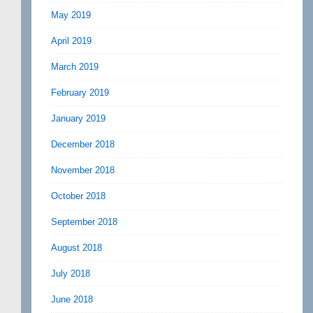
May 2019
April 2019
March 2019
February 2019
January 2019
December 2018
November 2018
October 2018
September 2018
August 2018
July 2018
June 2018