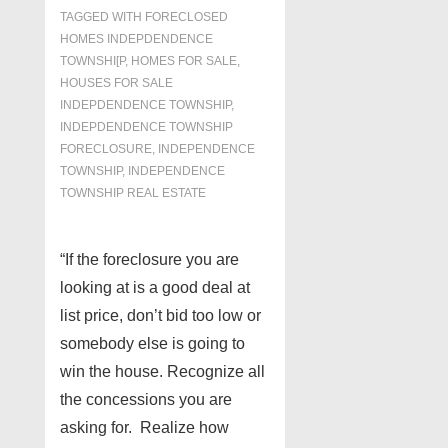
TAGGED WITH
FORECLOSED
HOMES INDEPDENDENCE
TOWNSHI[P
,
HOMES FOR SALE
,
HOUSES FOR SALE
INDEPDENDENCE TOWNSHIP
,
INDEPDENDENCE TOWNSHIP
FORECLOSURE
,
INDEPENDENCE
TOWNSHIP
,
INDEPENDENCE
TOWNSHIP REAL ESTATE
“If the foreclosure you are
looking at is a good deal at
list price, don’t bid too low or
somebody else is going to
win the house. Recognize all
the concessions you are
asking for. Realize how