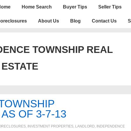
n
Home
Home Search
Buyer Tips
Seller Tips
igation
oreclosures
About Us
Blog
Contact Us
S
DENCE TOWNSHIP REAL
ESTATE
 TOWNSHIP
S OF 3-7-13
ORECLOSURES, INVESTMENT PROPERTIES, LANDLORD
,
INDEPENDENCE