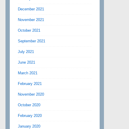
December 2021
November 2021
October 2021
September 2021
July 2021
June 2021
March 2021
February 2021
November 2020
October 2020
February 2020
January 2020