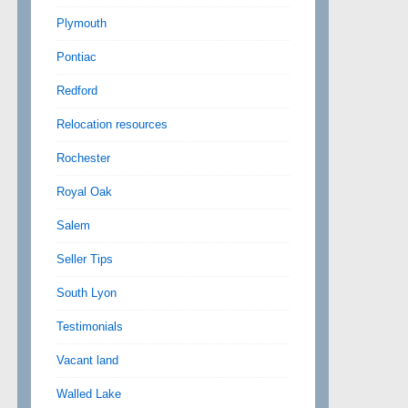
Plymouth
Pontiac
Redford
Relocation resources
Rochester
Royal Oak
Salem
Seller Tips
South Lyon
Testimonials
Vacant land
Walled Lake