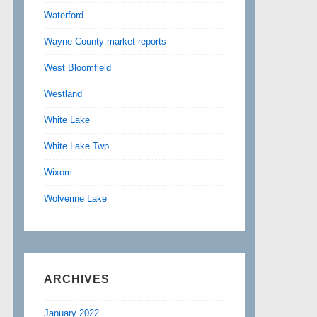
Waterford
Wayne County market reports
West Bloomfield
Westland
White Lake
White Lake Twp
Wixom
Wolverine Lake
ARCHIVES
January 2022