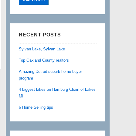
RECENT POSTS
Sylvan Lake, Sylvan Lake
Top Oakland County realtors
Amazing Detroit suburb home buyer
program
4 biggest lakes on Hamburg Chain of Lakes
MI
6 Home Selling tips