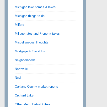
Michigan lake homes & lakes
Michigan things to do
Milford
Millage rates and Property taxes
Miscellaneous Thoughts
Mortgage & Credit Info
Neighborhoods
Northville
Novi
Oakland County market reports
Orchard Lake
Other Metro Detroit Cities