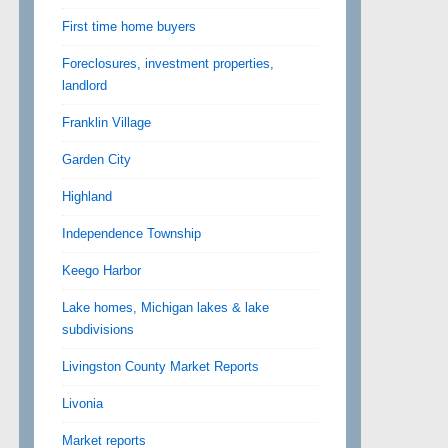
First time home buyers
Foreclosures, investment properties,
landlord
Franklin Village
Garden City
Highland
Independence Township
Keego Harbor
Lake homes, Michigan lakes & lake
subdivisions
Livingston County Market Reports
Livonia
Market reports