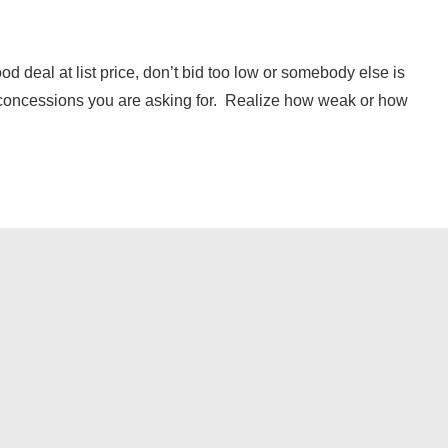
ood deal at list price, don’t bid too low or somebody else is
 concessions you are asking for. Realize how weak or how