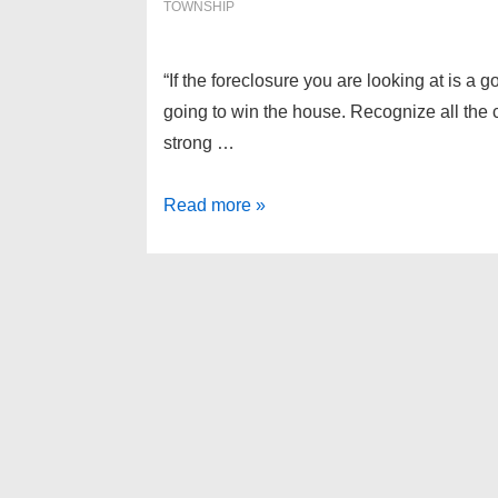
TOWNSHIP
“If the foreclosure you are looking at is a g
going to win the house. Recognize all the
strong …
Independence
Read more »
Township
Foreclosures
as
of
3-
7-
13