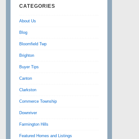
CATEGORIES
About Us
Blog
Bloomfield Twp
Brighton
Buyer Tips
Canton
Clarkston
Commerce Township
Downriver
Farmington Hills
Featured Homes and Listings