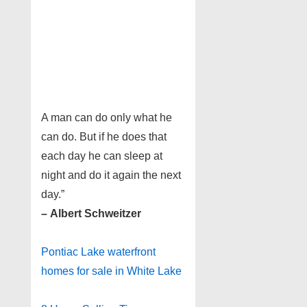
A man can do only what he
can do. But if he does that
each day he can sleep at
night and do it again the next
day.”
– Albert Schweitzer
Pontiac Lake waterfront
homes for sale in White Lake