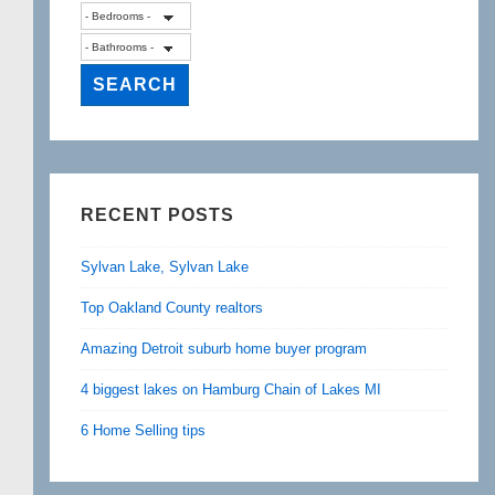
RECENT POSTS
Sylvan Lake, Sylvan Lake
Top Oakland County realtors
Amazing Detroit suburb home buyer program
4 biggest lakes on Hamburg Chain of Lakes MI
6 Home Selling tips