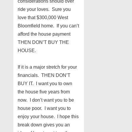
considerations should over
ride your loves. Sure you
love that $300,000 West
Bloomfield home. If you can’t
afford the house payment
THEN DON’T BUY THE
HOUSE.
If it is a major stretch for your
financials. THEN DON’T
BUY IT. I want you to own
the house five years from
now. I don’t want you to be
house poor. I want you to
enjoy your house. I hope this
break down gives you an