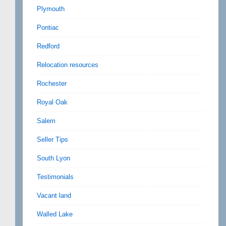
Plymouth
Pontiac
Redford
Relocation resources
Rochester
Royal Oak
Salem
Seller Tips
South Lyon
Testimonials
Vacant land
Walled Lake