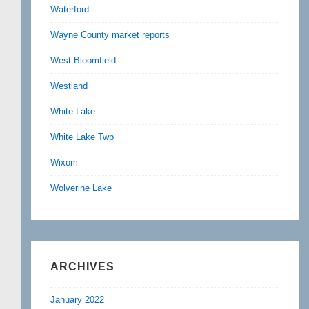
Waterford
Wayne County market reports
West Bloomfield
Westland
White Lake
White Lake Twp
Wixom
Wolverine Lake
ARCHIVES
January 2022