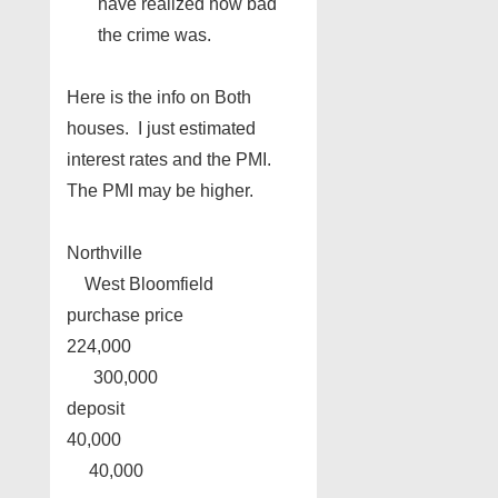
have realized how bad
the crime was.
Here is the info on Both
houses. I just estimated
interest rates and the PMI.
The PMI may be higher.
Northville
West Bloomfield
purchase price
224,000
300,000
deposit
40,000
40,000