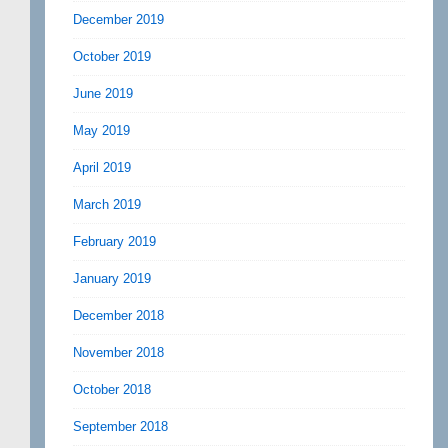
December 2019
October 2019
June 2019
May 2019
April 2019
March 2019
February 2019
January 2019
December 2018
November 2018
October 2018
September 2018