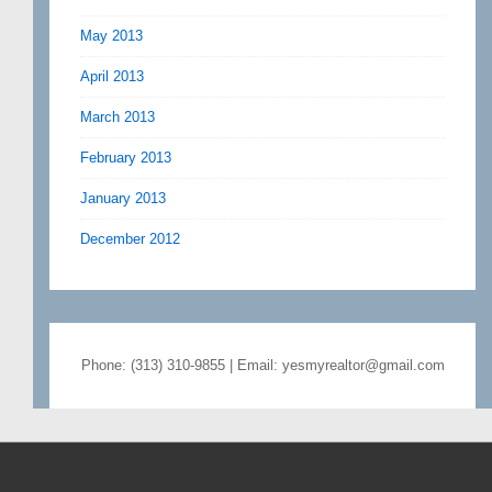
May 2013
April 2013
March 2013
February 2013
January 2013
December 2012
Phone: (313) 310-9855 | Email: yesmyrealtor@gmail.com