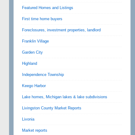
Featured Homes and Listings
First time home buyers
Foreclosures, investment properties, landlord
Franklin Village
Garden City
Highland
Independence Township
Keego Harbor
Lake homes, Michigan lakes & lake subdivisions
Livingston County Market Reports
Livonia
Market reports