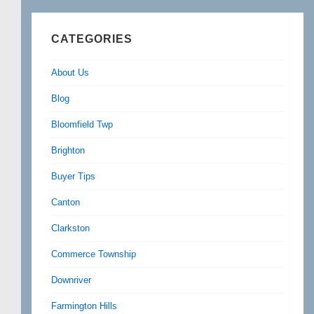
CATEGORIES
About Us
Blog
Bloomfield Twp
Brighton
Buyer Tips
Canton
Clarkston
Commerce Township
Downriver
Farmington Hills