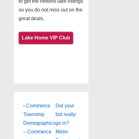
to get the newest lake listings
so you do not miss out on the
great deals.
Lake Home VIP Club
Post
Previous
Next
‹ Commerce
Did your
Post
Post
navigation
Township
bid really
is
is
Demographics
go in?
– Commerce
Metro