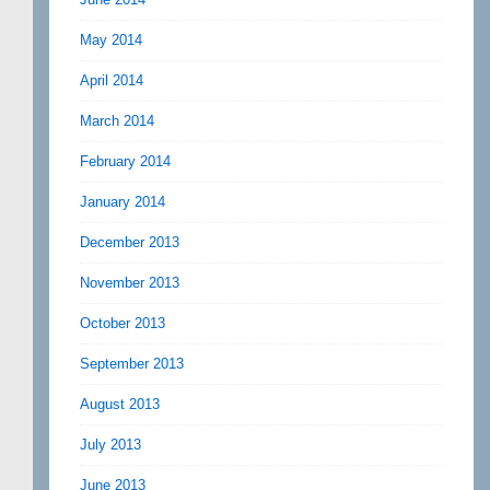
May 2014
April 2014
March 2014
February 2014
January 2014
December 2013
November 2013
October 2013
September 2013
August 2013
July 2013
June 2013