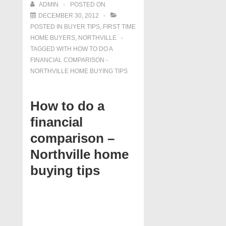
ADMIN
POSTED ON
DECEMBER 30, 2012
POSTED IN
BUYER TIPS
,
FIRST TIME
HOME BUYERS
,
NORTHVILLE
TAGGED WITH
HOW TO DO A
FINANCIAL COMPARISON -
NORTHVILLE HOME BUYING TIPS
How to do a
financial
comparison –
Northville home
buying tips