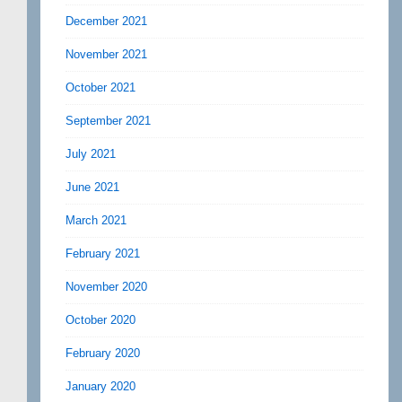
December 2021
November 2021
October 2021
September 2021
July 2021
June 2021
March 2021
February 2021
November 2020
October 2020
February 2020
January 2020