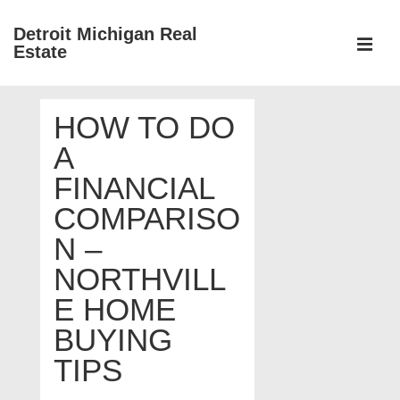
↓
Detroit Michigan Real
Skip
Estate
to
MEN
Main
Main
Content
HOW TO DO
Navigation
A
FINANCIAL
COMPARISO
N –
NORTHVILL
E HOME
BUYING
TIPS