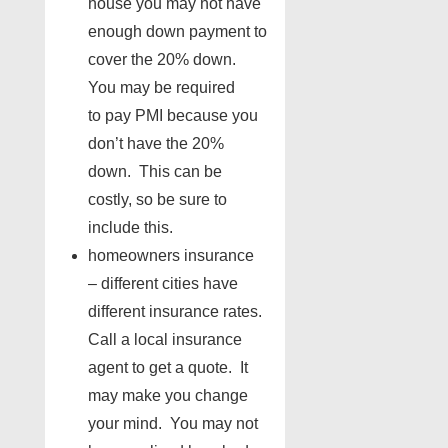
house you may not have
enough down payment to
cover the 20% down.
You may be required
to pay PMI because you
don’t have the 20%
down. This can be
costly, so be sure to
include this.
homeowners insurance
– different cities have
different insurance rates.
Call a local insurance
agent to get a quote. It
may make you change
your mind. You may not