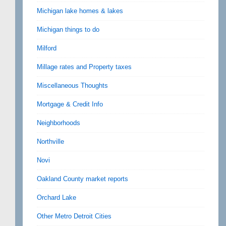
Michigan lake homes & lakes
Michigan things to do
Milford
Millage rates and Property taxes
Miscellaneous Thoughts
Mortgage & Credit Info
Neighborhoods
Northville
Novi
Oakland County market reports
Orchard Lake
Other Metro Detroit Cities