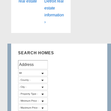
real estate
Detroit real
estate
information
›
SEARCH HOMES