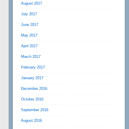
August 2017
July 2017
June 2017
May 2017
April 2017
March 2017
February 2017
January 2017
December 2016
October 2016
September 2016
August 2016