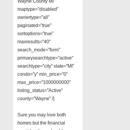
Wayne County MI”
maptype=”disabled”
ownertype=”all”
paginated=”true”
sortoptions=”true”
maxresults=”40″
search_mode=”form”
primarysearchtype=”active”
searchtype=”city” state=”MI”
condo=”y” min_price=”0″
max_price=”1000000000″
listing_status=”Active”
county=”Wayne” /]
Sure you may love both
homes but the financial