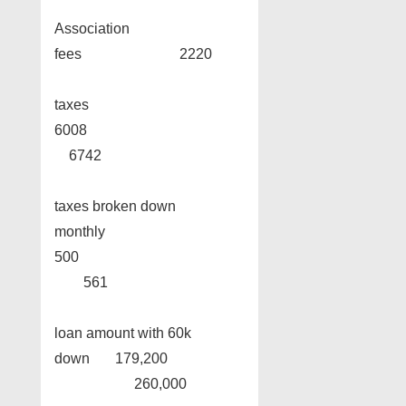
Association
fees 2220
taxes
6008
6742
taxes broken down
monthly
500
561
loan amount with 60k
down 179,200
260,000