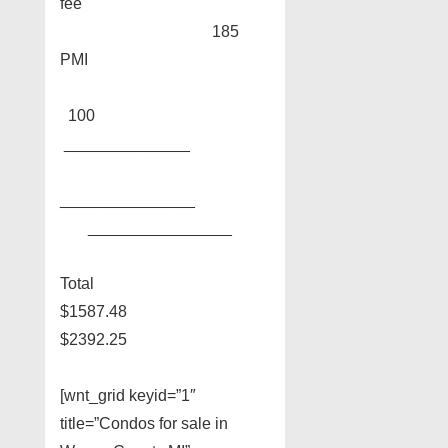
fee
185
PMI
100
______________
_______________
________________
Total
$1587.48
$2392.25
[wnt_grid keyid=”1″
title=”Condos for sale in