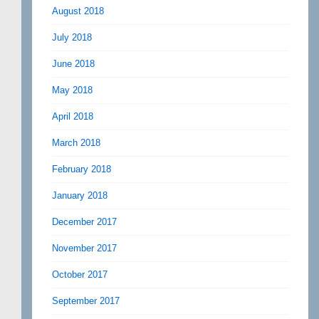
August 2018
July 2018
June 2018
May 2018
April 2018
March 2018
February 2018
January 2018
December 2017
November 2017
October 2017
September 2017