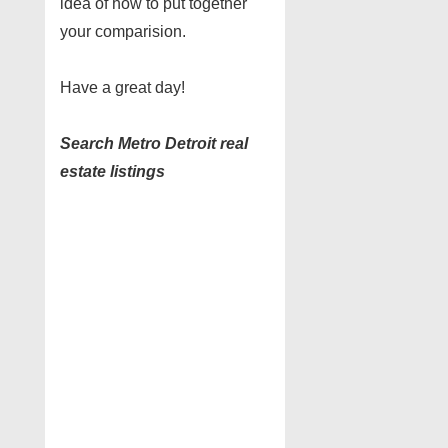
idea of how to put together
your comparision.
Have a great day!
Search Metro Detroit real
estate listings