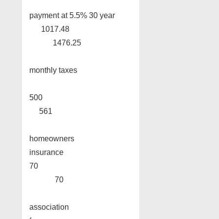
payment at 5.5% 30 year
1017.48
1476.25
monthly taxes
500
561
homeowners
insurance
70
70
association