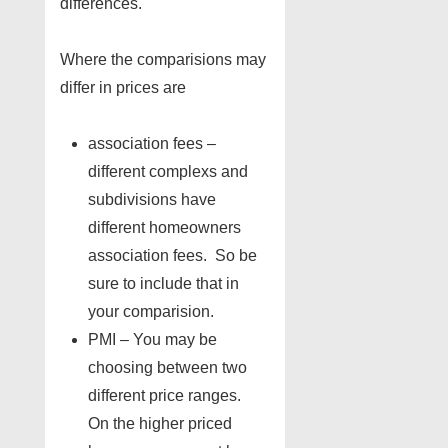
differences.
Where the comparisions may
differ in prices are
association fees –
different complexs and
subdivisions have
different homeowners
association fees. So be
sure to include that in
your comparision.
PMI – You may be
choosing between two
different price ranges.
On the higher priced