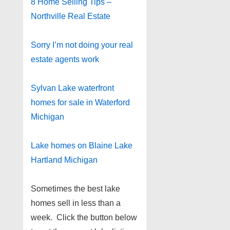
8 Home Selling Tips –
Northville Real Estate
Sorry I’m not doing your real
estate agents work
Sylvan Lake waterfront
homes for sale in Waterford
Michigan
Lake homes on Blaine Lake
Hartland Michigan
Sometimes the best lake
homes sell in less than a
week. Click the button below