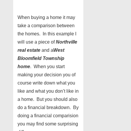
When buying a home it may
take a comparison between
the homes. In this example I
will use a piece of
Northville
real estate
and a
West
Bloomfield
Township
home
. When you start
making your decision you of
course write down what you
like and what you don’t like in
a home. But you should also
do a financial breakdown. By
doing a financial comparision
you may find some surprising