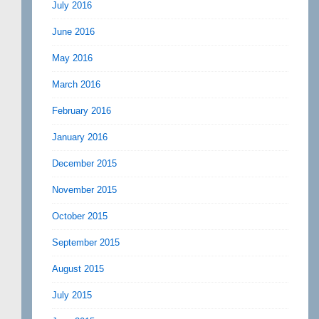
July 2016
June 2016
May 2016
March 2016
February 2016
January 2016
December 2015
November 2015
October 2015
September 2015
August 2015
July 2015