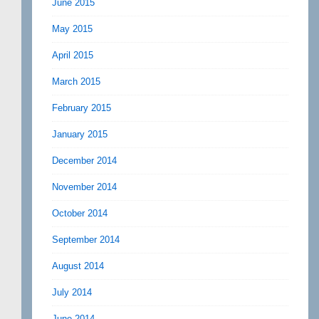
June 2015
May 2015
April 2015
March 2015
February 2015
January 2015
December 2014
November 2014
October 2014
September 2014
August 2014
July 2014
June 2014