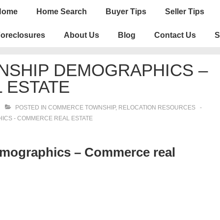
n
Home
Home Search
Buyer Tips
Seller Tips
igation
oreclosures
About Us
Blog
Contact Us
S
SHIP DEMOGRAPHICS –
 ESTATE
POSTED IN
COMMERCE TOWNSHIP
,
RELOCATION RESOURCES
CS - COMMERCE REAL ESTATE
ographics – Commerce real