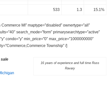
533
1.3
15.1%
 in Commerce MI” maptype=”disabled” ownertype=”all”
sults=”40″ search_mode=”form” primarysearchtype=”active”
ly=”y” condo=”y” min_price=”0″ max_price=”1000000000″
 city=”Commerce,Commerce Township” /]
sale
16 years of experience and full time Russ
Ravary
Michigan