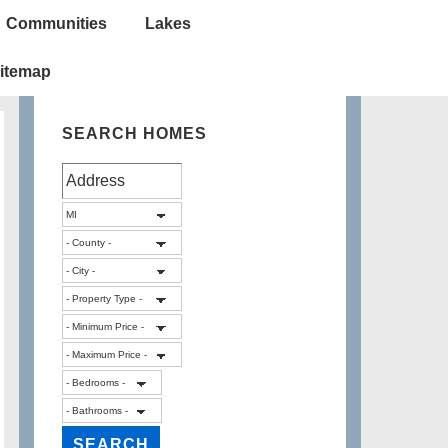
Communities
Lakes
itemap
SEARCH HOMES