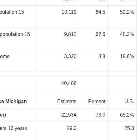
pulation 15
10,119
64.5
52.2%
population 15
9,812
62.6
48.2%
 home
3,320
8.8
19.6%
40,406
ce Michigan
Estimate
Percent
U.S.
er)
22,534
73.0
65.2%
kers 16 years
29.0
25.3