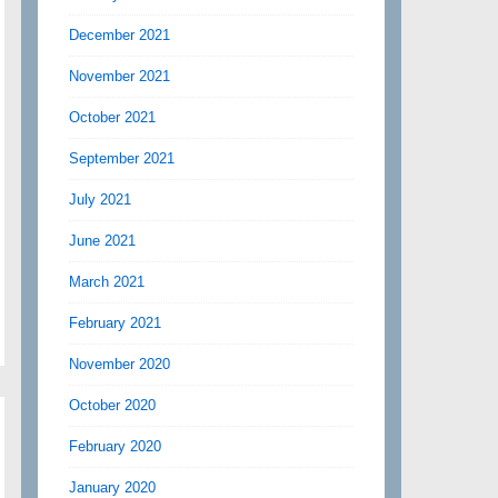
December 2021
November 2021
October 2021
September 2021
July 2021
June 2021
March 2021
February 2021
November 2020
October 2020
February 2020
January 2020