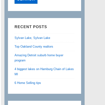
RECENT POSTS
Sylvan Lake, Sylvan Lake
Top Oakland County realtors
Amazing Detroit suburb home buyer
program
4 biggest lakes on Hamburg Chain of Lakes
MI
6 Home Selling tips