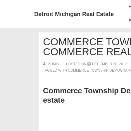
↓
Mai
Skip
Nav
Detroit Michigan Real Estate
to
F
Main
Content
COMMERCE TOWN
COMMERCE REAL
ADMIN
POSTED ON
DECEMBER 30, 2012
TAGGED WITH
COMMERCE TOWNSHIP DEMOGRAPHI
Commerce Township Dem
estate