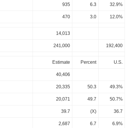
935
6.3
32.9%
470
3.0
12.0%
14,013
241,000
192,400
Estimate
Percent
U.S.
40,406
20,335
50.3
49.3%
20,071
49.7
50.7%
39.7
(X)
36.7
2,687
6.7
6.9%