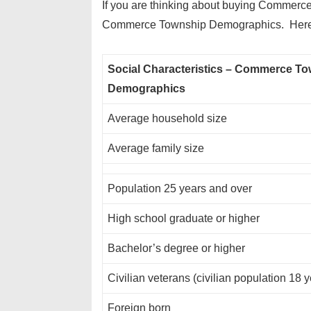
If you are thinking about buying Commerce
Commerce Township Demographics. Here a
Social Characteristics – Commerce T
Demographics
Average household size
Average family size
Population 25 years and over
High school graduate or higher
Bachelor’s degree or higher
Civilian veterans (civilian population 18 
Foreign born