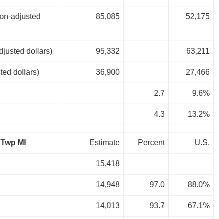
ion-adjusted
85,085
52,175
djusted dollars)
95,332
63,211
ted dollars)
36,900
27,466
2.7
9.6%
4.3
13.2%
 Twp MI
Estimate
Percent
U.S.
15,418
14,948
97.0
88.0%
14,013
93.7
67.1%