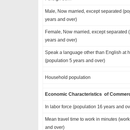
Male, Now married, except separated (po
years and over)
Female, Now married, except separated (
years and over)
Speak a language other than English at
(population 5 years and over)
Household population
Economic Characteristics of Commer
In labor force (population 16 years and ov
Mean travel time to work in minutes (wor
and over)