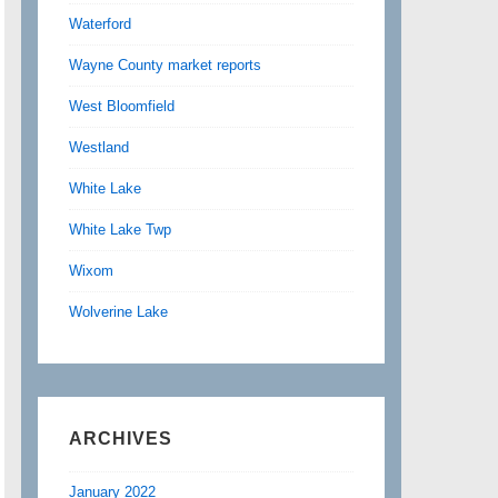
Waterford
Wayne County market reports
West Bloomfield
Westland
White Lake
White Lake Twp
Wixom
Wolverine Lake
ARCHIVES
January 2022