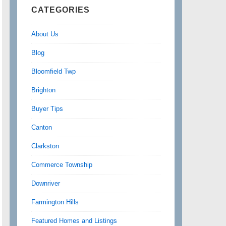
CATEGORIES
About Us
Blog
Bloomfield Twp
Brighton
Buyer Tips
Canton
Clarkston
Commerce Township
Downriver
Farmington Hills
Featured Homes and Listings