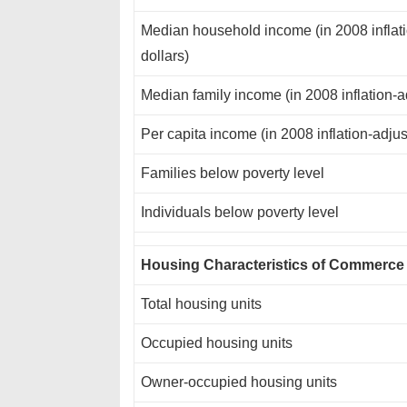
Median household income (in 2008 inflat
dollars)
Median family income (in 2008 inflation-a
Per capita income (in 2008 inflation-adjus
Families below poverty level
Individuals below poverty level
Housing Characteristics of Commerce
Total housing units
Occupied housing units
Owner-occupied housing units