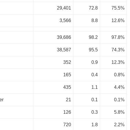
29,401
72.8
75.5%
3,566
8.8
12.6%
39,686
98.2
97.8%
38,587
95.5
74.3%
352
0.9
12.3%
165
0.4
0.8%
435
1.1
4.4%
er
21
0.1
0.1%
126
0.3
5.8%
720
1.8
2.2%