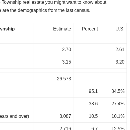
 Township real estate you might want to know about
re the demographics from the last census.
ownship
Estimate
Percent
U.S.
2.70
2.61
3.15
3.20
26,573
95.1
84.5%
38.6
27.4%
years and over)
3,087
10.5
10.1%
2,716
6.7
12.5%