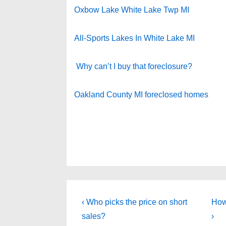
Oxbow Lake White Lake Twp MI
All-Sports Lakes In White Lake MI
Why can’t I buy that foreclosure?
Oakland County MI foreclosed homes
Post
Previous
Nex
‹ Who picks the price on short
How
Post
Pos
navigation
sales?
›