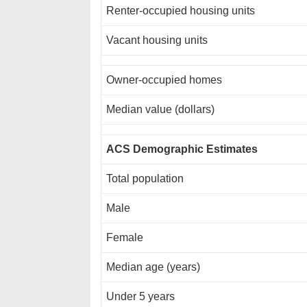
Renter-occupied housing units
Vacant housing units
Owner-occupied homes
Median value (dollars)
ACS Demographic Estimates
Total population
Male
Female
Median age (years)
Under 5 years