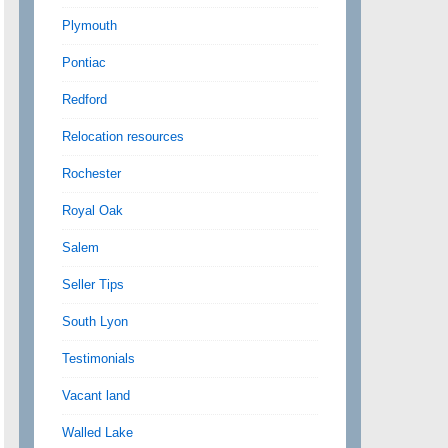
Plymouth
Pontiac
Redford
Relocation resources
Rochester
Royal Oak
Salem
Seller Tips
South Lyon
Testimonials
Vacant land
Walled Lake