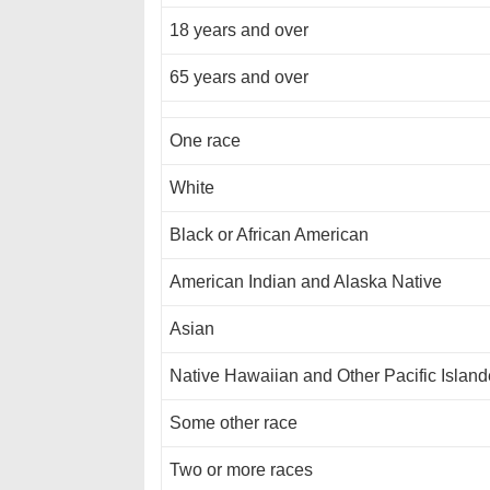
18 years and over
65 years and over
One race
White
Black or African American
American Indian and Alaska Native
Asian
Native Hawaiian and Other Pacific Island
Some other race
Two or more races