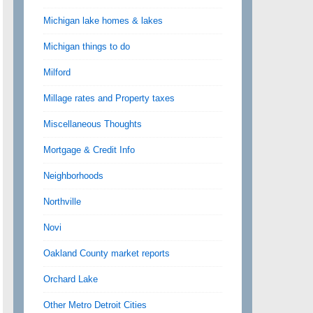
Michigan lake homes & lakes
Michigan things to do
Milford
Millage rates and Property taxes
Miscellaneous Thoughts
Mortgage & Credit Info
Neighborhoods
Northville
Novi
Oakland County market reports
Orchard Lake
Other Metro Detroit Cities