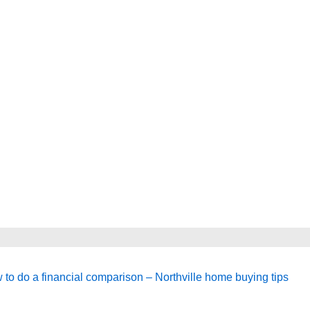
t
 to do a financial comparison – Northville home buying tips
t