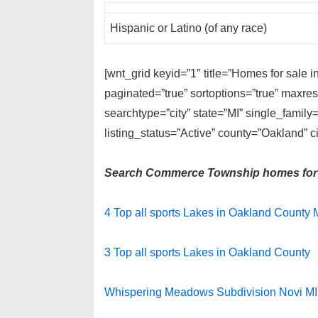
Hispanic or Latino (of any race)
[wnt_grid keyid=”1″ title=”Homes for sale
paginated=”true” sortoptions=”true” maxre
searchtype=”city” state=”MI” single_fami
listing_status=”Active” county=”Oakland”
Search Commerce Township homes for 
4 Top all sports Lakes in Oakland County 
3 Top all sports Lakes in Oakland County
Whispering Meadows Subdivision Novi MI