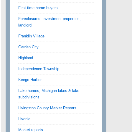
First time home buyers
Foreclosures, investment properties,
landlord
Franklin Village
Garden City
Highland
Independence Township
Keego Harbor
Lake homes, Michigan lakes & lake
subdivisions
Livingston County Market Reports
Livonia
Market reports