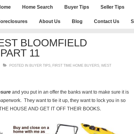
n
Home
Home Search
Buyer Tips
Seller Tips
igation
oreclosures
About Us
Blog
Contact Us
S
EST BLOOMFIELD
PART 11
POSTED IN
BUYER TIPS
,
FIRST TIME HOME BUYERS
,
WEST
osure
and you put in an offer the banks want to make sure it is
aperwork. They want to tie it up, they want to lock you in so
LL THE HOUSE AND GET IT OFF THEIR BOOKS.
ir