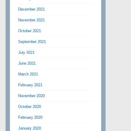
December 2021
November 2021
October 2021
September 2021
July 2021
June 2021
March 2021
February 2021
November 2020
October 2020
February 2020
January 2020