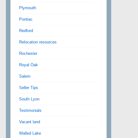
Plymouth
Pontiac
Redford
Relocation resources
Rochester
Royal Oak
Salem
Seller Tips
South Lyon
Testimonials
Vacant land
Walled Lake