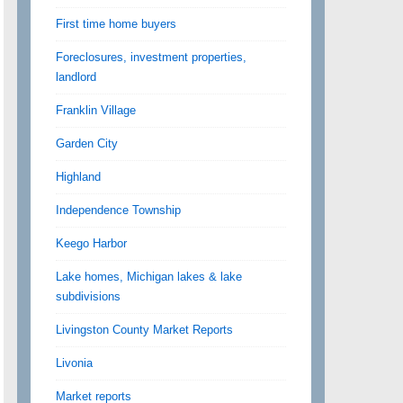
First time home buyers
Foreclosures, investment properties,
landlord
Franklin Village
Garden City
Highland
Independence Township
Keego Harbor
Lake homes, Michigan lakes & lake
subdivisions
Livingston County Market Reports
Livonia
Market reports