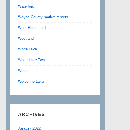
Waterford
Wayne County market reports
West Bloomfield
Westland
White Lake
White Lake Twp
Wixom
Wolverine Lake
ARCHIVES
January 2022