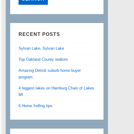
RECENT POSTS
Sylvan Lake, Sylvan Lake
Top Oakland County realtors
Amazing Detroit suburb home buyer
program
4 biggest lakes on Hamburg Chain of Lakes
MI
6 Home Selling tips