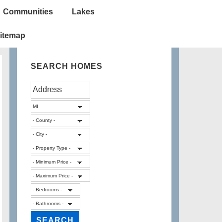
Communities
Lakes
itemap
SEARCH HOMES