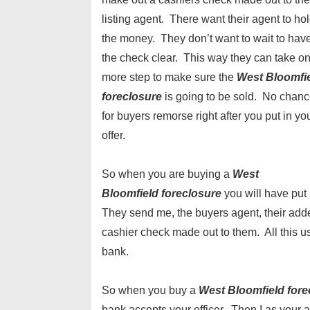
listing agent. There want their agent to ho
the money. They don’t want to wait to hav
the check clear. This way they can take o
more step to make sure the
West Bloomfi
foreclosure
is going to be sold. No chan
for buyers remorse right after you put in yo
offer.
So when you are buying a
West
Bloomfield
foreclosure
you will have put
They send me, the buyers agent, their adden
cashier check made out to them. All this u
bank.
So when you buy a
West Bloomfield
for
bank accepts your officer. Then I as your