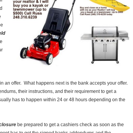
ld
e
ne
eld
ce
ur
 in an offer. What happens next is the bank accepts your offer.
dums, their instructions, and their requirement to get a
sually has to happen within 24 or 48 hours depending on the
eclosure
be prepared to get a cashiers check as soon as the
 agent has to get the signed banks addendums and the