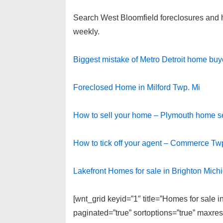
Search West Bloomfield foreclosures and hom
weekly.
Biggest mistake of Metro Detroit home buy
Foreclosed Home in Milford Twp. Mi
How to sell your home – Plymouth home sel
How to tick off your agent – Commerce Tw
Lakefront Homes for sale in Brighton Mich
[wnt_grid keyid=”1″ title=”Homes for sale 
paginated=”true” sortoptions=”true” maxre