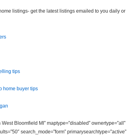
e listings- get the latest listings emailed to you daily or
ers
ling tips
p home buyer tips
igan
in West Bloomfield MI” maptype=”disabled” ownertype=”all”
sults=”50″ search_mode=”form” primarysearchtype=”active”