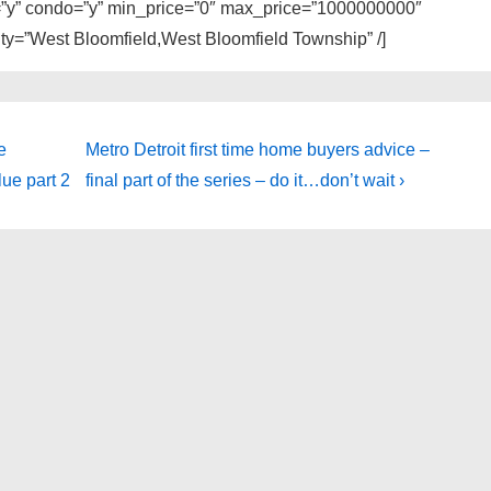
ly=”y” condo=”y” min_price=”0″ max_price=”1000000000″
city=”West Bloomfield,West Bloomfield Township” /]
Next
e
Metro Detroit first time home buyers advice –
Post
ue part 2
final part of the series – do it…don’t wait ›
is