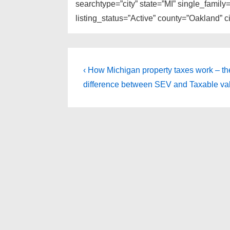
searchtype=”city” state=”MI” single_fami
listing_status=”Active” county=”Oakland” 
Post
Previous
‹ How Michigan property taxes work – th
Post
navigation
difference between SEV and Taxable val
is