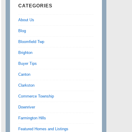
CATEGORIES
About Us
Blog
Bloomfield Twp
Brighton
Buyer Tips
Canton
Clarkston
Commerce Township
Downriver
Farmington Hills
Featured Homes and Listings