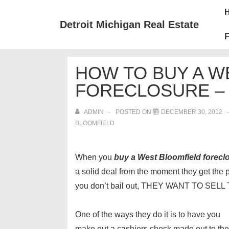
↓
Mai
Skip
Nav
Detroit Michigan Real Estate
to
F
Main
Content
HOW TO BUY A W
FORECLOSURE – 
ADMIN
POSTED ON
DECEMBER 30, 2012
BLOOMFIELD
When you
buy a West Bloomfield forecl
a solid deal from the moment they get the p
you don’t bail out, THEY WANT TO SE
One of the ways they do it is to have you
make out a cashiers check made out to the