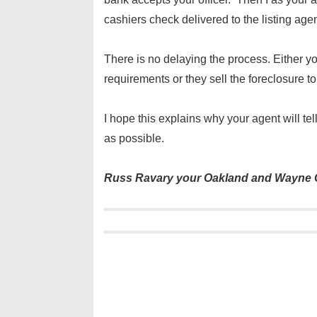
cashiers check delivered to the listing age
There is no delaying the process. Either y
requirements or they sell the foreclosure 
I hope this explains why your agent will te
as possible.
Russ Ravary your Oakland and Wayne C