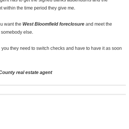
nt within the time period they give me.
ou want the
West Bloomfield foreclosure
and meet the
to somebody else.
ll you they need to switch checks and have to have it as soon
ounty real estate agent