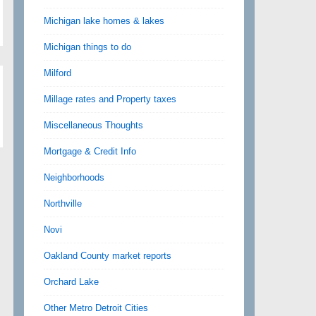
Michigan lake homes & lakes
Michigan things to do
Milford
Millage rates and Property taxes
Miscellaneous Thoughts
Mortgage & Credit Info
Neighborhoods
Northville
Novi
Oakland County market reports
Orchard Lake
Other Metro Detroit Cities