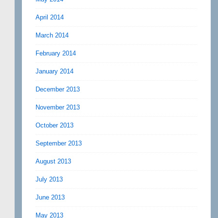
April 2014
March 2014
February 2014
January 2014
December 2013
November 2013
October 2013
September 2013
August 2013
July 2013
June 2013
May 2013