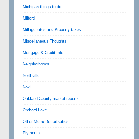
Michigan things to do
Milford
Millage rates and Property taxes
Miscellaneous Thoughts
Mortgage & Credit Info
Neighborhoods
Northville
Novi
Oakland County market reports
Orchard Lake
Other Metro Detroit Cities
Plymouth