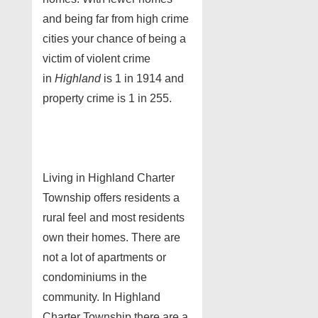
and being far from high crime
cities your chance of being a
victim of violent crime
in
Highland
is 1 in 1914 and
property crime is 1 in 255.
Living in Highland Charter
Township offers residents a
rural feel and most residents
own their homes. There are
not a lot of apartments or
condominiums in the
community. In Highland
Charter Township there are a