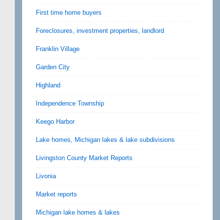
First time home buyers
Foreclosures, investment properties, landlord
Franklin Village
Garden City
Highland
Independence Township
Keego Harbor
Lake homes, Michigan lakes & lake subdivisions
Livingston County Market Reports
Livonia
Market reports
Michigan lake homes & lakes