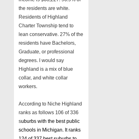
the residents are white.
Residents of Highland
Charter Township tend to
lean conservative. 27% of the
residents have Bachelors,
Graduate, or professional
degrees. I would say
Highland is a mix of blue
collar, and white collar
workers.
According to Niche Highland
ranks as follows 106 of 336
s
uburbs with the best public
schools in Michigan. It ranks
124 of 337 best suburbs to