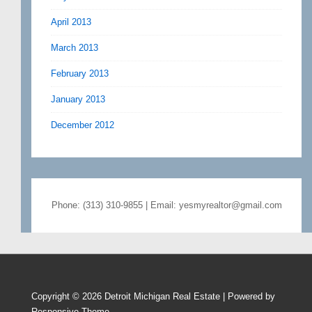
April 2013
March 2013
February 2013
January 2013
December 2012
Phone: (313) 310-9855 | Email: yesmyrealtor@gmail.com
Copyright © 2026
Detroit Michigan Real Estate
| Powered by
Responsive Theme