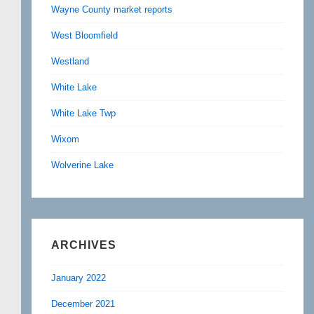
Wayne County market reports
West Bloomfield
Westland
White Lake
White Lake Twp
Wixom
Wolverine Lake
ARCHIVES
January 2022
December 2021