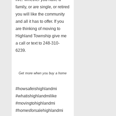
family, or are single, or retired
you will like the community
and all it has to offer. If you
are thinking of moving to
Highland Township give me
a call or text to 248-310-
6239.
Get more when you buy a home
#howsafeishighlandmi
#whatishighlandmilike
#movingtohighlandmi
#homesforsalehighlandmi