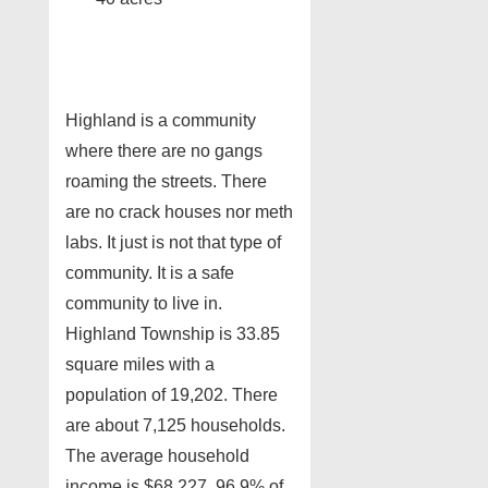
Highland is a community
where there are no gangs
roaming the streets. There
are no crack houses nor meth
labs. It just is not that type of
community. It is a safe
community to live in.
Highland Township is 33.85
square miles with a
population of 19,202. There
are about 7,125 households.
The average household
income is $68,227. 96.9% of