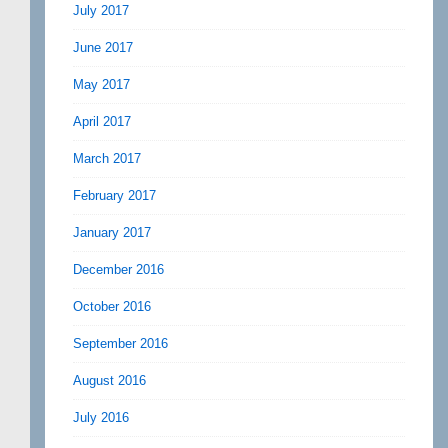
July 2017
June 2017
May 2017
April 2017
March 2017
February 2017
January 2017
December 2016
October 2016
September 2016
August 2016
July 2016