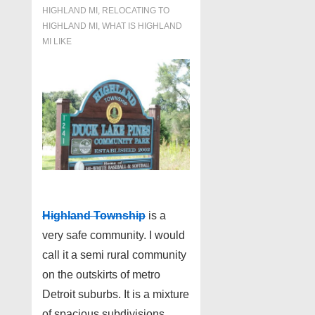
HIGHLAND MI
,
RELOCATING TO
HIGHLAND MI
,
WHAT IS HIGHLAND
MI LIKE
Highland Township
is a
very safe community. I would
call it a semi rural community
on the outskirts of metro
Detroit suburbs. It is a mixture
of spacious subdivisions,