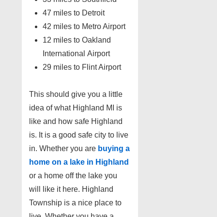
47 miles to Detroit
42 miles to Metro Airport
12 miles to Oakland
International Airport
29 miles to Flint Airport
This should give you a little
idea of what Highland MI is
like and how safe Highland
is. It is a good safe city to live
in. Whether you are
buying a
home on a lake in Highland
or a home off the lake you
will like it here. Highland
Township is a nice place to
live. Whether you have a