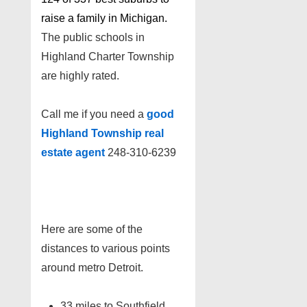
raise a family in Michigan.
The public schools in
Highland Charter Township
are highly rated.
Call me if you need a
good
Highland Township real
estate agent
248-310-6239
Here are some of the
distances to various points
around metro Detroit.
33 miles to Southfield