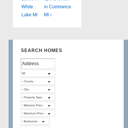
navigation
is
is
White
in Commerce
Lake MI
MI ›
SEARCH HOMES