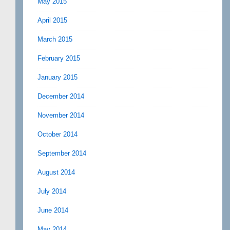
May 2015
April 2015
March 2015
February 2015
January 2015
December 2014
November 2014
October 2014
September 2014
August 2014
July 2014
June 2014
May 2014