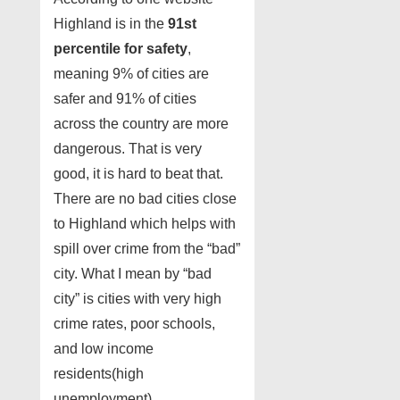
Highland is in the
91st
percentile for safety
,
meaning 9% of cities are
safer and 91% of cities
across the country are more
dangerous. That is very
good, it is hard to beat that.
There are no bad cities close
to Highland which helps with
spill over crime from the “bad”
city. What I mean by “bad
city” is cities with very high
crime rates, poor schools,
and low income
residents(high
unemployment).