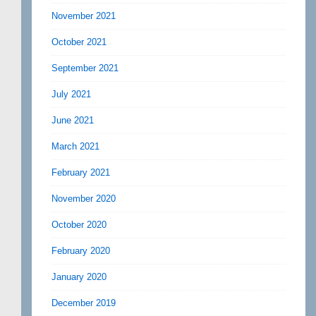
November 2021
October 2021
September 2021
July 2021
June 2021
March 2021
February 2021
November 2020
October 2020
February 2020
January 2020
December 2019