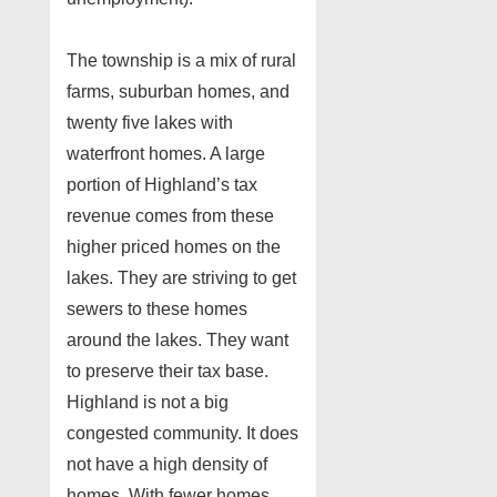
The township is a mix of rural
farms, suburban homes, and
twenty five lakes with
waterfront homes. A large
portion of Highland’s tax
revenue comes from these
higher priced homes on the
lakes. They are striving to get
sewers to these homes
around the lakes. They want
to preserve their tax base.
Highland is not a big
congested community. It does
not have a high density of
homes. With fewer homes