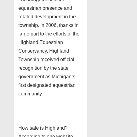
equestrian presence and
related development in the
township. In 2006, thanks in
large part to the efforts of the
Highland Equestrian
Conservancy, Highland
Township received official
recognition by the state
government as Michigan’s
first designated equestrian
community
How safe is Highland?
According to one website