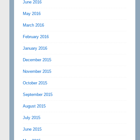
June 2016
May 2016
March 2016
February 2016
January 2016
December 2015
November 2015
October 2015
September 2015
August 2015
July 2015
June 2015