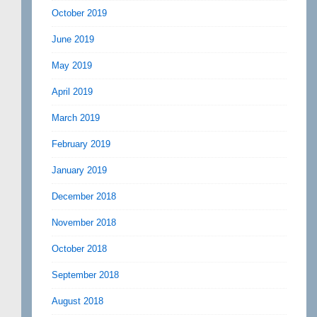
October 2019
June 2019
May 2019
April 2019
March 2019
February 2019
January 2019
December 2018
November 2018
October 2018
September 2018
August 2018