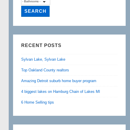
RECENT POSTS
Sylvan Lake, Sylvan Lake
Top Oakland County realtors
Amazing Detroit suburb home buyer program
4 biggest lakes on Hamburg Chain of Lakes MI
6 Home Selling tips