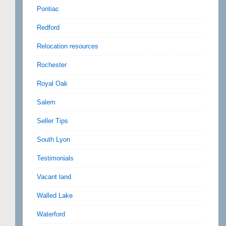
Pontiac
Redford
Relocation resources
Rochester
Royal Oak
Salem
Seller Tips
South Lyon
Testimonials
Vacant land
Walled Lake
Waterford