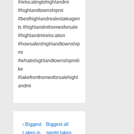
#relocatingtohighlandmi
#highlandtownshipmi
#besthighlandrealestateagen
ts #highlandmihomesforsale
#highlandmirelocation
#howsafeishighlandtownship
mi
#whatishighlandtownshipmili
ke
#lakefronthomesforsalehighl
andmi
Post
Previous
Next
‹ Biggest
Biggest all
Post
Post
Lakes in
sports lakes