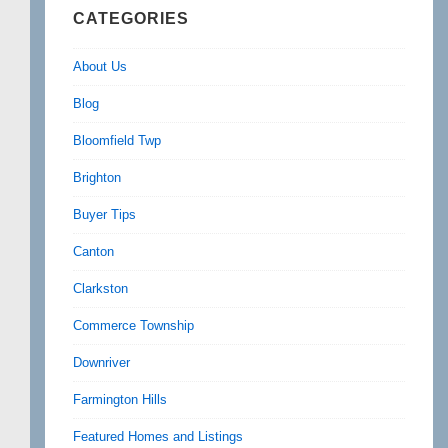
CATEGORIES
About Us
Blog
Bloomfield Twp
Brighton
Buyer Tips
Canton
Clarkston
Commerce Township
Downriver
Farmington Hills
Featured Homes and Listings