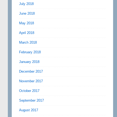
July 2018
June 2018
May 2018
April 2018
March 2018
February 2018
January 2018
December 2017
November 2017
October 2017
September 2017
August 2017