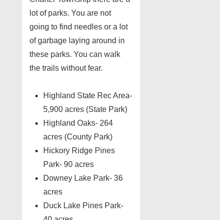
lot of parks. You are not
going to find needles or a lot
of garbage laying around in
these parks. You can walk
the trails without fear.
Highland State Rec Area-
5,900 acres (State Park)
Highland Oaks- 264
acres (County Park)
Hickory Ridge Pines
Park- 90 acres
Downey Lake Park- 36
acres
Duck Lake Pines Park-
40 acres