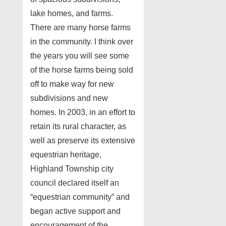
lake homes, and farms.
There are many horse farms
in the community. I think over
the years you will see some
of the horse farms being sold
off to make way for new
subdivisions and new
homes. In 2003, in an effort to
retain its rural character, as
well as preserve its extensive
equestrian heritage,
Highland Township city
council declared itself an
“equestrian community” and
began active support and
encouragement of the