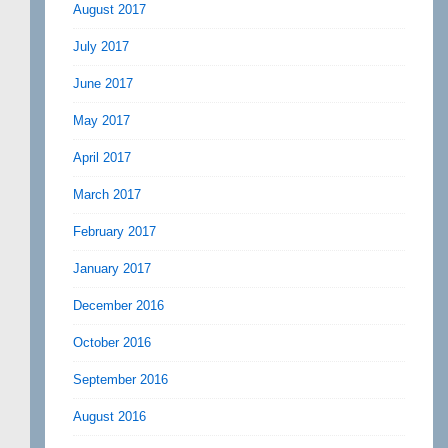
August 2017
July 2017
June 2017
May 2017
April 2017
March 2017
February 2017
January 2017
December 2016
October 2016
September 2016
August 2016