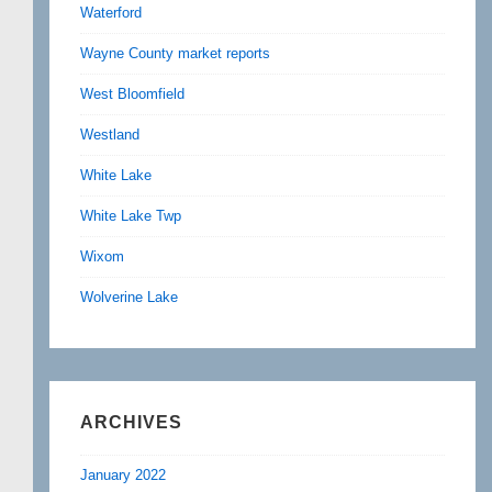
Waterford
Wayne County market reports
West Bloomfield
Westland
White Lake
White Lake Twp
Wixom
Wolverine Lake
ARCHIVES
January 2022