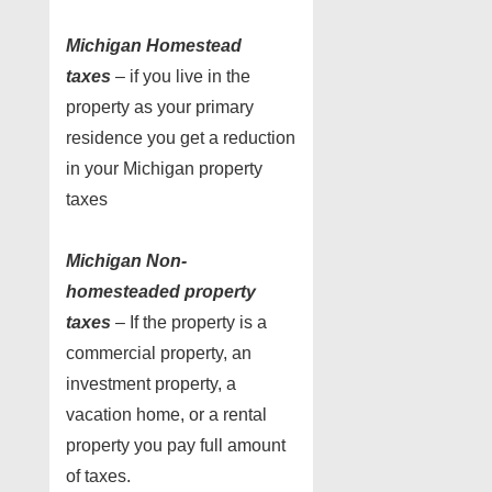
Michigan Homestead
taxes
– if you live in the
property as your primary
residence you get a reduction
in your Michigan property
taxes
Michigan Non-
homesteaded property
taxes
– If the property is a
commercial property, an
investment property, a
vacation home, or a rental
property you pay full amount
of taxes.