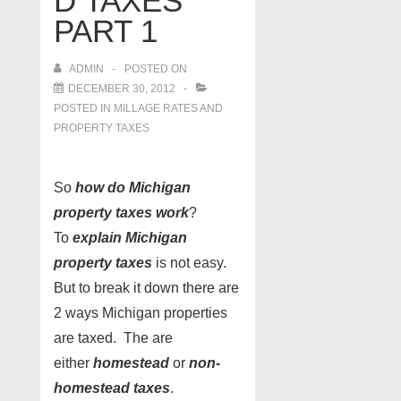
D TAXES
PART 1
ADMIN
POSTED ON
DECEMBER 30, 2012
POSTED IN
MILLAGE RATES AND
PROPERTY TAXES
So
how do Michigan
property taxes work
?
To
explain Michigan
property taxes
is not easy.
But to break it down there are
2 ways Michigan properties
are taxed. The are
either
homestead
or
non-
homestead taxes
.