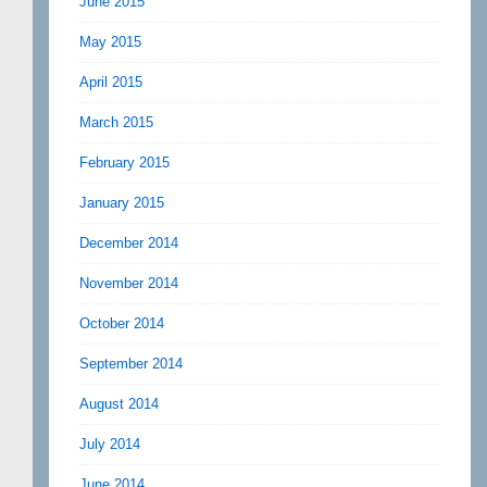
June 2015
May 2015
April 2015
March 2015
February 2015
January 2015
December 2014
November 2014
October 2014
September 2014
August 2014
July 2014
June 2014