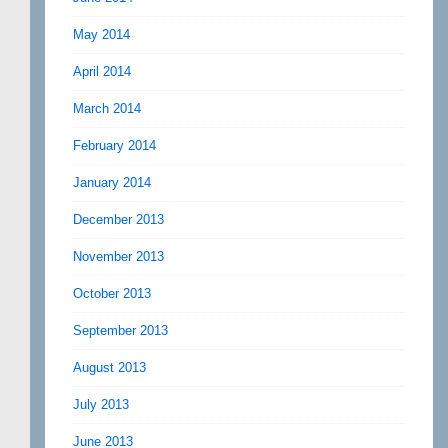
May 2014
April 2014
March 2014
February 2014
January 2014
December 2013
November 2013
October 2013
September 2013
August 2013
July 2013
June 2013