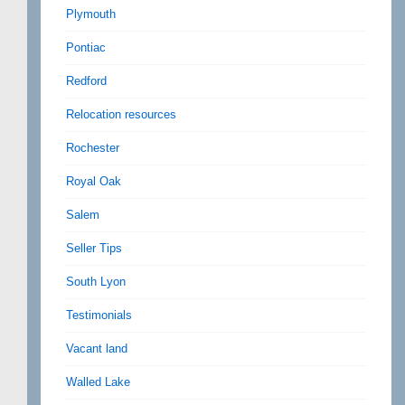
Plymouth
Pontiac
Redford
Relocation resources
Rochester
Royal Oak
Salem
Seller Tips
South Lyon
Testimonials
Vacant land
Walled Lake