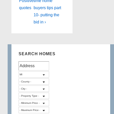
Post
Post
navigation
Positive
time home
is
is
quotes
buyers tips part
10- putting the
bid in ›
SEARCH HOMES