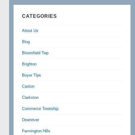
CATEGORIES
About Us
Blog
Bloomfield Twp
Brighton
Buyer Tips
Canton
Clarkston
Commerce Township
Downriver
Farmington Hills