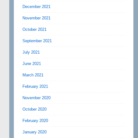
December 2021
November 2021
October 2021
September 2021
July 2021
June 2021
March 2021
February 2021
November 2020
October 2020
February 2020
January 2020