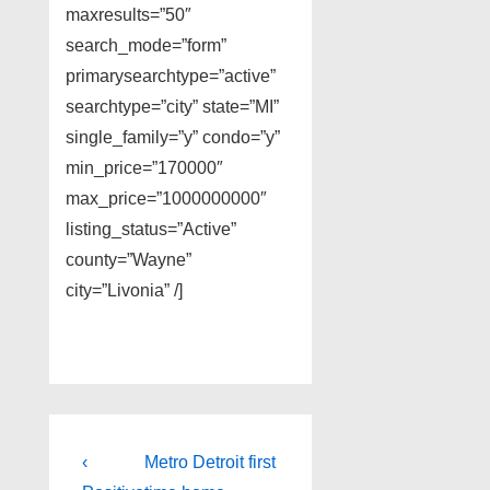
maxresults=”50″
search_mode=”form”
primarysearchtype=”active”
searchtype=”city” state=”MI”
single_family=”y” condo=”y”
min_price=”170000″
max_price=”1000000000″
listing_status=”Active”
county=”Wayne”
city=”Livonia” /]
Post
Previous
Next
‹
Metro Detroit first