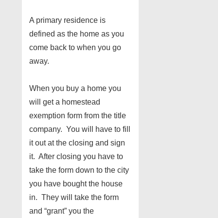
A primary residence is
defined as the home as you
come back to when you go
away.
When you buy a home you
will get a homestead
exemption form from the title
company. You will have to fill
it out at the closing and sign
it. After closing you have to
take the form down to the city
you have bought the house
in. They will take the form
and “grant” you the