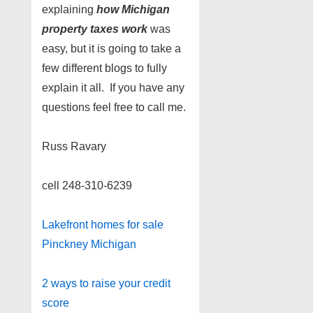
explaining
how
Michigan
property taxes work
was
easy, but it is going to take a
few different blogs to fully
explain it all. If you have any
questions feel free to call me.
Russ Ravary
cell 248-310-6239
Lakefront homes for sale
Pinckney Michigan
2 ways to raise your credit
score