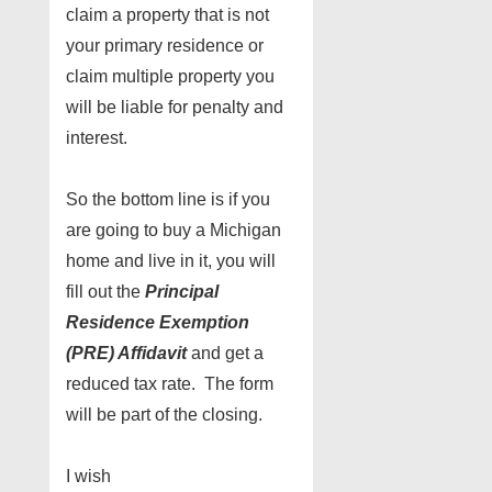
claim a property that is not
your primary residence or
claim multiple property you
will be liable for penalty and
interest.
So the bottom line is if you
are going to buy a Michigan
home and live in it, you will
fill out the
Principal
Residence Exemption
(PRE) Affidavit
and get a
reduced tax rate. The form
will be part of the closing.
I wish