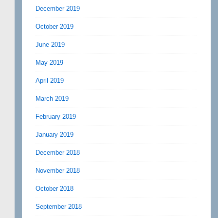
December 2019
October 2019
June 2019
May 2019
April 2019
March 2019
February 2019
January 2019
December 2018
November 2018
October 2018
September 2018