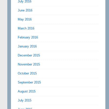
July 2016
June 2016
May 2016
March 2016
February 2016
January 2016
December 2015
November 2015
October 2015
September 2015
August 2015
July 2015