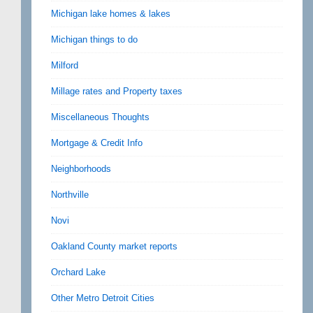
Michigan lake homes & lakes
Michigan things to do
Milford
Millage rates and Property taxes
Miscellaneous Thoughts
Mortgage & Credit Info
Neighborhoods
Northville
Novi
Oakland County market reports
Orchard Lake
Other Metro Detroit Cities