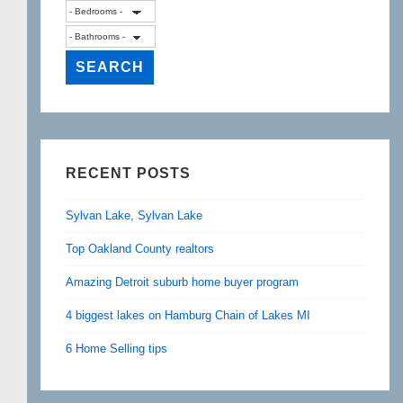
RECENT POSTS
Sylvan Lake, Sylvan Lake
Top Oakland County realtors
Amazing Detroit suburb home buyer program
4 biggest lakes on Hamburg Chain of Lakes MI
6 Home Selling tips