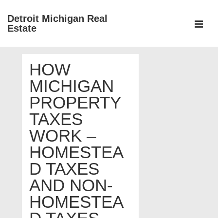
↓
Detroit Michigan Real
Skip
Estate
to
MEN
Main
Main
Content
HOW
Navigation
MICHIGAN
PROPERTY
TAXES
WORK –
HOMESTEA
D TAXES
AND NON-
HOMESTEA