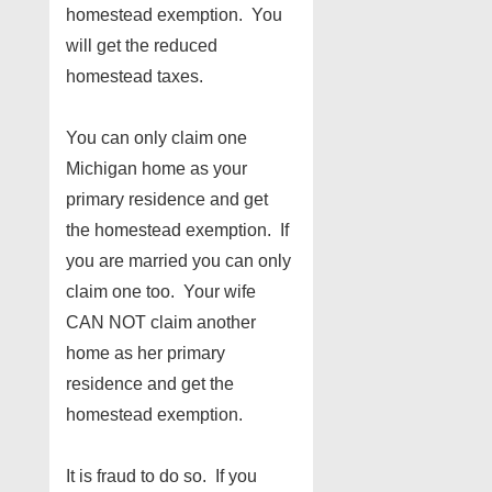
homestead exemption. You
will get the reduced
homestead taxes.
You can only claim one
Michigan home as your
primary residence and get
the homestead exemption. If
you are married you can only
claim one too. Your wife
CAN NOT claim another
home as her primary
residence and get the
homestead exemption.
It is fraud to do so. If you