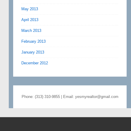
May 2013
April 2013
March 2013
February 2013
January 2013
December 2012
Phone: (313) 310-9855 | Email: yesmyrealtor@gmail.com