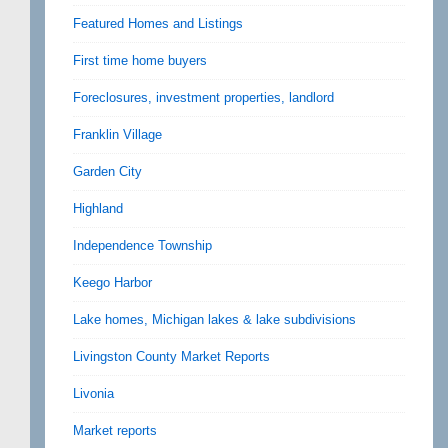
Featured Homes and Listings
First time home buyers
Foreclosures, investment properties, landlord
Franklin Village
Garden City
Highland
Independence Township
Keego Harbor
Lake homes, Michigan lakes & lake subdivisions
Livingston County Market Reports
Livonia
Market reports