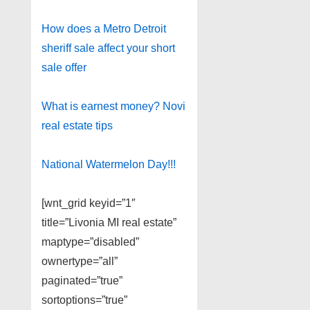
How does a Metro Detroit
sheriff sale affect your short
sale offer
What is earnest money? Novi
real estate tips
National Watermelon Day!!!
[wnt_grid keyid=”1″
title=”Livonia MI real estate”
maptype=”disabled”
ownertype=”all”
paginated=”true”
sortoptions=”true”