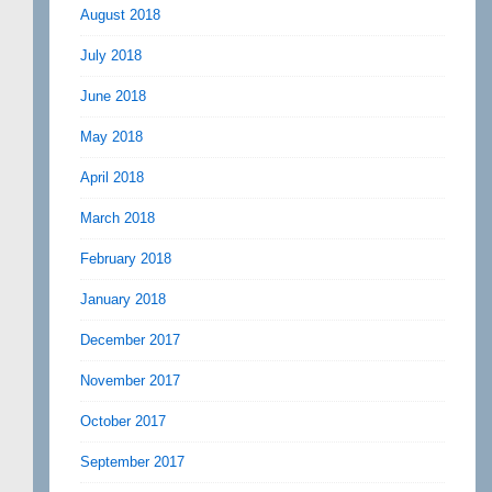
August 2018
July 2018
June 2018
May 2018
April 2018
March 2018
February 2018
January 2018
December 2017
November 2017
October 2017
September 2017