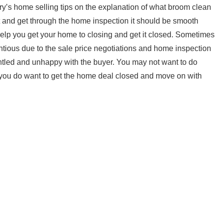
ary’s home selling tips on the explanation of what broom clean
 and get through the home inspection it should be smooth
o help you get your home to closing and get it closed. Sometimes
tious due to the sale price negotiations and home inspection
untled and unhappy with the buyer. You may not want to do
you do want to get the home deal closed and move on with