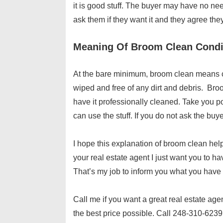
it is good stuff. The buyer may have no need
ask them if they want it and they agree they
Meaning Of Broom Clean Condi
At the bare minimum, broom clean means c
wiped and free of any dirt and debris. Br
have it professionally cleaned. Take you 
can use the stuff. If you do not ask the buye
I hope this explanation of broom clean hel
your real estate agent I just want you to h
That’s my job to inform you what you have t
Call me if you want a great real estate age
the best price possible. Call 248-310-6239