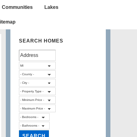
Communities
Lakes
itemap
SEARCH HOMES