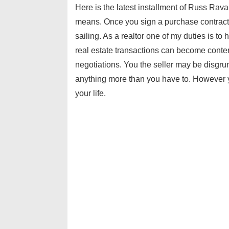
Here is the latest installment of Russ Rav
means. Once you sign a purchase contract
sailing. As a realtor one of my duties is t
real estate transactions can become conten
negotiations. You the seller may be disgr
anything more than you have to. However 
your life.