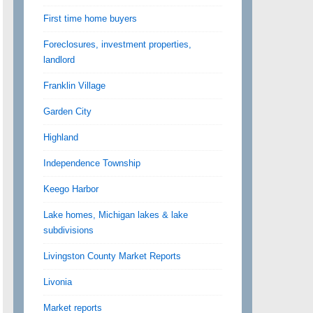
First time home buyers
Foreclosures, investment properties,
landlord
Franklin Village
Garden City
Highland
Independence Township
Keego Harbor
Lake homes, Michigan lakes & lake
subdivisions
Livingston County Market Reports
Livonia
Market reports