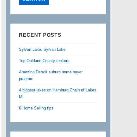
RECENT POSTS
Sylvan Lake, Sylvan Lake
Top Oakland County realtors
Amazing Detroit suburb home buyer
program
4 biggest lakes on Hamburg Chain of Lakes
MI
6 Home Selling tips