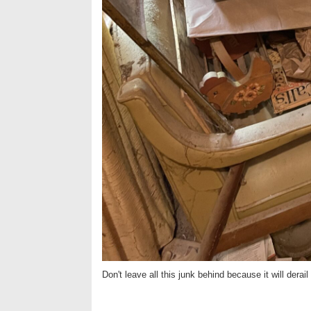
Don't leave all this junk behind because it will derail