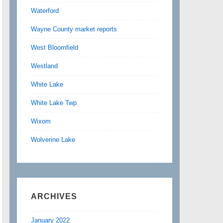
Waterford
Wayne County market reports
West Bloomfield
Westland
White Lake
White Lake Twp
Wixom
Wolverine Lake
ARCHIVES
January 2022