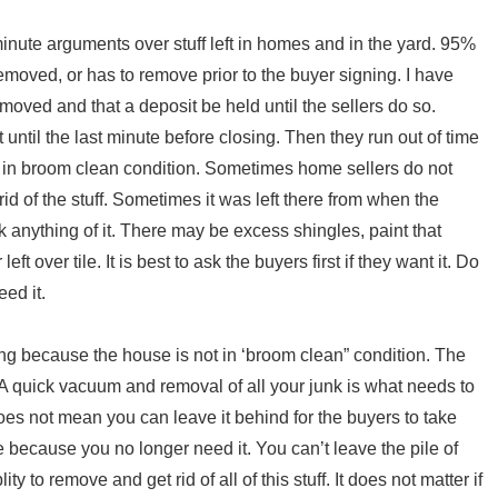
inute arguments over stuff left in homes and in the yard. 95%
 removed, or has to remove prior to the buyer signing. I have
oved and that a deposit be held until the sellers do so.
ntil the last minute before closing. Then they run out of time
e in broom clean condition. Sometimes home sellers do not
t rid of the stuff. Sometimes it was left there from when the
k anything of it. There may be excess shingles, paint that
t over tile. It is best to ask the buyers first if they want it. Do
eed it.
ng because the house is not in ‘broom clean” condition. The
A quick vacuum and removal of all your junk is what needs to
es not mean you can leave it behind for the buyers to take
e because you no longer need it. You can’t leave the pile of
ty to remove and get rid of all of this stuff. It does not matter if