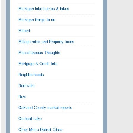
Michigan lake homes & lakes
Michigan things to do
Milford
Millage rates and Property taxes
Miscellaneous Thoughts
Mortgage & Credit Info
Neighborhoods
Northville
Novi
Oakland County market reports
Orchard Lake
Other Metro Detroit Cities