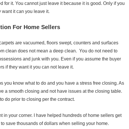
 for it. You cannot just leave it because it is good. Only if you
 want it can you leave it.
tion For Home Sellers
arpets are vacuumed, floors swept, counters and surfaces
oom clean does not mean a deep clean. You do not need to
possessions and junk with you. Even if you assume the buyer
rs if they want it you can not leave it.
ps you know what to do and you have a stress free closing. As
ave a smooth closing and not have issues at the closing table.
o do prior to closing per the contract.
nt in your corner. I have helped hundreds of home sellers get
 to save thousands of dollars when selling your home.