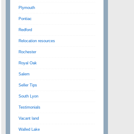
Plymouth
Pontiac
Redford
Relocation resources
Rochester
Royal Oak
Salem
Seller Tips
South Lyon
Testimonials
Vacant land
Walled Lake