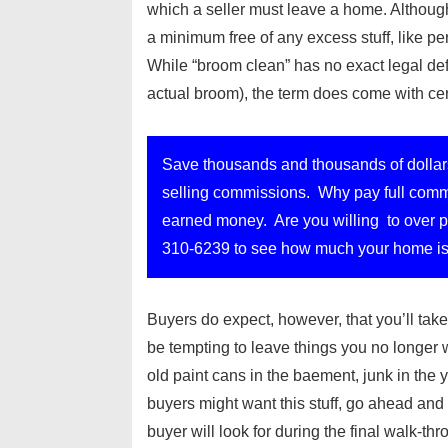
which a seller must leave a home. Although
a minimum free of any excess stuff, like 
While “broom clean” has no exact legal de
actual broom), the term does come with ce
Save thousands and thousands of dollar
selling commissions. Why pay full commi
earned money. Are you willing to over pa
310-6239 to see how much your home is
Buyers do expect, however, that you’ll take 
be tempting to leave things you no longer 
old paint cans in the baement, junk in t
buyers might want this stuff, go ahead and a
buyer will look for during the final walk-thr