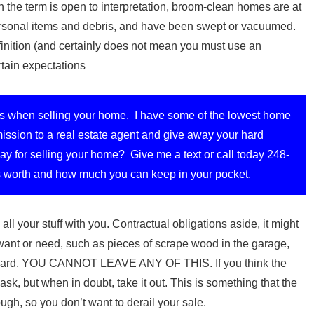
 the term is open to interpretation, broom-clean homes are at
personal items and debris, and have been swept or vacuumed.
finition (and certainly does not mean you must use an
rtain expectations
s when selling your home. I have some of the lowest home
ssion to a real estate agent and give away your hard
y for selling your home? Give me a text or call today 248-
 worth and how much you can keep in your pocket.
all your stuff with you. Contractual obligations aside, it might
want or need, such as pieces of scrape wood in the garage,
he yard. YOU CANNOT LEAVE ANY OF THIS. If you think the
sk, but when in doubt, take it out. This is something that the
ough, so you don’t want to derail your sale.