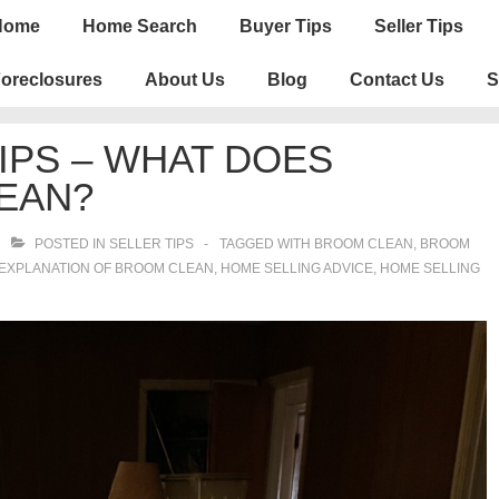
n
Home
Home Search
Buyer Tips
Seller Tips
igation
oreclosures
About Us
Blog
Contact Us
S
IPS – WHAT DOES
EAN?
POSTED IN
SELLER TIPS
TAGGED WITH
BROOM CLEAN
,
BROOM
EXPLANATION OF BROOM CLEAN
,
HOME SELLING ADVICE
,
HOME SELLING