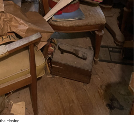
 the closing