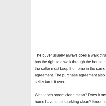
The buyer usually always does a walk thru p
has the right to a walk through the house pr
the seller must keep the home in the same
agreement. The purchase agreement also s
seller turns it over.
What does broom clean mean? Does it mea
home have to be sparkling clean? Broom cle