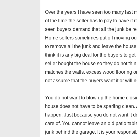
Over the years I have seen too many last m
of the time the seller has to pay to have it
seen buyers demand that all the junk be rem
Home sellers sometimes put off moving out u
to remove all the junk and leave the hous
think it is any big deal for the buyers to ge
seller bought the house so they do not thin
matches the walls, excess wood flooring or lef
not assume that the buyers want it or will n
You do not want to blow up the home closi
house does not have to be sparling clean. 
happen. Just because you do not want it do
care of. You cannot leave an old patio tabl
junk behind the garage. It is your responsibli