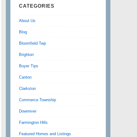
CATEGORIES
About Us
Blog
Bloomfield Twp
Brighton
Buyer Tips
Canton
Clarkston
Commerce Township
Downriver
Farmington Hills
Featured Homes and Listings