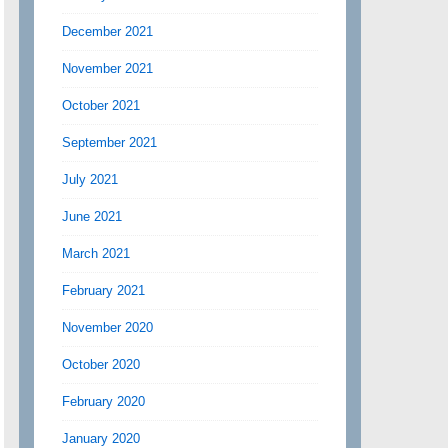
December 2021
November 2021
October 2021
September 2021
July 2021
June 2021
March 2021
February 2021
November 2020
October 2020
February 2020
January 2020