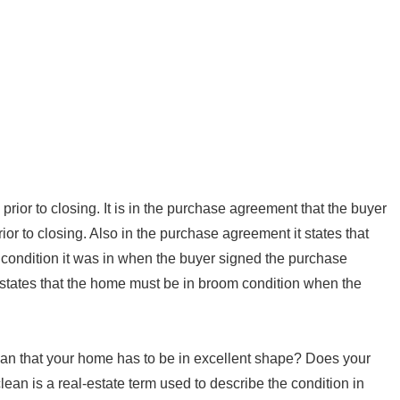
rior to closing. It is in the purchase agreement that the buyer
ior to closing. Also in the purchase agreement it states that
 condition it was in when the buyer signed the purchase
tates that the home must be in broom condition when the
n that your home has to be in excellent shape? Does your
an is a real-estate term used to describe the condition in