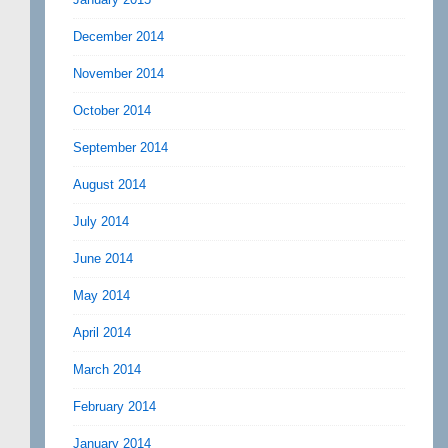
December 2014
November 2014
October 2014
September 2014
August 2014
July 2014
June 2014
May 2014
April 2014
March 2014
February 2014
January 2014