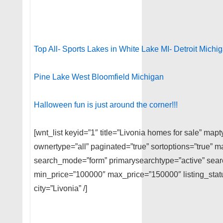
Top All- Sports Lakes in White Lake MI- Detroit Michi
Pine Lake West Bloomfield Michigan
Halloween fun is just around the corner!!!
[wnt_list keyid=”1″ title=”Livonia homes for sale” map
ownertype=”all” paginated=”true” sortoptions=”true” m
search_mode=”form” primarysearchtype=”active” searc
min_price=”100000″ max_price=”150000″ listing_stat
city=”Livonia” /]