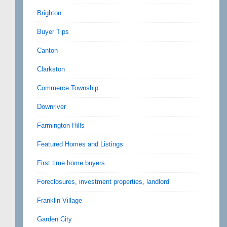
Brighton
Buyer Tips
Canton
Clarkston
Commerce Township
Downriver
Farmington Hills
Featured Homes and Listings
First time home buyers
Foreclosures, investment properties, landlord
Franklin Village
Garden City