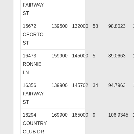
FAIRWAY
ST
15672
139500
132000
58
98.8023
OPORTO
ST
16473
159900
145000
5
89.0663
RONNIE
LN
16356
139900
145702
34
94.7963
FAIRWAY
ST
16294
169900
165000
9
106.9345
COUNTRY
CLUB DR