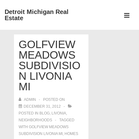
↓
Detroit Michigan Real
Skip
Estate
to
MEN
Main
Main
Content
GOLFVIEW
Navigation
MEADOWS
SUBDIVISIO
N LIVONIA
MI
ADMIN
POSTED ON
DECEMBER 31, 2012
POSTED IN
BLOG
,
LIVONIA
,
NEIGHBORHOODS
TAGGED
WITH
GOLFVIEW MEADOWS
SUBDIVISION LIVONIA MI
,
HOMES