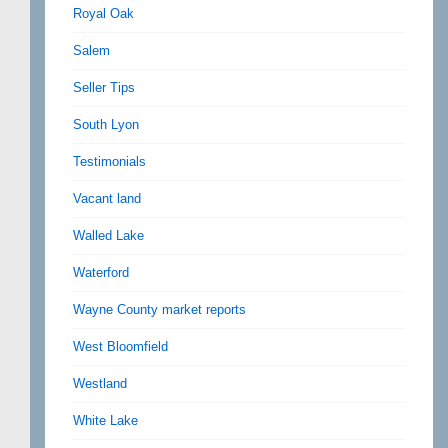
Royal Oak
Salem
Seller Tips
South Lyon
Testimonials
Vacant land
Walled Lake
Waterford
Wayne County market reports
West Bloomfield
Westland
White Lake