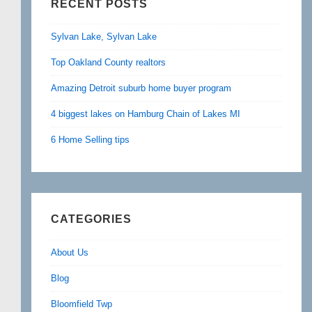
RECENT POSTS
Sylvan Lake, Sylvan Lake
Top Oakland County realtors
Amazing Detroit suburb home buyer program
4 biggest lakes on Hamburg Chain of Lakes MI
6 Home Selling tips
CATEGORIES
About Us
Blog
Bloomfield Twp