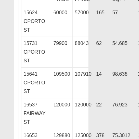
15624
60000
57000
165
57
OPORTO
ST
15731
79900
88043
62
54.685
OPORTO
ST
15641
109500
107910
14
98.638
OPORTO
ST
16537
120000
120000
22
76.923
FAIRWAY
ST
16653
129880
125000
378
75.3012