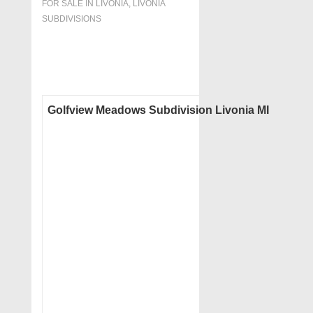
FOR SALE IN LIVONIA
,
LIVONIA
SUBDIVISIONS
Golfview Meadows Subdivision Livonia MI