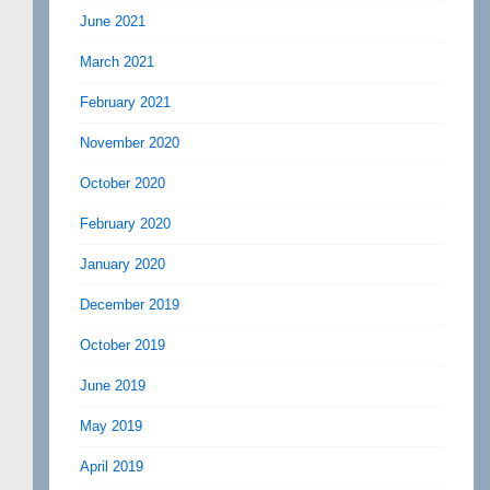
June 2021
March 2021
February 2021
November 2020
October 2020
February 2020
January 2020
December 2019
October 2019
June 2019
May 2019
April 2019