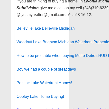
If you are thinking of buying a home in
Livonia Mich
Subdivision
give me a call on my cell (248)310-6239
@ yesmyrealtor@gmail.com. As of 8-16-12.
Belleville lake Belleville Michigan
Woodruff Lake Brighton Michigan Waterfront Properti
How to be profitable when buying Metro Detroit HUD
Boy we had a couple of great days
Pontiac Lake Waterfront Homes!
Cooley Lake Home Buying!