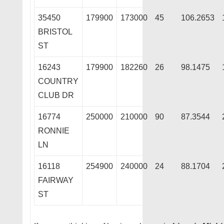
35450
179900
173000
45
106.2653
BRISTOL
ST
16243
179900
182260
26
98.1475
COUNTRY
CLUB DR
16774
250000
210000
90
87.3544
RONNIE
LN
16118
254900
240000
24
88.1704
FAIRWAY
ST