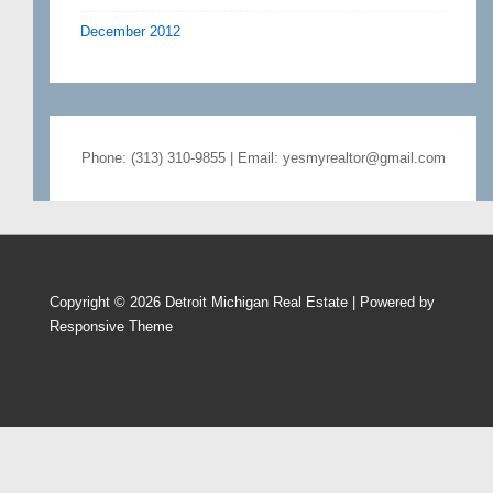
December 2012
Phone: (313) 310-9855 | Email: yesmyrealtor@gmail.com
Copyright © 2026
Detroit Michigan Real Estate
| Powered by
Responsive Theme