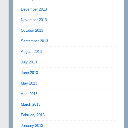
December 2013
November 2013
October 2013
September 2013
August 2013
July 2013
June 2013
May 2013
April 2013
March 2013
February 2013
January 2013