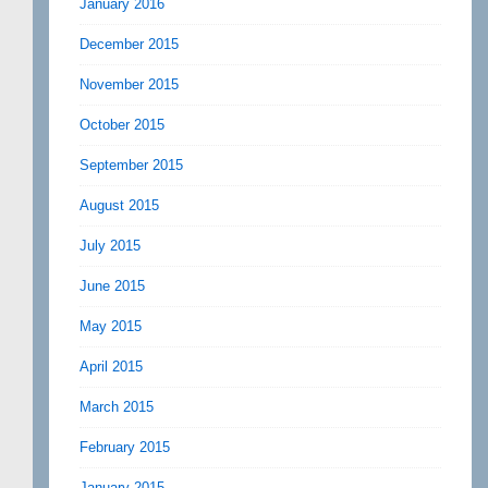
January 2016
December 2015
November 2015
October 2015
September 2015
August 2015
July 2015
June 2015
May 2015
April 2015
March 2015
February 2015
January 2015