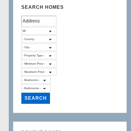
SEARCH HOMES