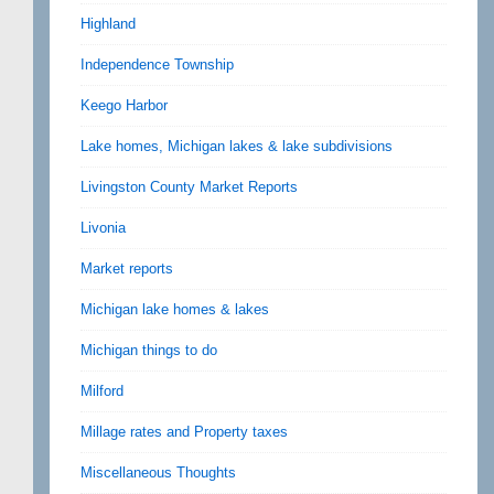
Highland
Independence Township
Keego Harbor
Lake homes, Michigan lakes & lake subdivisions
Livingston County Market Reports
Livonia
Market reports
Michigan lake homes & lakes
Michigan things to do
Milford
Millage rates and Property taxes
Miscellaneous Thoughts