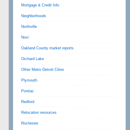
Mortgage & Credit Info
Neighborhoods
Northville
Novi
Oakland County market reports
Orchard Lake
Other Metro Detroit Cities
Plymouth
Pontiac
Redford
Relocation resources
Rochester