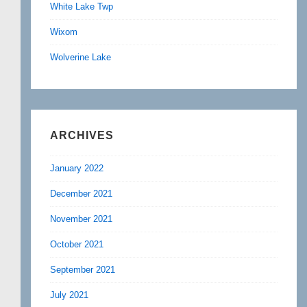
White Lake Twp
Wixom
Wolverine Lake
ARCHIVES
January 2022
December 2021
November 2021
October 2021
September 2021
July 2021