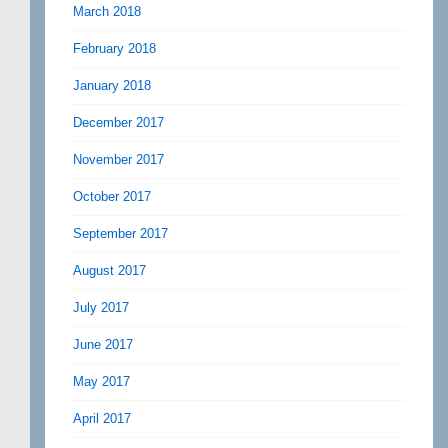
March 2018
February 2018
January 2018
December 2017
November 2017
October 2017
September 2017
August 2017
July 2017
June 2017
May 2017
April 2017