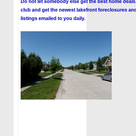
Do not let somebody else get the best home deal
club
and get the newest lakefront foreclosures and
listings emailed to you daily.