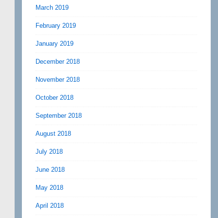
March 2019
February 2019
January 2019
December 2018
November 2018
October 2018
September 2018
August 2018
July 2018
June 2018
May 2018
April 2018