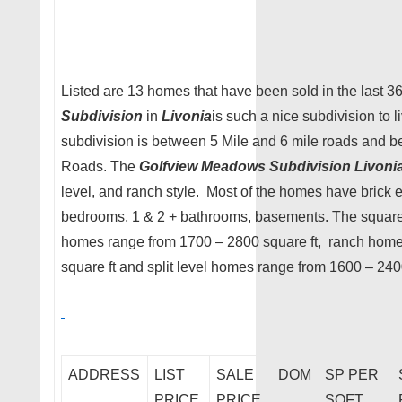
Listed are 13 homes that have been sold in the last 
Subdivision
in
Livonia
is such a nice subdivision to l
subdivision is between 5 Mile and 6 mile roads and
Roads. The
Golfview Meadows Subdivision Livoni
level, and ranch style. Most of the homes have brick e
bedrooms, 1 & 2 + bathrooms, basements. The square 
homes range from 1700 – 2800 square ft, ranch hom
square ft and split level homes range from 1600 – 2400
ADDRESS
LIST
SALE
DOM
SP PER
PRICE
PRICE
SQFT