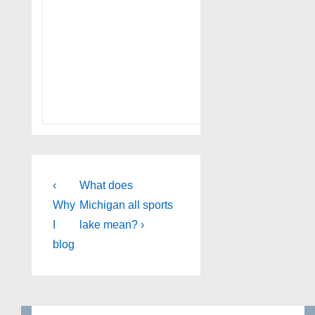
Post
Previous
Next
‹
What does
Post
Post
navigation
Why
Michigan all sports
is
is
I
lake mean? ›
blog