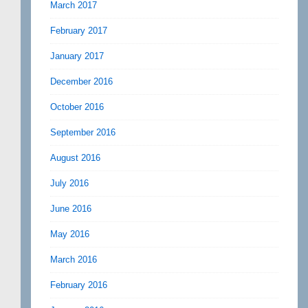
March 2017
February 2017
January 2017
December 2016
October 2016
September 2016
August 2016
July 2016
June 2016
May 2016
March 2016
February 2016