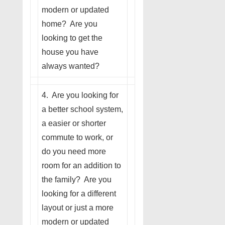
modern or updated
home? Are you
looking to get the
house you have
always wanted?
4. Are you looking for
a better school system,
a easier or shorter
commute to work, or
do you need more
room for an addition to
the family? Are you
looking for a different
layout or just a more
modern or updated