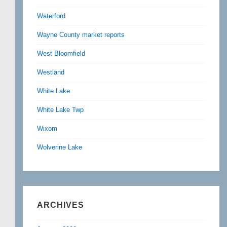
Waterford
Wayne County market reports
West Bloomfield
Westland
White Lake
White Lake Twp
Wixom
Wolverine Lake
ARCHIVES