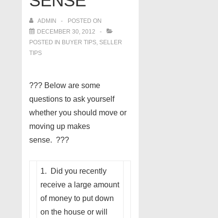
SENSE
ADMIN
POSTED ON
DECEMBER 30, 2012
POSTED IN
BUYER TIPS
,
SELLER
TIPS
??? Below are some
questions to ask yourself
whether you should move or
moving up makes
sense. ???
1. Did you recently
receive a large amount
of money to put down
on the house or will