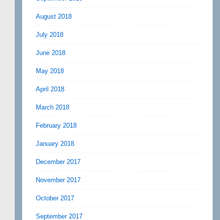
August 2018
July 2018
June 2018
May 2018
April 2018
March 2018
February 2018
January 2018
December 2017
November 2017
October 2017
September 2017