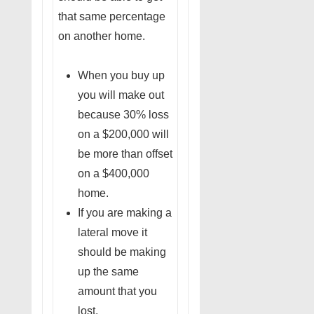
that same percentage
on another home.
When you buy up
you will make out
because 30% loss
on a $200,000 will
be more than offset
on a $400,000
home.
If you are making a
lateral move it
should be making
up the same
amount that you
lost.