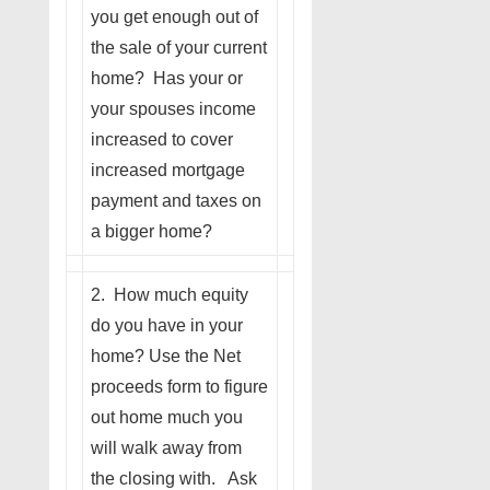
you get enough out of
the sale of your current
home? Has your or
your spouses income
increased to cover
increased mortgage
payment and taxes on
a bigger home?
2. How much equity
do you have in your
home? Use the Net
proceeds form to figure
out home much you
will walk away from
the closing with. Ask