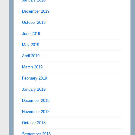
January 2020
December 2019
October 2019
June 2019
May 2019
April 2019
March 2019
February 2019
January 2019
December 2018
November 2018
October 2018
September 2018