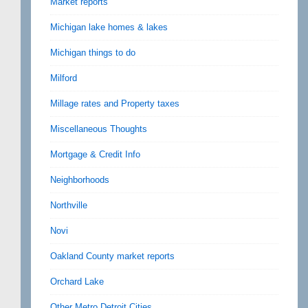
Market reports
Michigan lake homes & lakes
Michigan things to do
Milford
Millage rates and Property taxes
Miscellaneous Thoughts
Mortgage & Credit Info
Neighborhoods
Northville
Novi
Oakland County market reports
Orchard Lake
Other Metro Detroit Cities