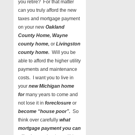
you retire? For that matter
can you truly afford the new
taxes and mortgage payment
on your new
Oakland
County Home, Wayne
county home,
or
Livingston
county home.
Will you be
able to afford the higher utility
payments and maintenance
costs. I want you to live in
your
new Michigan home
for
many years to come and
not lose it in
foreclosure
or
become “house poor”.
So
think over carefully
what
mortgage payment you can