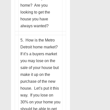
home? Are you
looking to get the
house you have
always wanted?
5. How is the Metro
Detroit home market?
If it’s a buyers market
you may lose on the
sale of your house but
make it up on the
purchase of the new
house. Let’s put it this
way. If you lose on
30% on your home you
should be able to get