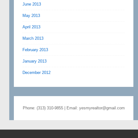
June 2013
May 2013
April 2013
March 2013
February 2013
January 2013
December 2012
Phone: (313) 310-9855 | Email: yesmyrealtor@gmail.com