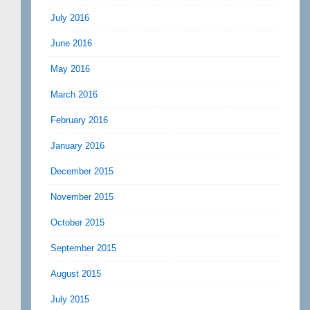
July 2016
June 2016
May 2016
March 2016
February 2016
January 2016
December 2015
November 2015
October 2015
September 2015
August 2015
July 2015