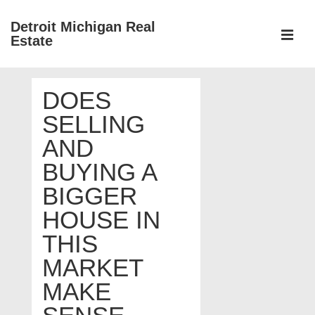
↓
Detroit Michigan Real
Skip
Estate
to
MEN
Main
Main
Content
DOES
Navigation
SELLING
AND
BUYING A
BIGGER
HOUSE IN
THIS
MARKET
MAKE