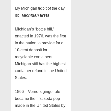
My Michigan tidbit of the day
is:
Michigan firsts
Michigan’s “bottle bill,”
enacted in 1976, was the first
in the nation to provide for a
10-cent deposit for
recyclable containers.
Michigan still has the highest
container refund in the United
States.
1866 – Vernors ginger ale
became the first soda pop
made in the United States by