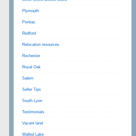
Plymouth
Pontiac
Redford
Relocation resources
Rochester
Royal Oak
Salem
Seller Tips
South Lyon
Testimonials
Vacant land
Walled Lake