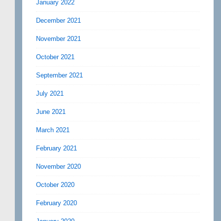
January 2022
December 2021
November 2021
October 2021
September 2021
July 2021
June 2021
March 2021
February 2021
November 2020
October 2020
February 2020