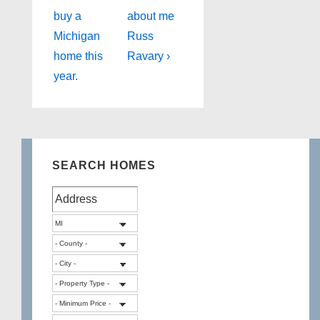
Post
Post
navigation
buy a
about me
is
is
Michigan
Russ
home this
Ravary ›
year.
SEARCH HOMES