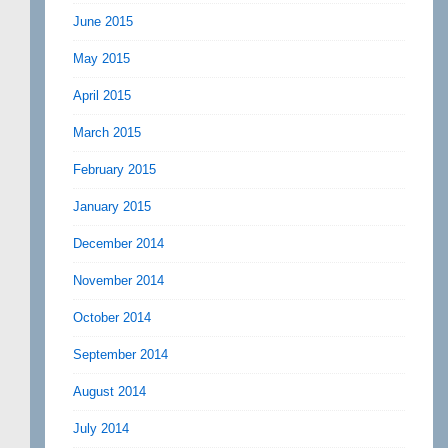
June 2015
May 2015
April 2015
March 2015
February 2015
January 2015
December 2014
November 2014
October 2014
September 2014
August 2014
July 2014