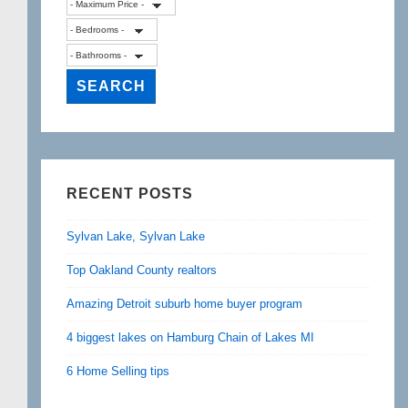
RECENT POSTS
Sylvan Lake, Sylvan Lake
Top Oakland County realtors
Amazing Detroit suburb home buyer program
4 biggest lakes on Hamburg Chain of Lakes MI
6 Home Selling tips