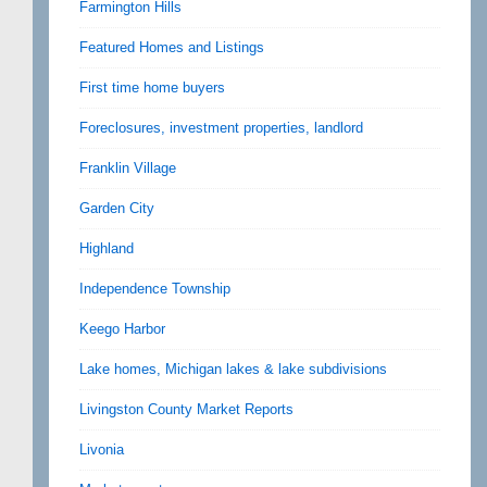
Farmington Hills
Featured Homes and Listings
First time home buyers
Foreclosures, investment properties, landlord
Franklin Village
Garden City
Highland
Independence Township
Keego Harbor
Lake homes, Michigan lakes & lake subdivisions
Livingston County Market Reports
Livonia