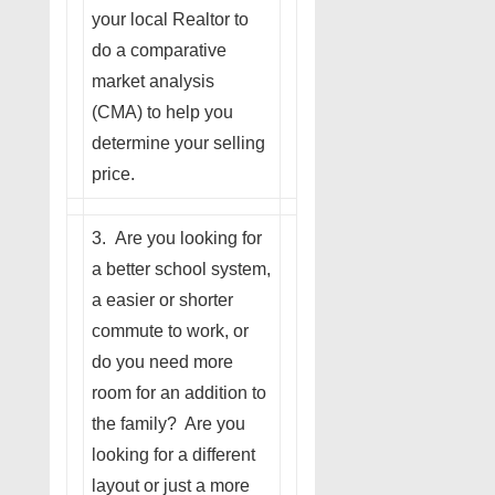
your local Realtor to
do a comparative
market analysis
(CMA) to help you
determine your selling
price.
3. Are you looking for
a better school system,
a easier or shorter
commute to work, or
do you need more
room for an addition to
the family? Are you
looking for a different
layout or just a more