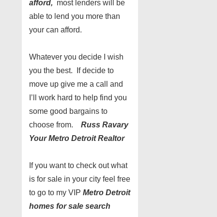
afford,
most lenders will be
able to lend you more than
your can afford.
Whatever you decide I wish
you the best. If decide to
move up give me a call and
I’ll work hard to help find you
some good bargains to
choose from.
Russ Ravary
Your Metro Detroit Realtor
If you want to check out what
is for sale in your city feel free
to go to my VIP
Metro Detroit
homes for sale search