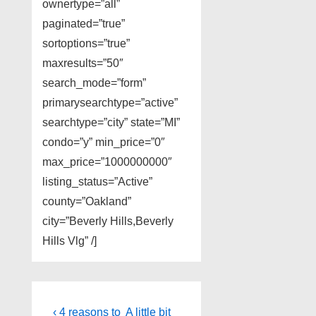
ownertype=”all”
paginated=”true”
sortoptions=”true”
maxresults=”50″
search_mode=”form”
primarysearchtype=”active”
searchtype=”city” state=”MI”
condo=”y” min_price=”0″
max_price=”1000000000″
listing_status=”Active”
county=”Oakland”
city=”Beverly Hills,Beverly
Hills Vlg” /]
Post
Previous
Next
‹ 4 reasons to
A little bit