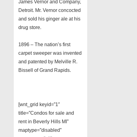
James Vernor and Company,
Detroit. Mr. Vernor concocted
and sold his ginger ale at his
drug store.
1896 – The nation’s first
carpet sweeper was invented
and patented by Melville R.
Bissell of Grand Rapids.
[wnt_grid keyid=”1″
title=”Condos for sale and
rent in Beverly Hills MI”
maptype=”disabled”