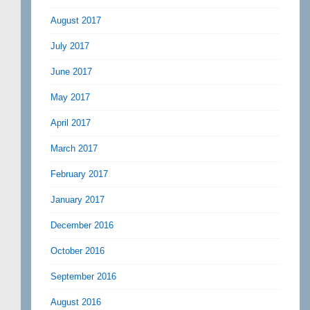
August 2017
July 2017
June 2017
May 2017
April 2017
March 2017
February 2017
January 2017
December 2016
October 2016
September 2016
August 2016