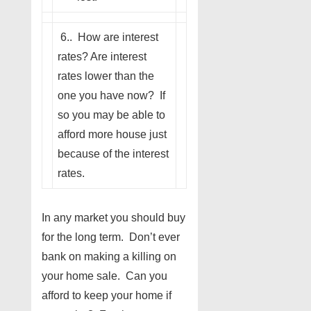
6.. How are interest
rates? Are interest
rates lower than the
one you have now? If
so you may be able to
afford more house just
because of the interest
rates.
In any market you should buy
for the long term. Don’t ever
bank on making a killing on
your home sale. Can you
afford to keep your home if