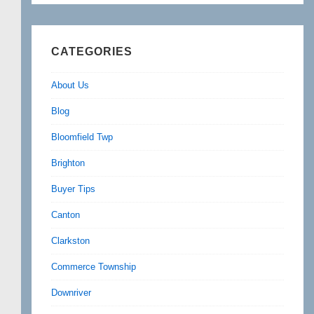
CATEGORIES
About Us
Blog
Bloomfield Twp
Brighton
Buyer Tips
Canton
Clarkston
Commerce Township
Downriver