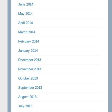
June 2014
May 2014
April 2014
March 2014
February 2014
January 2014
December 2013
November 2013
October 2013
September 2013
August 2013
July 2013