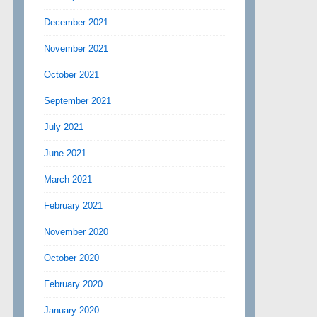
December 2021
November 2021
October 2021
September 2021
July 2021
June 2021
March 2021
February 2021
November 2020
October 2020
February 2020
January 2020