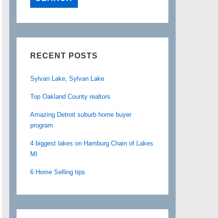
RECENT POSTS
Sylvan Lake, Sylvan Lake
Top Oakland County realtors
Amazing Detroit suburb home buyer
program
4 biggest lakes on Hamburg Chain of Lakes
MI
6 Home Selling tips