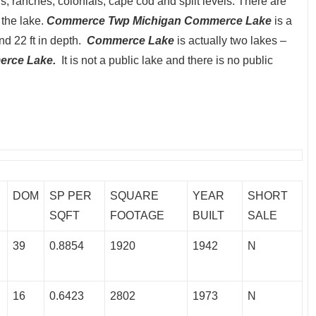
 ranches, colonials, cape cod and split levels. There are
the lake.
Commerce Twp Michigan Commerce Lake
is a
and 22 ft in depth.
Commerce Lake
is actually two lakes –
rce Lake.
It is not a public lake and there is no public
DOM
SP PER
SQUARE
YEAR
SHORT
SQFT
FOOTAGE
BUILT
SALE
39
0.8854
1920
1942
N
16
0.6423
2802
1973
N