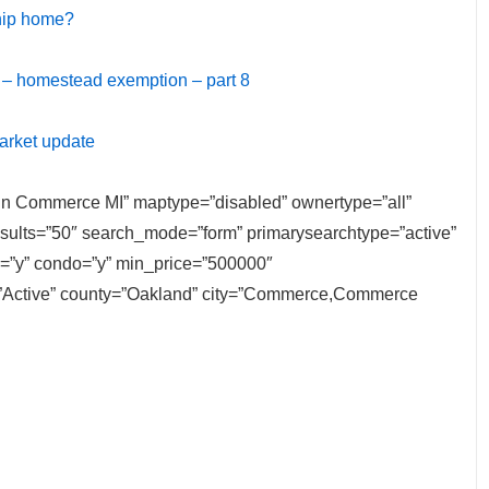
ship home?
 – homestead exemption – part 8
arket update
e in Commerce MI” maptype=”disabled” ownertype=”all”
results=”50″ search_mode=”form” primarysearchtype=”active”
ly=”y” condo=”y” min_price=”500000″
=”Active” county=”Oakland” city=”Commerce,Commerce