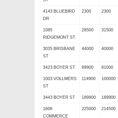
4143 BLUEBIRD
2300
2300
DR
1085
28500
31500
RIDGEMONT ST
3035 BRISBANE
44000
40000
ST
3423 BOYER ST
89900
81000
1003 VOLLMERS
114900
100000
ST
3443 BOYER ST
189900
189900
1606
225000
214500
COMMERCE