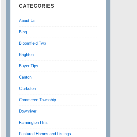
CATEGORIES
About Us
Blog
Bloomfield Twp
Brighton
Buyer Tips
Canton
Clarkston
Commerce Township
Downriver
Farmington Hills
Featured Homes and Listings