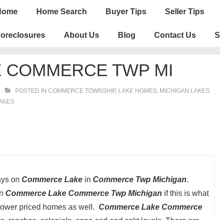
n
Home
Home Search
Buyer Tips
Seller Tips
igation
oreclosures
About Us
Blog
Contact Us
S
 COMMERCE TWP MI
POSTED IN
COMMERCE TOWNSHIP
,
LAKE HOMES, MICHIGAN LAKES
LAKES
days on
Commerce Lake
in
Commerce Twp Michigan
.
on
Commerce Lake Commerce Twp Michigan
if this is what
 lower priced homes as well.
Commerce Lake Commerce