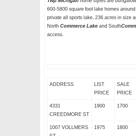
Twp Michigan
home styles are bungalows,
600-5800 square foot lake homes around 
private all sports lake, 236 acres in size 
North
Commerce Lake
and South
Comme
access.
ADDRESS
LIST
SALE
PRICE
PRICE
4331
1900
1700
CREEDMORE ST
1007 VOLLMERS
1975
1800
ST