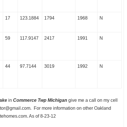
17
123.1884
1794
1968
N
59
117.9147
2417
1991
N
44
97.7144
3019
1992
N
ake
in
Commerce Twp Michigan
give me a call on my cell
tor@gmail.com. For more information on other Oakland
atehomes.com. As of 8-23-12