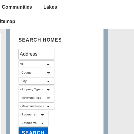
Communities
Lakes
itemap
SEARCH HOMES