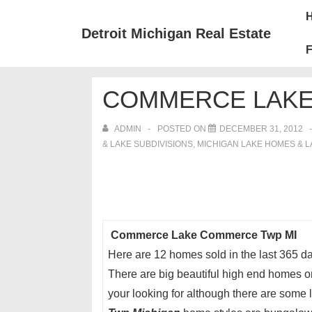
↓
Mai
Skip
Nav
Detroit Michigan Real Estate
to
F
Main
Content
COMMERCE LAKE
ADMIN
POSTED ON
DECEMBER 31, 2012
& LAKE SUBDIVISIONS
,
MICHIGAN LAKE HOMES & 
Commerce Lake Commerce Twp MI
Here are 12 homes sold in the last 365 
There are big beautiful high end homes 
your looking for although there are some