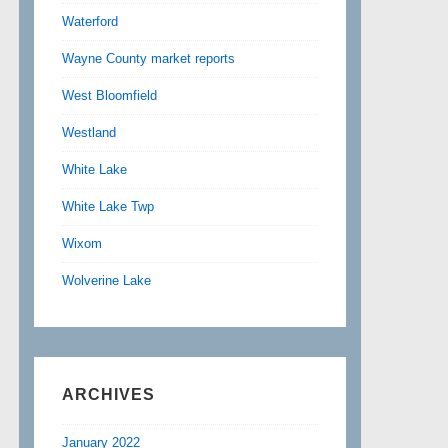
Waterford
Wayne County market reports
West Bloomfield
Westland
White Lake
White Lake Twp
Wixom
Wolverine Lake
ARCHIVES
January 2022