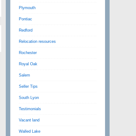
Plymouth
Pontiac
Redford
Relocation resources
Rochester
Royal Oak
Salem
Seller Tips
South Lyon
Testimonials
Vacant land
Walled Lake