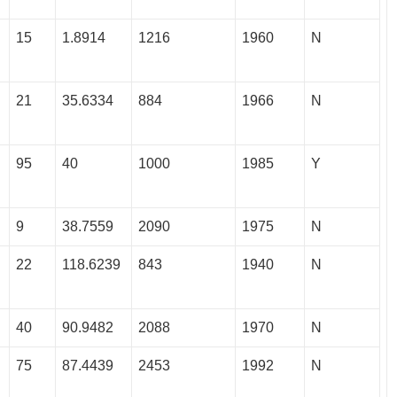
15
1.8914
1216
1960
N
21
35.6334
884
1966
N
95
40
1000
1985
Y
9
38.7559
2090
1975
N
22
118.6239
843
1940
N
40
90.9482
2088
1970
N
75
87.4439
2453
1992
N