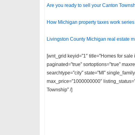
Are you ready to sell your Canton Town
How Michigan property taxes work series
Livingston County Michigan real estate m
[wnt_grid keyid=”1″ title=”Homes for sal
paginated=”true” sortoptions=”true” max
searchtype=”city” state=”MI” single_fami
max_price=”1000000000″ listing_status
Township” /]