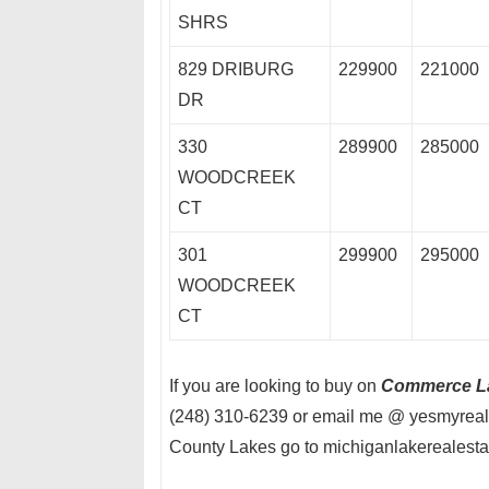
SHRS
829 DRIBURG
229900
221000
DR
330
289900
285000
WOODCREEK
CT
301
299900
295000
WOODCREEK
CT
If you are looking to buy on
Commerce L
(248) 310-6239 or email me @ yesmyreal
County Lakes go to michiganlakerealest