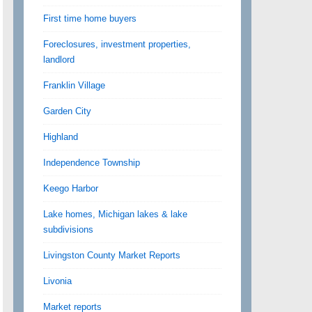
First time home buyers
Foreclosures, investment properties,
landlord
Franklin Village
Garden City
Highland
Independence Township
Keego Harbor
Lake homes, Michigan lakes & lake
subdivisions
Livingston County Market Reports
Livonia
Market reports