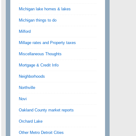
Michigan lake homes & lakes
Michigan things to do
Milford
Millage rates and Property taxes
Miscellaneous Thoughts
Mortgage & Credit Info
Neighborhoods
Northville
Novi
Oakland County market reports
Orchard Lake
Other Metro Detroit Cities