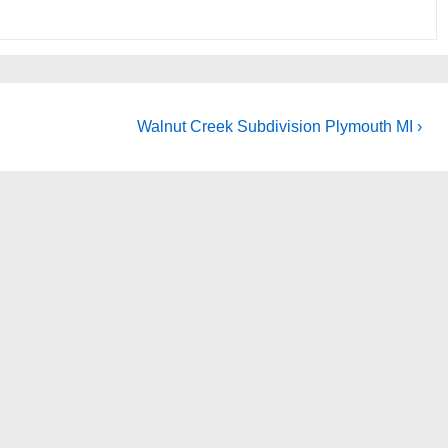
Next
Walnut Creek Subdivision Plymouth MI ›
Post
is