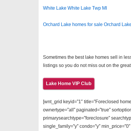
White Lake White Lake Twp MI
Orchard Lake homes for sale Orchard Lak
Sometimes the best lake homes sell in less
listings so you do not miss out on the great
Lake Home VIP Club
[wnt_grid keyid=”1″ title=”Foreclosed home
ownertype=”all” paginated=”true” sortopti
primarysearchtype=”foreclosure” searchtype
single_family=”y” condo=”y” min_price=”0″