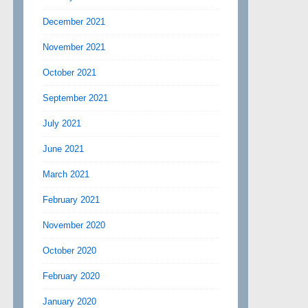
December 2021
November 2021
October 2021
September 2021
July 2021
June 2021
March 2021
February 2021
November 2020
October 2020
February 2020
January 2020