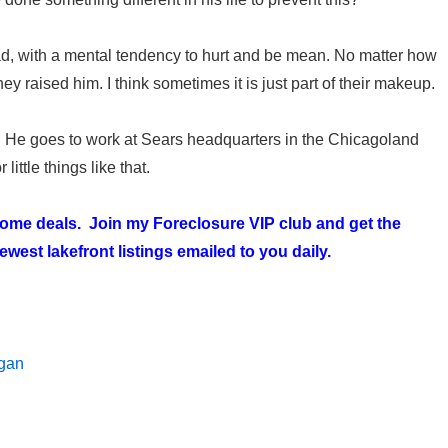
ad, with a mental tendency to hurt and be mean. No matter how
y raised him. I think sometimes it is just part of their makeup.
. He goes to work at Sears headquarters in the Chicagoland
little things like that.
 home deals. Join my
Foreclosure VIP club
and get the
west lakefront listings emailed to you daily.
igan