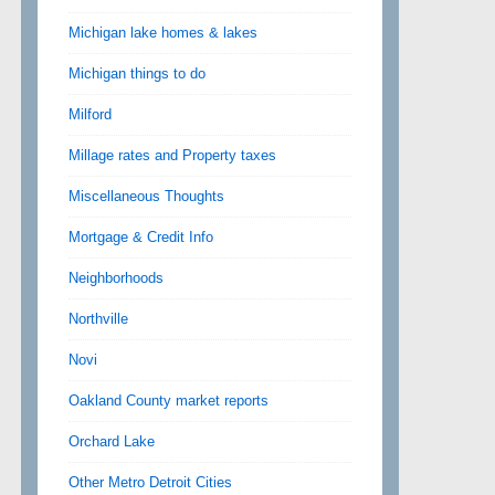
Michigan lake homes & lakes
Michigan things to do
Milford
Millage rates and Property taxes
Miscellaneous Thoughts
Mortgage & Credit Info
Neighborhoods
Northville
Novi
Oakland County market reports
Orchard Lake
Other Metro Detroit Cities