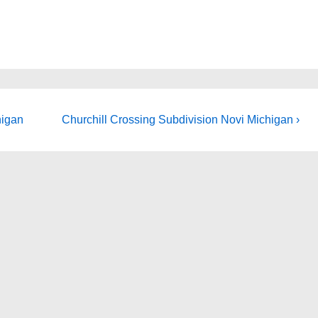
Next
higan
Churchill Crossing Subdivision Novi Michigan ›
Post
is