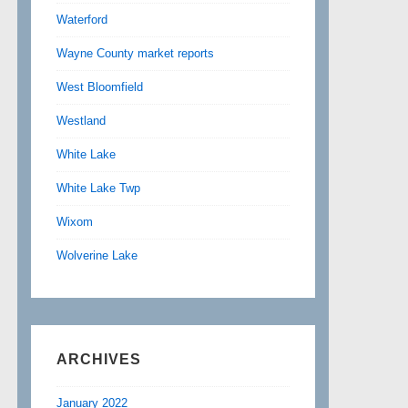
Waterford
Wayne County market reports
West Bloomfield
Westland
White Lake
White Lake Twp
Wixom
Wolverine Lake
ARCHIVES
January 2022