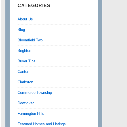
CATEGORIES
About Us
Blog
Bloomfield Twp
Brighton
Buyer Tips
Canton
Clarkston
Commerce Township
Downriver
Farmington Hills
Featured Homes and Listings