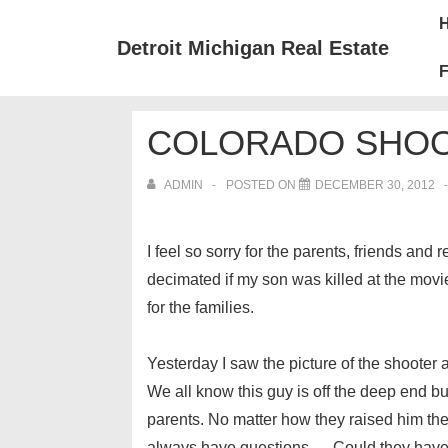
↓
Mai
Skip
Nav
Detroit Michigan Real Estate
to
F
Main
Content
COLORADO SHOO
ADMIN
POSTED ON
DECEMBER 30, 2012
I feel so sorry for the parents, friends and
decimated if my son was killed at the movi
for the families.
Yesterday I saw the picture of the shooter a
We all know this guy is off the deep end but 
parents. No matter how they raised him they
always have questions…. Could they have do