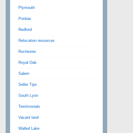
Plymouth
Pontiac
Redford
Relocation resources
Rochester
Royal Oak
Salem
Seller Tips
South Lyon
Testimonials
Vacant land
Walled Lake