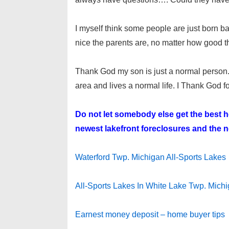
I myself think some people are just born b
nice the parents are, no matter how good the
Thank God my son is just a normal person
area and lives a normal life. I Thank God for 
Do not let somebody else get the best
newest lakefront foreclosures and the ne
Waterford Twp. Michigan All-Sports Lakes
All-Sports Lakes In White Lake Twp. Mich
Earnest money deposit – home buyer tips