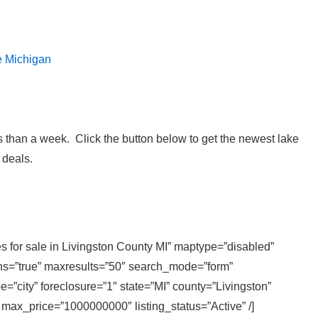
e Michigan
 than a week. Click the button below to get the newest lake
 deals.
s for sale in Livingston County MI” maptype=”disabled”
ons=”true” maxresults=”50″ search_mode=”form”
=”city” foreclosure=”1″ state=”MI” county=”Livingston”
 max_price=”1000000000″ listing_status=”Active” /]