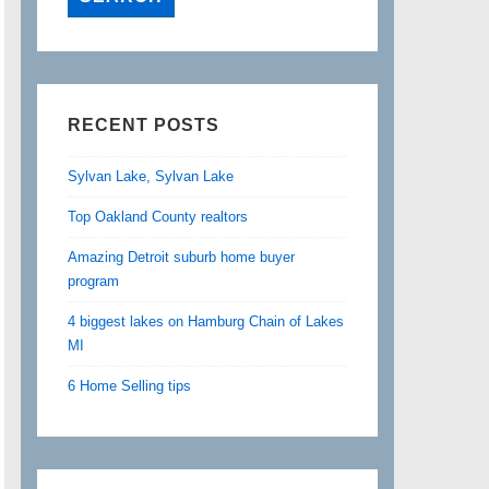
RECENT POSTS
Sylvan Lake, Sylvan Lake
Top Oakland County realtors
Amazing Detroit suburb home buyer
program
4 biggest lakes on Hamburg Chain of Lakes
MI
6 Home Selling tips