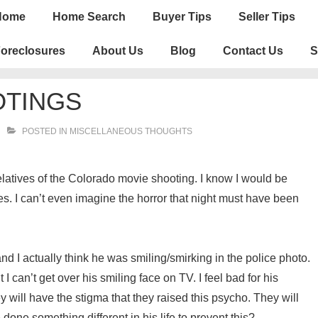
n
Home
Home Search
Buyer Tips
Seller Tips
igation
oreclosures
About Us
Blog
Contact Us
S
TINGS
POSTED IN
MISCELLANEOUS THOUGHTS
 relatives of the Colorado movie shooting. I know I would be
es. I can’t even imagine the horror that night must have been
nd I actually think he was smiling/smirking in the police photo.
I can’t get over his smiling face on TV. I feel bad for his
 will have the stigma that they raised this psycho. They will
ne something different in his life to prevent this?