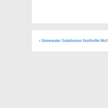
Post
Previous
‹ Stonewater Subdivision Northville Mic
Post
navigation
is