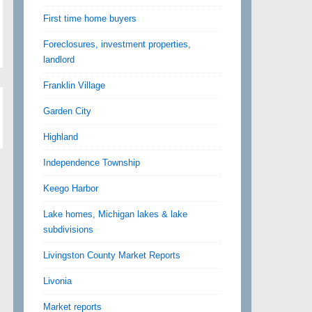
First time home buyers
Foreclosures, investment properties,
landlord
Franklin Village
Garden City
Highland
Independence Township
Keego Harbor
Lake homes, Michigan lakes & lake
subdivisions
Livingston County Market Reports
Livonia
Market reports