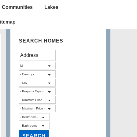
Communities
Lakes
itemap
SEARCH HOMES