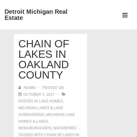
↓
Detroit Michigan Real
Skip
Estate
to
MEN
Main
Main
Content
CHAIN OF
Navigation
LAKES IN
OAKLAND
COUNTY
ADMIN
POSTED ON
OCTOBER 3, 2017
POSTED IN
LAKE HOMES,
MICHIGAN LAKES & LAKE
SUBDIVISIONS
,
MICHIGAN LAKE
HOMES & LAKES
,
NEIGHBORHOODS
,
WATERFORD
TAGGED WITH
CHAIN OF LAKES IN