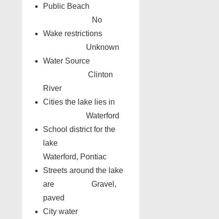
Public Beach
No
Wake restrictions
Unknown
Water Source
Clinton
River
Cities the lake lies in
Waterford
School district for the
lake
Waterford, Pontiac
Streets around the lake
are Gravel,
paved
City water