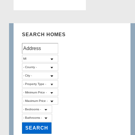
SEARCH HOMES