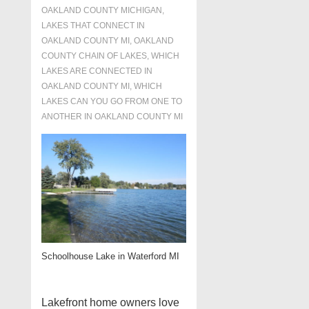
OAKLAND COUNTY MICHIGAN
,
LAKES THAT CONNECT IN
OAKLAND COUNTY MI
,
OAKLAND
COUNTY CHAIN OF LAKES
,
WHICH
LAKES ARE CONNECTED IN
OAKLAND COUNTY MI
,
WHICH
LAKES CAN YOU GO FROM ONE TO
ANOTHER IN OAKLAND COUNTY MI
Schoolhouse Lake in Waterford MI
Lakefront home owners love