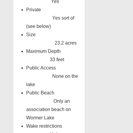
Yes
Private
Yes sort of
(see below)
Size
23.2 acres
Maximum Depth
33 feet
Public Access
None on the
lake
Public Beach
Only an
association beach on
Wormer Lake
Wake restrictions