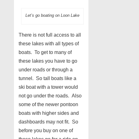
Let’s go boating on Loon Lake
There is not full access to all
these lakes with all types of
boats. To get to many of
these lakes you have to go
under roads or through a
tunnel. So tall boats like a
ski boat with a tower would
not go under the roads. Also
some of the newer pontoon
boats with higher sides and
dashboards may not fit. So
before you buy on one of