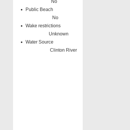
No
Public Beach
No
Wake restrictions
Unknown
Water Source
Clinton River