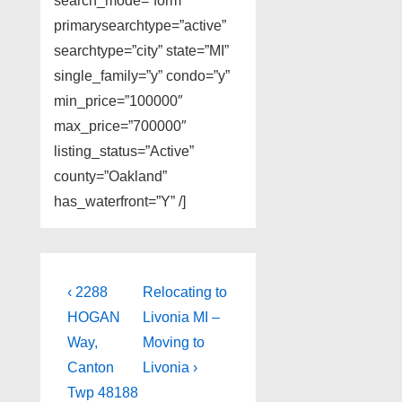
search_mode=”form”
primarysearchtype=”active”
searchtype=”city” state=”MI”
single_family=”y” condo=”y”
min_price=”100000″
max_price=”700000″
listing_status=”Active”
county=”Oakland”
has_waterfront=”Y” /]
Post
Previous
Next
‹ 2288
Relocating to
Post
Post
navigation
HOGAN
Livonia MI –
is
is
Way,
Moving to
Canton
Livonia ›
Twp 48188