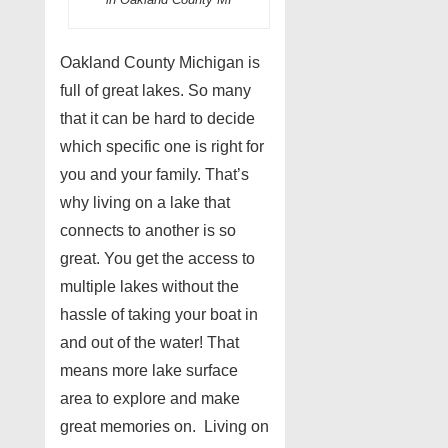
Oakland County Michigan is
full of great lakes. So many
that it can be hard to decide
which specific one is right for
you and your family. That’s
why living on a lake that
connects to another is so
great. You get the access to
multiple lakes without the
hassle of taking your boat in
and out of the water! That
means more lake surface
area to explore and make
great memories on. Living on