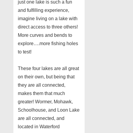
just one lake is such a fun
and fulfilling experience,
imagine living on a lake with
direct access to three others!
More curves and bends to
explore….more fishing holes
to test!
These four lakes are all great
on their own, but being that
they are all connected,
makes them that much
greater! Wormer, Mohawk,
Schoolhouse, and Loon Lake
are all connected, and
located in Waterford