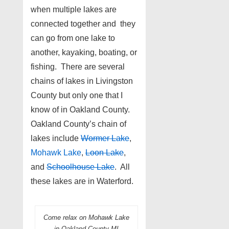
when multiple lakes are
connected together and they
can go from one lake to
another, kayaking, boating, or
fishing. There are several
chains of lakes in Livingston
County but only one that I
know of in Oakland County.
Oakland County’s chain of
lakes include
Wormer Lake
,
Mohawk Lake
,
Loon Lake
,
and
Schoolhouse Lake
. All
these lakes are in Waterford.
Come relax on Mohawk Lake
in Oakland County MI