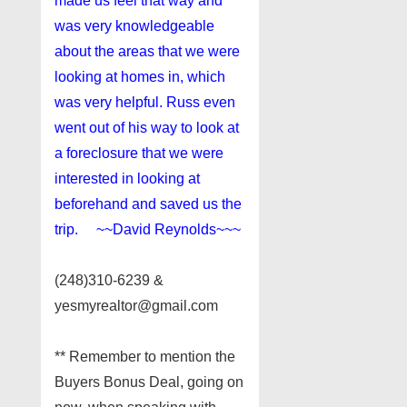
made us feel that way and
was very knowledgeable
about the areas that we were
looking at homes in, which
was very helpful. Russ even
went out of his way to look at
a foreclosure that we were
interested in looking at
beforehand and saved us the
trip. ~~David Reynolds~~~
(248)310-6239 &
yesmyrealtor@gmail.com
** Remember to mention the
Buyers Bonus Deal, going on