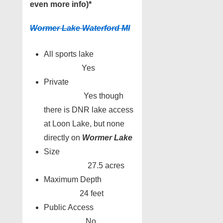
even more info)*
Wormer Lake Waterford MI
All sports lake
Yes
Private
Yes though
there is DNR lake access
at Loon Lake, but none
directly on
Wormer Lake
Size
27.5 acres
Maximum Depth
24 feet
Public Access
No