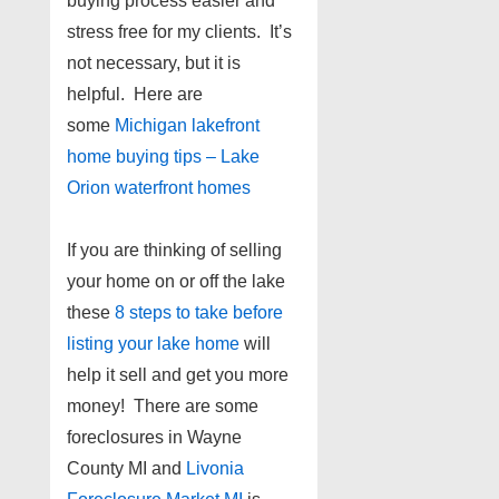
buying process easier and
stress free for my clients. It’s
not necessary, but it is
helpful. Here are
some
Michigan lakefront
home buying tips – Lake
Orion waterfront homes
If you are thinking of selling
your home on or off the lake
these
8 steps to take before
listing your lake home
will
help it sell and get you more
money! There are some
foreclosures in Wayne
County MI and
Livonia