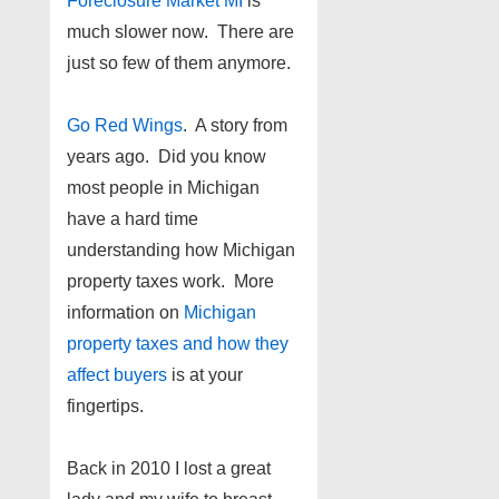
Foreclosure Market MI
is
much slower now. There are
just so few of them anymore.
Go Red Wings
. A story from
years ago. Did you know
most people in Michigan
have a hard time
understanding how Michigan
property taxes work. More
information on
Michigan
property taxes and how they
affect buyers
is at your
fingertips.
Back in 2010 I lost a great