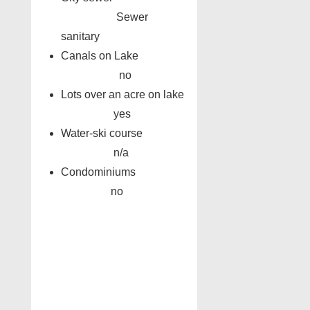
Sewer
sanitary
Canals on Lake
no
Lots over an acre on lake
yes
Water-ski course
n/a
Condominiums
no