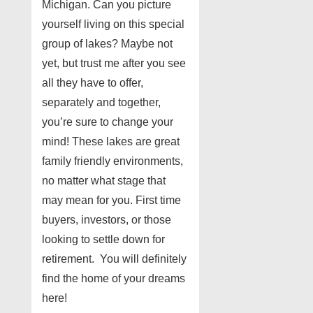
Michigan. Can you picture
yourself living on this special
group of lakes? Maybe not
yet, but trust me after you see
all they have to offer,
separately and together,
you’re sure to change your
mind! These lakes are great
family friendly environments,
no matter what stage that
may mean for you. First time
buyers, investors, or those
looking to settle down for
retirement. You will definitely
find the home of your dreams
here!