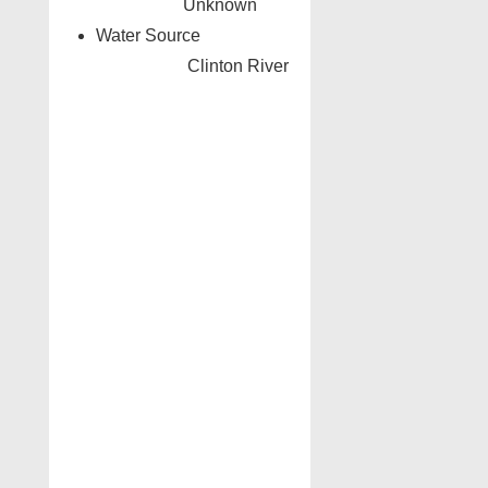
Unknown
Water Source
Clinton River