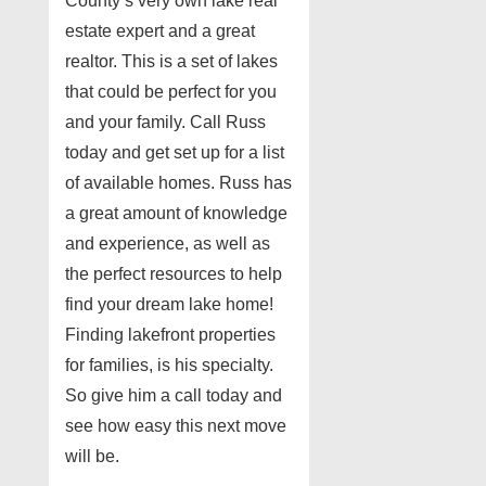
County’s very own lake real
estate expert and a great
realtor. This is a set of lakes
that could be perfect for you
and your family. Call Russ
today and get set up for a list
of available homes. Russ has
a great amount of knowledge
and experience, as well as
the perfect resources to help
find your dream lake home!
Finding lakefront properties
for families, is his specialty.
So give him a call today and
see how easy this next move
will be.