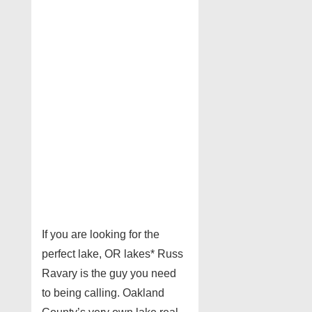
If you are looking for the
perfect lake, OR lakes* Russ
Ravary is the guy you need
to being calling. Oakland