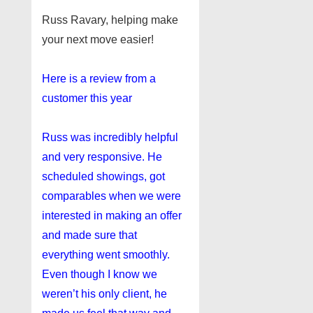
Russ Ravary, helping make
your next move easier!
Here is a review from a
customer this year
Russ was incredibly helpful
and very responsive. He
scheduled showings, got
comparables when we were
interested in making an offer
and made sure that
everything went smoothly.
Even though I know we
weren’t his only client, he