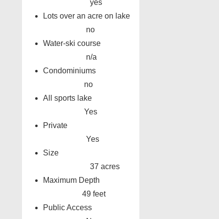
yes
Lots over an acre on lake
no
Water-ski course
n/a
Condominiums
no
All sports lake
Yes
Private
Yes
Size
37 acres
Maximum Depth
49 feet
Public Access