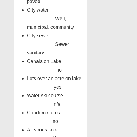
paved
City water
Well,
municipal, community
City sewer
Sewer
sanitary
Canals on Lake
no
Lots over an acre on lake
yes
Water-ski course
n/a
Condominiums
no
All sports lake