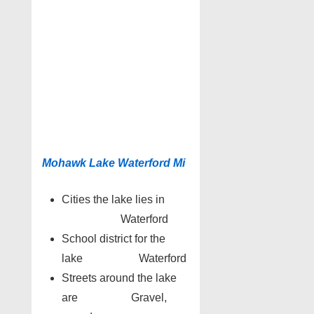
Mohawk Lake Waterford Mi
Cities the lake lies in
Waterford
School district for the
lake Waterford
Streets around the lake
are Gravel,