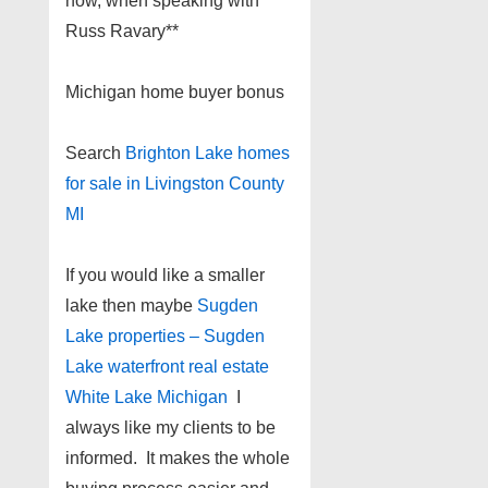
now, when speaking with
Russ Ravary**
Michigan home buyer bonus
Search
Brighton Lake homes
for sale in Livingston County
MI
If you would like a smaller
lake then maybe
Sugden
Lake properties – Sugden
Lake waterfront real estate
White Lake Michigan
I
always like my clients to be
informed. It makes the whole