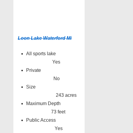
Loon Lake Waterford Mi
All sports lake
Yes
Private
No
Size
243 acres
Maximum Depth
73 feet
Public Access
Yes