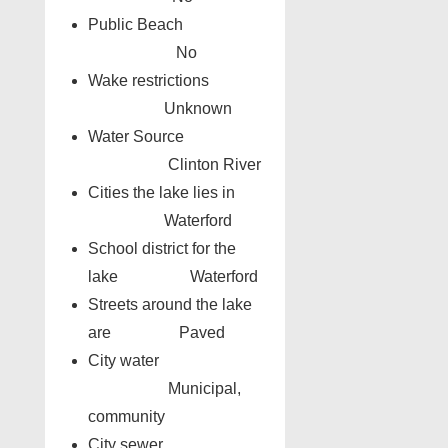
Public Beach
No
Wake restrictions
Unknown
Water Source
Clinton River
Cities the lake lies in
Waterford
School district for the
lake Waterford
Streets around the lake
are Paved
City water
Municipal,
community
City sewer