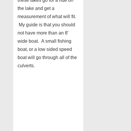
these lakes go for a ride on
the lake and get a
measurement of what will fit.
My guide is that you should
not have more than an 8′
wide boat. A small fishing
boat, or a low sided speed
boat will go through all of the
culverts.