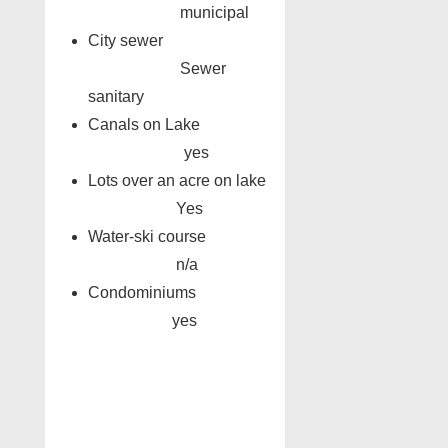
municipal
City sewer
Sewer
sanitary
Canals on Lake
yes
Lots over an acre on lake
Yes
Water-ski course
n/a
Condominiums
yes