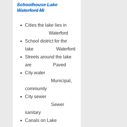
Schoolhouse Lake
Waterford Mi
Cities the lake lies in
Waterford
School district for the
lake Waterford
Streets around the lake
are Paved
City water
Municipal,
community
City sewer
Sewer
sanitary
Canals on Lake