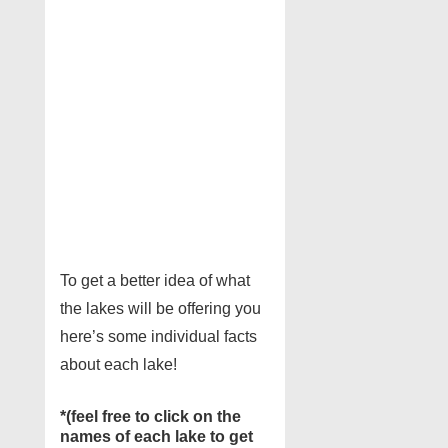
To get a better idea of what
the lakes will be offering you
here’s some individual facts
about each lake!
*(feel free to click on the
names of each lake to get