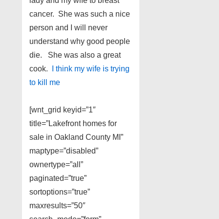
lady and my wife to breast
cancer. She was such a nice
person and I will never
understand why good people
die. She was also a great
cook.
I think my wife is trying
to kill me
[wnt_grid keyid=”1″
title=”Lakefront homes for
sale in Oakland County MI”
maptype=”disabled”
ownertype=”all”
paginated=”true”
sortoptions=”true”
maxresults=”50″