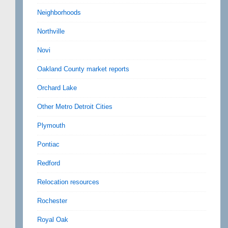
Neighborhoods
Northville
Novi
Oakland County market reports
Orchard Lake
Other Metro Detroit Cities
Plymouth
Pontiac
Redford
Relocation resources
Rochester
Royal Oak