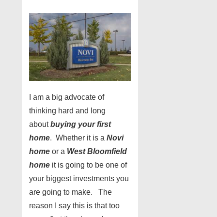
I am a big advocate of
thinking hard and long
about
buying your first
home
. Whether it is a
Novi
home
or a
West Bloomfield
home
it is going to be one of
your biggest investments you
are going to make. The
reason I say this is that too