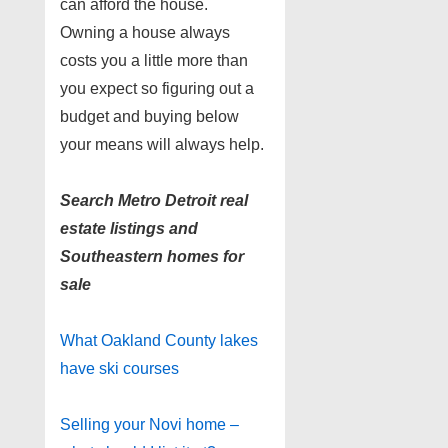
can afford the house.
Owning a house always
costs you a little more than
you expect so figuring out a
budget and buying below
your means will always help.
Search Metro Detroit real
estate listings and
Southeastern homes for
sale
What Oakland County lakes
have ski courses
Selling your Novi home –