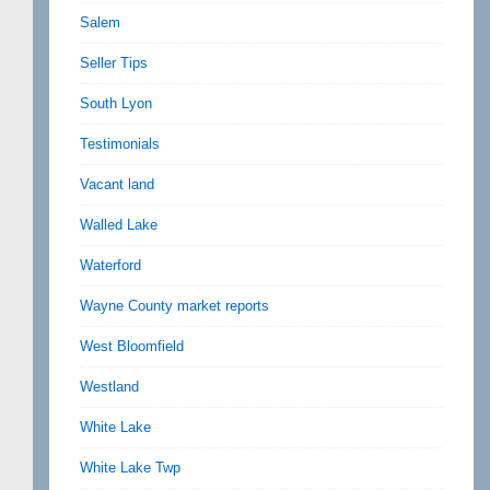
Salem
Seller Tips
South Lyon
Testimonials
Vacant land
Walled Lake
Waterford
Wayne County market reports
West Bloomfield
Westland
White Lake
White Lake Twp