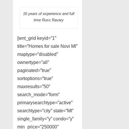
16 years of experience and full
time Russ Ravary
[wnt_grid keyid=”1″
title=”Homes for sale Novi MI”
maptype=”disabled”
ownertype=”all”
paginated=”true”
sortoptions=”true”
maxresults=”50″
search_mode=”form”
primarysearchtype=”active”
searchtype=”city” state=”MI”
single_family=”y” condo=”y”
min_price=”250000″