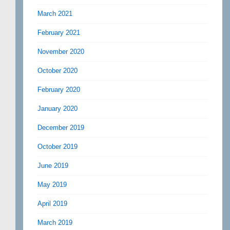
March 2021
February 2021
November 2020
October 2020
February 2020
January 2020
December 2019
October 2019
June 2019
May 2019
April 2019
March 2019