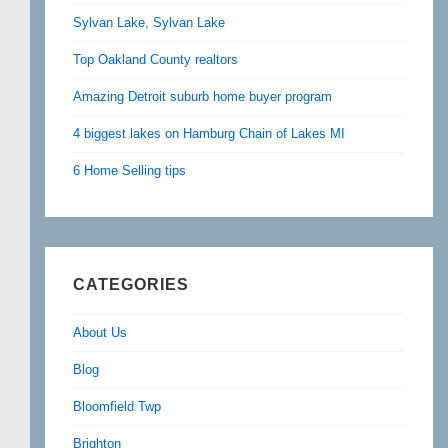
Sylvan Lake, Sylvan Lake
Top Oakland County realtors
Amazing Detroit suburb home buyer program
4 biggest lakes on Hamburg Chain of Lakes MI
6 Home Selling tips
CATEGORIES
About Us
Blog
Bloomfield Twp
Brighton