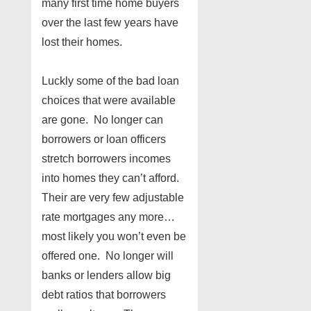
many first time home buyers
over the last few years have
lost their homes.
Luckly some of the bad loan
choices that were available
are gone. No longer can
borrowers or loan officers
stretch borrowers incomes
into homes they can’t afford.
Their are very few adjustable
rate mortgages any more…
most likely you won’t even be
offered one. No longer will
banks or lenders allow big
debt ratios that borrowers