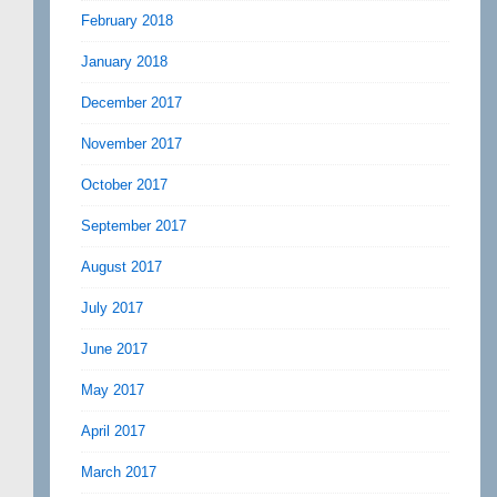
February 2018
January 2018
December 2017
November 2017
October 2017
September 2017
August 2017
July 2017
June 2017
May 2017
April 2017
March 2017