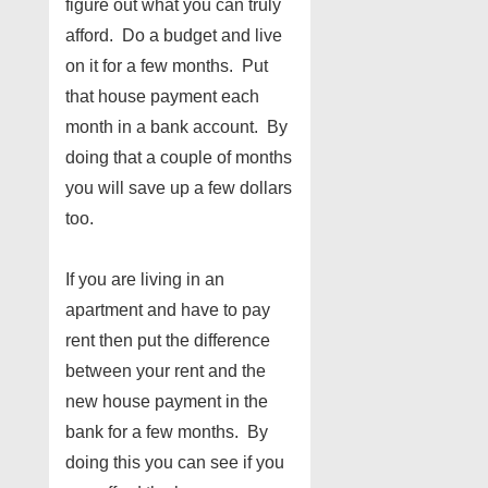
figure out what you can truly
afford. Do a budget and live
on it for a few months. Put
that house payment each
month in a bank account. By
doing that a couple of months
you will save up a few dollars
too.
If you are living in an
apartment and have to pay
rent then put the difference
between your rent and the
new house payment in the
bank for a few months. By
doing this you can see if you