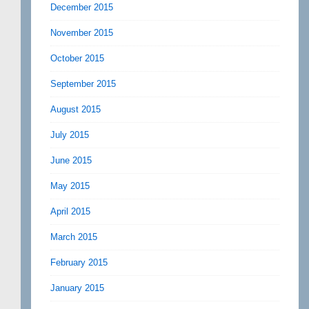
December 2015
November 2015
October 2015
September 2015
August 2015
July 2015
June 2015
May 2015
April 2015
March 2015
February 2015
January 2015