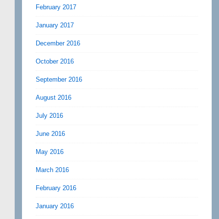
February 2017
January 2017
December 2016
October 2016
September 2016
August 2016
July 2016
June 2016
May 2016
March 2016
February 2016
January 2016