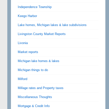
Independence Township
Keego Harbor
Lake homes, Michigan lakes & lake subdivisions
Livingston County Market Reports
Livonia
Market reports
Michigan lake homes & lakes
Michigan things to do
Milford
Millage rates and Property taxes
Miscellaneous Thoughts
Mortgage & Credit Info