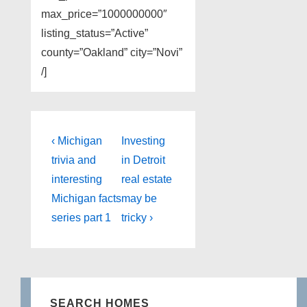
max_price=”1000000000″
listing_status=”Active”
county=”Oakland” city=”Novi”
/]
Post
Previous
Next
‹ Michigan
Investing
Post
Post
navigation
trivia and
in Detroit
is
is
interesting
real estate
Michigan facts
may be
series part 1
tricky ›
SEARCH HOMES