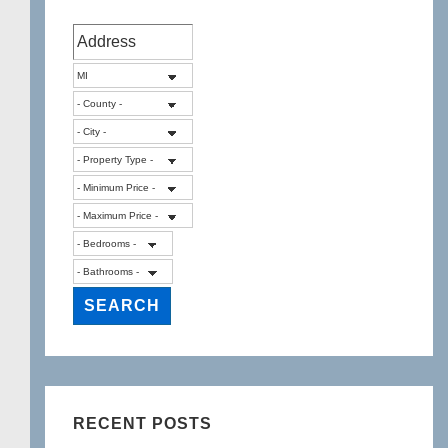
RECENT POSTS