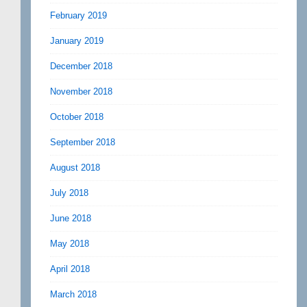
February 2019
January 2019
December 2018
November 2018
October 2018
September 2018
August 2018
July 2018
June 2018
May 2018
April 2018
March 2018