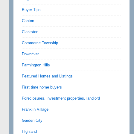
Buyer Tips
Canton
Clarkston
Commerce Township
Downriver
Farmington Hills
Featured Homes and Listings
First time home buyers
Foreclosures, investment properties, landlord
Franklin Village
Garden City
Highland