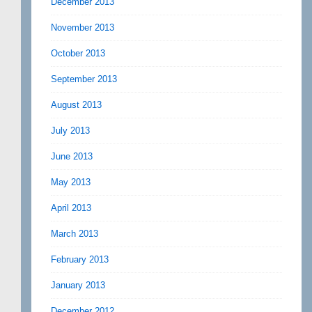
December 2013
November 2013
October 2013
September 2013
August 2013
July 2013
June 2013
May 2013
April 2013
March 2013
February 2013
January 2013
December 2012