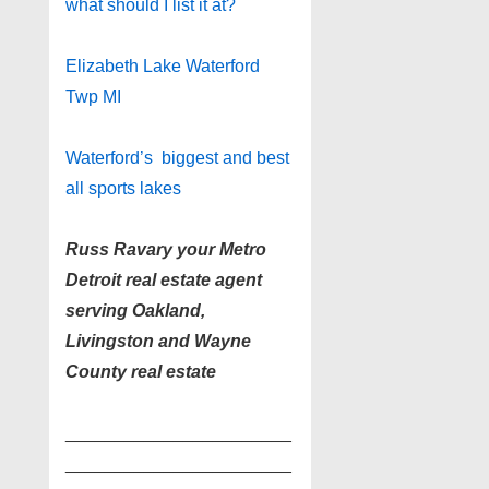
what should I list it at?
Elizabeth Lake Waterford
Twp MI
Waterford’s biggest and best
all sports lakes
Russ Ravary your Metro
Detroit real estate agent
serving Oakland,
Livingston and Wayne
County real estate
_______________________
_______________________