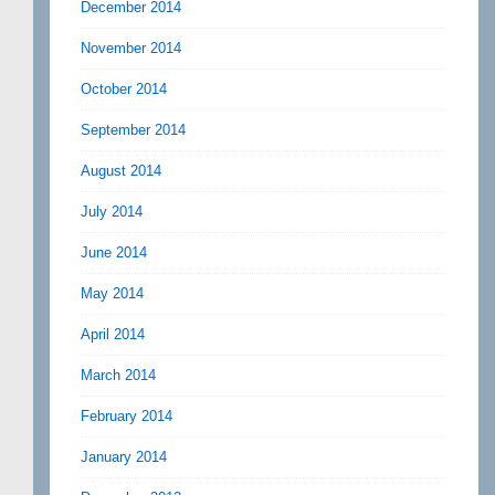
December 2014
November 2014
October 2014
September 2014
August 2014
July 2014
June 2014
May 2014
April 2014
March 2014
February 2014
January 2014