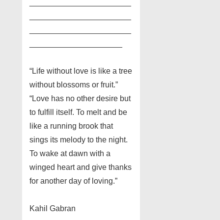
_______________________
_______________________
_______________________
_____________________
“Life without love is like a tree
without blossoms or fruit.”
“Love has no other desire but
to fulfill itself. To melt and be
like a running brook that
sings its melody to the night.
To wake at dawn with a
winged heart and give thanks
for another day of loving.”
Kahil Gabran