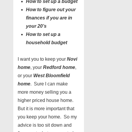
How to set up a budget
How to figure out your
finances if you are in
your 20’s
How to set up a
household budget
I want you to keep your
Novi
home
, your
Redford home
,
or your
West Bloomfield
home
. Sure I can make
more money selling you a
higher priced house home.
But it is more important that
you keep your home. So my
advice is too sit down and