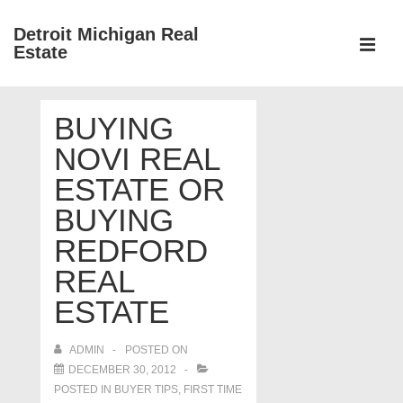
↓
Detroit Michigan Real
Skip
Estate
to
MEN
Main
Main
Content
BUYING
Navigation
NOVI REAL
ESTATE OR
BUYING
REDFORD
REAL
ESTATE
ADMIN
POSTED ON
DECEMBER 30, 2012
POSTED IN
BUYER TIPS
,
FIRST TIME