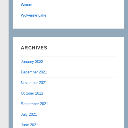
Wixom
Wolverine Lake
ARCHIVES
January 2022
December 2021
November 2021
October 2021
September 2021
July 2021
June 2021