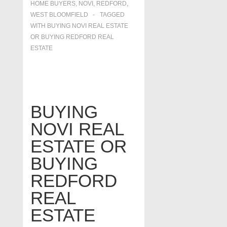
HOME BUYERS
,
NOVI
,
REDFORD
,
WEST BLOOMFIELD
TAGGED
WITH
BUYING NOVI REAL ESTATE
OR BUYING REDFORD REAL
ESTATE
BUYING
NOVI REAL
ESTATE OR
BUYING
REDFORD
REAL
ESTATE