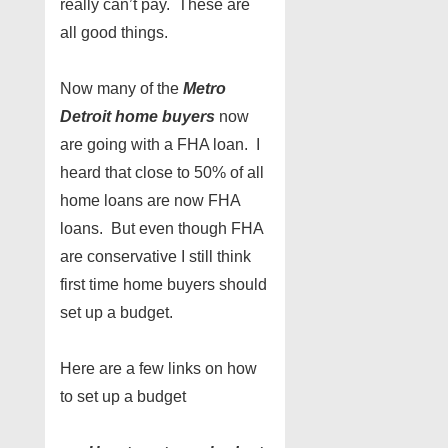
really can’t pay. These are
all good things.
Now many of the
Metro
Detroit home buyers
now
are going with a FHA loan. I
heard that close to 50% of all
home loans are now FHA
loans. But even though FHA
are conservative I still think
first time home buyers should
set up a budget.
Here are a few links on how
to set up a budget