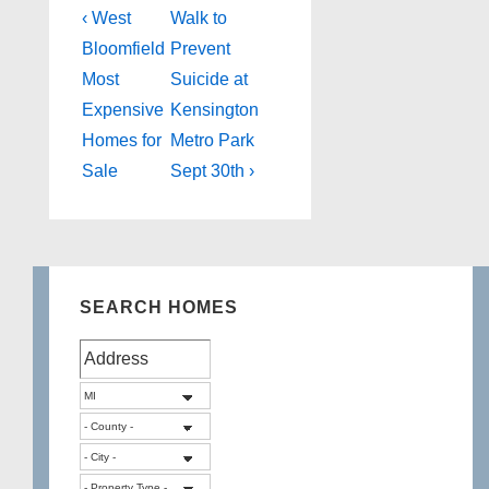
Post
Previous
Next
‹ West
Walk to
Post
Post
navigation
Bloomfield
Prevent
is
is
Most
Suicide at
Expensive
Kensington
Homes for
Metro Park
Sale
Sept 30th ›
SEARCH HOMES