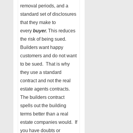
removal periods, and a
standard set of disclosures
that they make to
every
buyer.
This reduces
the risk of being sued.
Builders want happy
customers and do not want
to be sued. That is why
they use a standard
contract and not the real
estate agents contracts.
The builders contract
spells out the building
terms better than a real
estate companies would. If
you have doubts or