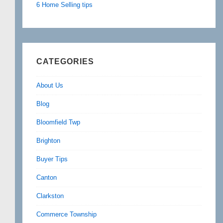
6 Home Selling tips
CATEGORIES
About Us
Blog
Bloomfield Twp
Brighton
Buyer Tips
Canton
Clarkston
Commerce Township