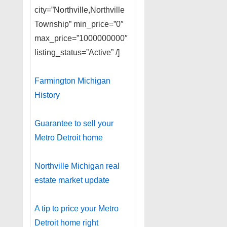
city=”Northville,Northville
Township” min_price=”0″
max_price=”1000000000″
listing_status=”Active” /]
Farmington Michigan
History
Guarantee to sell your
Metro Detroit home
Northville Michigan real
estate market update
A tip to price your Metro
Detroit home right