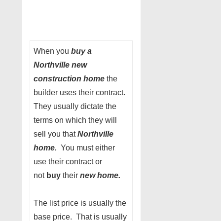
When you
buy a
Northville new
construction home
the
builder uses their contract.
They usually dictate the
terms on which they will
sell you that
Northville
home.
You must either
use their contract or
not
buy
their
new home.
The list price is usually the
base price. That is usually