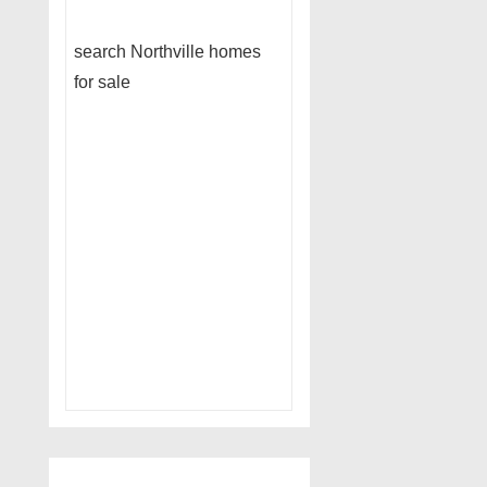
search Northville homes
for sale