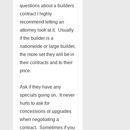
questions about a builders
contract I highly
recommend letting an
attorney look at it. Usually
if the builder is a
nationwide or large builder,
the more set they will be in
their contracts and to their
price.
Ask if they have any
specials going on. It never
hurts to ask for
concessions or upgrades
when negotiating a
contract. Sometimes if you