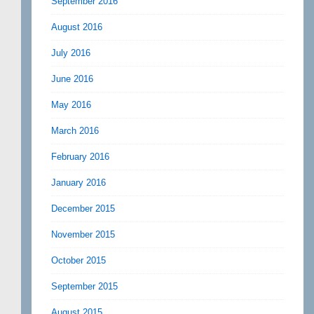
September 2016
August 2016
July 2016
June 2016
May 2016
March 2016
February 2016
January 2016
December 2015
November 2015
October 2015
September 2015
August 2015