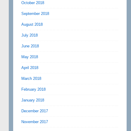
October 2018
September 2018
August 2018
July 2018
June 2018
May 2018
April 2018
March 2018
February 2018
January 2018
December 2017
November 2017