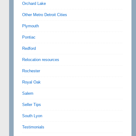
Orchard Lake
Other Metro Detroit Cities
Plymouth
Pontiac
Redford
Relocation resources
Rochester
Royal Oak
Salem
Seller Tips
South Lyon
Testimonials