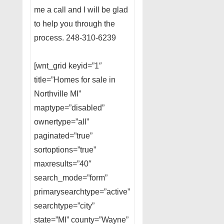
me a call and I will be glad
to help you through the
process. 248-310-6239
[wnt_grid keyid=”1″
title=”Homes for sale in
Northville MI”
maptype=”disabled”
ownertype=”all”
paginated=”true”
sortoptions=”true”
maxresults=”40″
search_mode=”form”
primarysearchtype=”active”
searchtype=”city”
state=”MI” county=”Wayne”