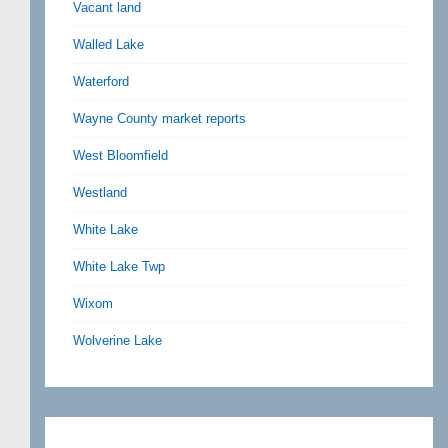
Vacant land
Walled Lake
Waterford
Wayne County market reports
West Bloomfield
Westland
White Lake
White Lake Twp
Wixom
Wolverine Lake