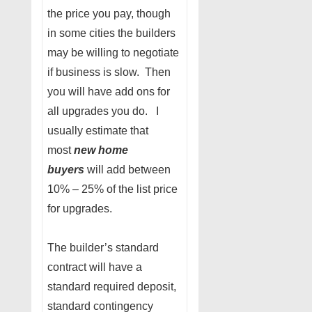
the price you pay, though
in some cities the builders
may be willing to negotiate
if business is slow. Then
you will have add ons for
all upgrades you do. I
usually estimate that
most
new home
buyers
will add between
10% – 25% of the list price
for upgrades.
The builder’s standard
contract will have a
standard required deposit,
standard contingency