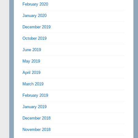
February 2020
January 2020
December 2019
October 2019
June 2019
May 2019
April 2019
March 2019
February 2019
January 2019
December 2018
November 2018