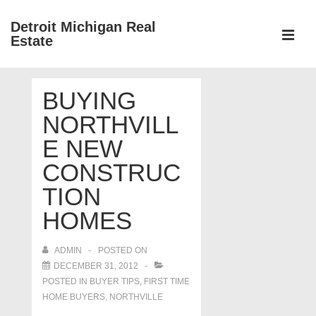
↓
Detroit Michigan Real
Skip
Estate
to
MEN
Main
Main
Content
BUYING
Navigation
NORTHVILL
E NEW
CONSTRUC
TION
HOMES
ADMIN
POSTED ON
DECEMBER 31, 2012
POSTED IN
BUYER TIPS
,
FIRST TIME
HOME BUYERS
,
NORTHVILLE