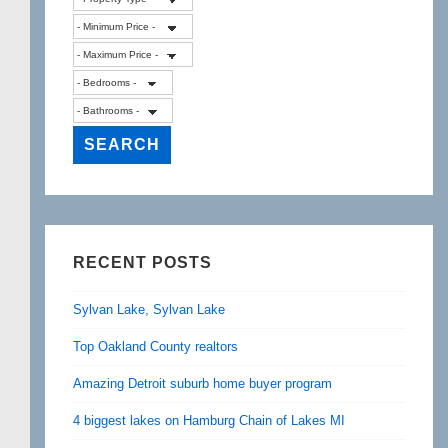
RECENT POSTS
Sylvan Lake, Sylvan Lake
Top Oakland County realtors
Amazing Detroit suburb home buyer program
4 biggest lakes on Hamburg Chain of Lakes MI