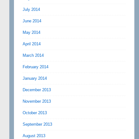
July 2014
June 2014
May 2014
April 2014
March 2014
February 2014
January 2014
December 2013
November 2013
October 2013
September 2013
August 2013