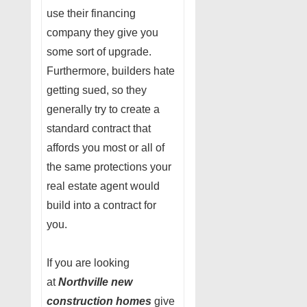
use their financing
company they give you
some sort of upgrade.
Furthermore, builders hate
getting sued, so they
generally try to create a
standard contract that
affords you most or all of
the same protections your
real estate agent would
build into a contract for
you.
If you are looking
at
Northville new
construction homes
give