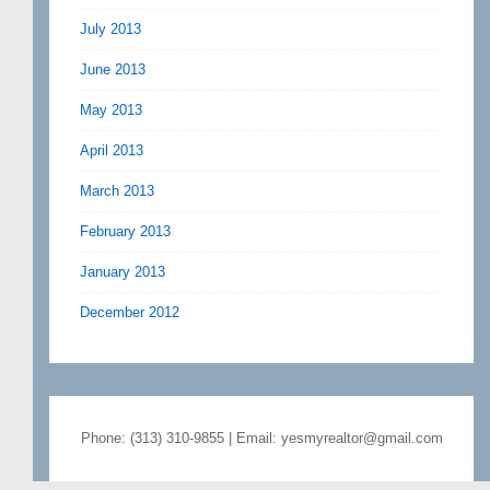
July 2013
June 2013
May 2013
April 2013
March 2013
February 2013
January 2013
December 2012
Phone: (313) 310-9855 | Email: yesmyrealtor@gmail.com