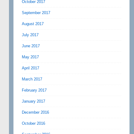
October 2017
September 2017
August 2017
July 2017
June 2017
May 2017
April 2017
March 2017
February 2017
January 2017
December 2016
October 2016