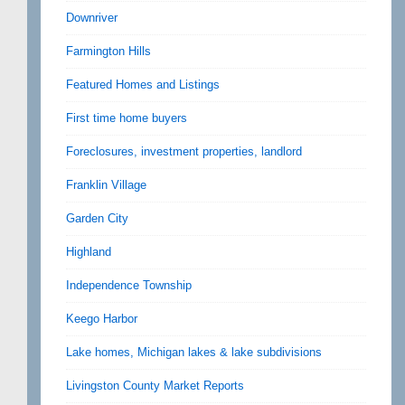
Downriver
Farmington Hills
Featured Homes and Listings
First time home buyers
Foreclosures, investment properties, landlord
Franklin Village
Garden City
Highland
Independence Township
Keego Harbor
Lake homes, Michigan lakes & lake subdivisions
Livingston County Market Reports