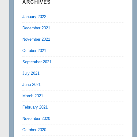
ARCHIVES
January 2022
December 2021
November 2021
October 2021
September 2021
July 2021
June 2021
March 2021
February 2021
November 2020
October 2020