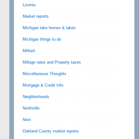
Livonia
Market reports
Michigan lake homes & lakes
Michigan things to do
Milford
Millage rates and Property taxes
Miscellaneous Thoughts
Mortgage & Credit Info
Neighborhoods
Northville
Novi
Oakland County market reports