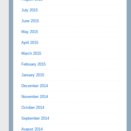
July 2015
June 2015
May 2015
April 2015
March 2015
February 2015
January 2015
December 2014
November 2014
October 2014
September 2014
August 2014