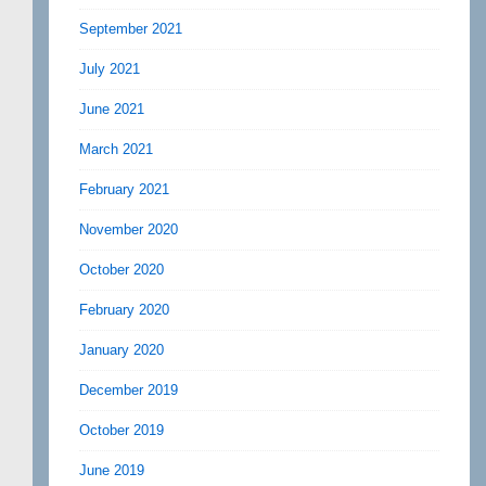
September 2021
July 2021
June 2021
March 2021
February 2021
November 2020
October 2020
February 2020
January 2020
December 2019
October 2019
June 2019