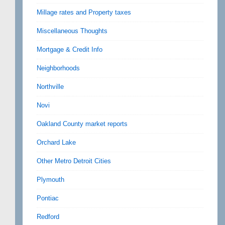
Millage rates and Property taxes
Miscellaneous Thoughts
Mortgage & Credit Info
Neighborhoods
Northville
Novi
Oakland County market reports
Orchard Lake
Other Metro Detroit Cities
Plymouth
Pontiac
Redford