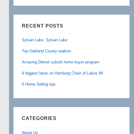
RECENT POSTS
Sylvan Lake, Sylvan Lake
Top Oakland County realtors
Amazing Detroit suburb home buyer program
4 biggest lakes on Hamburg Chain of Lakes MI
6 Home Selling tips
CATEGORIES
About Us