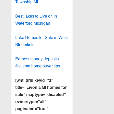
Township MI
Best lakes to Live on in
Waterford Michigan
Lake Homes for Sale in West
Bloomfield
Earnest money deposits –
first time home buyer tips
[wnt_grid keyid=”1″
title=”Livonia MI homes for
sale” maptype=”disabled”
ownertype=”all”
paginated=”true”