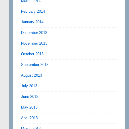
March 2014
February 2014
January 2014
December 2013
November 2013
October 2013
September 2013
August 2013
July 2013
June 2013
May 2013
April 2013
March 2013