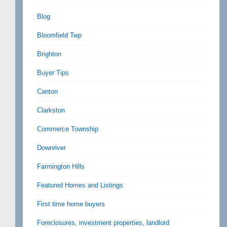
Blog
Bloomfield Twp
Brighton
Buyer Tips
Canton
Clarkston
Commerce Township
Downriver
Farmington Hills
Featured Homes and Listings
First time home buyers
Foreclosures, investment properties, landlord