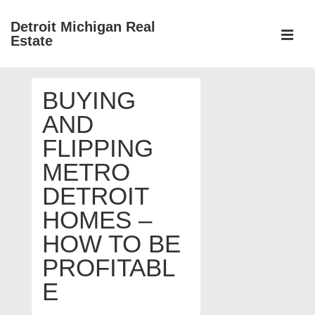
↓
Detroit Michigan Real
Skip
Estate
to
MEN
Main
Main
Content
BUYING
Navigation
AND
FLIPPING
METRO
DETROIT
HOMES –
HOW TO BE
PROFITABL
E