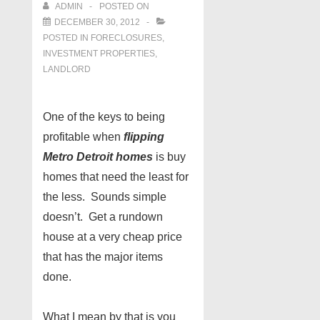
ADMIN
POSTED ON
DECEMBER 30, 2012
POSTED IN
FORECLOSURES,
INVESTMENT PROPERTIES,
LANDLORD
One of the keys to being
profitable when
flipping
Metro Detroit homes
is buy
homes that need the least for
the less. Sounds simple
doesn’t. Get a rundown
house at a very cheap price
that has the major items
done.
What I mean by that is you