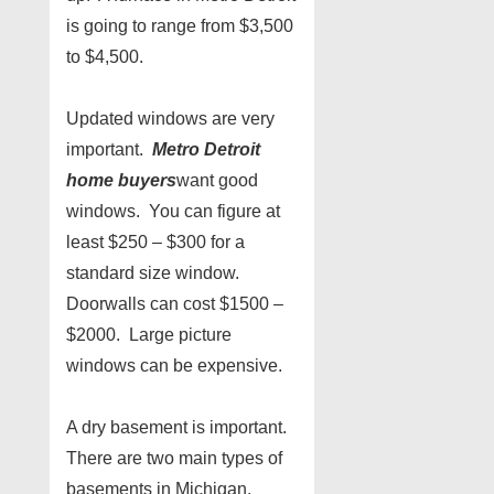
is going to range from $3,500
to $4,500.
Updated windows are very
important.
Metro Detroit
home buyers
want good
windows. You can figure at
least $250 – $300 for a
standard size window.
Doorwalls can cost $1500 –
$2000. Large picture
windows can be expensive.
A dry basement is important.
There are two main types of
basements in Michigan.