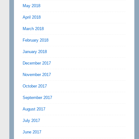
May 2018
April 2018
March 2018
February 2018
January 2018
December 2017
November 2017
October 2017
September 2017
August 2017
July 2017
June 2017