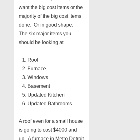
want the big cost items or the
majority of the big cost items
done. Or in good shape.
The six major items you
should be looking at
Roof
Furnace
Windows
Basement
Updated Kitchen
Updated Bathrooms
A roof even for a small house
is going to cost $4000 and
up. A furnace in Metro Detroit