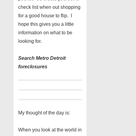
check list when out shopping
for a good house to flip. I
hope this gives you a little
information on what to be
looking for.
Search Metro Detroit
foreclosures
My thought of the day is:
When you look at the world in