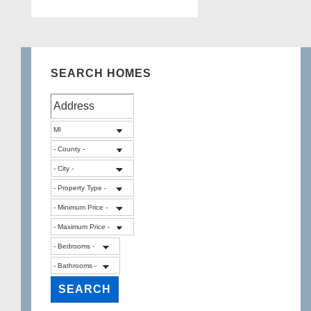
SEARCH HOMES