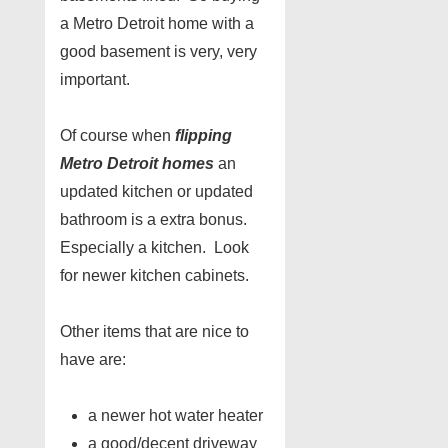
a Metro Detroit home with a
good basement is very, very
important.
Of course when
flipping
Metro Detroit homes
an
updated kitchen or updated
bathroom is a extra bonus.
Especially a kitchen. Look
for newer kitchen cabinets.
Other items that are nice to
have are:
a newer hot water heater
a good/decent driveway