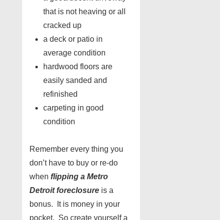
that is not heaving or all
cracked up
a deck or patio in
average condition
hardwood floors are
easily sanded and
refinished
carpeting in good
condition
Remember every thing you
don’t have to buy or re-do
when
flipping a Metro
Detroit foreclosure
is a
bonus. It is money in your
pocket. So create yourself a