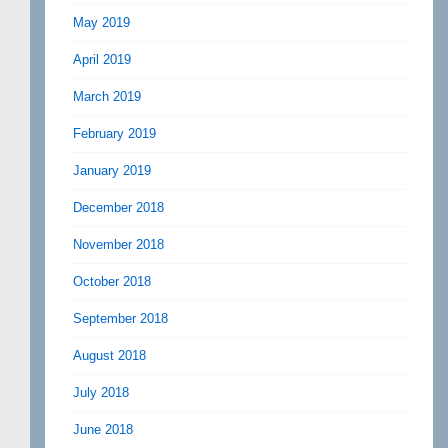
May 2019
April 2019
March 2019
February 2019
January 2019
December 2018
November 2018
October 2018
September 2018
August 2018
July 2018
June 2018