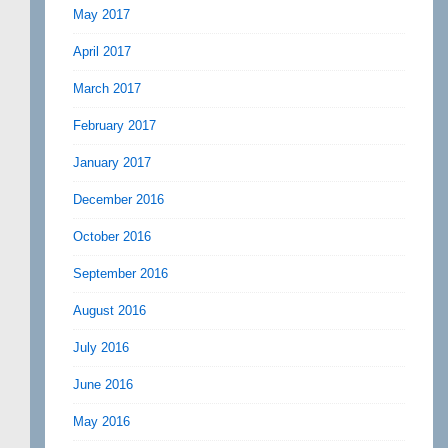
May 2017
April 2017
March 2017
February 2017
January 2017
December 2016
October 2016
September 2016
August 2016
July 2016
June 2016
May 2016