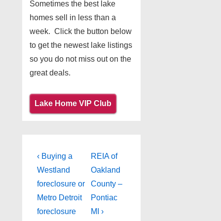
Sometimes the best lake
homes sell in less than a
week. Click the button below
to get the newest lake listings
so you do not miss out on the
great deals.
Lake Home VIP Club
Post
Previous
Next
‹ Buying a
REIA of
Post
Post
navigation
Westland
Oakland
is
is
foreclosure or
County –
Metro Detroit
Pontiac
foreclosure
MI ›