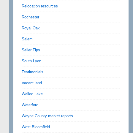
Relocation resources
Rochester
Royal Oak
Salem
Seller Tips
South Lyon
Testimonials
Vacant land
Walled Lake
Waterford
Wayne County market reports
West Bloomfield