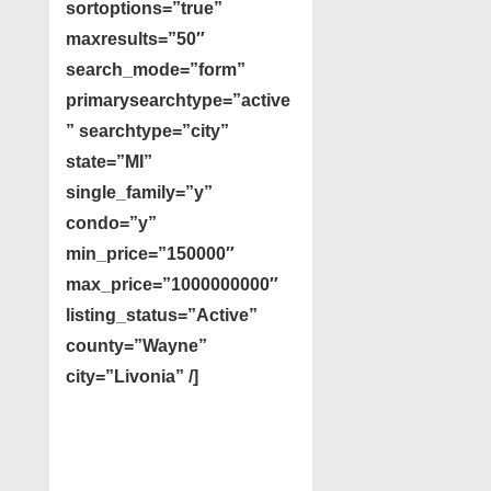
sortoptions=”true”
maxresults=”50″
search_mode=”form”
primarysearchtype=”active
” searchtype=”city”
state=”MI”
single_family=”y”
condo=”y”
min_price=”150000″
max_price=”1000000000″
listing_status=”Active”
county=”Wayne”
city=”Livonia” /]