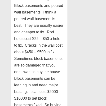
Block basements and poured
wall basements. I think a
poured wall basement is
best. They are usually easier
and cheaper to fix. Rod
holes cost $25 – $50 a hole
to fix. Cracks in the wall cost
about $450 – $500 to fix.
Sometimes block basements
are so damaged that you
don’t want to buy the house.
Block basements can be
leaning in and need major
bracing. It can cost $5000 –
$10000 to get block
basements fixed. So buying