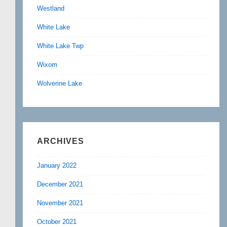
Westland
White Lake
White Lake Twp
Wixom
Wolverine Lake
ARCHIVES
January 2022
December 2021
November 2021
October 2021