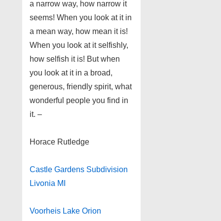
a narrow way, how narrow it
seems! When you look at it in
a mean way, how mean it is!
When you look at it selfishly,
how selfish it is! But when
you look at it in a broad,
generous, friendly spirit, what
wonderful people you find in
it. –
Horace Rutledge
Castle Gardens Subdivision
Livonia MI
Voorheis Lake Orion