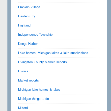
Franklin Village
Garden City
Highland
Independence Township
Keego Harbor
Lake homes, Michigan lakes & lake subdivisions
Livingston County Market Reports
Livonia
Market reports
Michigan lake homes & lakes
Michigan things to do
Milford