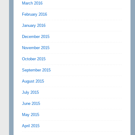
March 2016
February 2016
January 2016
December 2015
November 2015
October 2015
September 2015
August 2015
July 2015
June 2015
May 2015
April 2015