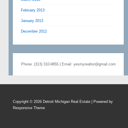
February 2013
January 2013
December 2012
Phone: (313) 310-9855 | Email: yesmyrealtor@gmail.com
Copyright © 2026
Detroit Michigan Real Estate
| Powered by
Responsive Theme