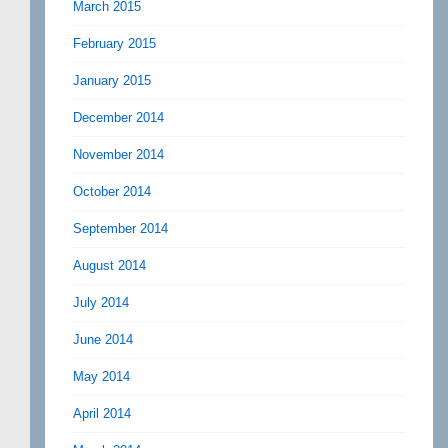
March 2015
February 2015
January 2015
December 2014
November 2014
October 2014
September 2014
August 2014
July 2014
June 2014
May 2014
April 2014