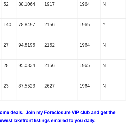
52
88.1064
1917
1964
N
140
78.8497
2156
1965
Y
27
94.8196
2162
1964
N
28
95.0834
2156
1965
N
23
87.5523
2627
1964
N
 home deals. Join my
Foreclosure VIP club
and get the
west lakefront listings emailed to you daily.