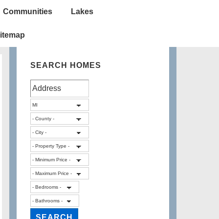
Communities
Lakes
itemap
SEARCH HOMES