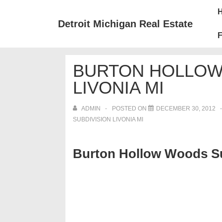
↓
Mai
Skip
Nav
Detroit Michigan Real Estate
to
F
Main
Content
BURTON HOLLOW
LIVONIA MI
ADMIN
POSTED ON
DECEMBER 30, 2012
SUBDIVISION LIVONIA MI
Burton Hollow Woods Su