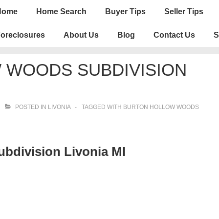
n
Home
Home Search
Buyer Tips
Seller Tips
igation
oreclosures
About Us
Blog
Contact Us
S
 WOODS SUBDIVISION
POSTED IN
LIVONIA
TAGGED WITH
BURTON HOLLOW WOODS
bdivision Livonia MI