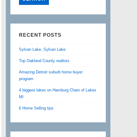
RECENT POSTS
Sylvan Lake, Sylvan Lake
Top Oakland County realtors
Amazing Detroit suburb home buyer
program
4 biggest lakes on Hamburg Chain of Lakes
MI
6 Home Selling tips