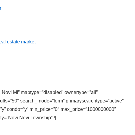
n
real estate market
in Novi MI” maptype=”disabled” ownertype=”all”
sults=”50″ search_mode=”form” primarysearchtype=”active”
ly=”y” condo=”y” min_price=”0″ max_price=”1000000000″
ity=”Novi,Novi Township” /]