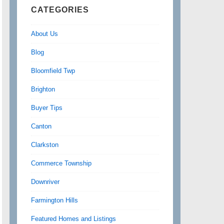
CATEGORIES
About Us
Blog
Bloomfield Twp
Brighton
Buyer Tips
Canton
Clarkston
Commerce Township
Downriver
Farmington Hills
Featured Homes and Listings