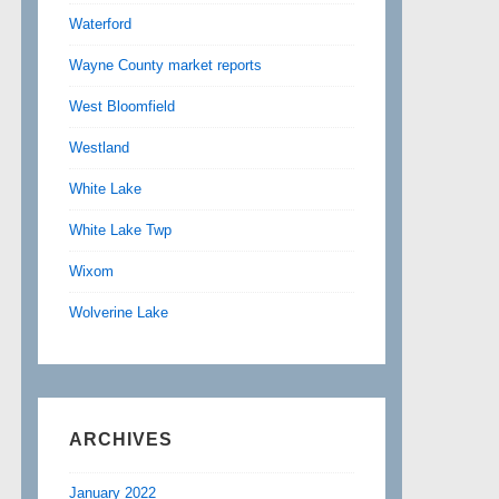
Waterford
Wayne County market reports
West Bloomfield
Westland
White Lake
White Lake Twp
Wixom
Wolverine Lake
ARCHIVES
January 2022