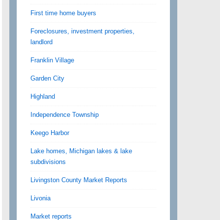
First time home buyers
Foreclosures, investment properties,
landlord
Franklin Village
Garden City
Highland
Independence Township
Keego Harbor
Lake homes, Michigan lakes & lake
subdivisions
Livingston County Market Reports
Livonia
Market reports