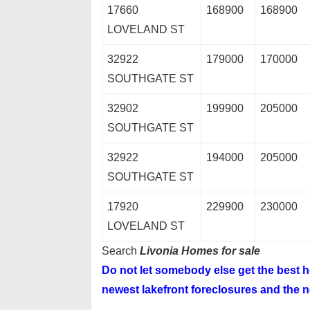
17660
168900
168900
LOVELAND ST
32922
179000
170000
SOUTHGATE ST
32902
199900
205000
SOUTHGATE ST
32922
194000
205000
SOUTHGATE ST
17920
229900
230000
LOVELAND ST
Search
Livonia Homes for sale
Do not let somebody else get the best
newest lakefront foreclosures and the ne