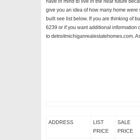
have in mind to live in the near future be
give you an idea of how many home were s
built see list below. If you are thinking of
6239 or if you want additional information
to detroitmichiganrealestatehomes.com. As
ADDRESS
LIST
SALE
PRICE
PRICE