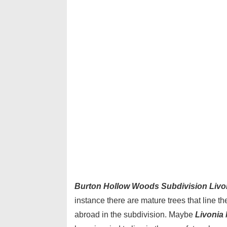
Burton Hollow Woods Subdivision Livo
instance there are mature trees that line t
abroad in the subdivision. Maybe
Livonia