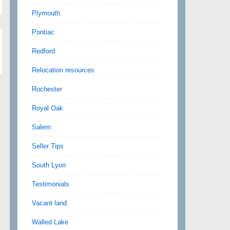
Plymouth
Pontiac
Redford
Relocation resources
Rochester
Royal Oak
Salem
Seller Tips
South Lyon
Testimonials
Vacant land
Walled Lake