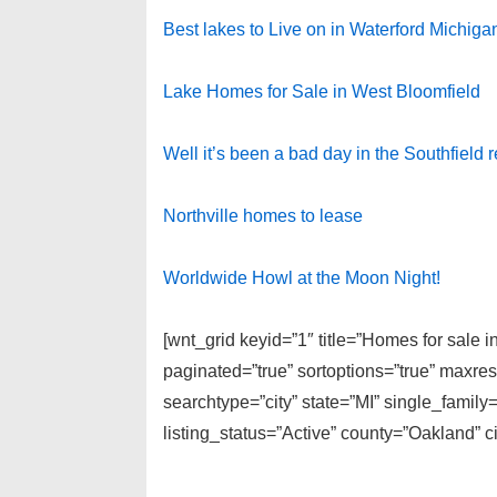
Best lakes to Live on in Waterford Michiga
Lake Homes for Sale in West Bloomfield
Well it’s been a bad day in the Southfield 
Northville homes to lease
Worldwide Howl at the Moon Night!
[wnt_grid keyid=”1″ title=”Homes for sale 
paginated=”true” sortoptions=”true” maxre
searchtype=”city” state=”MI” single_fami
listing_status=”Active” county=”Oakland” c