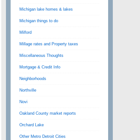
Michigan lake homes & lakes
Michigan things to do
Milford
Millage rates and Property taxes
Miscellaneous Thoughts
Mortgage & Credit Info
Neighborhoods
Northville
Novi
Oakland County market reports
Orchard Lake
Other Metro Detroit Cities