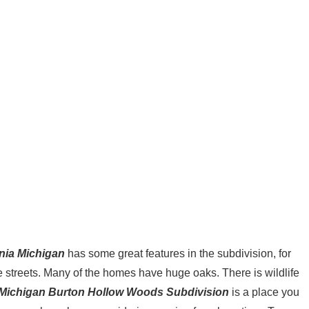
nia Michigan
has some great features in the subdivision, for
he streets. Many of the homes have huge oaks. There is wildlife
 Michigan Burton Hollow Woods Subdivision
is a place you