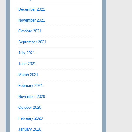
December 2021
November 2021
October 2021
September 2021
July 2021
June 2021
March 2021
February 2021
November 2020
October 2020
February 2020
January 2020