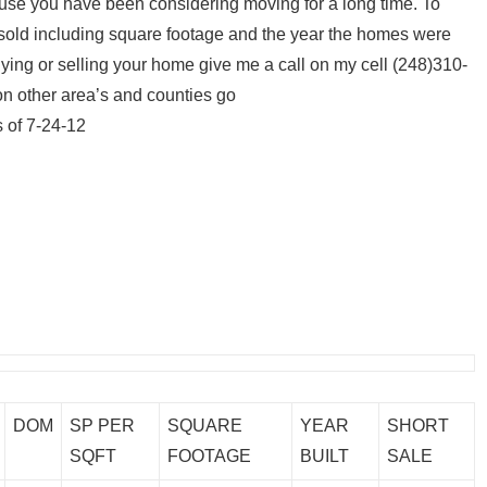
cause you have been considering moving for a long time. To
old including square footage and the year the homes were
 buying or selling your home give me a call on my cell (248)310-
 on other area’s and counties go
 of 7-24-12
DOM
SP PER
SQUARE
YEAR
SHORT
SQFT
FOOTAGE
BUILT
SALE