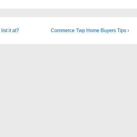
Next
ist it at?
Commerce Twp Home Buyers Tips ›
Post
is